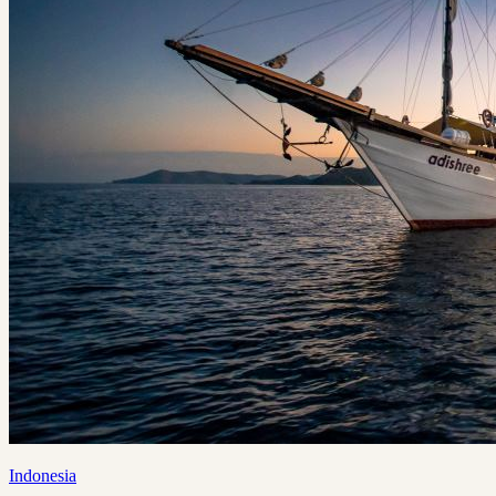
Indonesia