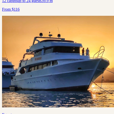
12
cabins
up to
24
guests
39.9
m
From
$
116