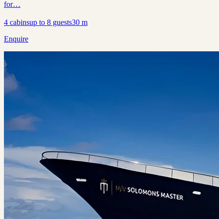
for…
4
cabins
up to
8
guests
30
m
Enquire