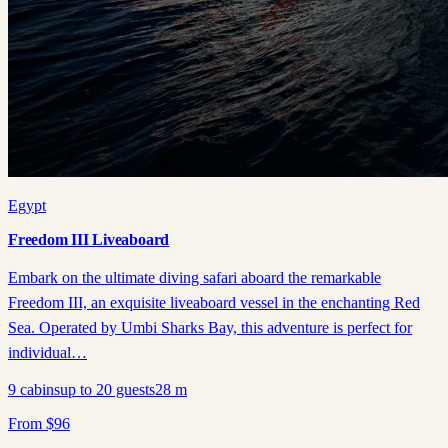
Egypt
Freedom III Liveaboard
Embark on the ultimate diving safari aboard the remarkable
Freedom III, an exquisite liveaboard vessel in the enchanting Red
Sea. Operated by Umbi Sharks Bay, this adventure is perfect for
individual…
9
cabins
up to
20
guests
28
m
From
$
96