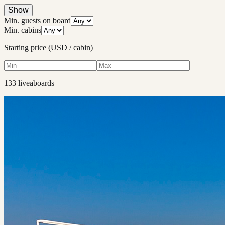
Show
Min. guests on board
Min. cabins
Starting price (USD / cabin)
133
liveaboard
s