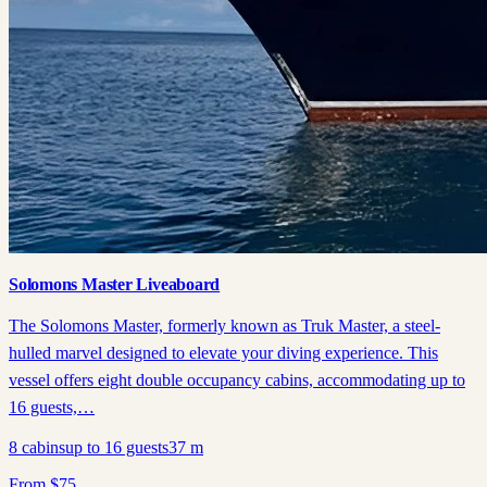
Solomons Master Liveaboard
The Solomons Master, formerly known as Truk Master, a steel-
hulled marvel designed to elevate your diving experience. This
vessel offers eight double occupancy cabins, accommodating up to
16 guests,…
8
cabins
up to
16
guests
37
m
From
$
75