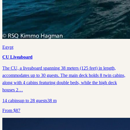
Egypt
CU Liveaboard
The CU, a liveaboard spanning 38 meters (125 feet) in length,
accommodates up to 30 guests. The main deck holds 8 twin cabins,
along with 4 cabins featuring double beds, while the high deck
houses 2…
14
cabins
up to
28
guests
38
m
From
$
87