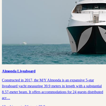
Almonda Liveaboard
Constructed in 2017, the M/Y Almonda is an expansive 5-star
liveaboard yacht measuring 39.9 meters in length with a substantial
8.57-meter beam. It offers accommodations for 24 guests distributed
acr…