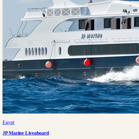
Egypt
JP Marine Liveaboard