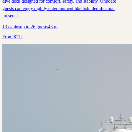
dive deck designed for comfort, safety, and stability. Onboard,
guests can enjoy nightly entertainment like fish identification
presenta…
13
cabins
up to
26
guests
43
m
From
$
112