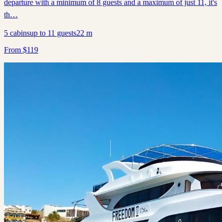
departure with a minimum of 8 guests and a maximum of just 11, it's
th…
5
cabins
up to
11
guests
22
m
From
$
119