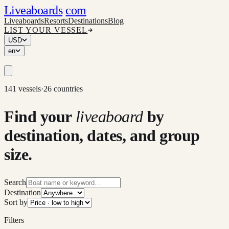
Liveaboards
com
Liveaboards
Resorts
Destinations
Blog
LIST YOUR VESSEL
USD
en
141 vessels
·
26 countries
Find your
liveaboard
by
destination, dates, and group
size.
Search
Destination
Sort by
Filters