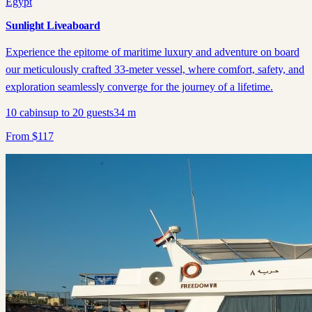
Egypt
Sunlight Liveaboard
Experience the epitome of maritime luxury and adventure on board
our meticulously crafted 33-meter vessel, where comfort, safety, and
exploration seamlessly converge for the journey of a lifetime.
10
cabins
up to
20
guests
34
m
From
$
117