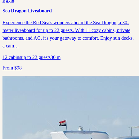
Egypt
Sea Dragon Liveaboard
Experience the Red Sea's wonders aboard the Sea Dragon, a 30-
meter liveaboard for up to 22 guests. With 11 cozy cabins, private
bathrooms, and AC, it's your gateway to comfort. Enjoy sun decks,
a cam…
12
cabins
up to
22
guests
30
m
From
$
98