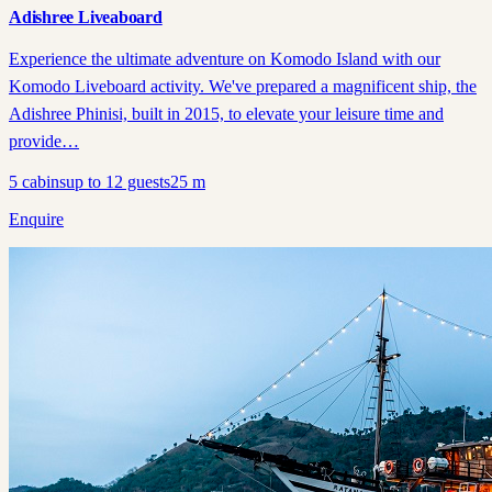
Adishree Liveaboard
Experience the ultimate adventure on Komodo Island with our
Komodo Liveboard activity. We've prepared a magnificent ship, the
Adishree Phinisi, built in 2015, to elevate your leisure time and
provide…
5
cabins
up to
12
guests
25
m
Enquire