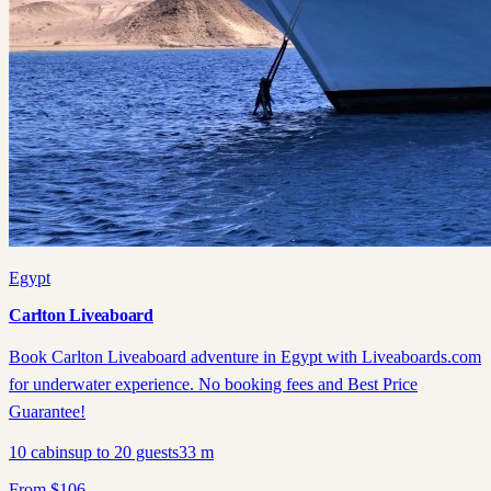
Egypt
Carlton Liveaboard
Book Carlton Liveaboard adventure in Egypt with Liveaboards.com
for underwater experience. No booking fees and Best Price
Guarantee!
10
cabins
up to
20
guests
33
m
From
$
106