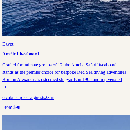
Egypt
Amelie Liveaboard
Crafted for intimate groups of 12, the Amelie Safari liveaboard
stands as the premier choice for bespoke Red Sea diving adventures.
Born in Alexandria's esteemed shipyards in 1995 and rejuvenated
in…
6
cabins
up to
12
guests
23
m
From
$
98