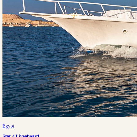
Egypt
Star 4 Liveaboard