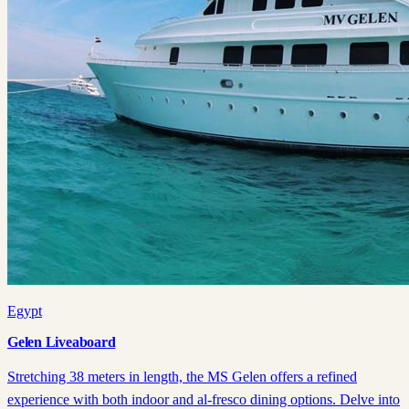
Egypt
Gelen Liveaboard
Stretching 38 meters in length, the MS Gelen offers a refined
experience with both indoor and al-fresco dining options. Delve into