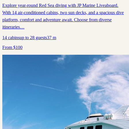
Explore year-round Red Sea diving with JP Marine Liveaboard.
With 14 air-conditioned cabins, two sun decks, and a spacious dive
platform, comfort and adventure await. Choose from diverse
itineraries…
14
cabins
up to
28
guests
37
m
From
$
100