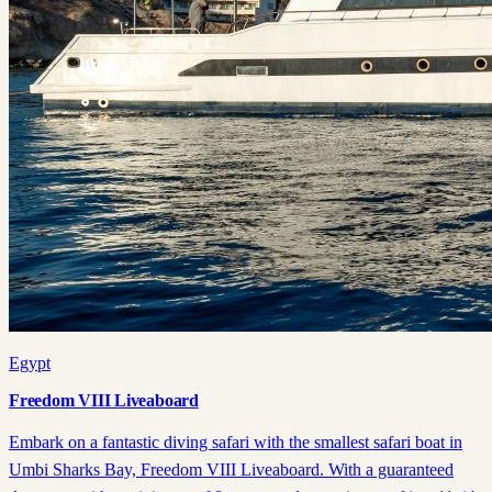
Egypt
Freedom VIII Liveaboard
Embark on a fantastic diving safari with the smallest safari boat in
Umbi Sharks Bay, Freedom VIII Liveaboard. With a guaranteed