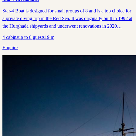
Star-4 Boat is designed for small groups of 8 and is a top choice for
a private diving trip in the Red Sea. It was originally built in 1992 at
the Hurghada shipyards and underwent renovations in 2020…
4
cabins
up to
8
guests
19
m
Enquire