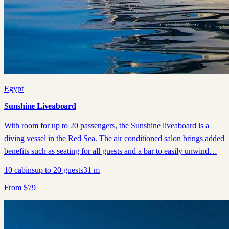
Egypt
Sunshine Liveaboard
With room for up to 20 passengers, the Sunshine liveaboard is a
diving vessel in the Red Sea. The air conditioned salon brings added
benefits such as seating for all guests and a bar to easily unwind…
10
cabins
up to
20
guests
31
m
From
$
79