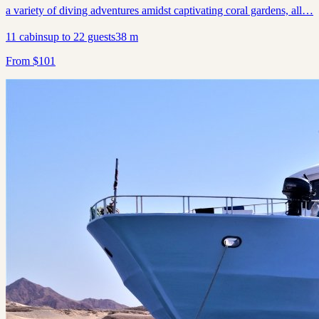
a variety of diving adventures amidst captivating coral gardens, all…
11
cabins
up to
22
guests
38
m
From
$
101