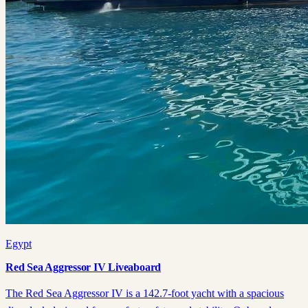
Egypt
Red Sea Aggressor IV Liveaboard
The Red Sea Aggressor IV is a 142.7-foot yacht with a spacious