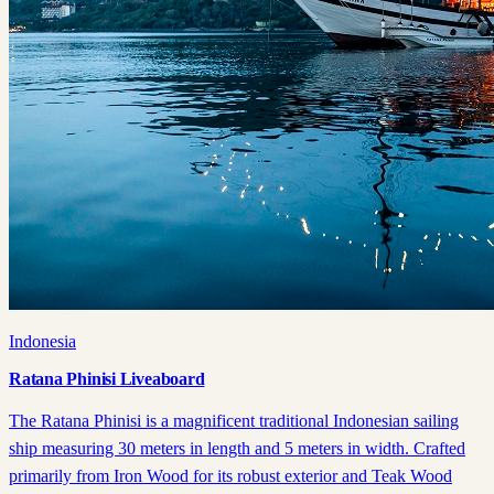
Indonesia
Ratana Phinisi Liveaboard
The Ratana Phinisi is a magnificent traditional Indonesian sailing
ship measuring 30 meters in length and 5 meters in width. Crafted
primarily from Iron Wood for its robust exterior and Teak Wood