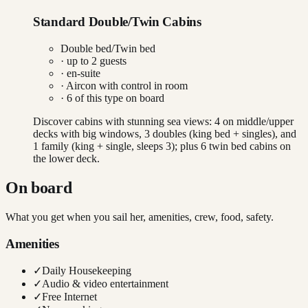
Standard Double/Twin Cabins
Double bed/Twin bed
· up to
2
guests
· en-suite
·
Aircon with control in room
·
6
of this type on board
Discover cabins with stunning sea views: 4 on middle/upper
decks with big windows, 3 doubles (king bed + singles), and
1 family (king + single, sleeps 3); plus 6 twin bed cabins on
the lower deck.
On board
What you get when you sail her, amenities, crew, food, safety.
Amenities
✓
Daily Housekeeping
✓
Audio & video entertainment
✓
Free Internet