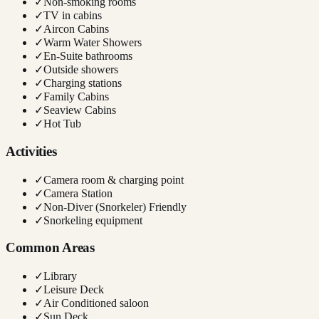
✓
Non-smoking rooms
✓
TV in cabins
✓
Aircon Cabins
✓
Warm Water Showers
✓
En-Suite bathrooms
✓
Outside showers
✓
Charging stations
✓
Family Cabins
✓
Seaview Cabins
✓
Hot Tub
Activities
✓
Camera room & charging point
✓
Camera Station
✓
Non-Diver (Snorkeler) Friendly
✓
Snorkeling equipment
Common Areas
✓
Library
✓
Leisure Deck
✓
Air Conditioned saloon
✓
Sun Deck