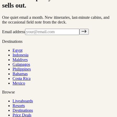
sells out.
One quiet email a month. New itineraries, last-minute cabins, and
the occasional field note from the deck.
Email address
Destinations
Egypt
Indonesia
Maldives
Galapagos
Philippines
Bahamas
Costa Rica
Mexico
Browse
Liveaboards
Resorts
Destinations
Price Deals