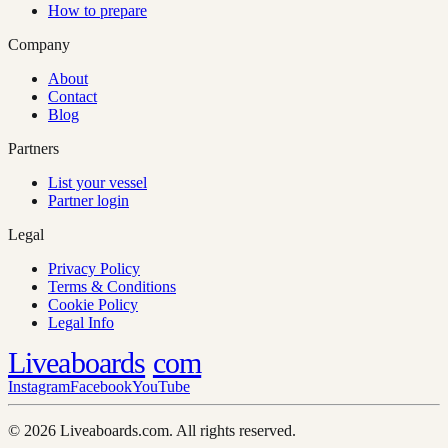
How to prepare
Company
About
Contact
Blog
Partners
List your vessel
Partner login
Legal
Privacy Policy
Terms & Conditions
Cookie Policy
Legal Info
Liveaboards
com
Instagram
Facebook
YouTube
© 2026 Liveaboards.com. All rights reserved.