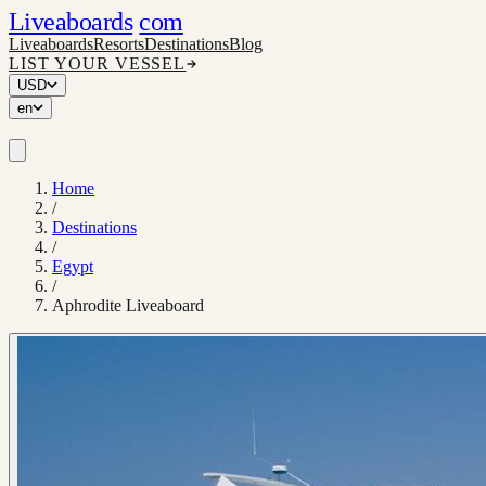
Liveaboards
com
Liveaboards
Resorts
Destinations
Blog
LIST YOUR VESSEL
USD
en
Home
/
Destinations
/
Egypt
/
Aphrodite Liveaboard