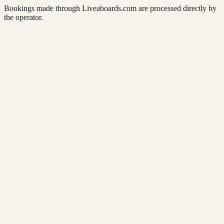
Bookings made through Liveaboards.com are processed directly by
the operator.