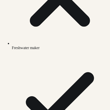
Freshwater maker