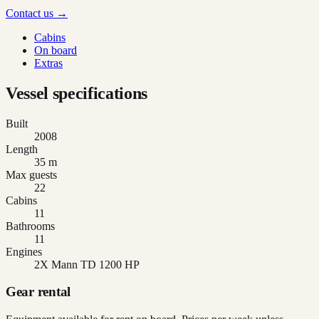
Contact us →
Cabins
On board
Extras
Vessel specifications
Built
2008
Length
35 m
Max guests
22
Cabins
11
Bathrooms
11
Engines
2X Mann TD 1200 HP
Gear rental