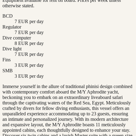
Equipment available for rent on board. Prices per week unless
otherwise stated.
BCD
7 EUR per day
Regulator
7 EUR per day
Dive computer
8 EUR per day
Dive light
7 EUR per day
Fins
3 EUR per day
SMB
3 EUR per day
Immerse yourself in the allure of traditional phinisi design combined
with contemporary comfort aboard the M/Y Aphrodite yacht,
beckoning you to embark on an extraordinary liveaboard safari
through the captivating waters of the Red Sea, Egypt. Meticulously
crafted by divers for fellow diving enthusiasts, this vessel offers an
unparalleled experience accommodating up to 23 guests, ensuring
an intimate and personalized journey. With its modern architecture
and expansive layout, the M/Y Aphrodite boasts 11 meticulously
appointed cabins, each thoughtfully designed to enhance your stay.
Discover six twin cabins and a lavish Master suite with a queen-size