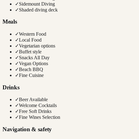
✓
Sidemount Diving
✓
Shaded diving deck
Meals
✓
Western Food
✓
Local Food
✓
Vegetarian options
✓
Buffet style
✓
Snacks All Day
✓
Vegan Options
✓
Beach BBQ
✓
Fine Cuisine
Drinks
✓
Beer Available
✓
Welcome Cocktails
✓
Free Soft Drinks
✓
Fine Wines Selection
Navigation & safety