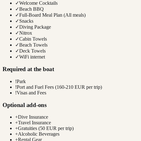
✓
Welcome Cocktails
✓
Beach BBQ
✓
Full-Board Meal Plan (All meals)
✓
Snacks
✓
Diving Package
✓
Nitrox
✓
Cabin Towels
✓
Beach Towels
✓
Deck Towels
✓
WiFi internet
Required at the boat
!
Park
!
Port and Fuel Fees (160-210 EUR per trip)
!
Visas and Fees
Optional add-ons
+
Dive Insurance
+
Travel Insurance
+
Gratuities (50 EUR per trip)
+
Alcoholic Beverages
+
Rental Gear