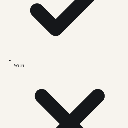
Wi-Fi