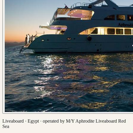
Liveaboard ·
Egypt
· operated by
M/Y Aphrodite Liveaboard Red
Sea