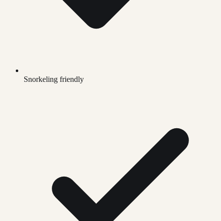
Snorkeling friendly