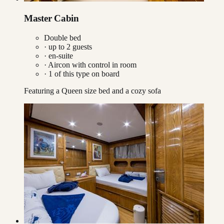
Master Cabin
Double bed
· up to
2
guests
· en-suite
·
Aircon with control in room
·
1
of this type on board
Featuring a Queen size bed and a cozy sofa