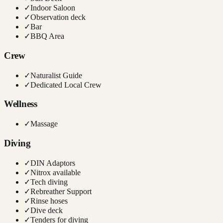
✓
Indoor Saloon
✓
Observation deck
✓
Bar
✓
BBQ Area
Crew
✓
Naturalist Guide
✓
Dedicated Local Crew
Wellness
✓
Massage
Diving
✓
DIN Adaptors
✓
Nitrox available
✓
Tech diving
✓
Rebreather Support
✓
Rinse hoses
✓
Dive deck
✓
Tenders for diving