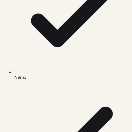
Nitrox