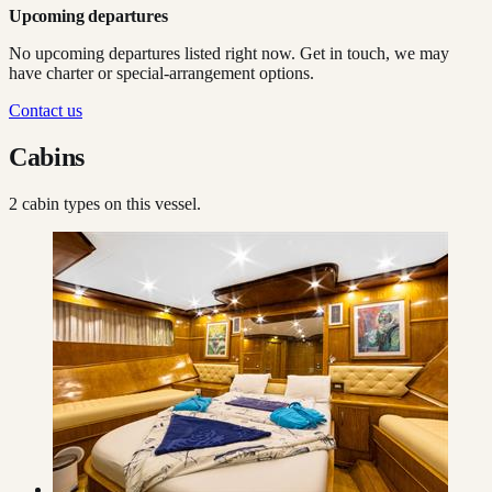
Upcoming departures
No upcoming departures listed right now. Get in touch, we may
have charter or special-arrangement options.
Contact us
Cabins
2
cabin type
s
on this vessel.