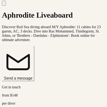
Aphrodite Liveaboard
Discover Red Sea diving aboard M/Y Aphrodite: 11 cabins for 23
guests, AC, 3 decks. Dive into Ras Mohammed, Thistlegorm, St.
Johns, or 'Brothers - Daedalus - Elphinstone'. Book online for
ultimate adventure.
Send a message
Get in touch
from
$148
per diver