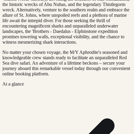
the historic wrecks of Abu Nuhas, and the legendary Thistlegorm
wreck. Alternatively, venture to the southern realm and embrace the
allure of St. Johns, where unspoiled reefs and a plethora of marine
life await the intrepid diver. For those seeking the thrill of
encountering magnificent sharks and unparalleled underwater
landscapes, the 'Brothers - Daedalus - Elphinstone expedition
promises towering walls, exceptional visibility, and the chance to
witness mesmerizing shark interactions.
No matter your chosen voyage, the M/Y Aphrodite's seasoned and
knowledgeable crew stands ready to facilitate an unparalleled Red
Sea dive safari. An adventure of a lifetime beckons – secure your
journey aboard this remarkable vessel today through our convenient
online booking platform.
At a glance