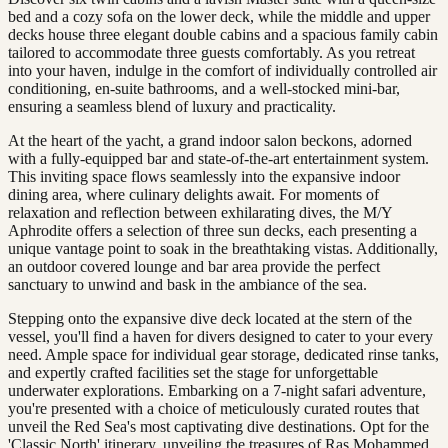
bed and a cozy sofa on the lower deck, while the middle and upper
decks house three elegant double cabins and a spacious family cabin
tailored to accommodate three guests comfortably. As you retreat
into your haven, indulge in the comfort of individually controlled air
conditioning, en-suite bathrooms, and a well-stocked mini-bar,
ensuring a seamless blend of luxury and practicality.
At the heart of the yacht, a grand indoor salon beckons, adorned
with a fully-equipped bar and state-of-the-art entertainment system.
This inviting space flows seamlessly into the expansive indoor
dining area, where culinary delights await. For moments of
relaxation and reflection between exhilarating dives, the M/Y
Aphrodite offers a selection of three sun decks, each presenting a
unique vantage point to soak in the breathtaking vistas. Additionally,
an outdoor covered lounge and bar area provide the perfect
sanctuary to unwind and bask in the ambiance of the sea.
Stepping onto the expansive dive deck located at the stern of the
vessel, you'll find a haven for divers designed to cater to your every
need. Ample space for individual gear storage, dedicated rinse tanks,
and expertly crafted facilities set the stage for unforgettable
underwater explorations. Embarking on a 7-night safari adventure,
you're presented with a choice of meticulously curated routes that
unveil the Red Sea's most captivating dive destinations. Opt for the
'Classic North' itinerary, unveiling the treasures of Ras Mohammed,