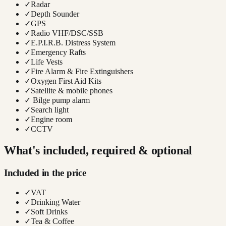
✓
Radar
✓
Depth Sounder
✓
GPS
✓
Radio VHF/DSC/SSB
✓
E.P.I.R.B. Distress System
✓
Emergency Rafts
✓
Life Vests
✓
Fire Alarm & Fire Extinguishers
✓
Oxygen First Aid Kits
✓
Satellite & mobile phones
✓
Bilge pump alarm
✓
Search light
✓
Engine room
✓
CCTV
What's included, required & optional
Included in the price
✓
VAT
✓
Drinking Water
✓
Soft Drinks
✓
Tea & Coffee