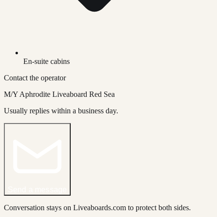
En-suite cabins
Contact the operator
M/Y Aphrodite Liveaboard Red Sea
Usually replies within a business day.
Send a message
Conversation stays on Liveaboards.com to protect both sides.