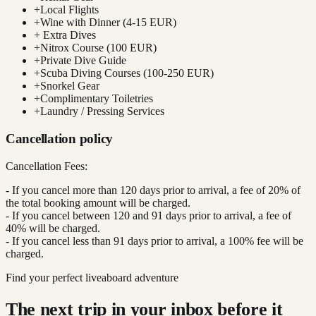
+
Local Flights
+
Wine with Dinner (4-15 EUR)
+
Extra Dives
+
Nitrox Course (100 EUR)
+
Private Dive Guide
+
Scuba Diving Courses (100-250 EUR)
+
Snorkel Gear
+
Complimentary Toiletries
+
Laundry / Pressing Services
Cancellation policy
Cancellation Fees:
- If you cancel more than 120 days prior to arrival, a fee of 20% of
the total booking amount will be charged.
- If you cancel between 120 and 91 days prior to arrival, a fee of
40% will be charged.
- If you cancel less than 91 days prior to arrival, a 100% fee will be
charged.
Find your perfect liveaboard adventure
The next trip in your inbox before it