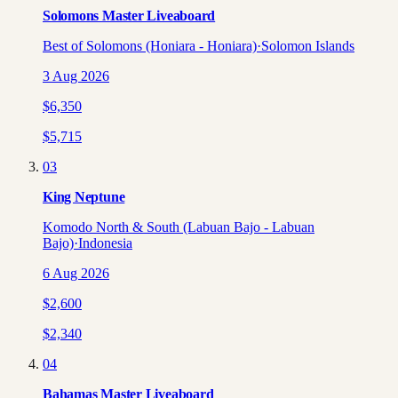
Solomons Master Liveaboard
Best of Solomons (Honiara - Honiara)
·
Solomon Islands
3 Aug 2026
$
6,350
$
5,715
03
King Neptune
Komodo North & South (Labuan Bajo - Labuan
Bajo)
·
Indonesia
6 Aug 2026
$
2,600
$
2,340
04
Bahamas Master Liveaboard