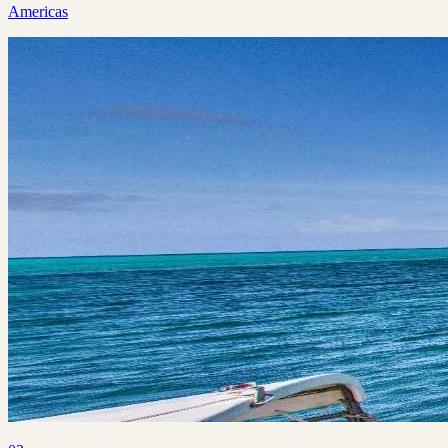
Americas