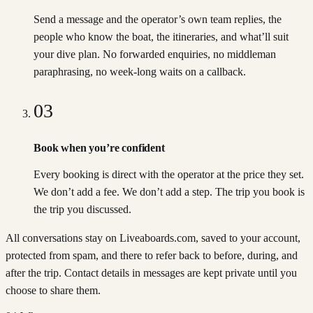
Send a message and the operator’s own team replies, the
people who know the boat, the itineraries, and what’ll suit
your dive plan. No forwarded enquiries, no middleman
paraphrasing, no week-long waits on a callback.
03
Book when you’re confident
Every booking is direct with the operator at the price they set.
We don’t add a fee. We don’t add a step. The trip you book is
the trip you discussed.
All conversations stay on Liveaboards.com, saved to your account,
protected from spam, and there to refer back to before, during, and
after the trip. Contact details in messages are kept private until you
choose to share them.