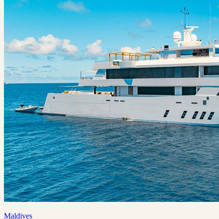
Maldives