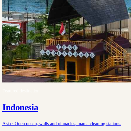
Featured destination
Indonesia
Asia ·
Open ocean, walls and pinnacles, manta cleaning stations.