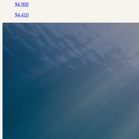
$
4,900
$
4,410