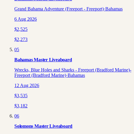
Grand Bahama Adventure (Freeport - Freeport)
·
Bahamas
6 Aug 2026
$
2,525
$
2,273
05
Bahamas Master Liveaboard
Wrecks, Blue Holes and Sharks - Freeport (Bradford Marine)-
Freeport (Bradford Marine)
·
Bahamas
12 Aug 2026
$
3,535
$
3,182
06
Solomons Master Liveaboard