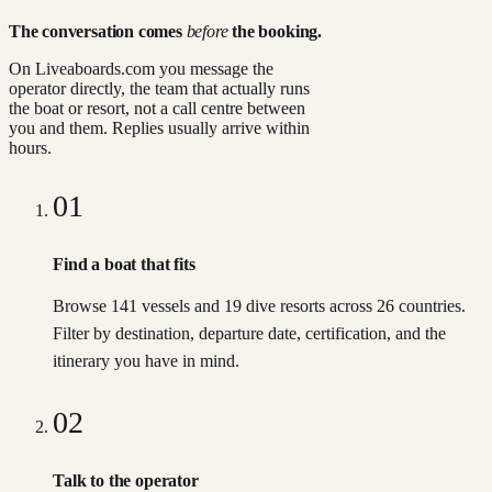
The conversation comes
before
the booking.
On Liveaboards.com you message the
operator directly, the team that actually runs
the boat or resort, not a call centre between
you and them. Replies usually arrive within
hours.
01
Find a boat that fits
Browse 141 vessels and 19 dive resorts across 26 countries.
Filter by destination, departure date, certification, and the
itinerary you have in mind.
02
Talk to the operator