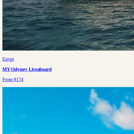
Egypt
MY Odyssey Liveaboard
From
$
174