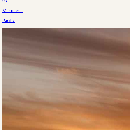
03
Micronesia
Pacific