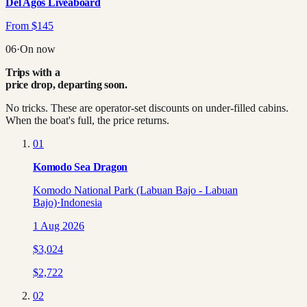
Del Agos Liveaboard
From
$
145
06
·
On now
Trips with a
price drop, departing soon.
No tricks. These are operator-set discounts on under-filled cabins.
When the boat's full, the price returns.
01
Komodo Sea Dragon
Komodo National Park (Labuan Bajo - Labuan
Bajo)
·
Indonesia
1 Aug 2026
$
3,024
$
2,722
02