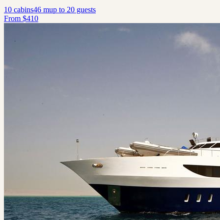
10
cabins
46
m
up to
20
guests
From
$
410