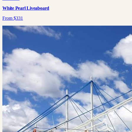
White Pearl Liveaboard
From
$
331