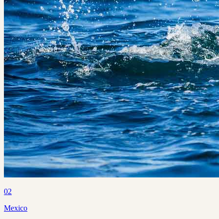
02
Mexico