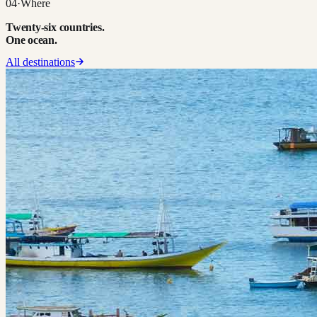
04
·
Where
Twenty-six countries.
One ocean.
All destinations