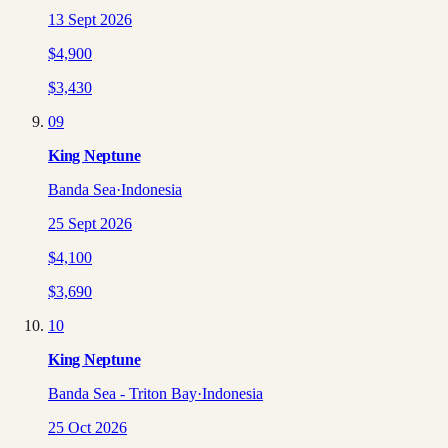
13 Sept 2026
$
4,900
$
3,430
09
King Neptune
Banda Sea
·
Indonesia
25 Sept 2026
$
4,100
$
3,690
10
King Neptune
Banda Sea - Triton Bay
·
Indonesia
25 Oct 2026