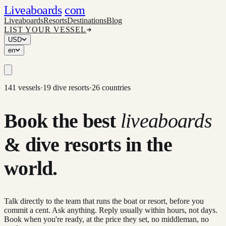
Liveaboards
com
Liveaboards
Resorts
Destinations
Blog
LIST YOUR VESSEL
USD
en
141 vessels
·
19 dive resorts
·
26 countries
Book the best
liveaboards
& dive resorts in the
world.
Talk directly to the team that runs the boat or resort, before you
commit a cent. Ask anything. Reply usually within hours, not days.
Book when you're ready, at the price they set, no middleman, no