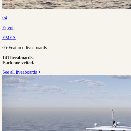
04
Egypt
EMEA
05
·
Featured liveaboards
141 liveaboards.
Each one vetted.
See all liveaboards