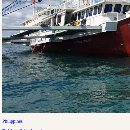
Philippines