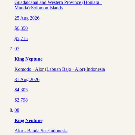
Guadalcanal and Western Province (Honiara -
Munda)
·
Solomon Islands
25 Aug 2026
$
6,350
$
5,715
07
King Neptune
Komodo - Alor (Labuan Bajo - Alor)
·
Indonesia
31 Aug 2026
$
4,305
$
2,798
08
King Neptune
Alor - Banda Sea
·
Indonesia