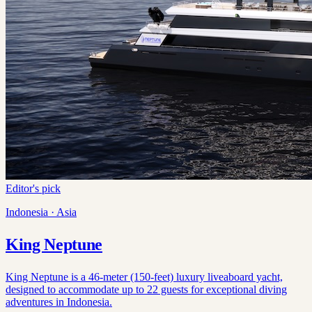
Editor's pick
Indonesia · Asia
King Neptune
King Neptune is a 46-meter (150-feet) luxury liveaboard yacht,
designed to accommodate up to 22 guests for exceptional diving
adventures in Indonesia.