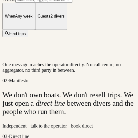
When
Any week
Guests
2
divers
Find trips
One message reaches the operator directly. No call centre, no
aggregator, no third party in between.
02
·
Manifesto
We don't own boats. We don't resell trips. We
just open a
direct line
between divers and the
people who run them.
Independent · talk to the operator · book direct
03
·
Direct line