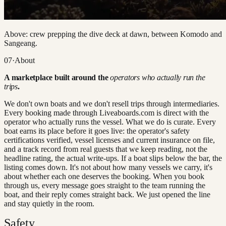
Above: crew prepping the dive deck at dawn, between Komodo and
Sangeang.
07
·
About
A marketplace built around the
operators who actually run the
trips
.
We don't own boats and we don't resell trips through intermediaries.
Every booking made through Liveaboards.com is direct with the
operator who actually runs the vessel. What we do is curate. Every
boat earns its place before it goes live: the operator's safety
certifications verified, vessel licenses and current insurance on file,
and a track record from real guests that we keep reading, not the
headline rating, the actual write-ups. If a boat slips below the bar, the
listing comes down. It's not about how many vessels we carry, it's
about whether each one deserves the booking. When you book
through us, every message goes straight to the team running the
boat, and their reply comes straight back. We just opened the line
and stay quietly in the room.
Safety