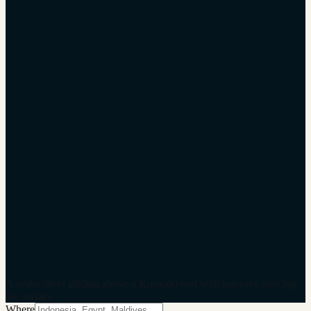
A scuba diver gliding above a Komodo reef with sun rays piercing
the surface
Where