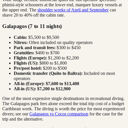
phinisi-style schooners at the lower end, marquee luxury vessels at
the upper end. The
shoulder weeks of April and September
can
shave 20 to 40% off the cabin rate.
Galapagos (7 to 11 nights)
Cabin:
$5,500 to $9,500
Nitrox:
Often included on quality operators
Park and transit fees:
$300 to $450
Gratuities:
$400 to $700
Flights (Europe):
$1,200 to $2,200
Flights (US):
$800 to $1,800
Pre/post hotel:
$200 to $500
Domestic transfer (Quito to Baltra):
Included on most
operators
All-in (Europe):
$7,600 to $13,400
All-in (US):
$7,200 to $12,900
One of the most expensive single destinations in recreational diving.
The Galapagos park fees alone exceed the total trip cost of a budget
Caribbean week. The diving is worth the price for most experienced
divers; see our
Galapagos vs Cocos comparison
for the case for the
trip and the alternative.