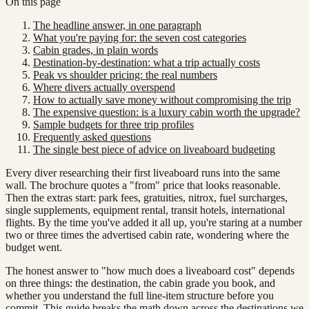
On this page
The headline answer, in one paragraph
What you're paying for: the seven cost categories
Cabin grades, in plain words
Destination-by-destination: what a trip actually costs
Peak vs shoulder pricing: the real numbers
Where divers actually overspend
How to actually save money without compromising the trip
The expensive question: is a luxury cabin worth the upgrade?
Sample budgets for three trip profiles
Frequently asked questions
The single best piece of advice on liveaboard budgeting
Every diver researching their first liveaboard runs into the same
wall. The brochure quotes a "from" price that looks reasonable.
Then the extras start: park fees, gratuities, nitrox, fuel surcharges,
single supplements, equipment rental, transit hotels, international
flights. By the time you've added it all up, you're staring at a number
two or three times the advertised cabin rate, wondering where the
budget went.
The honest answer to "how much does a liveaboard cost" depends
on three things: the destination, the cabin grade you book, and
whether you understand the full line-item structure before you
commit. This guide breaks the math down across the destinations we