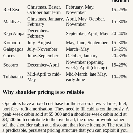
discount
Christmas, Easter,
February, May,
Red Sea
15–25%
October half-term
November
Christmas, January,
April, May, October,
Maldives
15–30%
February
November
December–
Raja Ampat
September, April, May
20–40%
February
Komodo
July–August
May, June, September
15–30%
Galapagos
July–November
March–May
15–25%
Cocos
June–September
October, January
20–35%
November (opening
Socorro
December–April
15–25%
week), April (closing)
Mid-April to mid-
Mid-March, late May,
Tubbataha
10–20%
May
early June
Why shoulder pricing is so reliable
Operators have a fixed cost base for the season: crew salaries, fuel,
port fees, refit amortisation. They need to fill cabins continuously. A
peak-week cabin sold at $5,000 and a shoulder-week cabin sold at
$3,500 both contribute to the overhead; the operator would rather
sell the shoulder cabin at a discount than leave it empty. The result is
a predictable, persistent pricing structure that you can exploit if you