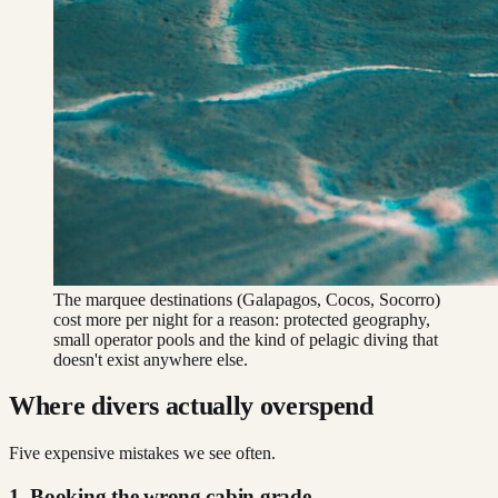
The marquee destinations (Galapagos, Cocos, Socorro)
cost more per night for a reason: protected geography,
small operator pools and the kind of pelagic diving that
doesn't exist anywhere else.
Where divers actually overspend
Five expensive mistakes we see often.
1. Booking the wrong cabin grade