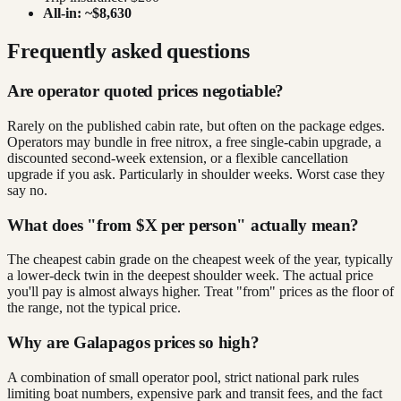
All-in: ~$8,630
Frequently asked questions
Are operator quoted prices negotiable?
Rarely on the published cabin rate, but often on the package edges.
Operators may bundle in free nitrox, a free single-cabin upgrade, a
discounted second-week extension, or a flexible cancellation
upgrade if you ask. Particularly in shoulder weeks. Worst case they
say no.
What does "from $X per person" actually mean?
The cheapest cabin grade on the cheapest week of the year, typically
a lower-deck twin in the deepest shoulder week. The actual price
you'll pay is almost always higher. Treat "from" prices as the floor of
the range, not the typical price.
Why are Galapagos prices so high?
A combination of small operator pool, strict national park rules
limiting boat numbers, expensive park and transit fees, and the fact