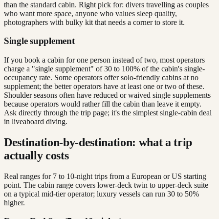
than the standard cabin. Right pick for: divers travelling as couples
who want more space, anyone who values sleep quality,
photographers with bulky kit that needs a corner to store it.
Single supplement
If you book a cabin for one person instead of two, most operators
charge a "single supplement" of 30 to 100% of the cabin's single-
occupancy rate. Some operators offer solo-friendly cabins at no
supplement; the better operators have at least one or two of these.
Shoulder seasons often have reduced or waived single supplements
because operators would rather fill the cabin than leave it empty.
Ask directly through the trip page; it's the simplest single-cabin deal
in liveaboard diving.
Destination-by-destination: what a trip
actually costs
Real ranges for 7 to 10-night trips from a European or US starting
point. The cabin range covers lower-deck twin to upper-deck suite
on a typical mid-tier operator; luxury vessels can run 30 to 50%
higher.