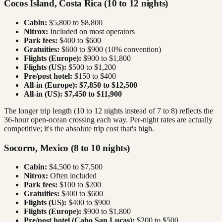
Cocos Island, Costa Rica (10 to 12 nights)
Cabin:
$5,800 to $8,800
Nitrox:
Included on most operators
Park fees:
$400 to $600
Gratuities:
$600 to $900 (10% convention)
Flights (Europe):
$900 to $1,800
Flights (US):
$500 to $1,200
Pre/post hotel:
$150 to $400
All-in (Europe):
$7,850 to $12,500
All-in (US):
$7,450 to $11,900
The longer trip length (10 to 12 nights instead of 7 to 8) reflects the
36-hour open-ocean crossing each way. Per-night rates are actually
competitive; it's the absolute trip cost that's high.
Socorro, Mexico (8 to 10 nights)
Cabin:
$4,500 to $7,500
Nitrox:
Often included
Park fees:
$100 to $200
Gratuities:
$400 to $600
Flights (US):
$400 to $900
Flights (Europe):
$900 to $1,800
Pre/post hotel (Cabo San Lucas):
$200 to $500