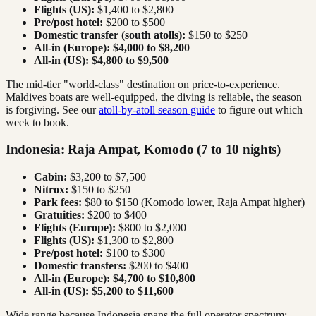
Flights (US):
$1,400 to $2,800
Pre/post hotel:
$200 to $500
Domestic transfer (south atolls):
$150 to $250
All-in (Europe):
$4,000 to $8,200
All-in (US):
$4,800 to $9,500
The mid-tier "world-class" destination on price-to-experience.
Maldives boats are well-equipped, the diving is reliable, the season
is forgiving. See our
atoll-by-atoll season guide
to figure out which
week to book.
Indonesia: Raja Ampat, Komodo (7 to 10 nights)
Cabin:
$3,200 to $7,500
Nitrox:
$150 to $250
Park fees:
$80 to $150 (Komodo lower, Raja Ampat higher)
Gratuities:
$200 to $400
Flights (Europe):
$800 to $2,000
Flights (US):
$1,300 to $2,800
Pre/post hotel:
$100 to $300
Domestic transfers:
$200 to $400
All-in (Europe):
$4,700 to $10,800
All-in (US):
$5,200 to $11,600
Wide range because Indonesia spans the full operator spectrum: