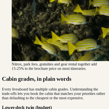
Nitrox, park fees, gratuities and gear rental together add
15-25% to the brochure price on most itineraries.
Cabin grades, in plain words
Every liveaboard has multiple cabin grades. Understanding the
trade-offs lets you book the cabin that matches your priorities rather
than defaulting to the cheapest or the most expensive.
Lower-deck twin (budget)