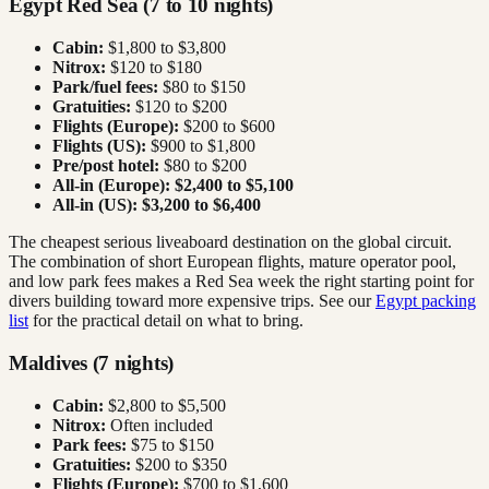
Egypt Red Sea (7 to 10 nights)
Cabin:
$1,800 to $3,800
Nitrox:
$120 to $180
Park/fuel fees:
$80 to $150
Gratuities:
$120 to $200
Flights (Europe):
$200 to $600
Flights (US):
$900 to $1,800
Pre/post hotel:
$80 to $200
All-in (Europe):
$2,400 to $5,100
All-in (US):
$3,200 to $6,400
The cheapest serious liveaboard destination on the global circuit.
The combination of short European flights, mature operator pool,
and low park fees makes a Red Sea week the right starting point for
divers building toward more expensive trips. See our
Egypt packing
list
for the practical detail on what to bring.
Maldives (7 nights)
Cabin:
$2,800 to $5,500
Nitrox:
Often included
Park fees:
$75 to $150
Gratuities:
$200 to $350
Flights (Europe):
$700 to $1,600