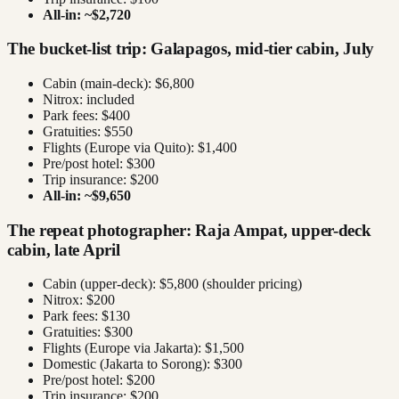
All-in: ~$2,720
The bucket-list trip: Galapagos, mid-tier cabin, July
Cabin (main-deck): $6,800
Nitrox: included
Park fees: $400
Gratuities: $550
Flights (Europe via Quito): $1,400
Pre/post hotel: $300
Trip insurance: $200
All-in: ~$9,650
The repeat photographer: Raja Ampat, upper-deck
cabin, late April
Cabin (upper-deck): $5,800 (shoulder pricing)
Nitrox: $200
Park fees: $130
Gratuities: $300
Flights (Europe via Jakarta): $1,500
Domestic (Jakarta to Sorong): $300
Pre/post hotel: $200
Trip insurance: $200