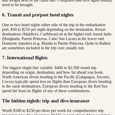
and weight belts in the cabin rate. Computers and dive lights usually
need to be brought.
6. Transit and pre/post hotel nights
One or two hotel nights either side of the trip in the embarkation
port. $50 to $250 per night depending on the destination. Resort
destinations (Maldives, Caribbean) sit at the higher end; transit hubs
(Hurghada, Puerto Princesa, Cabo San Lucas) at the lower end.
Domestic transfers (e.g. Manila to Puerto Princesa, Quito to Baltra)
are sometimes included in the trip cost; usually not.
7. International flights
The biggest single-line variable. $400 to $2,500 round trip
depending on origin, destination, and how far ahead you book.
North American divers heading to the Pacific (Galapagos, Socorro,
Cocos) typically spend less on flights than European divers heading
to the same destinations. European divers heading to the Red Sea
spend the least on flights of any of these combinations.
The hidden eighth: trip and dive insurance
Worth $100 to $250 per diver per week for comprehensive trip