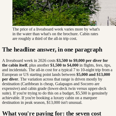
The price of a liveaboard week varies more by what's
in the water than what's on the brochure. Cabin rates
are roughly a third of the all-in trip cost.
The headline answer, in one paragraph
A liveaboard week in 2026 costs
$3,500 to $9,000 per diver for
the cabin itself
, plus another
$1,500 to $4,000
in flights, fees, tips,
and incidentals. The all-in cost for a typical 7 to 10-night trip from a
European or US starting point lands between
$5,000 and $13,000
per diver
. The variation across that range is driven mostly by
destination (Caribbean is cheap, Galapagos and Socorro are
expensive) and cabin grade (lower-deck twin versus upper-deck
suite). If you're trying to do this on a budget, $5,500 is genuinely
achievable. If you're booking a luxury cabin on a marquee
destination in peak season, $13,000 isn't unusual.
What you're paying for: the seven cost