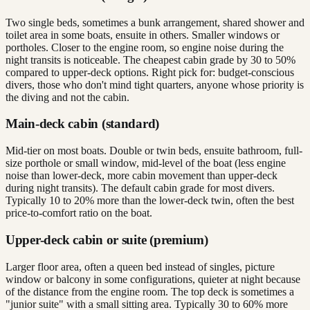
Two single beds, sometimes a bunk arrangement, shared shower and
toilet area in some boats, ensuite in others. Smaller windows or
portholes. Closer to the engine room, so engine noise during the
night transits is noticeable. The cheapest cabin grade by 30 to 50%
compared to upper-deck options. Right pick for: budget-conscious
divers, those who don't mind tight quarters, anyone whose priority is
the diving and not the cabin.
Main-deck cabin (standard)
Mid-tier on most boats. Double or twin beds, ensuite bathroom, full-
size porthole or small window, mid-level of the boat (less engine
noise than lower-deck, more cabin movement than upper-deck
during night transits). The default cabin grade for most divers.
Typically 10 to 20% more than the lower-deck twin, often the best
price-to-comfort ratio on the boat.
Upper-deck cabin or suite (premium)
Larger floor area, often a queen bed instead of singles, picture
window or balcony in some configurations, quieter at night because
of the distance from the engine room. The top deck is sometimes a
"junior suite" with a small sitting area. Typically 30 to 60% more