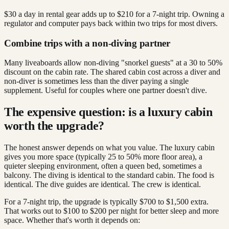
$30 a day in rental gear adds up to $210 for a 7-night trip. Owning a
regulator and computer pays back within two trips for most divers.
Combine trips with a non-diving partner
Many liveaboards allow non-diving "snorkel guests" at a 30 to 50%
discount on the cabin rate. The shared cabin cost across a diver and
non-diver is sometimes less than the diver paying a single
supplement. Useful for couples where one partner doesn't dive.
The expensive question: is a luxury cabin
worth the upgrade?
The honest answer depends on what you value. The luxury cabin
gives you more space (typically 25 to 50% more floor area), a
quieter sleeping environment, often a queen bed, sometimes a
balcony. The diving is identical to the standard cabin. The food is
identical. The dive guides are identical. The crew is identical.
For a 7-night trip, the upgrade is typically $700 to $1,500 extra.
That works out to $100 to $200 per night for better sleep and more
space. Whether that's worth it depends on: