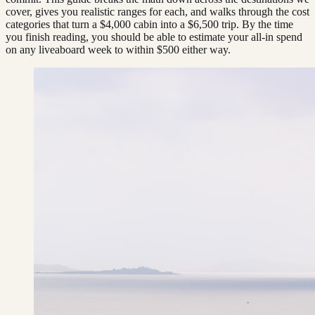
cover, gives you realistic ranges for each, and walks through the cost
categories that turn a $4,000 cabin into a $6,500 trip. By the time
you finish reading, you should be able to estimate your all-in spend
on any liveaboard week to within $500 either way.