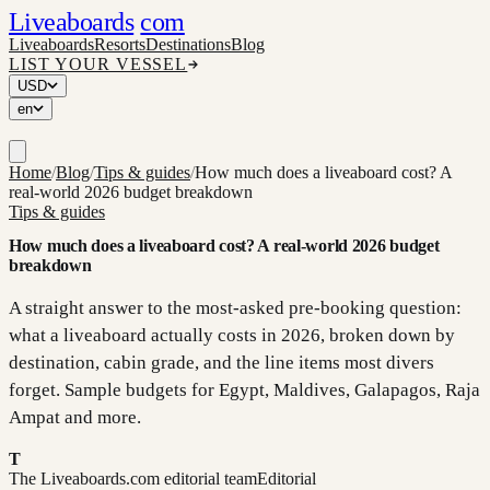
Liveaboards
com
Liveaboards
Resorts
Destinations
Blog
LIST YOUR VESSEL
USD
en
Home
/
Blog
/
Tips & guides
/
How much does a liveaboard cost? A
real-world 2026 budget breakdown
Tips & guides
How much does a liveaboard cost? A real-world 2026 budget
breakdown
A straight answer to the most-asked pre-booking question:
what a liveaboard actually costs in 2026, broken down by
destination, cabin grade, and the line items most divers
forget. Sample budgets for Egypt, Maldives, Galapagos, Raja
Ampat and more.
T
The Liveaboards.com editorial team
Editorial