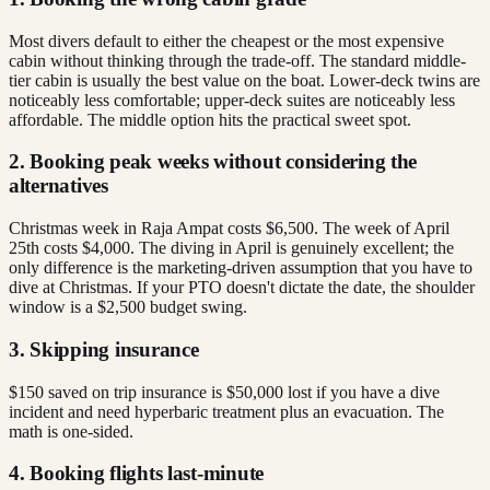
Most divers default to either the cheapest or the most expensive
cabin without thinking through the trade-off. The standard middle-
tier cabin is usually the best value on the boat. Lower-deck twins are
noticeably less comfortable; upper-deck suites are noticeably less
affordable. The middle option hits the practical sweet spot.
2. Booking peak weeks without considering the
alternatives
Christmas week in Raja Ampat costs $6,500. The week of April
25th costs $4,000. The diving in April is genuinely excellent; the
only difference is the marketing-driven assumption that you have to
dive at Christmas. If your PTO doesn't dictate the date, the shoulder
window is a $2,500 budget swing.
3. Skipping insurance
$150 saved on trip insurance is $50,000 lost if you have a dive
incident and need hyperbaric treatment plus an evacuation. The
math is one-sided.
4. Booking flights last-minute