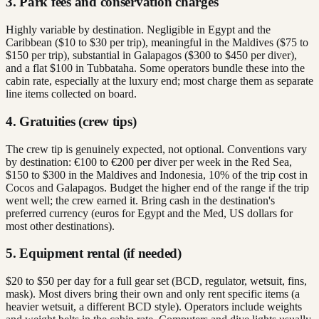
3. Park fees and conservation charges
Highly variable by destination. Negligible in Egypt and the
Caribbean ($10 to $30 per trip), meaningful in the Maldives ($75 to
$150 per trip), substantial in Galapagos ($300 to $450 per diver),
and a flat $100 in Tubbataha. Some operators bundle these into the
cabin rate, especially at the luxury end; most charge them as separate
line items collected on board.
4. Gratuities (crew tips)
The crew tip is genuinely expected, not optional. Conventions vary
by destination: €100 to €200 per diver per week in the Red Sea,
$150 to $300 in the Maldives and Indonesia, 10% of the trip cost in
Cocos and Galapagos. Budget the higher end of the range if the trip
went well; the crew earned it. Bring cash in the destination's
preferred currency (euros for Egypt and the Med, US dollars for
most other destinations).
5. Equipment rental (if needed)
$20 to $50 per day for a full gear set (BCD, regulator, wetsuit, fins,
mask). Most divers bring their own and only rent specific items (a
heavier wetsuit, a different BCD style). Operators include weights