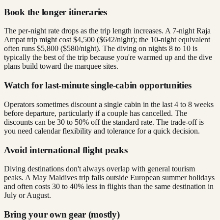
Book the longer itineraries
The per-night rate drops as the trip length increases. A 7-night Raja
Ampat trip might cost $4,500 ($642/night); the 10-night equivalent
often runs $5,800 ($580/night). The diving on nights 8 to 10 is
typically the best of the trip because you're warmed up and the dive
plans build toward the marquee sites.
Watch for last-minute single-cabin opportunities
Operators sometimes discount a single cabin in the last 4 to 8 weeks
before departure, particularly if a couple has cancelled. The
discounts can be 30 to 50% off the standard rate. The trade-off is
you need calendar flexibility and tolerance for a quick decision.
Avoid international flight peaks
Diving destinations don't always overlap with general tourism
peaks. A May Maldives trip falls outside European summer holidays
and often costs 30 to 40% less in flights than the same destination in
July or August.
Bring your own gear (mostly)