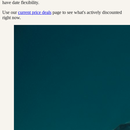
have date flexibility.
Use our
current price deals
page to see what's actively discounted
right now.