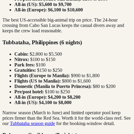
All-in (US):
$5,600 to $9,700
All-in (Europe):
$6,100 to $10,600
The best US-accessible big-animal trip on price. The 24-hour
crossing from Cabo San Lucas keeps the casual divers away and
keeps the crew load reasonable.
Tubbataha, Philippines (6 nights)
Cabin:
$2,800 to $5,500
Nitrox:
$100 to $150
Park fees:
$100
Gratuities:
$150 to $250
Flights (Europe to Manila):
$900 to $1,800
Flights (US to Manila):
$800 to $1,600
Domestic (Manila to Puerto Princesa):
$80 to $200
Pre/post hotel:
$100 to $250
All-in (Europe):
$4,200 to $8,200
All-in (US):
$4,100 to $8,000
Narrow season (March to June) and limited operator pool keep
prices firmer than the Red Sea. Worth it for the world-class reef. See
our
Tubbataha season guide
for the booking-window detail.