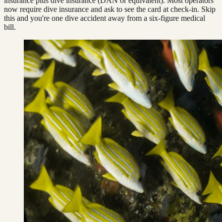
insurance plus dive insurance (DAN or equivalent). Most operators
now require dive insurance and ask to see the card at check-in. Skip
this and you're one dive accident away from a six-figure medical
bill.