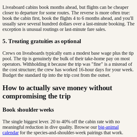
Liveaboard cabins book months ahead, but flights can be cheaper
closer to departure for some routes. The reverse is more often true:
book the cabin first, book the flights 4 to 6 months ahead, and you'll
usually save several hundred dollars over a last-minute booking. The
exception is unusual routings or last-minute fare sales.
5. Treating gratuities as optional
Crews on liveaboards typically earn a modest base wage plus the tip
pool. The tip is genuinely the bulk of their take-home pay on most
operators. Withholding it because the trip was "fine" is a misread of
the cost structure; the crew has worked 16-hour days for your week.
Budget the standard tip into the trip cost from the outset.
How to actually save money without
compromising the trip
Book shoulder weeks
The single biggest lever. 20 to 40% off the cabin rate with no
meaningful reduction in dive quality. Browse our
big-animal
calendar
for the species-and-shoulder-week pairings that work.