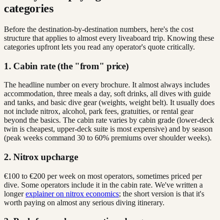
categories
Before the destination-by-destination numbers, here's the cost
structure that applies to almost every liveaboard trip. Knowing these
categories upfront lets you read any operator's quote critically.
1. Cabin rate (the "from" price)
The headline number on every brochure. It almost always includes
accommodation, three meals a day, soft drinks, all dives with guide
and tanks, and basic dive gear (weights, weight belt). It usually does
not include nitrox, alcohol, park fees, gratuities, or rental gear
beyond the basics. The cabin rate varies by cabin grade (lower-deck
twin is cheapest, upper-deck suite is most expensive) and by season
(peak weeks command 30 to 60% premiums over shoulder weeks).
2. Nitrox upcharge
€100 to €200 per week on most operators, sometimes priced per
dive. Some operators include it in the cabin rate. We've written a
longer
explainer on nitrox economics
; the short version is that it's
worth paying on almost any serious diving itinerary.