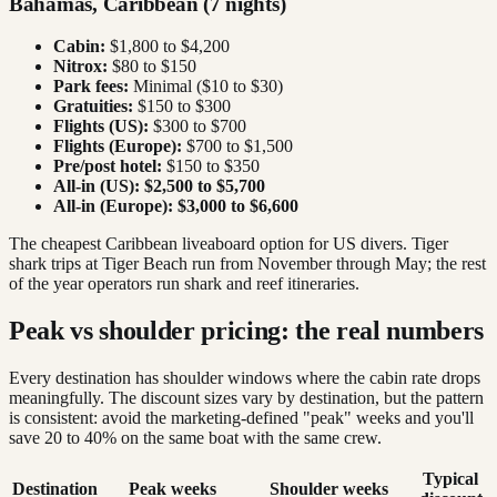
Bahamas, Caribbean (7 nights)
Cabin:
$1,800 to $4,200
Nitrox:
$80 to $150
Park fees:
Minimal ($10 to $30)
Gratuities:
$150 to $300
Flights (US):
$300 to $700
Flights (Europe):
$700 to $1,500
Pre/post hotel:
$150 to $350
All-in (US):
$2,500 to $5,700
All-in (Europe):
$3,000 to $6,600
The cheapest Caribbean liveaboard option for US divers. Tiger
shark trips at Tiger Beach run from November through May; the rest
of the year operators run shark and reef itineraries.
Peak vs shoulder pricing: the real numbers
Every destination has shoulder windows where the cabin rate drops
meaningfully. The discount sizes vary by destination, but the pattern
is consistent: avoid the marketing-defined "peak" weeks and you'll
save 20 to 40% on the same boat with the same crew.
Typical
Destination
Peak weeks
Shoulder weeks