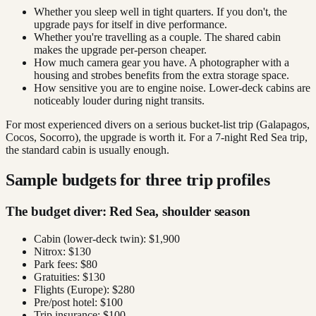
Whether you sleep well in tight quarters. If you don't, the
upgrade pays for itself in dive performance.
Whether you're travelling as a couple. The shared cabin
makes the upgrade per-person cheaper.
How much camera gear you have. A photographer with a
housing and strobes benefits from the extra storage space.
How sensitive you are to engine noise. Lower-deck cabins are
noticeably louder during night transits.
For most experienced divers on a serious bucket-list trip (Galapagos,
Cocos, Socorro), the upgrade is worth it. For a 7-night Red Sea trip,
the standard cabin is usually enough.
Sample budgets for three trip profiles
The budget diver: Red Sea, shoulder season
Cabin (lower-deck twin): $1,900
Nitrox: $130
Park fees: $80
Gratuities: $130
Flights (Europe): $280
Pre/post hotel: $100
Trip insurance: $100