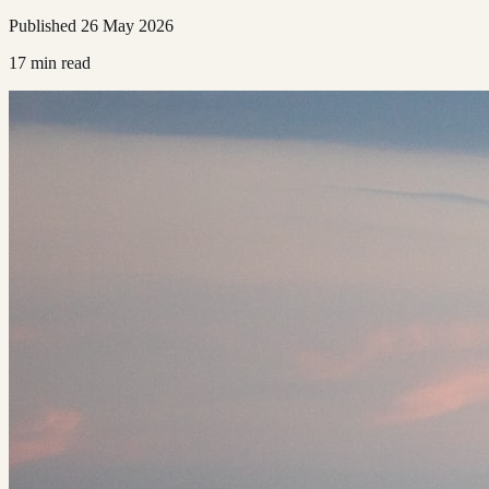
Published
26 May 2026
17
min read