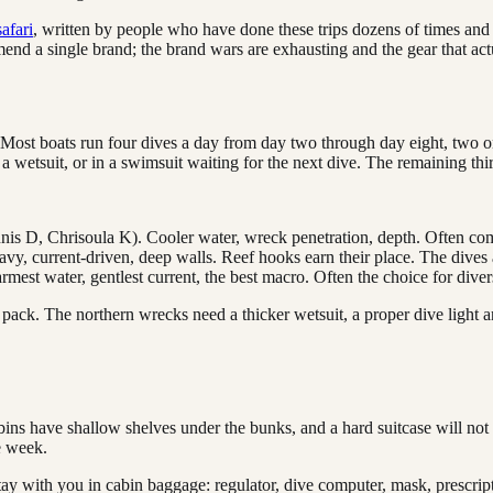
afari
, written by people who have done these trips dozens of times and
d a single brand; the brand wars are exhausting and the gear that actual
. Most boats run four dives a day from day two through day eight, two o
a wetsuit, or in a swimsuit waiting for the next dive. The remaining thir
nnis D, Chrisoula K). Cooler water, wreck penetration, depth. Often co
vy, current-driven, deep walls. Reef hooks earn their place. The dives 
armest water, gentlest current, the best macro. Often the choice for div
pack. The northern wrecks need a thicker wetsuit, a proper dive light a
cabins have shallow shelves under the bunks, and a hard suitcase will not 
he week.
o stay with you in cabin baggage: regulator, dive computer, mask, prescr