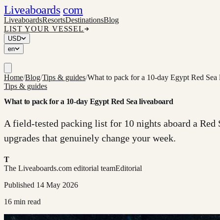
Liveaboards
com
Liveaboards
Resorts
Destinations
Blog
LIST YOUR VESSEL
USD
en
Home
/
Blog
/
Tips & guides
/
What to pack for a 10-day Egypt Red Sea 
Tips & guides
What to pack for a 10-day Egypt Red Sea liveaboard
A field-tested packing list for 10 nights aboard a Red 
upgrades that genuinely change your week.
T
The Liveaboards.com editorial team
Editorial
Published
14 May 2026
16
min read