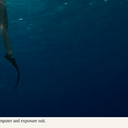
omputer and exposure suit.