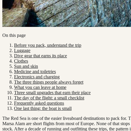
On this page
Before you pack, understand the trip
Luggage
Dive gear that earns its place
Clothes
Sun and skin
Medicine and toiletries
Electronics and charging
The three things people always forget
What you can leave at home
Three small upgrades that earn their place
The day of the flight: a small checklist
Frequently asked questions
One last thing: the boat is small
The Red Sea is one of the easier liveaboard destinations to pack for
Marsa Alam are short flights from most of Europe. None of that stops p
stock. After a decade of running and outfitting these trips, the pattern 