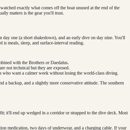
 watched exactly what comes off the boat unused at the end of the
ly matters is the gear you'll trust.
n day one (a short shakedown), and an early dive on day nine. You'll
d is meals, sleep, and surface-interval reading.
mbined with the Brothers or Daedalus.
are not technical but they are exposed.
ers who want a calmer week without losing the world-class diving.
nd a backup, and a slightly more conservative attitude. The southern
fit; it'll end up wedged in a corridor or strapped to the dive deck. Most
iption medication, two days of underwear, and a charging cable. If your