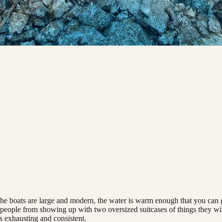
. The boats are large and modern, the water is warm enough that you ca
eople from showing up with two oversized suitcases of things they will 
is exhausting and consistent.