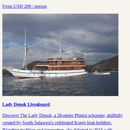
From
USD
200
/ person
Lady Denok Liveaboard
Discover The Lady Denok, a 28-meter Phinisi schooner, skillfully
created by South Sulawesi's celebrated Konjo boat builders.
Blending tradition and innovation, she debuted in 2016 with