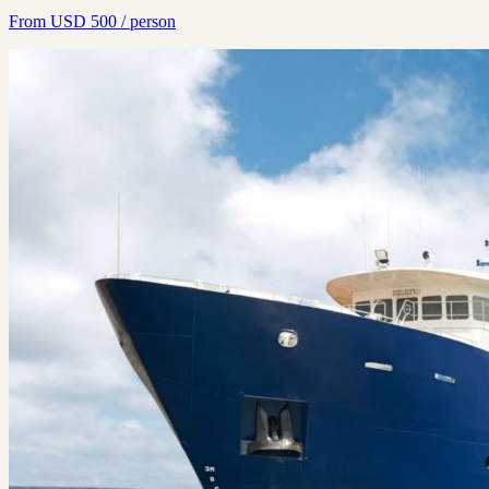
From
USD
500
/ person