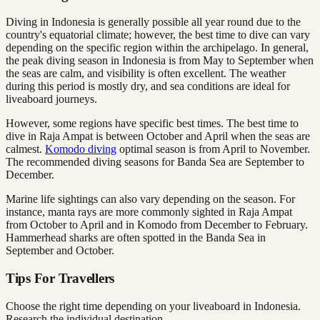
Diving in Indonesia is generally possible all year round due to the
country's equatorial climate; however, the best time to dive can vary
depending on the specific region within the archipelago. In general,
the peak diving season in Indonesia is from May to September when
the seas are calm, and visibility is often excellent. The weather
during this period is mostly dry, and sea conditions are ideal for
liveaboard journeys.
However, some regions have specific best times. The best time to
dive in Raja Ampat is between October and April when the seas are
calmest.
Komodo diving
optimal season is from April to November.
The recommended diving seasons for Banda Sea are September to
December.
Marine life sightings can also vary depending on the season. For
instance, manta rays are more commonly sighted in Raja Ampat
from October to April and in Komodo from December to February.
Hammerhead sharks are often spotted in the Banda Sea in
September and October.
Tips For Travellers
Choose the right time depending on your liveaboard in Indonesia.
Research the individual destination.