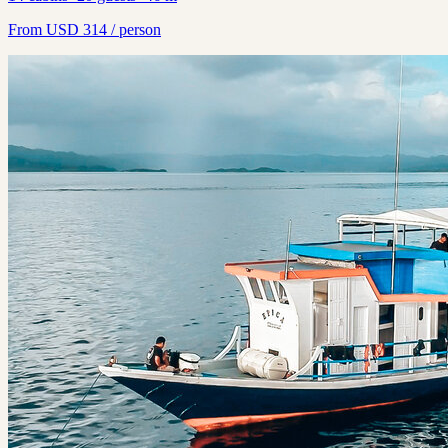
From
USD
314
/ person