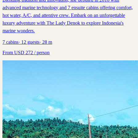
advanced marine technology and 7 ensuite cabins offering comfort,
hot water, A/C, and attentive crew. Embark on an unforgettable
luxury adventure with The Lady Denok to explore Indonesia's
marine wonders.
7
cabins
·
12
guests
·
28
m
From
USD
272
/ person