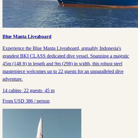
Blue Manta Liveaboard
Experience the Blue Manta Liveaboard, arguably Indonesia's
grandest BKI CLASS dedicated dive vessel. Spanning a majestic
45m (148 ft) in length and 9m (29ft) in width, this robust steel
masterpiece welcomes up to 22 guests for an unparalleled dive
adventure.
14
cabins
·
22
guests
·
45
m
From
USD
386
/ person