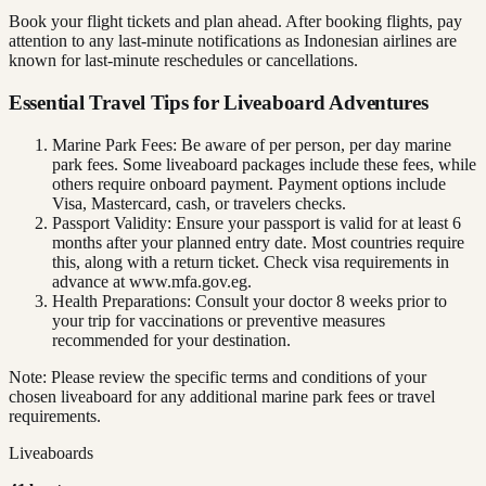
Book your flight tickets and plan ahead. After booking flights, pay
attention to any last-minute notifications as Indonesian airlines are
known for last-minute reschedules or cancellations.
Essential Travel Tips for Liveaboard Adventures
Marine Park Fees: Be aware of per person, per day marine
park fees. Some liveaboard packages include these fees, while
others require onboard payment. Payment options include
Visa, Mastercard, cash, or travelers checks.
Passport Validity: Ensure your passport is valid for at least 6
months after your planned entry date. Most countries require
this, along with a return ticket. Check visa requirements in
advance at www.mfa.gov.eg.
Health Preparations: Consult your doctor 8 weeks prior to
your trip for vaccinations or preventive measures
recommended for your destination.
Note: Please review the specific terms and conditions of your
chosen liveaboard for any additional marine park fees or travel
requirements.
Liveaboards