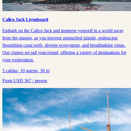
Calico Jack Liveaboard
Embark on the Calico Jack and immerse yourself in a world away
from the masses, as you traverse untouched islands, embracing
flourishing coral reefs, diverse ecosystems, and breathtaking vistas.
Our cruises set sail year-round, offering a variety of destinations for
your exploration.
5
cabins
·
10
guests
·
30
m
From
USD
367
/ person