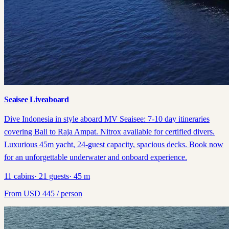
Seaisee Liveaboard
Dive Indonesia in style aboard MV Seaisee: 7-10 day itineraries
covering Bali to Raja Ampat. Nitrox available for certified divers.
Luxurious 45m yacht, 24-guest capacity, spacious decks. Book now
for an unforgettable underwater and onboard experience.
11
cabins
·
21
guests
·
45
m
From
USD
445
/ person