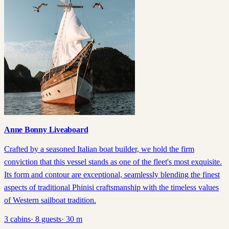
Anne Bonny Liveaboard
Crafted by a seasoned Italian boat builder, we hold the firm
conviction that this vessel stands as one of the fleet's most exquisite.
Its form and contour are exceptional, seamlessly blending the finest
aspects of traditional Phinisi craftsmanship with the timeless values
of Western sailboat tradition.
3
cabins
·
8
guests
·
30
m