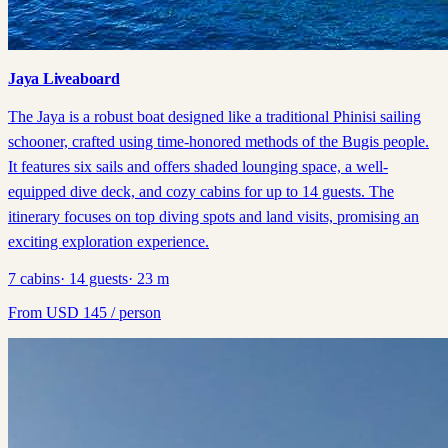
Jaya Liveaboard
The Jaya is a robust boat designed like a traditional Phinisi sailing
schooner, crafted using time-honored methods of the Bugis people.
It features six sails and offers shaded lounging space, a well-
equipped dive deck, and cozy cabins for up to 14 guests. The
itinerary focuses on top diving spots and land visits, promising an
exciting exploration experience.
7
cabins
·
14
guests
·
23
m
From
USD
145
/ person