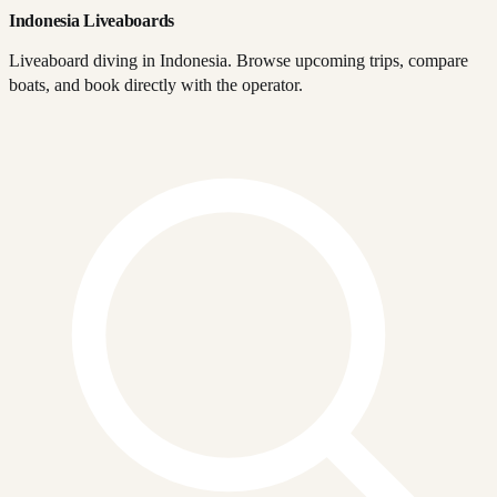
Indonesia Liveaboards
Liveaboard diving in Indonesia. Browse upcoming trips, compare
boats, and book directly with the operator.