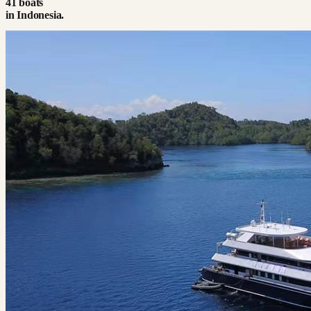
41
boat
s
in
Indonesia
.