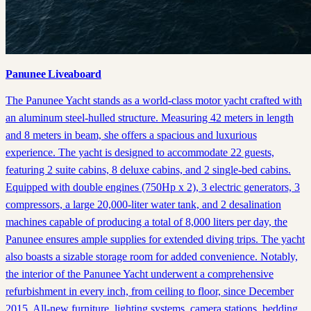
Panunee Liveaboard
The Panunee Yacht stands as a world-class motor yacht crafted with
an aluminum steel-hulled structure. Measuring 42 meters in length
and 8 meters in beam, she offers a spacious and luxurious
experience. The yacht is designed to accommodate 22 guests,
featuring 2 suite cabins, 8 deluxe cabins, and 2 single-bed cabins.
Equipped with double engines (750Hp x 2), 3 electric generators, 3
compressors, a large 20,000-liter water tank, and 2 desalination
machines capable of producing a total of 8,000 liters per day, the
Panunee ensures ample supplies for extended diving trips. The yacht
also boasts a sizable storage room for added convenience. Notably,
the interior of the Panunee Yacht underwent a comprehensive
refurbishment in every inch, from ceiling to floor, since December
2015. All-new furniture, lighting systems, camera stations, bedding,