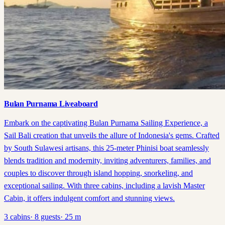
Bulan Purnama Liveaboard
Embark on the captivating Bulan Purnama Sailing Experience, a
Sail Bali creation that unveils the allure of Indonesia's gems. Crafted
by South Sulawesi artisans, this 25-meter Phinisi boat seamlessly
blends tradition and modernity, inviting adventurers, families, and
couples to discover through island hopping, snorkeling, and
exceptional sailing. With three cabins, including a lavish Master
Cabin, it offers indulgent comfort and stunning views.
3
cabins
·
8
guests
·
25
m