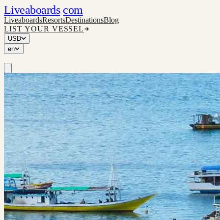
Liveaboards
com
Liveaboards
Resorts
Destinations
Blog
LIST YOUR VESSEL
USD
en