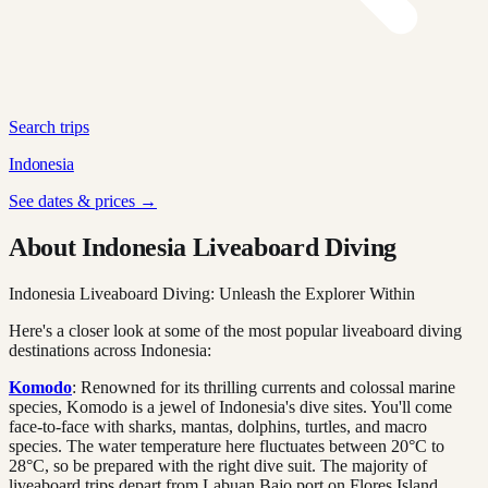
Search trips
Indonesia
See dates & prices →
About Indonesia Liveaboard Diving
Indonesia Liveaboard Diving: Unleash the Explorer Within
Here's a closer look at some of the most popular liveaboard diving
destinations across Indonesia:
Komodo
: Renowned for its thrilling currents and colossal marine
species, Komodo is a jewel of Indonesia's dive sites. You'll come
face-to-face with sharks, mantas, dolphins, turtles, and macro
species. The water temperature here fluctuates between 20°C to
28°C, so be prepared with the right dive suit. The majority of
liveaboard trips depart from Labuan Bajo port on Flores Island.