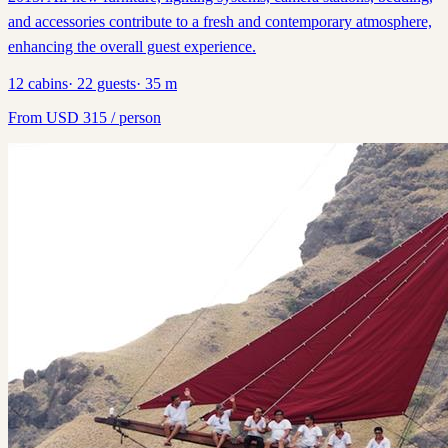
and accessories contribute to a fresh and contemporary atmosphere,
enhancing the overall guest experience.
12
cabins
·
22
guests
·
35
m
From
USD
315
/ person