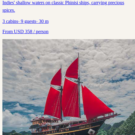
Indies' shallow waters on classic Phinisi ships, carrying precious
spices.
3
cabins
·
9
guests
·
30
m
From
USD
358
/ person