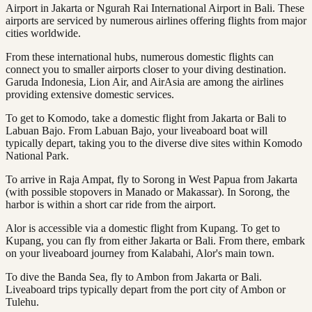
Airport in Jakarta or Ngurah Rai International Airport in Bali. These
airports are serviced by numerous airlines offering flights from major
cities worldwide.
From these international hubs, numerous domestic flights can
connect you to smaller airports closer to your diving destination.
Garuda Indonesia, Lion Air, and AirAsia are among the airlines
providing extensive domestic services.
To get to Komodo, take a domestic flight from Jakarta or Bali to
Labuan Bajo. From Labuan Bajo, your liveaboard boat will
typically depart, taking you to the diverse dive sites within Komodo
National Park.
To arrive in Raja Ampat, fly to Sorong in West Papua from Jakarta
(with possible stopovers in Manado or Makassar). In Sorong, the
harbor is within a short car ride from the airport.
Alor is accessible via a domestic flight from Kupang. To get to
Kupang, you can fly from either Jakarta or Bali. From there, embark
on your liveaboard journey from Kalabahi, Alor's main town.
To dive the Banda Sea, fly to Ambon from Jakarta or Bali.
Liveaboard trips typically depart from the port city of Ambon or
Tulehu.