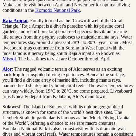
Make sure to visit between April and November for optimal diving
conditions in the
Komodo National Park
.
Raja Ampat
: Fondly termed as the ‘Crown Jewel of the Coral
Triangle,’ Raja Ampat is a diver's paradise with its pristine coral
gardens and record-breaking coral reef species. Its vibrant marine
life ranges from tiny pygmy seahorses to majestic manta rays. Water
temperatures stay around a pleasant 28°C to 30°C year-round. Most
liveaboard trips commence from Sorong in West Papua with the
most famous itinerary being south Raja Ampat also known as
Misool
. The best times to visit are October through April.
Alor
: The rugged volcanic terrain of Alor serves as an exciting
backdrop for unspoiled diving experiences. Beneath the surface,
you'll find a diverse array of marine life, including manta rays,
hammerhead sharks, and vibrant coral reefs. The water temperatures
can vary widely, from 19°C to 28°C, so come prepared. Liveaboard
trips typically depart from Kalabahi, Alor's main town.
Sulawesi
: The island of Sulawesi, with its unique geographical
structure, is known for some of the world’s best dive sites. The
Lembeh Strait, in particular, is famous as the ‘Muck Diving Capital
of the World’, offering a chance to see rare macro creatures.
Bunaken National Park is also a must-visit with its dramatic wall
dives and vibrant coral reefs. Water temperatures remain a consistent