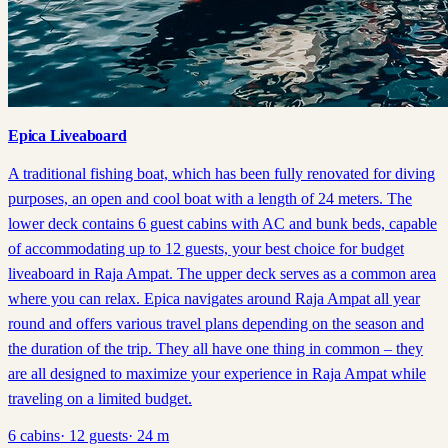
Epica Liveaboard
A traditional fishing boat, which has been fully renovated for diving
purposes, an open and cool boat with a length of 24 meters. The
lower deck contains 6 guest cabins with AC and bunk beds, capable
of accommodating up to 12 guests, your best choice for budget
liveaboard in Raja Ampat. The upper deck serves as a common area
where you can relax. Epica navigates around Raja Ampat all year
round and offers various travel plans depending on the season and
the duration of the trip. They all have one thing in common – they
are all designed to maximize your experience in Raja Ampat while
traveling on a limited budget.
6
cabins
·
12
guests
·
24
m