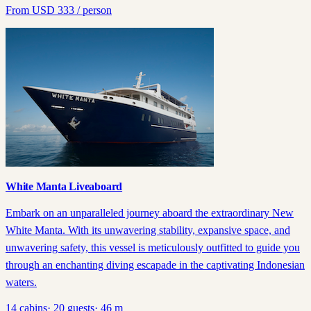
From
USD
333
/ person
White Manta Liveaboard
Embark on an unparalleled journey aboard the extraordinary New
White Manta. With its unwavering stability, expansive space, and
unwavering safety, this vessel is meticulously outfitted to guide you
through an enchanting diving escapade in the captivating Indonesian
waters.
14
cabins
·
20
guests
·
46
m