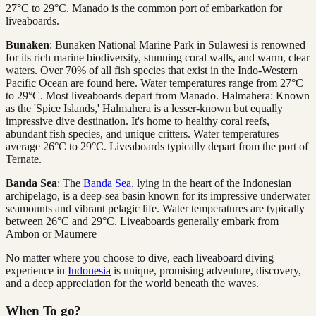
27°C to 29°C. Manado is the common port of embarkation for
liveaboards.
Bunaken
: Bunaken National Marine Park in Sulawesi is renowned
for its rich marine biodiversity, stunning coral walls, and warm, clear
waters. Over 70% of all fish species that exist in the Indo-Western
Pacific Ocean are found here. Water temperatures range from 27°C
to 29°C. Most liveaboards depart from Manado. Halmahera: Known
as the 'Spice Islands,' Halmahera is a lesser-known but equally
impressive dive destination. It's home to healthy coral reefs,
abundant fish species, and unique critters. Water temperatures
average 26°C to 29°C. Liveaboards typically depart from the port of
Ternate.
Banda Sea
: The
Banda Sea
, lying in the heart of the Indonesian
archipelago, is a deep-sea basin known for its impressive underwater
seamounts and vibrant pelagic life. Water temperatures are typically
between 26°C and 29°C. Liveaboards generally embark from
Ambon or Maumere
No matter where you choose to dive, each liveaboard diving
experience in
Indonesia
is unique, promising adventure, discovery,
and a deep appreciation for the world beneath the waves.
When To go?