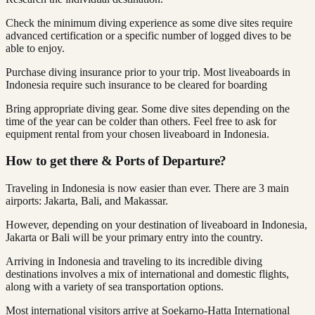
Check the minimum diving experience as some dive sites require
advanced certification or a specific number of logged dives to be
able to enjoy.
Purchase diving insurance prior to your trip. Most liveaboards in
Indonesia require such insurance to be cleared for boarding
Bring appropriate diving gear. Some dive sites depending on the
time of the year can be colder than others. Feel free to ask for
equipment rental from your chosen liveaboard in Indonesia.
How to get there & Ports of Departure?
Traveling in Indonesia is now easier than ever. There are 3 main
airports: Jakarta, Bali, and Makassar.
However, depending on your destination of liveaboard in Indonesia,
Jakarta or Bali will be your primary entry into the country.
Arriving in Indonesia and traveling to its incredible diving
destinations involves a mix of international and domestic flights,
along with a variety of sea transportation options.
Most international visitors arrive at Soekarno-Hatta International