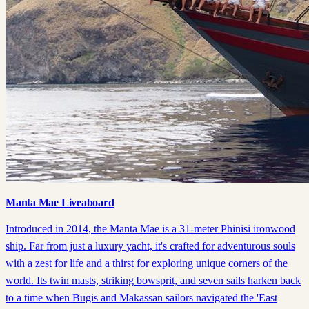
Manta Mae Liveaboard
Introduced in 2014, the Manta Mae is a 31-meter Phinisi ironwood
ship. Far from just a luxury yacht, it's crafted for adventurous souls
with a zest for life and a thirst for exploring unique corners of the
world. Its twin masts, striking bowsprit, and seven sails harken back
to a time when Bugis and Makassan sailors navigated the 'East