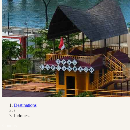
Destinations
/
Indonesia
Country