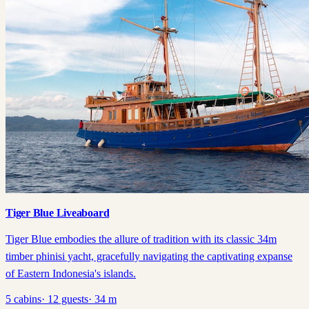
Tiger Blue Liveaboard
Tiger Blue embodies the allure of tradition with its classic 34m
timber phinisi yacht, gracefully navigating the captivating expanse
of Eastern Indonesia's islands.
5
cabins
·
12
guests
·
34
m