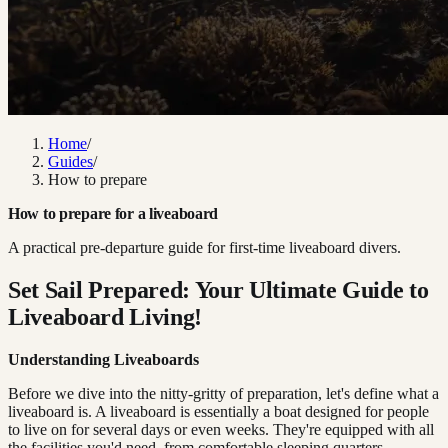
Home
/
Guides
/
How to prepare
How to prepare for a liveaboard
A practical pre-departure guide for first-time liveaboard divers.
Set Sail Prepared: Your Ultimate Guide to
Liveaboard Living!
Understanding Liveaboards
Before we dive into the nitty-gritty of preparation, let's define what a
liveaboard is. A liveaboard is essentially a boat designed for people
to live on for several days or even weeks. They're equipped with all
the facilities you'd need, from comfortable sleeping quarters,