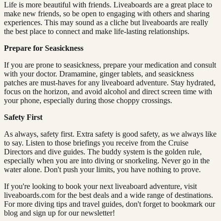
Life is more beautiful with friends. Liveaboards are a great place to
make new friends, so be open to engaging with others and sharing
experiences. This may sound as a cliche but liveaboards are really
the best place to connect and make life-lasting relationships.
Prepare for Seasickness
If you are prone to seasickness, prepare your medication and consult
with your doctor. Dramamine, ginger tablets, and seasickness
patches are must-haves for any liveaboard adventure. Stay hydrated,
focus on the horizon, and avoid alcohol and direct screen time with
your phone, especially during those choppy crossings.
Safety First
As always, safety first. Extra safety is good safety, as we always like
to say. Listen to those briefings you receive from the Cruise
Directors and dive guides. The buddy system is the golden rule,
especially when you are into diving or snorkeling. Never go in the
water alone. Don't push your limits, you have nothing to prove.
If you're looking to book your next liveaboard adventure, visit
liveaboards.com for the best deals and a wide range of destinations.
For more diving tips and travel guides, don't forget to bookmark our
blog and sign up for our newsletter!