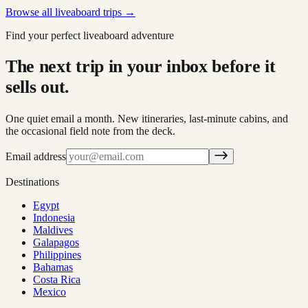
Browse all liveaboard trips →
Find your perfect liveaboard adventure
The next trip in your inbox before it
sells out.
One quiet email a month. New itineraries, last-minute cabins, and
the occasional field note from the deck.
Email address
Destinations
Egypt
Indonesia
Maldives
Galapagos
Philippines
Bahamas
Costa Rica
Mexico