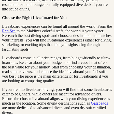
restaurant, bar and lounge to a fully-equipped dive deck if you are
into scuba diving.
Choose the Right Liveaboard for You
Liveaboard experiences can be found all around the world. From the
Red Sea
to the Maldives colorful reefs, the world is your oyster.
Research the best diving spots and choose a destination that matches
your interests. You will find liveaboard experiences either for diving,
snorkeling, or exciting trips that take you sightseeing through
fascinating spots.
Liveaboards come in all price ranges, from budget-friendly to ultra-
luxurious. Be clear about your budget and find a vessel that offers
the best value for your money. Start from choosing your destination,
read some reviews, and choose the ideal liveaboard you feel suits
you best. The price is the main differentiator for liveaboards if you
are looking at comparing quality.
If you are into liveaboard diving, you will find that some liveaboards
cater to beginners, while others are meant for advanced divers.
Ensure the chosen liveaboard aligns with your diving experience as
much as the location. Some diving destinations such as
Galapagos
are more dedicated to advanced divers and even dry suit certified
divers.