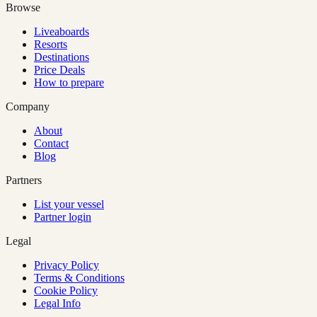
Browse
Liveaboards
Resorts
Destinations
Price Deals
How to prepare
Company
About
Contact
Blog
Partners
List your vessel
Partner login
Legal
Privacy Policy
Terms & Conditions
Cookie Policy
Legal Info