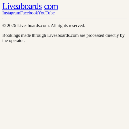
Liveaboards
com
Instagram
Facebook
YouTube
© 2026 Liveaboards.com. All rights reserved.
Bookings made through Liveaboards.com are processed directly by
the operator.