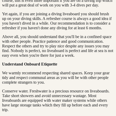
course, this is even more important if you are on a diving trip which
will put a great deal of work on you with 3-4 dives per day.
Yet again, if you are joining a diving liveaboard you should brush
up on your diving skills. A refresher course is always a good idea if
you haven't dived in a while. Our recommendation is to consider a
refresher if you haven't done any diving for at least 6 months.
Above all, you should understand that you'll be in a confined space
with other people. Practice patience and good communication.
Respect the others and try to play nice despite any issues you may
find. Nobody is perfect, no liveaboard is perfect and life at sea is not
easy even when you're there for just a week.
Understand Onboard Etiquette
We warmly recommend respecting shared spaces. Keep your gear
tidy and respect communal areas as you will be with other people
complete strangers to you.
Conserve water. Freshwater is a precious resource on liveaboards.
Take short showers and avoid unnecessary wastage. Most
liveaboards are equipped with water maker systems while others
have large storage tanks which they fill up before each and every
trip.