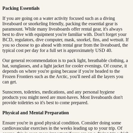
Packing Essentials
If you are going on a water activity focused such as a diving
liveaboard or snorkeling friendly, packing the essential gear is
paramount. While many liveaboards offer rental gear, it's always
best to dive with equipment you're familiar with. Don't forget your
BCD, regulators, dive computer, mask, snorkel, fins, and wetsuit. If
you so choose to go ahead with rental gear from the liveaboard, the
typical cost per day for a full set is approximately USD 40.
Our general recommendation is to pack light, breathable clothing, a
hat, sunglasses, and a light jacket for cooler evenings. Of course, it
depends on where you're going because if you're headed to the
Frozen Frontiers such as the Arctic, you'll need all the layers you
can get.
Sunscreen, toiletries, medications, and any personal hygiene
products you might need are must-haves. Most liveaboards don't
provide toiletries so it's best to come prepared.
Physical and Mental Preparation
Ensure you're in good physical condition. Consider doing some
cardiovascular exercises in the weeks leading up to your trip. Of