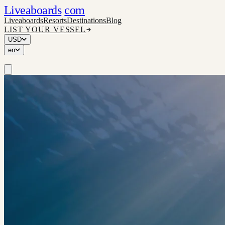
Liveaboards
com
Liveaboards
Resorts
Destinations
Blog
LIST YOUR VESSEL
USD
en