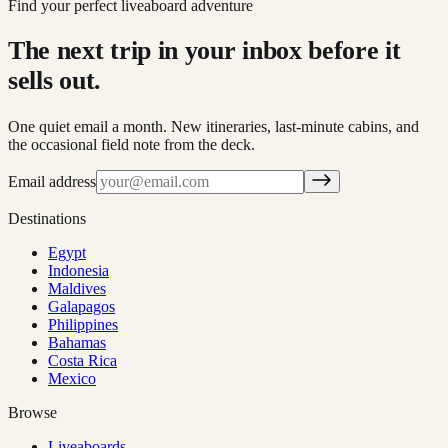
Find your perfect liveaboard adventure
The next trip in your inbox before it
sells out.
One quiet email a month. New itineraries, last-minute cabins, and
the occasional field note from the deck.
Email address
Destinations
Egypt
Indonesia
Maldives
Galapagos
Philippines
Bahamas
Costa Rica
Mexico
Browse
Liveaboards