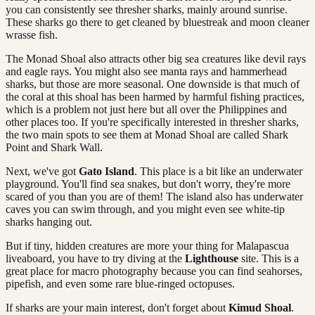
you can consistently see thresher sharks, mainly around sunrise.
These sharks go there to get cleaned by bluestreak and moon cleaner
wrasse fish.
The Monad Shoal also attracts other big sea creatures like devil rays
and eagle rays. You might also see manta rays and hammerhead
sharks, but those are more seasonal. One downside is that much of
the coral at this shoal has been harmed by harmful fishing practices,
which is a problem not just here but all over the Philippines and
other places too. If you're specifically interested in thresher sharks,
the two main spots to see them at Monad Shoal are called Shark
Point and Shark Wall.
Next, we've got
Gato Island
. This place is a bit like an underwater
playground. You'll find sea snakes, but don't worry, they're more
scared of you than you are of them! The island also has underwater
caves you can swim through, and you might even see white-tip
sharks hanging out.
But if tiny, hidden creatures are more your thing for Malapascua
liveaboard, you have to try diving at the
Lighthouse
site. This is a
great place for macro photography because you can find seahorses,
pipefish, and even some rare blue-ringed octopuses.
If sharks are your main interest, don't forget about
Kimud Shoal
.