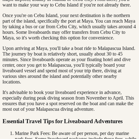
want to make your way to Cebu Island if you're not already there.
Once you're on Cebu Island, your next destination is the northern
part of the island, specifically the port at Maya. You can reach Maya
by taking a bus or car from Cebu City, which usually takes around 4
hours. Some liveaboards may offer transfers from Cebu City to
Maya, so it's worth checking this option for convenience.
Upon arriving at Maya, you'll take a boat ride to Malapascua Island.
The journey by boat is relatively short, usually about 30 to 45
minutes. Since liveaboards operate as your floating hotel and dive
center, once you get to Malapascua, you'll typically board your
liveaboard vessel and spend most of your trip there, diving at
various sites around the island and potentially other nearby
locations.
It's advisable to book your liveaboard experience in advance,
especially during peak diving season from November to April. This
ensures that you have a spot reserved on the boat and can make the
most out of your Malapascua diving adventure.
Essential Travel Tips for Liveaboard Adventures
Marine Park Fees: Be aware of per person, per day marine
park fees. Some liveaboard packages include these fees, while