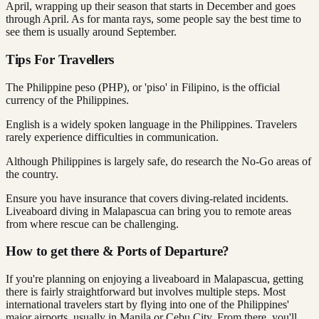
April, wrapping up their season that starts in December and goes
through April. As for manta rays, some people say the best time to
see them is usually around September.
Tips For Travellers
The Philippine peso (PHP), or 'piso' in Filipino, is the official
currency of the Philippines.
English is a widely spoken language in the Philippines. Travelers
rarely experience difficulties in communication.
Although Philippines is largely safe, do research the No-Go areas of
the country.
Ensure you have insurance that covers diving-related incidents.
Liveaboard diving in Malapascua can bring you to remote areas
from where rescue can be challenging.
How to get there & Ports of Departure?
If you're planning on enjoying a liveaboard in Malapascua, getting
there is fairly straightforward but involves multiple steps. Most
international travelers start by flying into one of the Philippines'
major airports, usually in Manila or Cebu City. From there, you'll