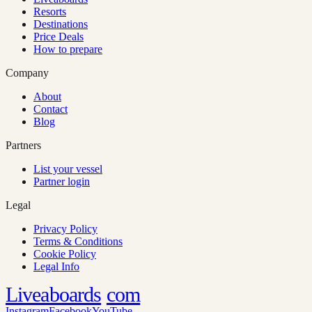
Resorts
Destinations
Price Deals
How to prepare
Company
About
Contact
Blog
Partners
List your vessel
Partner login
Legal
Privacy Policy
Terms & Conditions
Cookie Policy
Legal Info
Liveaboards
com
Instagram
Facebook
YouTube