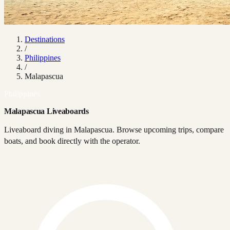
Destinations
/
Philippines
/
Malapascua
Philippines
Malapascua Liveaboards
Liveaboard diving in Malapascua. Browse upcoming trips, compare
boats, and book directly with the operator.