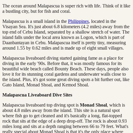
The ocean around Malapascua is super rich with life. Think of it like
a bustling city, but for fish and coral.
Malapascua is a small island in the
Philippines
, located in the
Visayan Sea. It's just about 6.8 kilometers (4.2 miles) away from the
top end of Cebu Island, separated by a shallow stretch of water. The
island falls under the local area known as Logon, which is part of
Daanbantayan in Cebu. Malapascua itself is pretty tiny, measuring
around 1.55 by 0.62 miles and is made up of eight small villages.
Malapascua liveaboard diving started gaining fame as a place for
diving in the early '90s. Before that, it was mostly famous for its
beautiful wide beach called Bounty Beach. These days, people also
love it for its stunning coral gardens and underwater walls close to
the island. Plus, it's got some great diving spots a bit further out, like
Gato Island, Monad Shoal, and Kemod Shoal.
Malapascua Liveaboard Dive Sites
Malapascua liveaboard top diving spot is
Monad Shoal
, which is
about 4.8 miles away from the island. This site is a natural spot
where fish go to get cleaned and it's basically a long, flat-topped
rock that sits at the edge of a deep drop-off. The rock is about 0.93
miles long and sits at a depth ranging between 66 to 79 feet. What's
really special about Monad Shoal is that it's the only place where