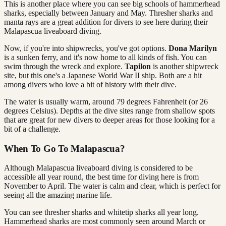
This is another place where you can see big schools of hammerhead
sharks, especially between January and May. Thresher sharks and
manta rays are a great addition for divers to see here during their
Malapascua liveaboard diving.
Now, if you're into shipwrecks, you've got options.
Dona Marilyn
is a sunken ferry, and it's now home to all kinds of fish. You can
swim through the wreck and explore.
Tapilon
is another shipwreck
site, but this one's a Japanese World War II ship. Both are a hit
among divers who love a bit of history with their dive.
The water is usually warm, around 79 degrees Fahrenheit (or 26
degrees Celsius). Depths at the dive sites range from shallow spots
that are great for new divers to deeper areas for those looking for a
bit of a challenge.
When To Go To Malapascua?
Although Malapascua liveaboard diving is considered to be
accessible all year round, the best time for diving here is from
November to April. The water is calm and clear, which is perfect for
seeing all the amazing marine life.
You can see thresher sharks and whitetip sharks all year long.
Hammerhead sharks are most commonly seen around March or