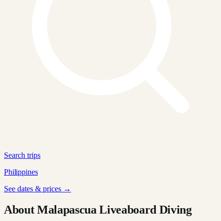
Search trips
Philippines
See dates & prices →
About Malapascua Liveaboard Diving