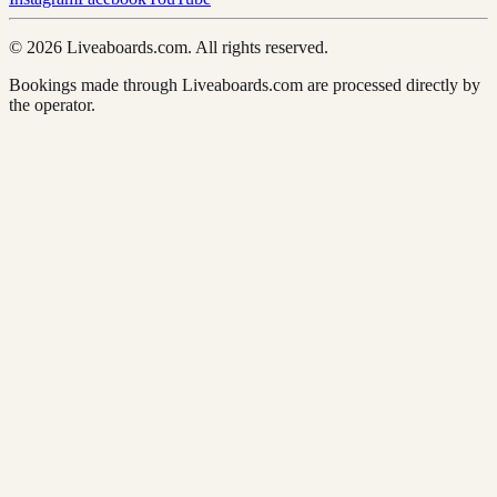
© 2026 Liveaboards.com. All rights reserved.
Bookings made through Liveaboards.com are processed directly by
the operator.