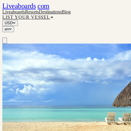
Liveaboards
com
Liveaboards
Resorts
Destinations
Blog
LIST YOUR VESSEL
USD
en