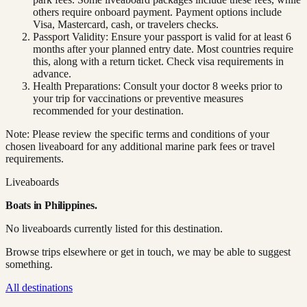
others require onboard payment. Payment options include
Visa, Mastercard, cash, or travelers checks.
Passport Validity: Ensure your passport is valid for at least 6
months after your planned entry date. Most countries require
this, along with a return ticket. Check visa requirements in
advance.
Health Preparations: Consult your doctor 8 weeks prior to
your trip for vaccinations or preventive measures
recommended for your destination.
Note: Please review the specific terms and conditions of your
chosen liveaboard for any additional marine park fees or travel
requirements.
Liveaboards
Boats in
Philippines
.
No liveaboards currently listed for this destination.
Browse trips elsewhere or get in touch, we may be able to suggest
something.
All destinations