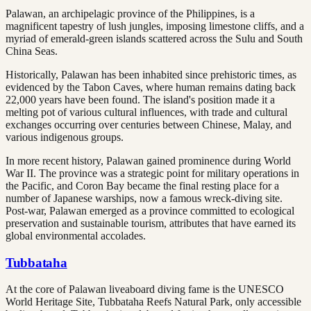
Palawan, an archipelagic province of the Philippines, is a
magnificent tapestry of lush jungles, imposing limestone cliffs, and a
myriad of emerald-green islands scattered across the Sulu and South
China Seas.
Historically, Palawan has been inhabited since prehistoric times, as
evidenced by the Tabon Caves, where human remains dating back
22,000 years have been found. The island's position made it a
melting pot of various cultural influences, with trade and cultural
exchanges occurring over centuries between Chinese, Malay, and
various indigenous groups.
In more recent history, Palawan gained prominence during World
War II. The province was a strategic point for military operations in
the Pacific, and Coron Bay became the final resting place for a
number of Japanese warships, now a famous wreck-diving site.
Post-war, Palawan emerged as a province committed to ecological
preservation and sustainable tourism, attributes that have earned its
global environmental accolades.
Tubbataha
At the core of Palawan liveaboard diving fame is the UNESCO
World Heritage Site, Tubbataha Reefs Natural Park, only accessible