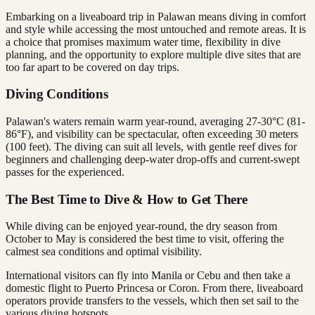
Embarking on a liveaboard trip in Palawan means diving in comfort
and style while accessing the most untouched and remote areas. It is
a choice that promises maximum water time, flexibility in dive
planning, and the opportunity to explore multiple dive sites that are
too far apart to be covered on day trips.
Diving Conditions
Palawan's waters remain warm year-round, averaging 27-30°C (81-
86°F), and visibility can be spectacular, often exceeding 30 meters
(100 feet). The diving can suit all levels, with gentle reef dives for
beginners and challenging deep-water drop-offs and current-swept
passes for the experienced.
The Best Time to Dive & How to Get There
While diving can be enjoyed year-round, the dry season from
October to May is considered the best time to visit, offering the
calmest sea conditions and optimal visibility.
International visitors can fly into Manila or Cebu and then take a
domestic flight to Puerto Princesa or Coron. From there, liveaboard
operators provide transfers to the vessels, which then set sail to the
various diving hotspots.