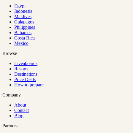
Egypt
Indonesia
Maldives
Galapagos
Philippines
Bahamas
Costa Rica
Mexico
Browse
Liveaboards
Resorts
Destinations
Price Deals
How to prepare
Company
About
Contact
Blog
Partners