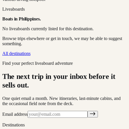
Liveaboards
Boats in
Philippines
.
No liveaboards currently listed for this destination.
Browse trips elsewhere or get in touch, we may be able to suggest
something.
All destinations
Find your perfect liveaboard adventure
The next trip in your inbox before it
sells out.
One quiet email a month. New itineraries, last-minute cabins, and
the occasional field note from the deck.
Email address
Destinations