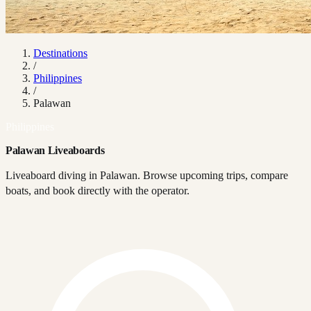
Destinations
/
Philippines
/
Palawan
Philippines
Palawan Liveaboards
Liveaboard diving in Palawan. Browse upcoming trips, compare
boats, and book directly with the operator.