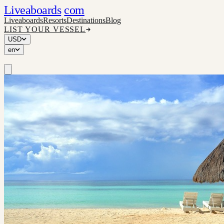
Liveaboards
com
Liveaboards
Resorts
Destinations
Blog
LIST YOUR VESSEL
USD
en