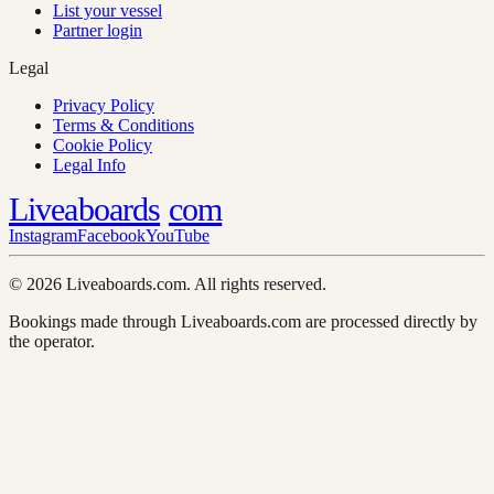
List your vessel
Partner login
Legal
Privacy Policy
Terms & Conditions
Cookie Policy
Legal Info
Liveaboards
com
Instagram
Facebook
YouTube
© 2026 Liveaboards.com. All rights reserved.
Bookings made through Liveaboards.com are processed directly by
the operator.