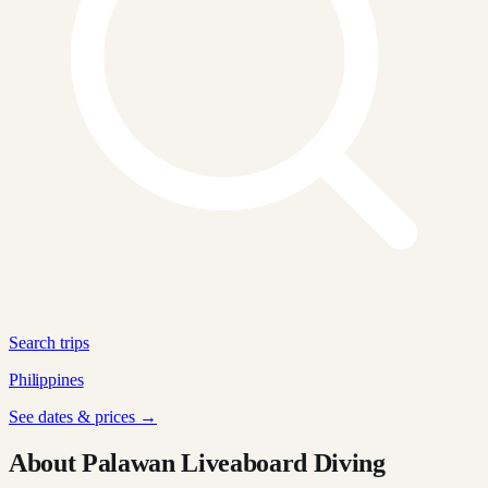
Search trips
Philippines
See dates & prices →
About Palawan Liveaboard Diving