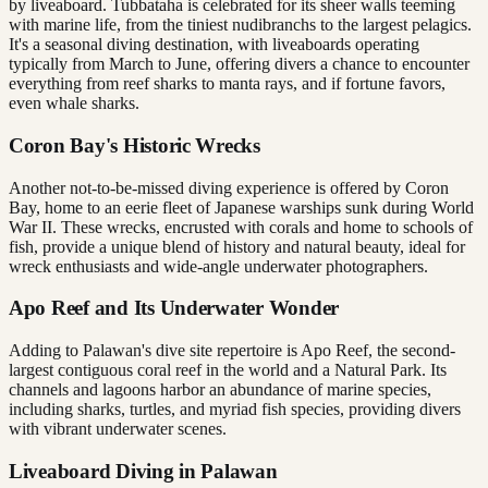
by liveaboard. Tubbataha is celebrated for its sheer walls teeming
with marine life, from the tiniest nudibranchs to the largest pelagics.
It's a seasonal diving destination, with liveaboards operating
typically from March to June, offering divers a chance to encounter
everything from reef sharks to manta rays, and if fortune favors,
even whale sharks.
Coron Bay's Historic Wrecks
Another not-to-be-missed diving experience is offered by Coron
Bay, home to an eerie fleet of Japanese warships sunk during World
War II. These wrecks, encrusted with corals and home to schools of
fish, provide a unique blend of history and natural beauty, ideal for
wreck enthusiasts and wide-angle underwater photographers.
Apo Reef and Its Underwater Wonder
Adding to Palawan's dive site repertoire is Apo Reef, the second-
largest contiguous coral reef in the world and a Natural Park. Its
channels and lagoons harbor an abundance of marine species,
including sharks, turtles, and myriad fish species, providing divers
with vibrant underwater scenes.
Liveaboard Diving in Palawan