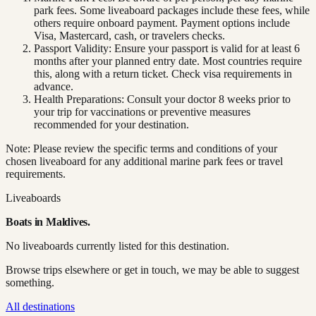
park fees. Some liveaboard packages include these fees, while
others require onboard payment. Payment options include
Visa, Mastercard, cash, or travelers checks.
Passport Validity: Ensure your passport is valid for at least 6
months after your planned entry date. Most countries require
this, along with a return ticket. Check visa requirements in
advance.
Health Preparations: Consult your doctor 8 weeks prior to
your trip for vaccinations or preventive measures
recommended for your destination.
Note: Please review the specific terms and conditions of your
chosen liveaboard for any additional marine park fees or travel
requirements.
Liveaboards
Boats in
Maldives
.
No liveaboards currently listed for this destination.
Browse trips elsewhere or get in touch, we may be able to suggest
something.
All destinations