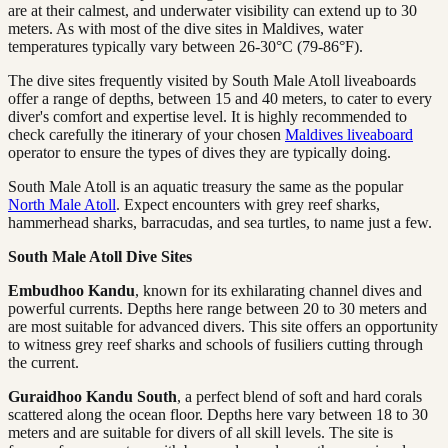
are at their calmest, and underwater visibility can extend up to 30
meters. As with most of the dive sites in Maldives, water
temperatures typically vary between 26-30°C (79-86°F).
The dive sites frequently visited by South Male Atoll liveaboards
offer a range of depths, between 15 and 40 meters, to cater to every
diver's comfort and expertise level. It is highly recommended to
check carefully the itinerary of your chosen
Maldives liveaboard
operator to ensure the types of dives they are typically doing.
South Male Atoll is an aquatic treasury the same as the popular
North Male Atoll
. Expect encounters with grey reef sharks,
hammerhead sharks, barracudas, and sea turtles, to name just a few.
South Male Atoll Dive Sites
Embudhoo Kandu
, known for its exhilarating channel dives and
powerful currents. Depths here range between 20 to 30 meters and
are most suitable for advanced divers. This site offers an opportunity
to witness grey reef sharks and schools of fusiliers cutting through
the current.
Guraidhoo Kandu South
, a perfect blend of soft and hard corals
scattered along the ocean floor. Depths here vary between 18 to 30
meters and are suitable for divers of all skill levels. The site is