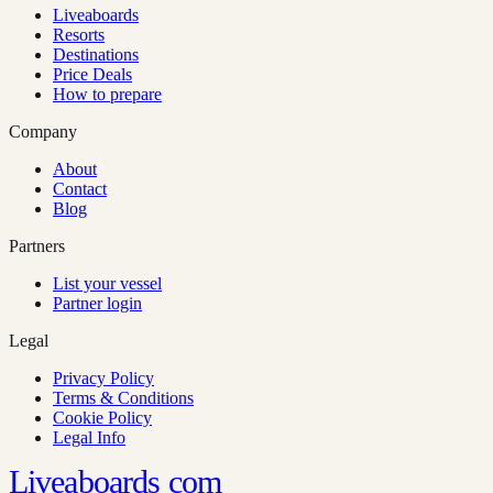
Liveaboards
Resorts
Destinations
Price Deals
How to prepare
Company
About
Contact
Blog
Partners
List your vessel
Partner login
Legal
Privacy Policy
Terms & Conditions
Cookie Policy
Legal Info
Liveaboards
com