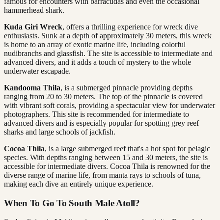
famous for encounters with barracudas and even the occasional
hammerhead shark.
Kuda Giri Wreck
, offers a thrilling experience for wreck dive
enthusiasts. Sunk at a depth of approximately 30 meters, this wreck
is home to an array of exotic marine life, including colorful
nudibranchs and glassfish. The site is accessible to intermediate and
advanced divers, and it adds a touch of mystery to the whole
underwater escapade.
Kandooma Thila
, is a submerged pinnacle providing depths
ranging from 20 to 30 meters. The top of the pinnacle is covered
with vibrant soft corals, providing a spectacular view for underwater
photographers. This site is recommended for intermediate to
advanced divers and is especially popular for spotting grey reef
sharks and large schools of jackfish.
Cocoa Thila
, is a large submerged reef that's a hot spot for pelagic
species. With depths ranging between 15 and 30 meters, the site is
accessible for intermediate divers. Cocoa Thila is renowned for the
diverse range of marine life, from manta rays to schools of tuna,
making each dive an entirely unique experience.
When To Go To South Male Atoll?