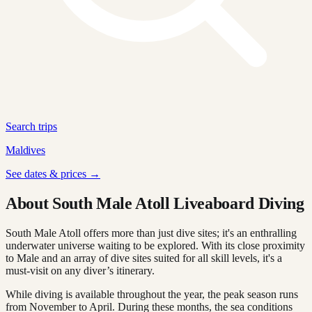
Search trips
Maldives
See dates & prices →
About South Male Atoll Liveaboard Diving
South Male Atoll offers more than just dive sites; it's an enthralling
underwater universe waiting to be explored. With its close proximity
to Male and an array of dive sites suited for all skill levels, it's a
must-visit on any diver’s itinerary.
While diving is available throughout the year, the peak season runs
from November to April. During these months, the sea conditions