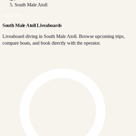
South Male Atoll
Maldives
South Male Atoll Liveaboards
Liveaboard diving in South Male Atoll. Browse upcoming trips,
compare boats, and book directly with the operator.