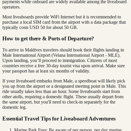
payments while onboard are widely available among the liveaboard
operators.
Most liveaboards provide WiFi Internet but it is recommended to
purchase a local SIM card from the airport with a data package that
typically costs USD 50 for about 50 GB.
How to get there & Ports of Departure?
To arrive in Maldives travelers should book their flights landing in
Male International Airport (Velana International Airport - MLE).
Upon landing, you’ll proceed to immigration. Citizens of most
countries receive a free 30-day tourist visa upon arrival. Make sure
your passport has at least six months of validity.
If your liveaboard embarks from Male, a speedboat will likely pick
you up from the airport or a designated meeting point in Male. This
ride usually takes less than an hour. Some liveaboards start from
other atolls, requiring a domestic flight. These usually depart from
the same airport, but you'll need to check-in separately for the
domestic leg.
Essential Travel Tips for Liveaboard Adventures
Marine Park Fees: Be aware of per person, per day marine