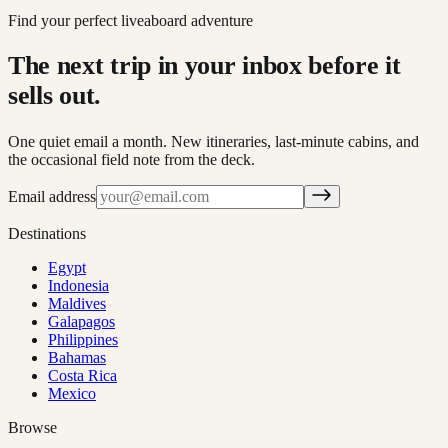
Find your perfect liveaboard adventure
The next trip in your inbox before it
sells out.
One quiet email a month. New itineraries, last-minute cabins, and
the occasional field note from the deck.
Email address
Destinations
Egypt
Indonesia
Maldives
Galapagos
Philippines
Bahamas
Costa Rica
Mexico
Browse