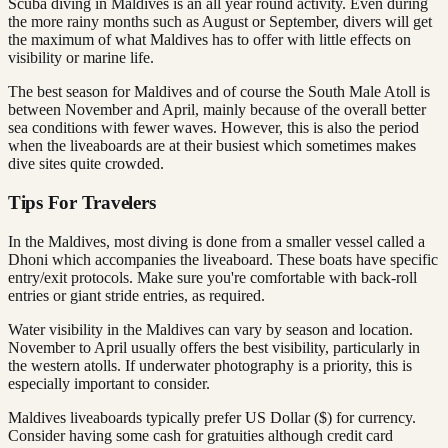
Scuba diving in Maldives is an all year round activity. Even during
the more rainy months such as August or September, divers will get
the maximum of what Maldives has to offer with little effects on
visibility or marine life.
The best season for Maldives and of course the South Male Atoll is
between November and April, mainly because of the overall better
sea conditions with fewer waves. However, this is also the period
when the liveaboards are at their busiest which sometimes makes
dive sites quite crowded.
Tips For Travelers
In the Maldives, most diving is done from a smaller vessel called a
Dhoni which accompanies the liveaboard. These boats have specific
entry/exit protocols. Make sure you're comfortable with back-roll
entries or giant stride entries, as required.
Water visibility in the Maldives can vary by season and location.
November to April usually offers the best visibility, particularly in
the western atolls. If underwater photography is a priority, this is
especially important to consider.
Maldives liveaboards typically prefer US Dollar ($) for currency.
Consider having some cash for gratuities although credit card