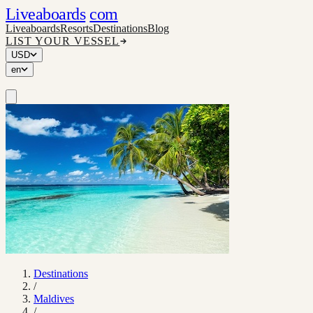
Liveaboards
com
Liveaboards
Resorts
Destinations
Blog
LIST YOUR VESSEL
USD
en
Destinations
/
Maldives
/