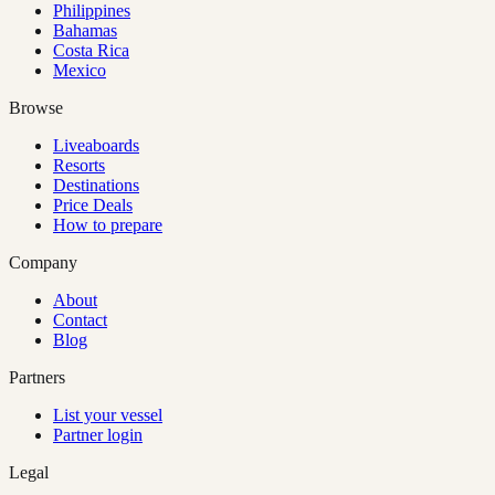
Philippines
Bahamas
Costa Rica
Mexico
Browse
Liveaboards
Resorts
Destinations
Price Deals
How to prepare
Company
About
Contact
Blog
Partners
List your vessel
Partner login
Legal