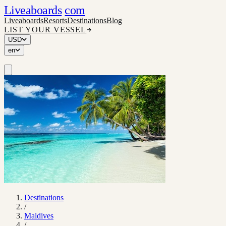
Liveaboards
com
Liveaboards
Resorts
Destinations
Blog
LIST YOUR VESSEL
USD
en
Destinations
/
Maldives
/