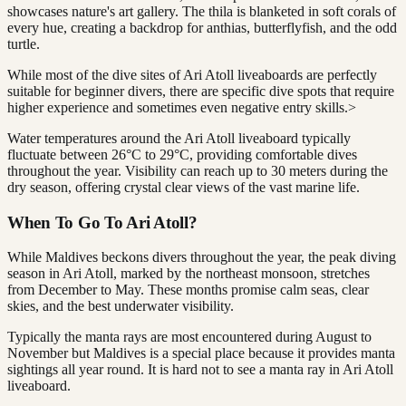
showcases nature's art gallery. The thila is blanketed in soft corals of
every hue, creating a backdrop for anthias, butterflyfish, and the odd
turtle.
While most of the dive sites of Ari Atoll liveaboards are perfectly
suitable for beginner divers, there are specific dive spots that require
higher experience and sometimes even negative entry skills.>
Water temperatures around the Ari Atoll liveaboard typically
fluctuate between 26°C to 29°C, providing comfortable dives
throughout the year. Visibility can reach up to 30 meters during the
dry season, offering crystal clear views of the vast marine life.
When To Go To Ari Atoll?
While Maldives beckons divers throughout the year, the peak diving
season in Ari Atoll, marked by the northeast monsoon, stretches
from December to May. These months promise calm seas, clear
skies, and the best underwater visibility.
Typically the manta rays are most encountered during August to
November but Maldives is a special place because it provides manta
sightings all year round. It is hard not to see a manta ray in Ari Atoll
liveaboard.