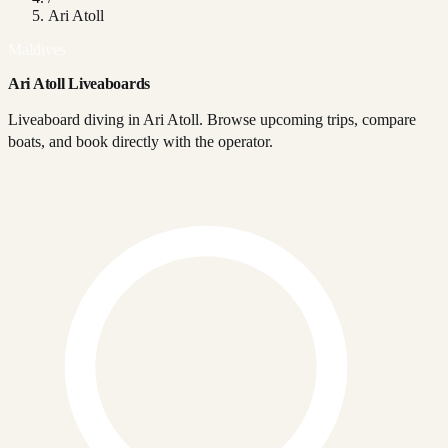
Ari Atoll
Maldives
Ari Atoll Liveaboards
Liveaboard diving in Ari Atoll. Browse upcoming trips, compare
boats, and book directly with the operator.