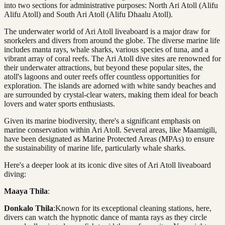
into two sections for administrative purposes: North Ari Atoll (Alifu
Alifu Atoll) and South Ari Atoll (Alifu Dhaalu Atoll).
The underwater world of Ari Atoll liveaboard is a major draw for
snorkelers and divers from around the globe. The diverse marine life
includes manta rays, whale sharks, various species of tuna, and a
vibrant array of coral reefs. The Ari Atoll dive sites are renowned for
their underwater attractions, but beyond these popular sites, the
atoll's lagoons and outer reefs offer countless opportunities for
exploration. The islands are adorned with white sandy beaches and
are surrounded by crystal-clear waters, making them ideal for beach
lovers and water sports enthusiasts.
Given its marine biodiversity, there's a significant emphasis on
marine conservation within Ari Atoll. Several areas, like Maamigili,
have been designated as Marine Protected Areas (MPAs) to ensure
the sustainability of marine life, particularly whale sharks.
Here's a deeper look at its iconic dive sites of Ari Atoll liveaboard
diving:
Maaya Thila
:
Donkalo Thila
:Known for its exceptional cleaning stations, here,
divers can watch the hypnotic dance of manta rays as they circle