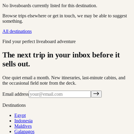
No liveaboards currently listed for this destination.
Browse trips elsewhere or get in touch, we may be able to suggest
something.
All destinations
Find your perfect liveaboard adventure
The next trip in your inbox before it
sells out.
One quiet email a month. New itineraries, last-minute cabins, and
the occasional field note from the deck.
Email address
Destinations
Egypt
Indonesia
Maldives
Galapagos