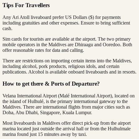
Tips For Travellers
Any Ari Atoll liveaboard prefer US Dollars ($) for payments
including gratuities and other expenses. Ensure to bring sufficient
cash.
Sim cards for tourists are available at the airport. The two primary
mobile operators in the Maldives are Dhiraagu and Ooredoo. Both
offer reasonable rates for data and calling.
There are restrictions on importing certain items into the Maldives,
including alcohol, pork products, religious idols, and certain
publications. Alcohol is available onboard liveaboards and in resorts.
How to get there & Ports of Departure?
Velana International Airport (Malé International Airport), located on
the island of Hulhulé, is the primary international gateway to the
Maldives. There are international flights from major cities such as
Doha, Abu Dhabi, Singapore, Kuala Lumpur.
Most liveaboards in Maldives offer direct pick-up from the airport
marina located just outside the arrival hall or from the Hulhulmale
marina found just 15 minutes away by taxi.