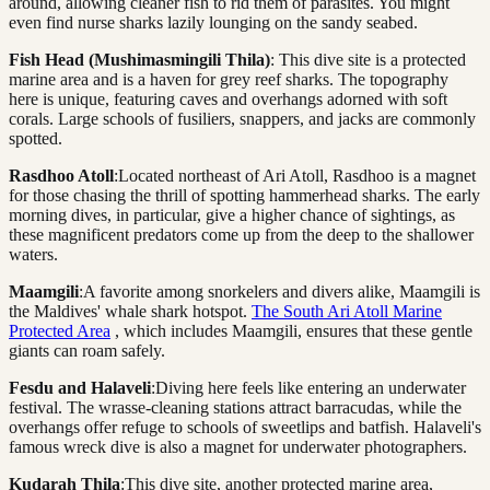
around, allowing cleaner fish to rid them of parasites. You might
even find nurse sharks lazily lounging on the sandy seabed.
Fish Head (Mushimasmingili Thila)
: This dive site is a protected
marine area and is a haven for grey reef sharks. The topography
here is unique, featuring caves and overhangs adorned with soft
corals. Large schools of fusiliers, snappers, and jacks are commonly
spotted.
Rasdhoo Atoll
:Located northeast of Ari Atoll, Rasdhoo is a magnet
for those chasing the thrill of spotting hammerhead sharks. The early
morning dives, in particular, give a higher chance of sightings, as
these magnificent predators come up from the deep to the shallower
waters.
Maamgili
:A favorite among snorkelers and divers alike, Maamgili is
the Maldives' whale shark hotspot.
The South Ari Atoll Marine
Protected Area
, which includes Maamgili, ensures that these gentle
giants can roam safely.
Fesdu and Halaveli
:Diving here feels like entering an underwater
festival. The wrasse-cleaning stations attract barracudas, while the
overhangs offer refuge to schools of sweetlips and batfish. Halaveli's
famous wreck dive is also a magnet for underwater photographers.
Kudarah Thila
:This dive site, another protected marine area,