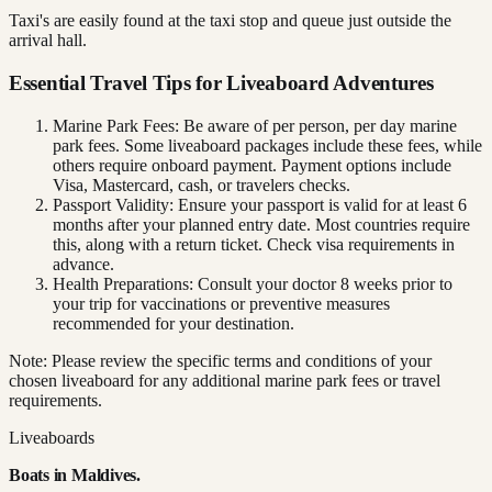
Taxi's are easily found at the taxi stop and queue just outside the
arrival hall.
Essential Travel Tips for Liveaboard Adventures
Marine Park Fees: Be aware of per person, per day marine
park fees. Some liveaboard packages include these fees, while
others require onboard payment. Payment options include
Visa, Mastercard, cash, or travelers checks.
Passport Validity: Ensure your passport is valid for at least 6
months after your planned entry date. Most countries require
this, along with a return ticket. Check visa requirements in
advance.
Health Preparations: Consult your doctor 8 weeks prior to
your trip for vaccinations or preventive measures
recommended for your destination.
Note: Please review the specific terms and conditions of your
chosen liveaboard for any additional marine park fees or travel
requirements.
Liveaboards
Boats in
Maldives
.