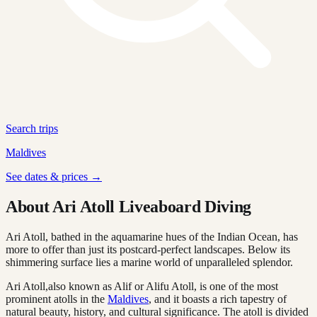
Search trips
Maldives
See dates & prices →
About Ari Atoll Liveaboard Diving
Ari Atoll, bathed in the aquamarine hues of the Indian Ocean, has
more to offer than just its postcard-perfect landscapes. Below its
shimmering surface lies a marine world of unparalleled splendor.
Ari Atoll,also known as Alif or Alifu Atoll, is one of the most
prominent atolls in the
Maldives
, and it boasts a rich tapestry of
natural beauty, history, and cultural significance. The atoll is divided