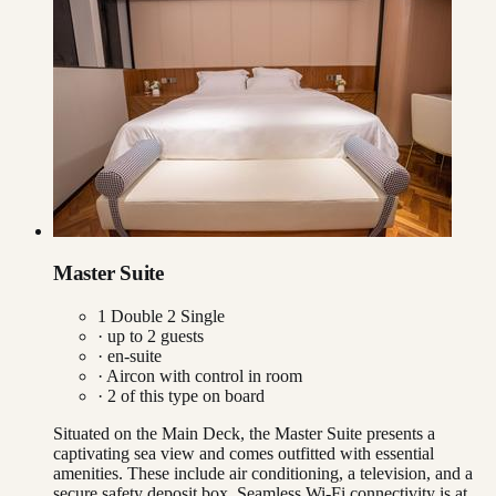
Master Suite
1 Double 2 Single
· up to
2
guests
· en-suite
·
Aircon with control in room
·
2
of this type on board
Situated on the Main Deck, the Master Suite presents a
captivating sea view and comes outfitted with essential
amenities. These include air conditioning, a television, and a
secure safety deposit box. Seamless Wi-Fi connectivity is at