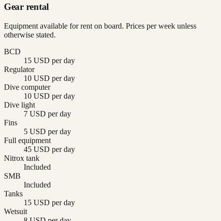
Gear rental
Equipment available for rent on board. Prices per week unless
otherwise stated.
BCD
15 USD per day
Regulator
10 USD per day
Dive computer
10 USD per day
Dive light
7 USD per day
Fins
5 USD per day
Full equipment
45 USD per day
Nitrox tank
Included
SMB
Included
Tanks
15 USD per day
Wetsuit
8 USD per day