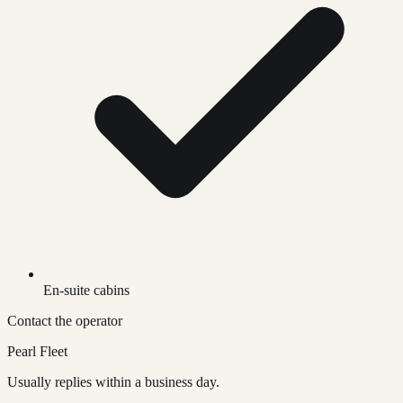
En-suite cabins
Contact the operator
Pearl Fleet
Usually replies within a business day.