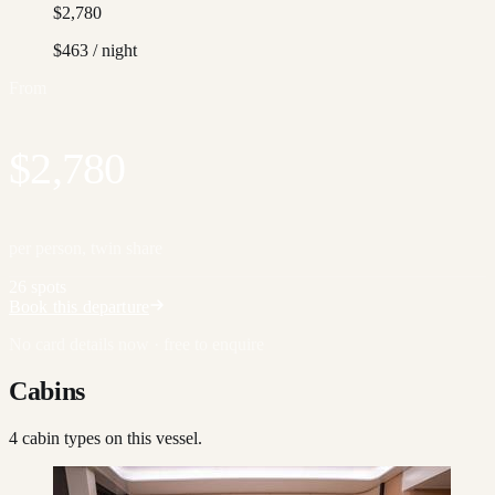
$2,780
$463
/ night
From
$2,780
per person, twin share
26 spots
Book this departure
No card details now · free to enquire
Cabins
4
cabin type
s
on this vessel.