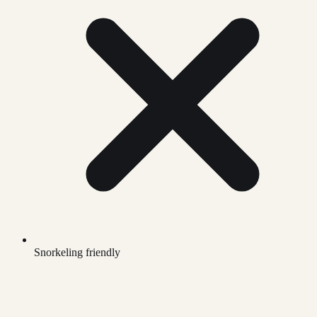
Snorkeling friendly