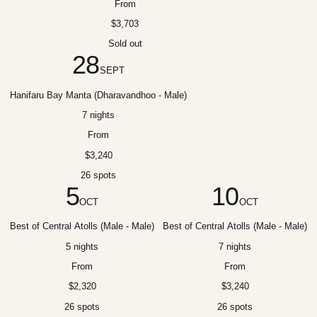
From
$3,703
Sold out
28
SEPT
Hanifaru Bay Manta (Dharavandhoo - Male)
7 nights
From
$3,240
26 spots
5
10
OCT
OCT
Best of Central Atolls (Male - Male)
Best of Central Atolls (Male - Male)
5 nights
7 nights
From
From
$2,320
$3,240
26 spots
26 spots