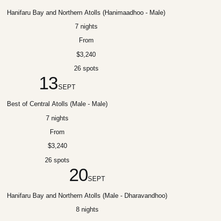
Hanifaru Bay and Northern Atolls (Hanimaadhoo - Male)
7 nights
From
$3,240
26 spots
13
SEPT
Best of Central Atolls (Male - Male)
7 nights
From
$3,240
26 spots
20
SEPT
Hanifaru Bay and Northern Atolls (Male - Dharavandhoo)
8 nights