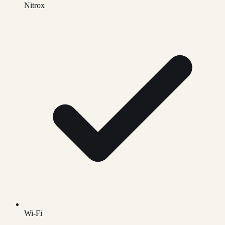
Nitrox
Wi-Fi