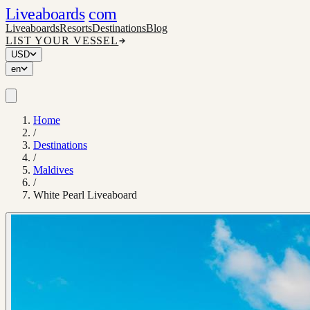
Liveaboards
com
Liveaboards
Resorts
Destinations
Blog
LIST YOUR VESSEL
USD
en
Home
/
Destinations
/
Maldives
/
White Pearl Liveaboard