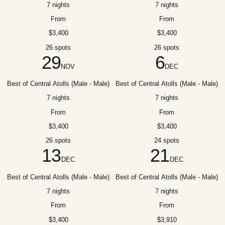
7 nights
7 nights
From
From
$3,400
$3,400
26 spots
26 spots
29
6
NOV
DEC
Best of Central Atolls (Male - Male)
Best of Central Atolls (Male - Male)
7 nights
7 nights
From
From
$3,400
$3,400
26 spots
24 spots
13
21
DEC
DEC
Best of Central Atolls (Male - Male)
Best of Central Atolls (Male - Male)
7 nights
7 nights
From
From
$3,400
$3,910