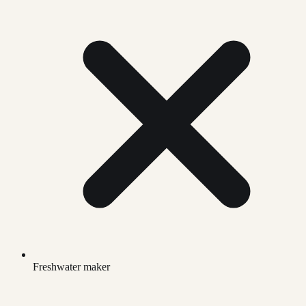
Freshwater maker