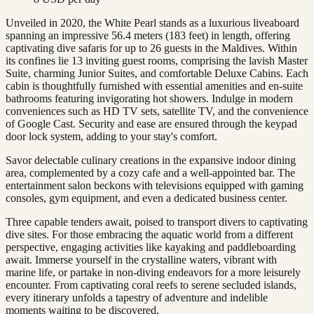
Unveiled in 2020, the White Pearl stands as a luxurious liveaboard
spanning an impressive 56.4 meters (183 feet) in length, offering
captivating dive safaris for up to 26 guests in the Maldives. Within
its confines lie 13 inviting guest rooms, comprising the lavish Master
Suite, charming Junior Suites, and comfortable Deluxe Cabins. Each
cabin is thoughtfully furnished with essential amenities and en-suite
bathrooms featuring invigorating hot showers. Indulge in modern
conveniences such as HD TV sets, satellite TV, and the convenience
of Google Cast. Security and ease are ensured through the keypad
door lock system, adding to your stay's comfort.
Savor delectable culinary creations in the expansive indoor dining
area, complemented by a cozy cafe and a well-appointed bar. The
entertainment salon beckons with televisions equipped with gaming
consoles, gym equipment, and even a dedicated business center.
Three capable tenders await, poised to transport divers to captivating
dive sites. For those embracing the aquatic world from a different
perspective, engaging activities like kayaking and paddleboarding
await. Immerse yourself in the crystalline waters, vibrant with
marine life, or partake in non-diving endeavors for a more leisurely
encounter. From captivating coral reefs to serene secluded islands,
every itinerary unfolds a tapestry of adventure and indelible
moments waiting to be discovered.