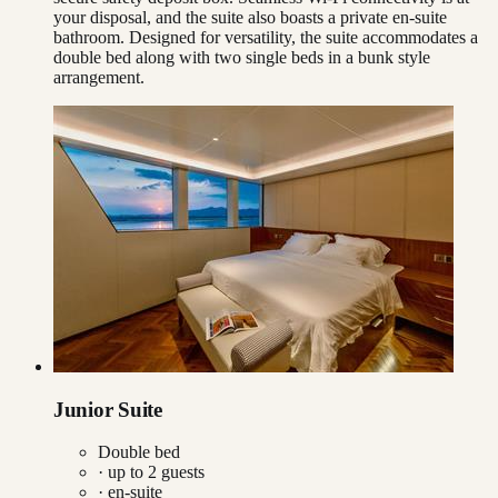
your disposal, and the suite also boasts a private en-suite
bathroom. Designed for versatility, the suite accommodates a
double bed along with two single beds in a bunk style
arrangement.
Junior Suite
Double bed
· up to
2
guests
· en-suite