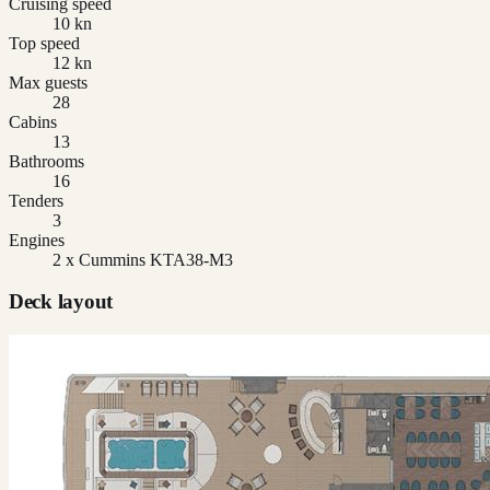
Cruising speed
10 kn
Top speed
12 kn
Max guests
28
Cabins
13
Bathrooms
16
Tenders
3
Engines
2 x Cummins KTA38-M3
Deck layout