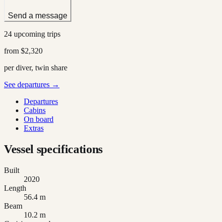
Send a message
24 upcoming trips
from
$2,320
per diver, twin share
See departures →
Departures
Cabins
On board
Extras
Vessel specifications
Built
2020
Length
56.4 m
Beam
10.2 m