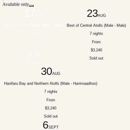
Available only
17
23
AUG
AUG
Best of Central Atolls (Male - Male)
Best of Central Atolls (Male - Male)
6 nights
7 nights
From
From
$3,240
$2,780
Sold out
26 spots
30
AUG
Hanifaru Bay and Northern Atolls (Male - Hanimaadhoo)
7 nights
From
$3,240
Sold out
6
SEPT