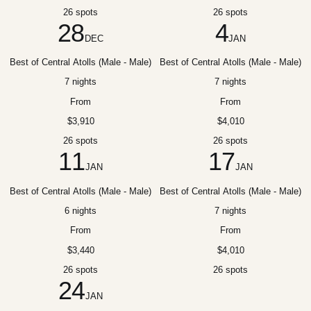
26 spots
26 spots
28
4
DEC
JAN
Best of Central Atolls (Male - Male)
Best of Central Atolls (Male - Male)
7 nights
7 nights
From
From
$3,910
$4,010
26 spots
26 spots
11
17
JAN
JAN
Best of Central Atolls (Male - Male)
Best of Central Atolls (Male - Male)
6 nights
7 nights
From
From
$3,440
$4,010
26 spots
26 spots
24
JAN