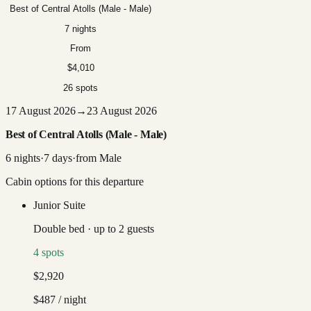
Best of Central Atolls (Male - Male)
7 nights
From
$4,010
26 spots
17 August 2026
→
23 August 2026
Best of Central Atolls (Male - Male)
6
nights
·
7
days
·
from
Male
Cabin options for this departure
Junior Suite
Double bed
·
up to
2
guests
4
spots
$2,920
$487
/ night