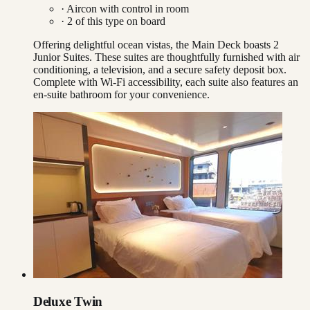
·
Aircon with control in room
·
2
of this type on board
Offering delightful ocean vistas, the Main Deck boasts 2
Junior Suites. These suites are thoughtfully furnished with air
conditioning, a television, and a secure safety deposit box.
Complete with Wi-Fi accessibility, each suite also features an
en-suite bathroom for your convenience.
Deluxe Twin