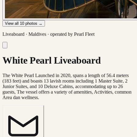
View all
10
photos →
Liveaboard ·
Maldives
· operated by
Pearl Fleet
White Pearl Liveaboard
The White Pearl Launched in 2020, spans a length of 56.4 meters
(183 feet) and boasts 13 lavish rooms including 1 Master Suite, 2
Junior Suites, and 10 Deluxe Cabins, accommodating up to 26
guests, The vessel offers a variety of amenities, Activities, common
Area dan wellness.