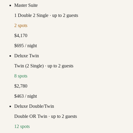
Master Suite
1 Double 2 Single
·
up to
2
guests
2
spots
$4,170
$695
/ night
Deluxe Twin
Twin (2 Single)
·
up to
2
guests
8
spots
$2,780
$463
/ night
Deluxe Double/Twin
Double OR Twin
·
up to
2
guests
12
spots