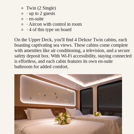
Twin (2 Single)
· up to
2
guests
· en-suite
·
Aircon with control in room
·
4
of this type on board
On the Upper Deck, you'll find 4 Deluxe Twin cabins, each
boasting captivating sea views. These cabins come complete
with amenities like air conditioning, a television, and a secure
safety deposit box. With Wi-Fi accessibility, staying connected
is effortless, and each cabin features its own en-suite
bathroom for added comfort.