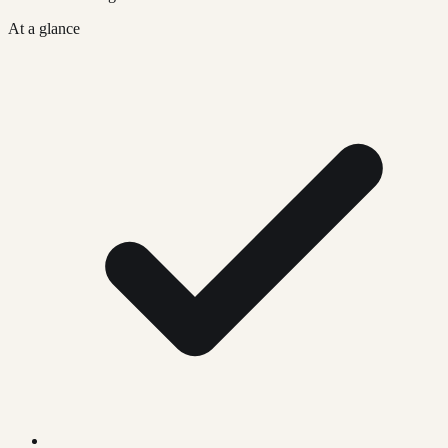
At a glance