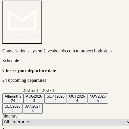
Send a message
Conversation stays on Liveaboards.com to protect both sides.
Schedule
Choose your departure date
24
upcoming departure
s
ALL
24
2026
20
2027
4
All
months
AUG
2026
SEPT
2026
OCT
2026
NOV
2026
24
3
4
4
5
DEC
2026
JAN
2027
4
4
Itinerary
▼