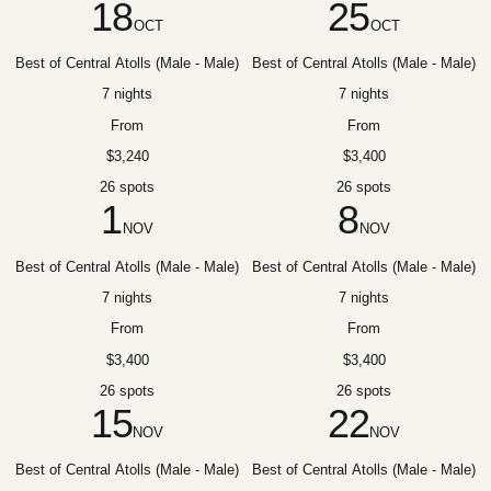
18
25
OCT
OCT
Best of Central Atolls (Male - Male)
Best of Central Atolls (Male - Male)
7 nights
7 nights
From
From
$3,240
$3,400
26 spots
26 spots
1
8
NOV
NOV
Best of Central Atolls (Male - Male)
Best of Central Atolls (Male - Male)
7 nights
7 nights
From
From
$3,400
$3,400
26 spots
26 spots
15
22
NOV
NOV
Best of Central Atolls (Male - Male)
Best of Central Atolls (Male - Male)