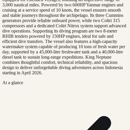
3,000 nautical miles. Powered by two 600HP Yanmar engines and
cruising at a service speed of 10 knots, the vessel ensures smooth
and stable journeys throughout the archipelago. Its three Cummins
generators provide reliable onboard power, while two Coltri 315
compressors and a dedicated Coltri Nitrox system support advanced
dive operations. Supporting its diving program are two 8-meter
RHIB tenders powered by 150HP engines, ideal for safe and
efficient dive transfers. The vessel also features a high-capacity
watermaker system capable of producing 10 tons of fresh water per
day, supported by a 45,000-litre freshwater tank and a 40,000-litre
diesel tank to sustain long-range expeditions. King Neptune
combines thoughtful comfort, technical reliability, and spacious
design to deliver unforgettable diving adventures across Indonesia
starting in April 2026.
At a glance