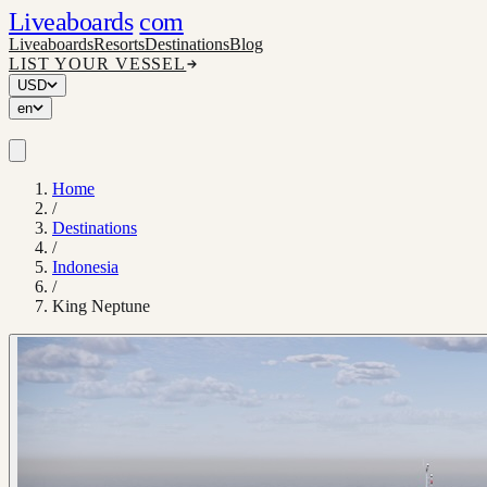
Liveaboards
com
Liveaboards
Resorts
Destinations
Blog
LIST YOUR VESSEL
USD
en
Home
/
Destinations
/
Indonesia
/
King Neptune