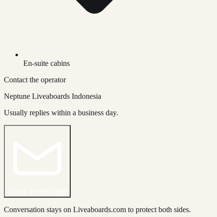
En-suite cabins
Contact the operator
Neptune Liveaboards Indonesia
Usually replies within a business day.
Send a message
Conversation stays on Liveaboards.com to protect both sides.