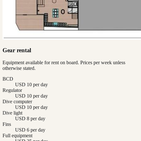
Gear rental
Equipment available for rent on board. Prices per week unless
otherwise stated.
BCD
USD 10 per day
Regulator
USD 10 per day
Dive computer
USD 10 per day
Dive light
USD 8 per day
Fins
USD 6 per day
Full equipment