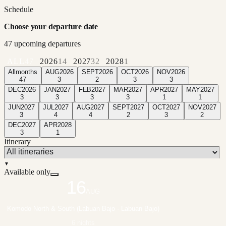
Schedule
Choose your departure date
47
upcoming departure
s
ALL
47
2026
14
2027
32
2028
1
All
months
AUG
2026
SEPT
2026
OCT
2026
NOV
2026
47
3
2
3
3
DEC
2026
JAN
2027
FEB
2027
MAR
2027
APR
2027
MAY
2027
3
3
3
3
1
1
JUN
2027
JUL
2027
AUG
2027
SEPT
2027
OCT
2027
NOV
2027
3
4
4
2
3
2
DEC
2027
APR
2028
3
1
Itinerary
▼
Available only
16
AUG
Komodo North & South (Labuan Bajo - Labuan Bajo)
6 nights