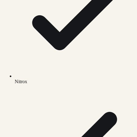
Nitrox