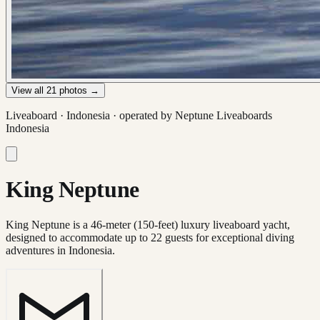
View all
21
photos →
Liveaboard ·
Indonesia
· operated by
Neptune Liveaboards
Indonesia
King Neptune
King Neptune is a 46-meter (150-feet) luxury liveaboard yacht,
designed to accommodate up to 22 guests for exceptional diving
adventures in Indonesia.