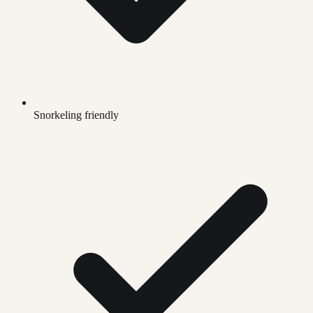
Snorkeling friendly