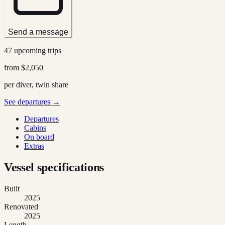
Send a message
47 upcoming trips
from
$2,050
per diver, twin share
See departures →
Departures
Cabins
On board
Extras
Vessel specifications
Built
2025
Renovated
2025
Length