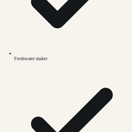
Freshwater maker