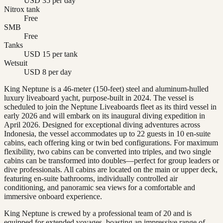
USD 35 per day
Nitrox tank
Free
SMB
Free
Tanks
USD 15 per tank
Wetsuit
USD 8 per day
King Neptune is a 46-meter (150-feet) steel and aluminum-hulled
luxury liveaboard yacht, purpose-built in 2024. The vessel is
scheduled to join the Neptune Liveaboards fleet as its third vessel in
early 2026 and will embark on its inaugural diving expedition in
April 2026. Designed for exceptional diving adventures across
Indonesia, the vessel accommodates up to 22 guests in 10 en-suite
cabins, each offering king or twin bed configurations. For maximum
flexibility, two cabins can be converted into triples, and two single
cabins can be transformed into doubles—perfect for group leaders or
dive professionals. All cabins are located on the main or upper deck,
featuring en-suite bathrooms, individually controlled air
conditioning, and panoramic sea views for a comfortable and
immersive onboard experience.
King Neptune is crewed by a professional team of 20 and is
equipped for extended voyages, boasting an impressive range of