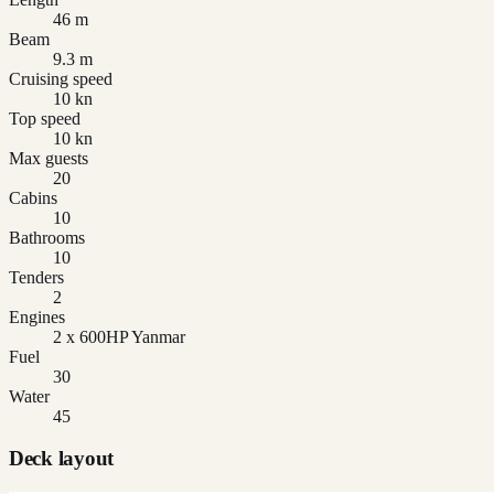
46 m
Beam
9.3 m
Cruising speed
10 kn
Top speed
10 kn
Max guests
20
Cabins
10
Bathrooms
10
Tenders
2
Engines
2 x 600HP Yanmar
Fuel
30
Water
45
Deck layout