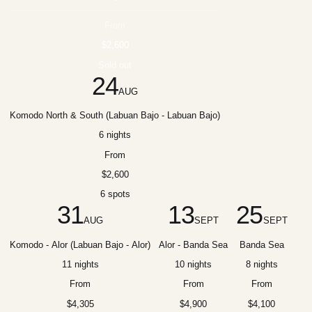
From
$2,600
Sold out
24
AUG
Komodo North & South (Labuan Bajo - Labuan Bajo)
6 nights
From
$2,600
6 spots
31
13
25
AUG
SEPT
SEPT
Komodo - Alor (Labuan Bajo - Alor)
Alor - Banda Sea
Banda Sea
11 nights
10 nights
8 nights
From
From
From
$4,305
$4,900
$4,100