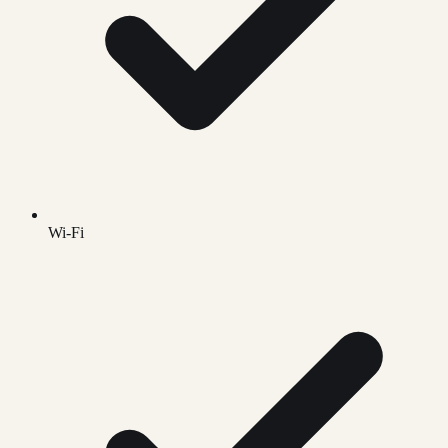
Wi-Fi