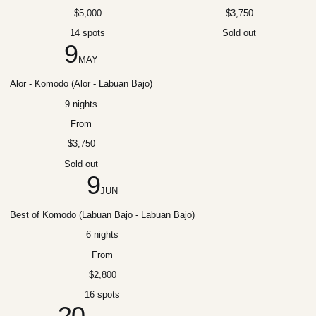
$5,000
$3,750
14 spots
Sold out
9
MAY
Alor - Komodo (Alor - Labuan Bajo)
9 nights
From
$3,750
Sold out
9
JUN
Best of Komodo (Labuan Bajo - Labuan Bajo)
6 nights
From
$2,800
16 spots
20