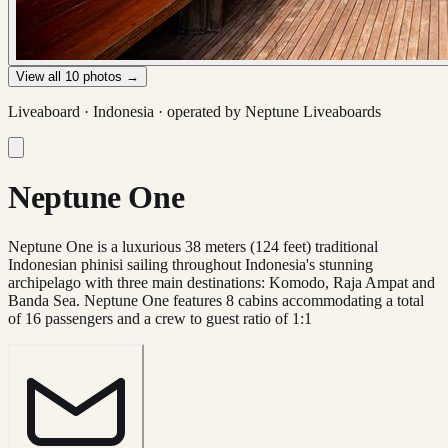
View all
10
photos →
Liveaboard ·
Indonesia
· operated by
Neptune Liveaboards
Neptune One
Neptune One is a luxurious 38 meters (124 feet) traditional
Indonesian phinisi sailing throughout Indonesia's stunning
archipelago with three main destinations: Komodo, Raja Ampat and
Banda Sea. Neptune One features 8 cabins accommodating a total
of 16 passengers and a crew to guest ratio of 1:1