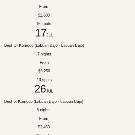
From
$2,800
16 spots
17
JUL
Best Of Komodo (Labuan Bajo - Labuan Bajo)
7 nights
From
$3,250
13 spots
26
JUL
Best of Komodo (Labuan Bajo - Labuan Bajo)
5 nights
From
$2,450