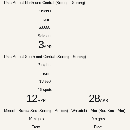
Raja Ampat North and Central (Sorong - Sorong)
7 nights
From
$3,650
Sold out
3
APR
Raja Ampat South and Central (Sorong - Sorong)
7 nights
From
$3,650
16 spots
12
28
APR
APR
Misool - Banda Sea (Sorong - Ambon)
Wakatobi - Alor (Bau Bau - Alor)
10 nights
9 nights
From
From