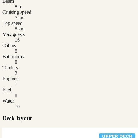
Beam
8 m
Cruising speed
7 kn
Top speed
8 kn
Max guests
16
Cabins
8
Bathrooms
8
Tenders
2
Engines
1
Fuel
8
Water
10
Deck layout