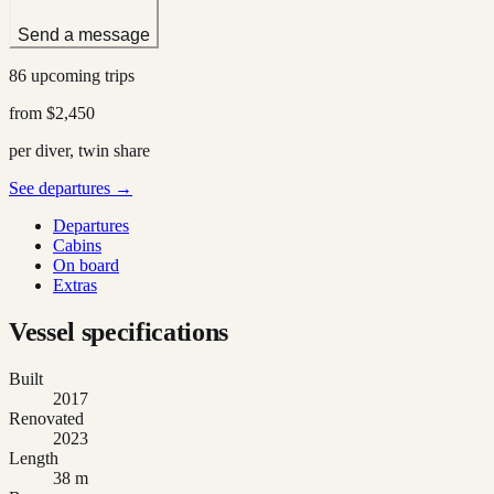
Send a message
86 upcoming trips
from
$2,450
per diver, twin share
See departures →
Departures
Cabins
On board
Extras
Vessel specifications
Built
2017
Renovated
2023
Length
38 m