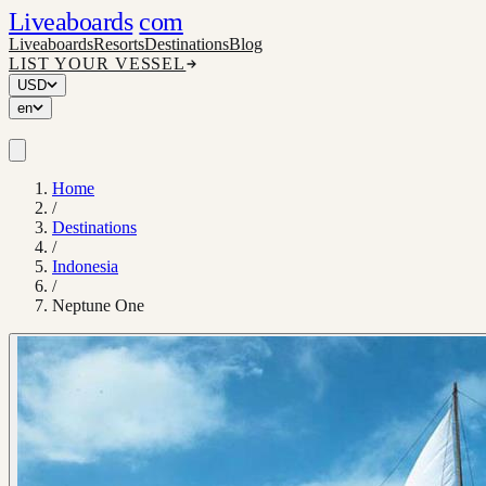
Liveaboards
com
Liveaboards
Resorts
Destinations
Blog
LIST YOUR VESSEL
USD
en
Home
/
Destinations
/
Indonesia
/
Neptune One