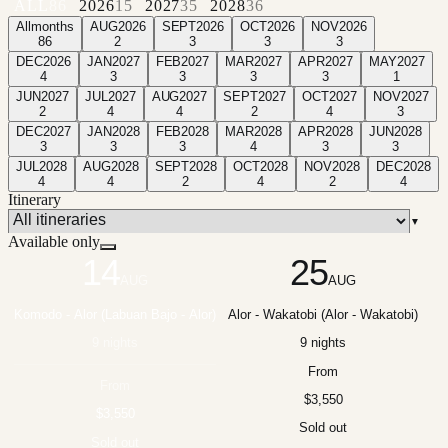
ALL
86
2026
15
2027
35
2028
36
All
months
AUG
2026
SEPT
2026
OCT
2026
NOV
2026
86
2
3
3
3
DEC
2026
JAN
2027
FEB
2027
MAR
2027
APR
2027
MAY
2027
4
3
3
3
3
1
JUN
2027
JUL
2027
AUG
2027
SEPT
2027
OCT
2027
NOV
2027
2
4
4
2
4
3
DEC
2027
JAN
2028
FEB
2028
MAR
2028
APR
2028
JUN
2028
3
3
3
4
3
3
JUL
2028
AUG
2028
SEPT
2028
OCT
2028
NOV
2028
DEC
2028
4
4
2
4
2
4
Itinerary
▼
Available only
14
25
AUG
AUG
Komodo - Alor (Labuan Bajo - Alor)
Alor - Wakatobi (Alor - Wakatobi)
9 nights
9 nights
From
From
$3,550
$3,550
Sold out
Sold out