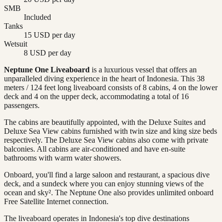
SMB
Included
Tanks
15 USD per day
Wetsuit
8 USD per day
Neptune One Liveaboard
is a luxurious vessel that offers an
unparalleled diving experience in the heart of Indonesia. This 38
meters / 124 feet long liveaboard consists of 8 cabins, 4 on the lower
deck and 4 on the upper deck, accommodating a total of 16
passengers.
The cabins are beautifully appointed, with the Deluxe Suites and
Deluxe Sea View cabins furnished with twin size and king size beds
respectively. The Deluxe Sea View cabins also come with private
balconies. All cabins are air-conditioned and have en-suite
bathrooms with warm water showers.
Onboard, you'll find a large saloon and restaurant, a spacious dive
deck, and a sundeck where you can enjoy stunning views of the
ocean and sky². The Neptune One also provides unlimited onboard
Free Satellite Internet connection.
The liveaboard operates in Indonesia's top dive destinations