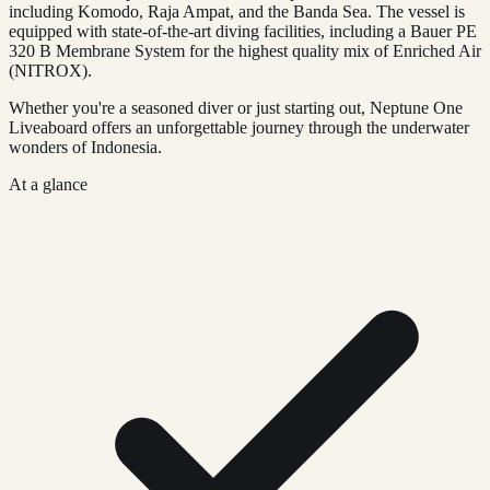
including Komodo, Raja Ampat, and the Banda Sea. The vessel is
equipped with state-of-the-art diving facilities, including a Bauer PE
320 B Membrane System for the highest quality mix of Enriched Air
(NITROX).
Whether you're a seasoned diver or just starting out, Neptune One
Liveaboard offers an unforgettable journey through the underwater
wonders of Indonesia.
At a glance