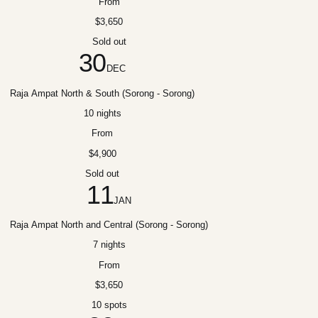
From
$3,650
Sold out
30
DEC
Raja Ampat North & South (Sorong - Sorong)
10 nights
From
$4,900
Sold out
11
JAN
Raja Ampat North and Central (Sorong - Sorong)
7 nights
From
$3,650
10 spots