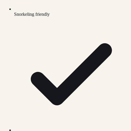
Snorkeling friendly