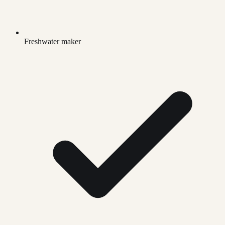
Freshwater maker