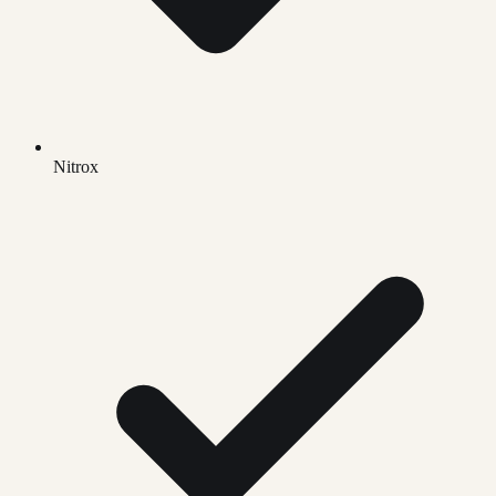
Nitrox