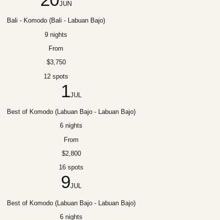
JUN
Bali - Komodo (Bali - Labuan Bajo)
9 nights
From
$3,750
12 spots
1
JUL
Best of Komodo (Labuan Bajo - Labuan Bajo)
6 nights
From
$2,800
16 spots
9
JUL
Best of Komodo (Labuan Bajo - Labuan Bajo)
6 nights