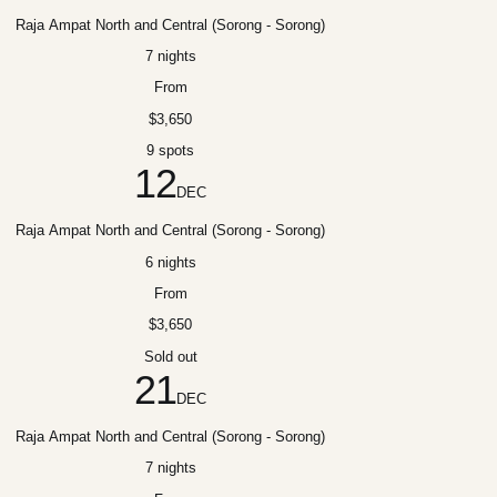
Raja Ampat North and Central (Sorong - Sorong)
7 nights
From
$3,650
9 spots
12
DEC
Raja Ampat North and Central (Sorong - Sorong)
6 nights
From
$3,650
Sold out
21
DEC
Raja Ampat North and Central (Sorong - Sorong)
7 nights