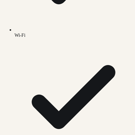
Wi-Fi