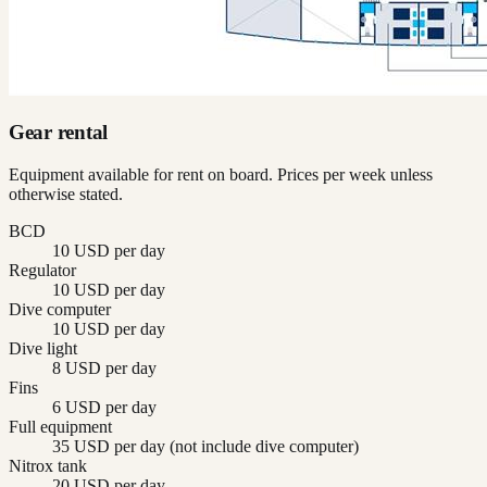
Gear rental
Equipment available for rent on board. Prices per week unless
otherwise stated.
BCD
10 USD per day
Regulator
10 USD per day
Dive computer
10 USD per day
Dive light
8 USD per day
Fins
6 USD per day
Full equipment
35 USD per day (not include dive computer)
Nitrox tank
20 USD per day