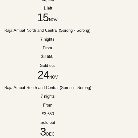
1 left
15
NOV
Raja Ampat North and Central (Sorong - Sorong)
7 nights
From
$3,650
Sold out
24
NOV
Raja Ampat South and Central (Sorong - Sorong)
7 nights
From
$3,650
Sold out
3
DEC