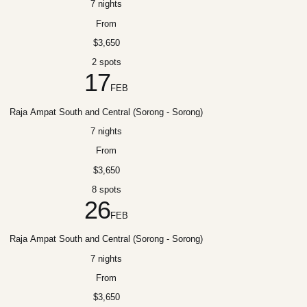
7 nights
From
$3,650
2 spots
17
FEB
Raja Ampat South and Central (Sorong - Sorong)
7 nights
From
$3,650
8 spots
26
FEB
Raja Ampat South and Central (Sorong - Sorong)
7 nights
From
$3,650