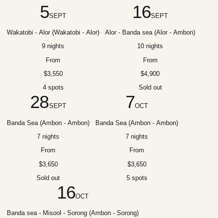
5
16
SEPT
SEPT
Wakatobi - Alor (Wakatobi - Alor)
Alor - Banda sea (Alor - Ambon)
9 nights
10 nights
From
From
$3,550
$4,900
4 spots
Sold out
28
7
SEPT
OCT
Banda Sea (Ambon - Ambon)
Banda Sea (Ambon - Ambon)
7 nights
7 nights
From
From
$3,650
$3,650
Sold out
5 spots
16
OCT
Banda sea - Misool - Sorong (Ambon - Sorong)