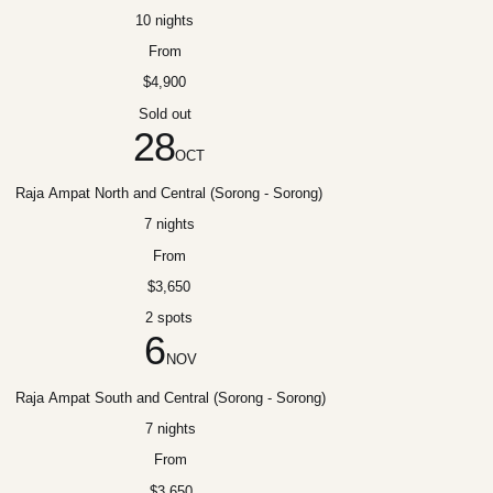
10 nights
From
$4,900
Sold out
28
OCT
Raja Ampat North and Central (Sorong - Sorong)
7 nights
From
$3,650
2 spots
6
NOV
Raja Ampat South and Central (Sorong - Sorong)
7 nights
From
$3,650