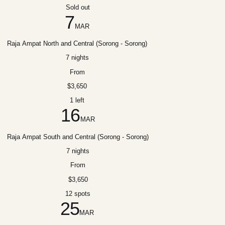
Sold out
7
MAR
Raja Ampat North and Central (Sorong - Sorong)
7 nights
From
$3,650
1 left
16
MAR
Raja Ampat South and Central (Sorong - Sorong)
7 nights
From
$3,650
12 spots
25
MAR