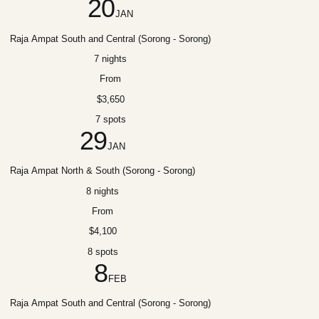
20
JAN
Raja Ampat South and Central (Sorong - Sorong)
7 nights
From
$3,650
7 spots
29
JAN
Raja Ampat North & South (Sorong - Sorong)
8 nights
From
$4,100
8 spots
8
FEB
Raja Ampat South and Central (Sorong - Sorong)