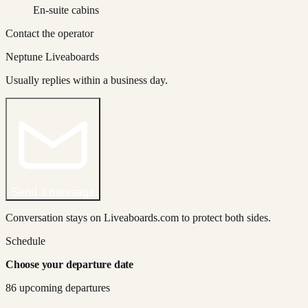
En-suite cabins
Contact the operator
Neptune Liveaboards
Usually replies within a business day.
Send a message
Conversation stays on Liveaboards.com to protect both sides.
Schedule
Choose your departure date
86
upcoming departure
s