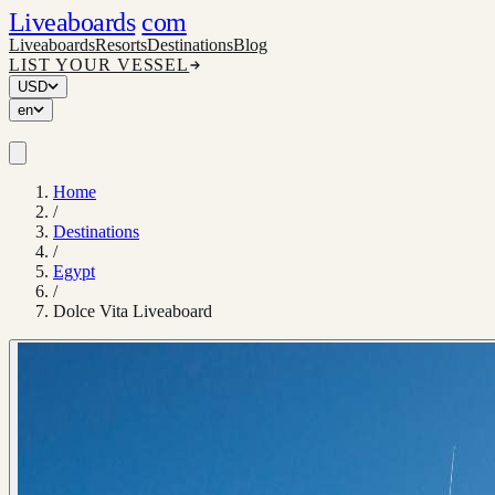
Liveaboards
com
Liveaboards
Resorts
Destinations
Blog
LIST YOUR VESSEL
USD
en
Home
/
Destinations
/
Egypt
/
Dolce Vita Liveaboard