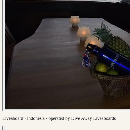
Liveaboard ·
Indonesia
· operated by
Dive Away Liveaboards