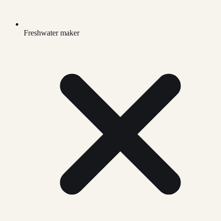
Freshwater maker