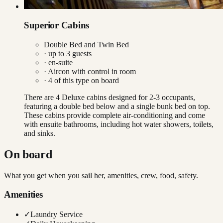
Superior Cabins
Double Bed and Twin Bed
· up to
3
guests
· en-suite
·
Aircon with control in room
·
4
of this type on board
There are 4 Deluxe cabins designed for 2-3 occupants,
featuring a double bed below and a single bunk bed on top.
These cabins provide complete air-conditioning and come
with ensuite bathrooms, including hot water showers, toilets,
and sinks.
On board
What you get when you sail her, amenities, crew, food, safety.
Amenities
✓
Laundry Service