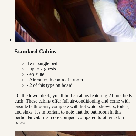
Standard Cabins
Twin single bed
· up to
2
guests
· en-suite
·
Aircon with control in room
·
2
of this type on board
On the lower deck, you'll find 2 cabins featuring 2 bunk beds
each. These cabins offer full air-conditioning and come with
ensuite bathrooms, complete with hot water showers, toilets,
and sinks. It's important to note that the bathroom in this
particular cabin is more compact compared to other cabin
types.