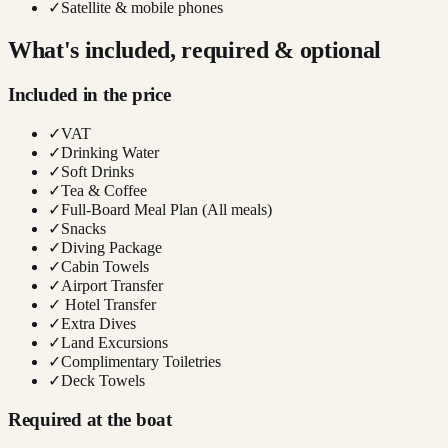
✓
Satellite & mobile phones
What's included, required & optional
Included in the price
✓
VAT
✓
Drinking Water
✓
Soft Drinks
✓
Tea & Coffee
✓
Full-Board Meal Plan (All meals)
✓
Snacks
✓
Diving Package
✓
Cabin Towels
✓
Airport Transfer
✓
Hotel Transfer
✓
Extra Dives
✓
Land Excursions
✓
Complimentary Toiletries
✓
Deck Towels
Required at the boat