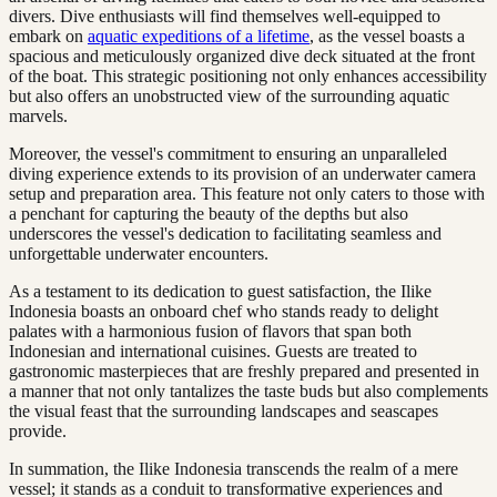
divers. Dive enthusiasts will find themselves well-equipped to
embark on
aquatic expeditions of a lifetime
, as the vessel boasts a
spacious and meticulously organized dive deck situated at the front
of the boat. This strategic positioning not only enhances accessibility
but also offers an unobstructed view of the surrounding aquatic
marvels.
Moreover, the vessel's commitment to ensuring an unparalleled
diving experience extends to its provision of an underwater camera
setup and preparation area. This feature not only caters to those with
a penchant for capturing the beauty of the depths but also
underscores the vessel's dedication to facilitating seamless and
unforgettable underwater encounters.
As a testament to its dedication to guest satisfaction, the Ilike
Indonesia boasts an onboard chef who stands ready to delight
palates with a harmonious fusion of flavors that span both
Indonesian and international cuisines. Guests are treated to
gastronomic masterpieces that are freshly prepared and presented in
a manner that not only tantalizes the taste buds but also complements
the visual feast that the surrounding landscapes and seascapes
provide.
In summation, the Ilike Indonesia transcends the realm of a mere
vessel; it stands as a conduit to transformative experiences and