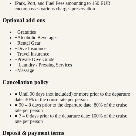
!
Park, Port, and Fuel Fees amounting to 150 EUR
encompasses various charges preservation
Optional add-ons
+
Gratuities
+
Alcoholic Beverages
+
Rental Gear
+
Dive Insurance
+
Travel Insurance
+
Private Dive Guide
+
Laundry / Pressing Services
+
Massage
Cancellation policy
● Until 90 days (not included) or more prior to the departure
date: 30% of the cruise rate per person
● 90 – 8 days prior to the departure date: 80% of the cruise
rate per person
● 7 – 0 days prior to the departure date: 100% of the cruise
rate per person
Deposit & payment terms