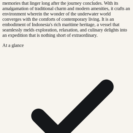
memories that linger long after the journey concludes. With its
amalgamation of traditional charm and modern amenities, it crafts an
environment wherein the wonder of the underwater world
converges with the comforts of contemporary living. It is an
embodiment of Indonesia's rich maritime heritage, a vessel that
seamlessly melds exploration, relaxation, and culinary delights into
an expedition that is nothing short of extraordinary.
At a glance