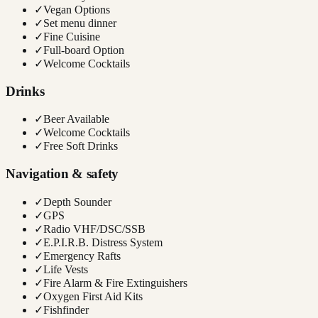
✓
Vegan Options
✓
Set menu dinner
✓
Fine Cuisine
✓
Full-board Option
✓
Welcome Cocktails
Drinks
✓
Beer Available
✓
Welcome Cocktails
✓
Free Soft Drinks
Navigation & safety
✓
Depth Sounder
✓
GPS
✓
Radio VHF/DSC/SSB
✓
E.P.I.R.B. Distress System
✓
Emergency Rafts
✓
Life Vests
✓
Fire Alarm & Fire Extinguishers
✓
Oxygen First Aid Kits
✓
Fishfinder