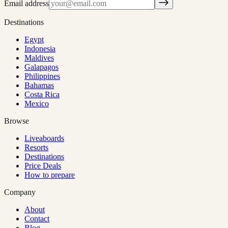
Email address
Destinations
Egypt
Indonesia
Maldives
Galapagos
Philippines
Bahamas
Costa Rica
Mexico
Browse
Liveaboards
Resorts
Destinations
Price Deals
How to prepare
Company
About
Contact
Blog