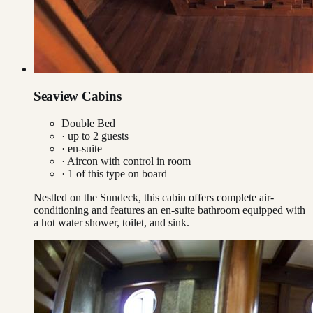
Seaview Cabins
Double Bed
· up to
2
guests
· en-suite
·
Aircon with control in room
·
1
of this type on board
Nestled on the Sundeck, this cabin offers complete air-
conditioning and features an en-suite bathroom equipped with
a hot water shower, toilet, and sink.