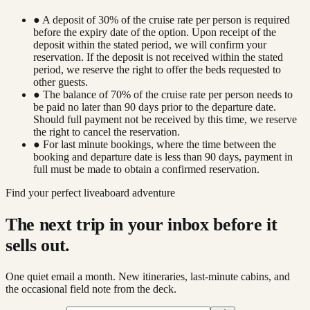
● A deposit of 30% of the cruise rate per person is required
before the expiry date of the option. Upon receipt of the
deposit within the stated period, we will confirm your
reservation. If the deposit is not received within the stated
period, we reserve the right to offer the beds requested to
other guests.
● The balance of 70% of the cruise rate per person needs to
be paid no later than 90 days prior to the departure date.
Should full payment not be received by this time, we reserve
the right to cancel the reservation.
● For last minute bookings, where the time between the
booking and departure date is less than 90 days, payment in
full must be made to obtain a confirmed reservation.
Find your perfect liveaboard adventure
The next trip in your inbox before it
sells out.
One quiet email a month. New itineraries, last-minute cabins, and
the occasional field note from the deck.