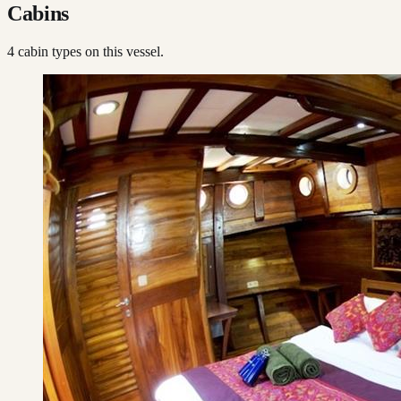
Cabins
4
cabin type
s
on this vessel.