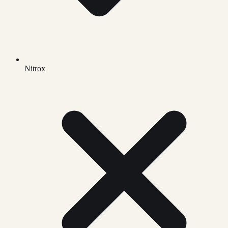
Nitrox