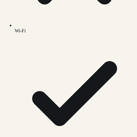
Wi-Fi