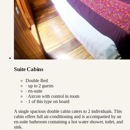
Suite Cabins
Double Bed
· up to
2
guests
· en-suite
·
Aircon with control in room
·
1
of this type on board
A single spacious double cabin caters to 2 individuals. This
cabin offers full air-conditioning and is accompanied by an
en-suite bathroom containing a hot water shower, toilet, and
sink.