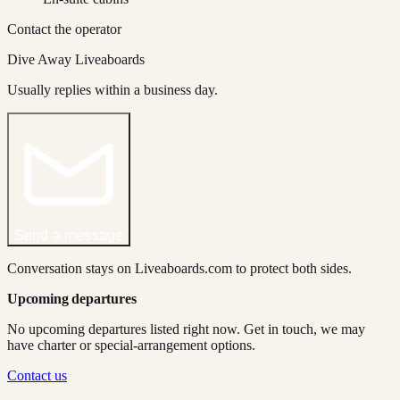
Contact the operator
Dive Away Liveaboards
Usually replies within a business day.
Send a message
Conversation stays on Liveaboards.com to protect both sides.
Upcoming departures
No upcoming departures listed right now. Get in touch, we may
have charter or special-arrangement options.
Contact us