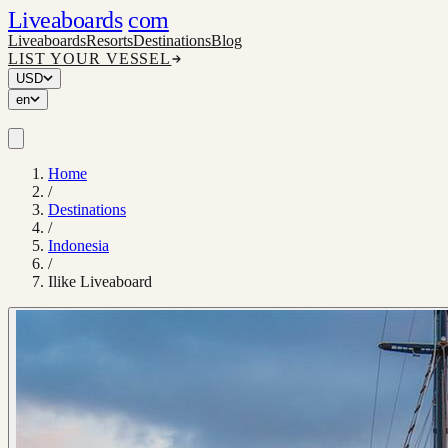
Liveaboards
com
Liveaboards
Resorts
Destinations
Blog
LIST YOUR VESSEL
USD
en
Home
/
Destinations
/
Indonesia
/
Ilike Liveaboard