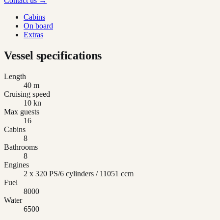
Contact us →
Cabins
On board
Extras
Vessel specifications
Length
40 m
Cruising speed
10 kn
Max guests
16
Cabins
8
Bathrooms
8
Engines
2 x 320 PS/6 cylinders / 11051 ccm
Fuel
8000
Water
6500