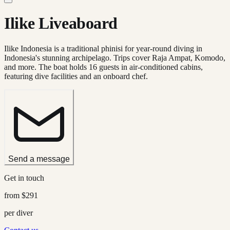
Ilike Liveaboard
Ilike Indonesia is a traditional phinisi for year-round diving in
Indonesia's stunning archipelago. Trips cover Raja Ampat, Komodo,
and more. The boat holds 16 guests in air-conditioned cabins,
featuring dive facilities and an onboard chef.
Send a message
Get in touch
from
$291
per diver