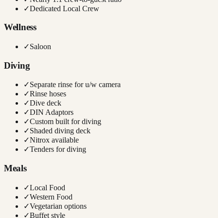
✓
Dedicated Local Crew
Wellness
✓
Saloon
Diving
✓
Separate rinse for u/w camera
✓
Rinse hoses
✓
Dive deck
✓
DIN Adaptors
✓
Custom built for diving
✓
Shaded diving deck
✓
Nitrox available
✓
Tenders for diving
Meals
✓
Local Food
✓
Western Food
✓
Vegetarian options
✓
Buffet style