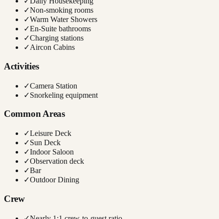
✓
Daily Housekeeping
✓
Non-smoking rooms
✓
Warm Water Showers
✓
En-Suite bathrooms
✓
Charging stations
✓
Aircon Cabins
Activities
✓
Camera Station
✓
Snorkeling equipment
Common Areas
✓
Leisure Deck
✓
Sun Deck
✓
Indoor Saloon
✓
Observation deck
✓
Bar
✓
Outdoor Dining
Crew
✓
Nearly 1:1 crew-to-guest ratio