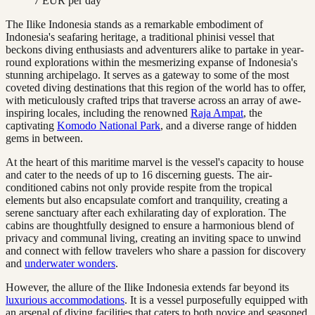
7 EUR per day
The Ilike Indonesia stands as a remarkable embodiment of
Indonesia's seafaring heritage, a traditional phinisi vessel that
beckons diving enthusiasts and adventurers alike to partake in year-
round explorations within the mesmerizing expanse of Indonesia's
stunning archipelago. It serves as a gateway to some of the most
coveted diving destinations that this region of the world has to offer,
with meticulously crafted trips that traverse across an array of awe-
inspiring locales, including the renowned
Raja Ampat
, the
captivating
Komodo National Park
, and a diverse range of hidden
gems in between.
At the heart of this maritime marvel is the vessel's capacity to house
and cater to the needs of up to 16 discerning guests. The air-
conditioned cabins not only provide respite from the tropical
elements but also encapsulate comfort and tranquility, creating a
serene sanctuary after each exhilarating day of exploration. The
cabins are thoughtfully designed to ensure a harmonious blend of
privacy and communal living, creating an inviting space to unwind
and connect with fellow travelers who share a passion for discovery
and
underwater wonders
.
However, the allure of the Ilike Indonesia extends far beyond its
luxurious accommodations
. It is a vessel purposefully equipped with
an arsenal of diving facilities that caters to both novice and seasoned