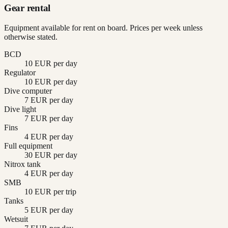
Gear rental
Equipment available for rent on board. Prices per week unless
otherwise stated.
BCD
10 EUR per day
Regulator
10 EUR per day
Dive computer
7 EUR per day
Dive light
7 EUR per day
Fins
4 EUR per day
Full equipment
30 EUR per day
Nitrox tank
4 EUR per day
SMB
10 EUR per trip
Tanks
5 EUR per day
Wetsuit