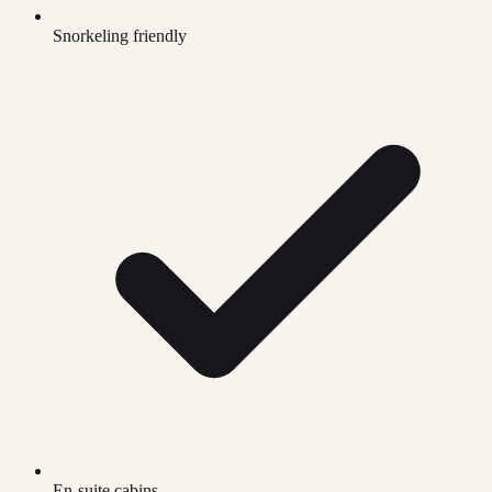
Snorkeling friendly
En-suite cabins