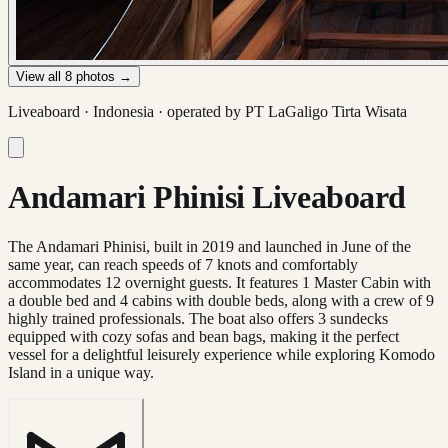
View all
8
photos →
Liveaboard ·
Indonesia
· operated by
PT LaGaligo Tirta Wisata
Andamari Phinisi Liveaboard
The Andamari Phinisi, built in 2019 and launched in June of the
same year, can reach speeds of 7 knots and comfortably
accommodates 12 overnight guests. It features 1 Master Cabin with
a double bed and 4 cabins with double beds, along with a crew of 9
highly trained professionals. The boat also offers 3 sundecks
equipped with cozy sofas and bean bags, making it the perfect
vessel for a delightful leisurely experience while exploring Komodo
Island in a unique way.