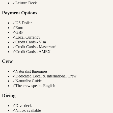
✓
Leisure Deck
Payment Options
✓
US Dollar
✓
Euro
✓
GBP
✓
Local Currency
✓
Credit Cards - Visa
✓
Credit Cards - Mastercard
✓
Credit Cards - AMEX
Crew
✓
Naturalist Itineraries
✓
Dedicated Local & International Crew
✓
Naturalist Guide
✓
The crew speaks English
Diving
✓
Dive deck
✓
Nitrox available