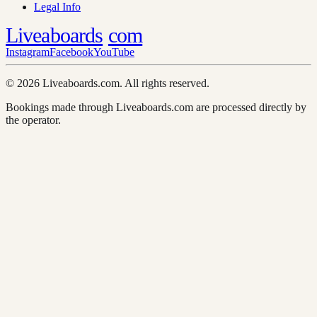
Legal Info
Liveaboards
com
Instagram
Facebook
YouTube
© 2026 Liveaboards.com. All rights reserved.
Bookings made through Liveaboards.com are processed directly by
the operator.