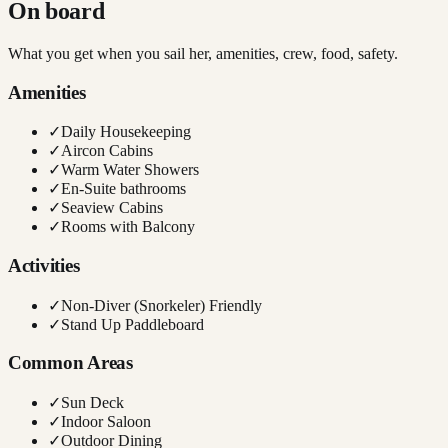
On board
What you get when you sail her, amenities, crew, food, safety.
Amenities
✓
Daily Housekeeping
✓
Aircon Cabins
✓
Warm Water Showers
✓
En-Suite bathrooms
✓
Seaview Cabins
✓
Rooms with Balcony
Activities
✓
Non-Diver (Snorkeler) Friendly
✓
Stand Up Paddleboard
Common Areas
✓
Sun Deck
✓
Indoor Saloon
✓
Outdoor Dining