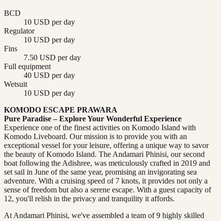
BCD
10 USD per day
Regulator
10 USD per day
Fins
7.50 USD per day
Full equipment
40 USD per day
Wetsuit
10 USD per day
KOMODO ESCAPE PRAWARA
Pure Paradise – Explore Your Wonderful Experience
Experience one of the finest activities on Komodo Island with
Komodo Liveboard. Our mission is to provide you with an
exceptional vessel for your leisure, offering a unique way to savor
the beauty of Komodo Island. The Andamari Phinisi, our second
boat following the Adishree, was meticulously crafted in 2019 and
set sail in June of the same year, promising an invigorating sea
adventure. With a cruising speed of 7 knots, it provides not only a
sense of freedom but also a serene escape. With a guest capacity of
12, you'll relish in the privacy and tranquility it affords.
At Andamari Phinisi, we've assembled a team of 9 highly skilled