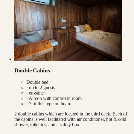
Double Cabins
Double bed
· up to
2
guests
· en-suite
·
Aircon with control in room
·
2
of this type on board
2 double cabins which are located in the third deck. Each of
the cabins is well facilitated with air conditioner, hot & cold
shower, toiletries, and a safety box.