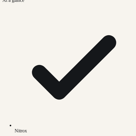
At a glance
Nitrox