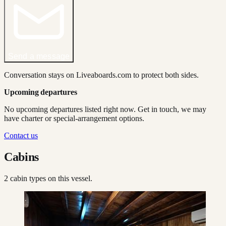
Send a message
Conversation stays on Liveaboards.com to protect both sides.
Upcoming departures
No upcoming departures listed right now. Get in touch, we may
have charter or special-arrangement options.
Contact us
Cabins
2
cabin type
s
on this vessel.