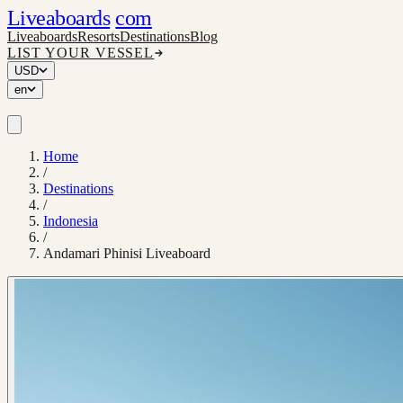
Liveaboards
com
Liveaboards
Resorts
Destinations
Blog
LIST YOUR VESSEL
USD
en
Home
/
Destinations
/
Indonesia
/
Andamari Phinisi Liveaboard