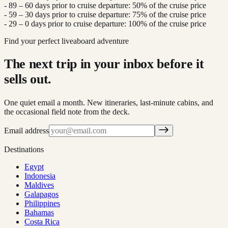
- 89 – 60 days prior to cruise departure: 50% of the cruise price
- 59 – 30 days prior to cruise departure: 75% of the cruise price
- 29 – 0 days prior to cruise departure: 100% of the cruise price
Find your perfect liveaboard adventure
The next trip in your inbox before it
sells out.
One quiet email a month. New itineraries, last-minute cabins, and
the occasional field note from the deck.
Email address
Destinations
Egypt
Indonesia
Maldives
Galapagos
Philippines
Bahamas
Costa Rica