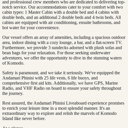
and professional crew members who are dedicated to delivering top-
notch service. Our accommodations cater to your comfort with two
cabin types: 1 Master Cabin with a double bed and 4 cabins with
double beds, and an additional 2 double beds and 4 twin beds. All
cabins are equipped with air conditioning, ensuite bathrooms, and
hot water for your convenience.
Our vessel offers an array of amenities, including a spacious outdoor
area, indoor dining with a cozy lounge, a bar, and a flat-screen TV.
Furthermore, we provide 3 sundecks adorned with plush sofas and
bean bags for your relaxation. For those seeking underwater
adventures, we offer the opportunity to dive in the stunning waters
of Komodo.
Safety is paramount, and we take it seriously. We've equipped the
Andamari Phinisi with 25 life vests, 6 life buoys, and
comprehensive first aid kits. Additionally, we have GPS, Marine
Radio, and VHF Radio on board to ensure your safety throughout
the journey.
Rest assured, the Andamari Phinisi Liveaboard experience promises
to enrich your leisure time in a most splendid manner. It's an
extraordinary way to explore and relish the marvels of Komodo
Island like never before.