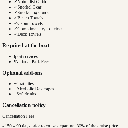
✓
Naturalist Guide
✓
Snorkel Gear
✓
Snorkeling Guide
✓
Beach Towels
✓
Cabin Towels
✓
Complimentary Toiletries
✓
Deck Towels
Required at the boat
!
port services
!
National Park Fees
Optional add-ons
+
Gratuities
+
Alcoholic Beverages
+
Soft drinks
Cancellation policy
Cancellation Fees:
- 150 – 90 days prior to cruise departure: 30% of the cruise price