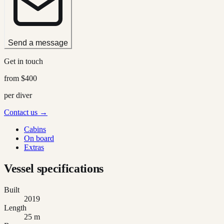
Send a message
Get in touch
from
$400
per diver
Contact us →
Cabins
On board
Extras
Vessel specifications
Built
2019
Length
25 m