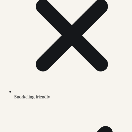
Snorkeling friendly