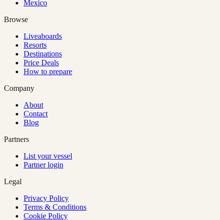
Mexico
Browse
Liveaboards
Resorts
Destinations
Price Deals
How to prepare
Company
About
Contact
Blog
Partners
List your vessel
Partner login
Legal
Privacy Policy
Terms & Conditions
Cookie Policy