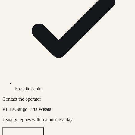
En-suite cabins
Contact the operator
PT LaGaligo Tirta Wisata
Usually replies within a business day.