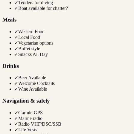
✓
Tenders for diving
✓
Boat available for charter?
Meals
✓
Western Food
✓
Local Food
✓
Vegetarian options
✓
Buffet style
✓
Snacks All Day
Drinks
✓
Beer Available
✓
Welcome Cocktails
✓
Wine Available
Navigation & safety
✓
Garmin GPS
✓
Marine radio
✓
Radio VHF/DSC/SSB
✓
Life Vests