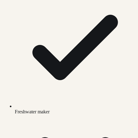
Freshwater maker