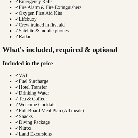
✓
Emergency Rafts
✓
Fire Alarm & Fire Extinguishers
✓
Oxygen First Aid Kits
✓
Lifebuoy
✓
Crew trained in first aid
✓
Satellite & mobile phones
✓
Radar
What's included, required & optional
Included in the price
✓
VAT
✓
Fuel Surcharge
✓
Hotel Transfer
✓
Drinking Water
✓
Tea & Coffee
✓
Welcome Cocktails
✓
Full-Board Meal Plan (All meals)
✓
Snacks
✓
Diving Package
✓
Nitrox
✓
Land Excursions