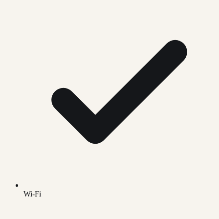
Wi-Fi