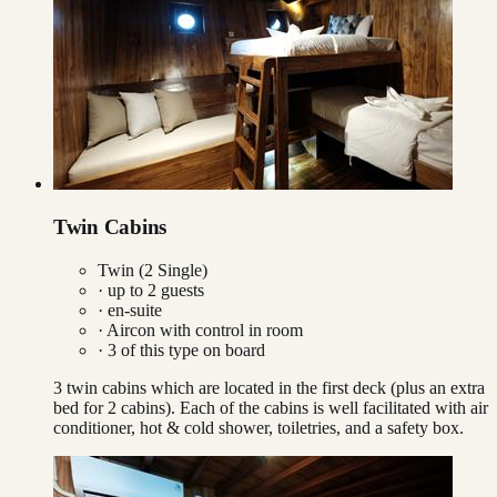
Twin Cabins
Twin (2 Single)
· up to
2
guests
· en-suite
·
Aircon with control in room
·
3
of this type on board
3 twin cabins which are located in the first deck (plus an extra
bed for 2 cabins). Each of the cabins is well facilitated with air
conditioner, hot & cold shower, toiletries, and a safety box.