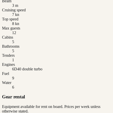
Beam
3 m
Cruising speed
7 kn
Top speed
8 kn
Max guests
12
Cabins
5
Bathrooms
5
Tenders
1
Engines
6D40 double turbo
Fuel
9
Water
6
Gear rental
Equipment available for rent on board. Prices per week unless
otherwise stated.