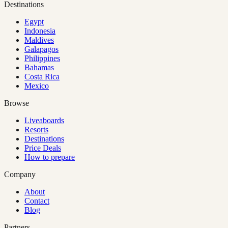
Destinations
Egypt
Indonesia
Maldives
Galapagos
Philippines
Bahamas
Costa Rica
Mexico
Browse
Liveaboards
Resorts
Destinations
Price Deals
How to prepare
Company
About
Contact
Blog
Partners