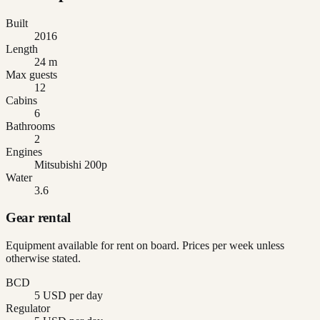
Built
2016
Length
24 m
Max guests
12
Cabins
6
Bathrooms
2
Engines
Mitsubishi 200p
Water
3.6
Gear rental
Equipment available for rent on board. Prices per week unless
otherwise stated.
BCD
5 USD per day
Regulator