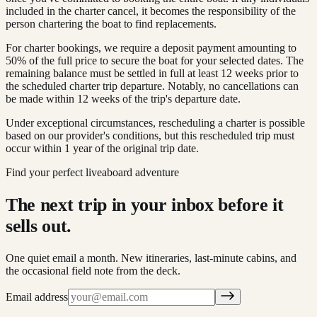
included in the charter cancel, it becomes the responsibility of the
person chartering the boat to find replacements.
For charter bookings, we require a deposit payment amounting to
50% of the full price to secure the boat for your selected dates. The
remaining balance must be settled in full at least 12 weeks prior to
the scheduled charter trip departure. Notably, no cancellations can
be made within 12 weeks of the trip's departure date.
Under exceptional circumstances, rescheduling a charter is possible
based on our provider's conditions, but this rescheduled trip must
occur within 1 year of the original trip date.
Find your perfect liveaboard adventure
The next trip in your inbox before it
sells out.
One quiet email a month. New itineraries, last-minute cabins, and
the occasional field note from the deck.
Email address