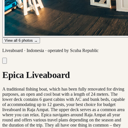
View all
6
photos →
Liveaboard ·
Indonesia
· operated by
Scuba Republic
Epica Liveaboard
A traditional fishing boat, which has been fully renovated for diving
purposes, an open and cool boat with a length of 24 meters. The
lower deck contains 6 guest cabins with AC and bunk beds, capable
of accommodating up to 12 guests, your best choice for budget
liveaboard in Raja Ampat. The upper deck serves as a common area
where you can relax. Epica navigates around Raja Ampat all year
round and offers various travel plans depending on the season and
the duration of the trip. They all have one thing in common – they