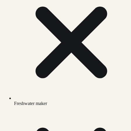
Freshwater maker