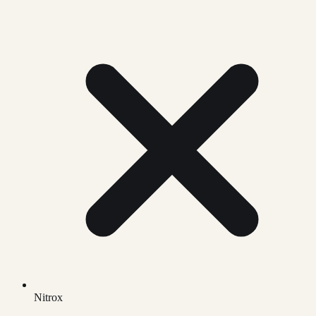
Nitrox