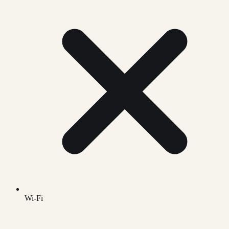
Wi-Fi