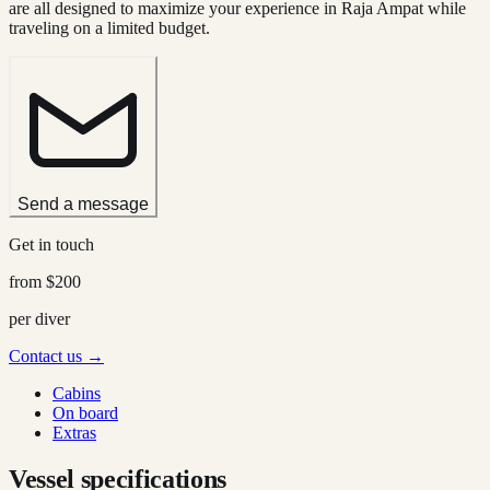
are all designed to maximize your experience in Raja Ampat while
traveling on a limited budget.
Send a message
Get in touch
from
$200
per diver
Contact us →
Cabins
On board
Extras
Vessel specifications