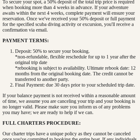
To secure your spot, a 50% deposit of the total trip price is required
when booking more than 4 weeks in advance. If your adventure
awaits within the next 4 weeks, complete payment will ensure your
reservation. Once we've received your 50% deposit or full payment
for the specified scuba diving activity or excursion, you'll receive a
confirmation via email.
PAYMENT TERMS:
Deposit: 50% to secure your booking.
*non-refundable, flexible reschedule for up to 1 year after the
original trip date
*rebooking is subject to availability. Ultimate rebook date: 12
months from the original booking date. The credit cannot be
transferred to another party.
Final Payment: due 30 days prior to your scheduled trip date.
If your balance payment is not received within a reasonable amount
of time, we assume you are canceling your trip and your booking is
no longer valid. Please make sure you inform us of any problems
you may have; we are ready to help if we can.
FULL CHARTERS PROCEDURE:
Our charter trips have a unique policy as they cannot be canceled
once you've committed to booking the entire boat. If any individuals