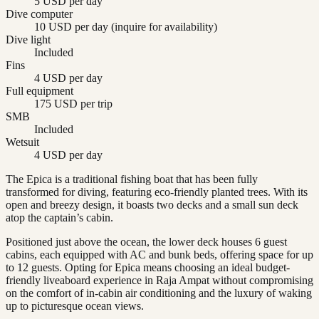
5 USD per day
Dive computer
10 USD per day (inquire for availability)
Dive light
Included
Fins
4 USD per day
Full equipment
175 USD per trip
SMB
Included
Wetsuit
4 USD per day
The Epica is a traditional fishing boat that has been fully
transformed for diving, featuring eco-friendly planted trees. With its
open and breezy design, it boasts two decks and a small sun deck
atop the captain’s cabin.
Positioned just above the ocean, the lower deck houses 6 guest
cabins, each equipped with AC and bunk beds, offering space for up
to 12 guests. Opting for Epica means choosing an ideal budget-
friendly liveaboard experience in Raja Ampat without compromising
on the comfort of in-cabin air conditioning and the luxury of waking
up to picturesque ocean views.