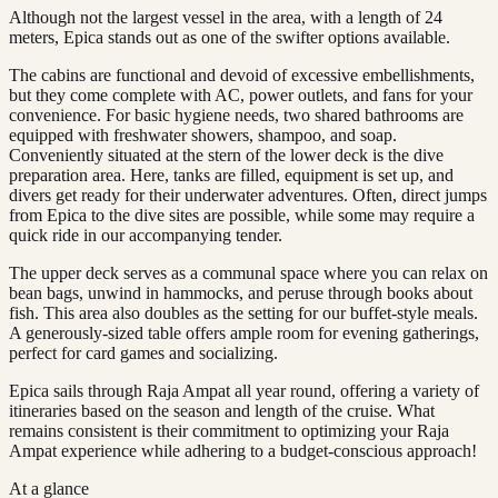
Although not the largest vessel in the area, with a length of 24
meters, Epica stands out as one of the swifter options available.
The cabins are functional and devoid of excessive embellishments,
but they come complete with AC, power outlets, and fans for your
convenience. For basic hygiene needs, two shared bathrooms are
equipped with freshwater showers, shampoo, and soap.
Conveniently situated at the stern of the lower deck is the dive
preparation area. Here, tanks are filled, equipment is set up, and
divers get ready for their underwater adventures. Often, direct jumps
from Epica to the dive sites are possible, while some may require a
quick ride in our accompanying tender.
The upper deck serves as a communal space where you can relax on
bean bags, unwind in hammocks, and peruse through books about
fish. This area also doubles as the setting for our buffet-style meals.
A generously-sized table offers ample room for evening gatherings,
perfect for card games and socializing.
Epica sails through Raja Ampat all year round, offering a variety of
itineraries based on the season and length of the cruise. What
remains consistent is their commitment to optimizing your Raja
Ampat experience while adhering to a budget-conscious approach!
At a glance