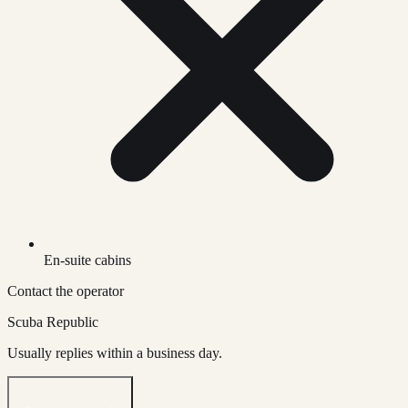
En-suite cabins
Contact the operator
Scuba Republic
Usually replies within a business day.