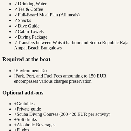
✓
Drinking Water
✓
Tea & Coffee
✓
Full-Board Meal Plan (All meals)
✓
Snacks
✓
Dive Guide
✓
Cabin Towels
✓
Diving Package
✓
Transfers between Waisai harbour and Scuba Republic Raja
Ampat Beach Bungalows
Required at the boat
!
Environment Tax
!
Park, Port, and Fuel Fees amounting to 150 EUR
encompasses various charges preservation
Optional add-ons
+
Gratuities
+
Private guide
+
Scuba Diving Courses (200-420 EUR per activity)
+
Soft drinks
+
Alcoholic Beverages
+
Flights