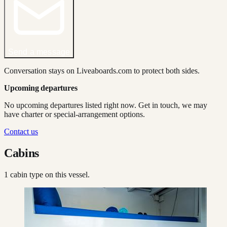
Send a message
Conversation stays on Liveaboards.com to protect both sides.
Upcoming departures
No upcoming departures listed right now. Get in touch, we may
have charter or special-arrangement options.
Contact us
Cabins
1
cabin type
on this vessel.