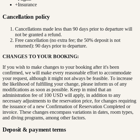
+
Insurance
Cancellation policy
Cancellations made less than 90 days prior to departure will
not be granted a refund.
Free cancellation (no extra fee; the 50% deposit is not
returned): 90 days prior to departure.
CHANGES TO YOUR BOOKING:
If you wish to make changes to your booking after it's been
confirmed, we will make every reasonable effort to accommodate
your request, although it might not always be feasible. To increase
the likelihood of fulfilling your change, please inform us of any
modifications as soon as possible. Keep in mind that an
administration fee of 100 USD will apply, in addition to any
necessary adjustments to the reservation price, for changes requiring
the issuance of a new Confirmation of Reservation Completed or
invoice. These changes encompass variations in dates, room types,
and diving programs, among other factors.
Deposit & payment terms