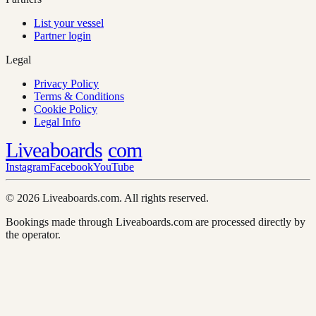
List your vessel
Partner login
Legal
Privacy Policy
Terms & Conditions
Cookie Policy
Legal Info
Liveaboards
com
Instagram
Facebook
YouTube
© 2026 Liveaboards.com. All rights reserved.
Bookings made through Liveaboards.com are processed directly by
the operator.