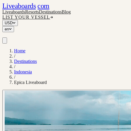
Liveaboards
com
Liveaboards
Resorts
Destinations
Blog
LIST YOUR VESSEL
USD
en
Home
/
Destinations
/
Indonesia
/
Epica Liveaboard