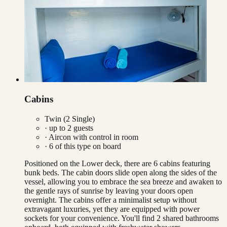
Cabins
Twin (2 Single)
· up to
2
guests
·
Aircon with control in room
·
6
of this type on board
Positioned on the Lower deck, there are 6 cabins featuring
bunk beds. The cabin doors slide open along the sides of the
vessel, allowing you to embrace the sea breeze and awaken to
the gentle rays of sunrise by leaving your doors open
overnight. The cabins offer a minimalist setup without
extravagant luxuries, yet they are equipped with power
sockets for your convenience. You'll find 2 shared bathrooms