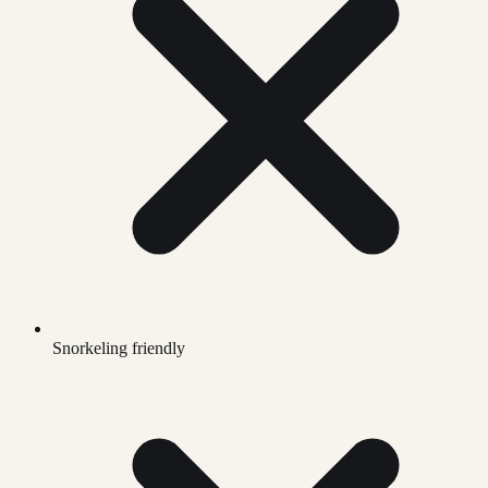
Snorkeling friendly