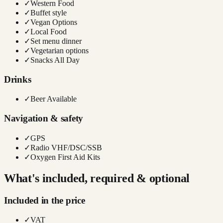
✓
Western Food
✓
Buffet style
✓
Vegan Options
✓
Local Food
✓
Set menu dinner
✓
Vegetarian options
✓
Snacks All Day
Drinks
✓
Beer Available
Navigation & safety
✓
GPS
✓
Radio VHF/DSC/SSB
✓
Oxygen First Aid Kits
What's included, required & optional
Included in the price
✓
VAT