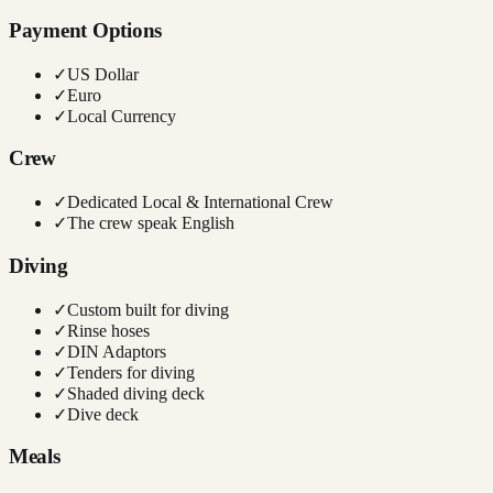
Payment Options
✓
US Dollar
✓
Euro
✓
Local Currency
Crew
✓
Dedicated Local & International Crew
✓
The crew speak English
Diving
✓
Custom built for diving
✓
Rinse hoses
✓
DIN Adaptors
✓
Tenders for diving
✓
Shaded diving deck
✓
Dive deck
Meals