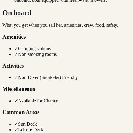
onboard, both equipped with freshwater showers.
On board
What you get when you sail her, amenities, crew, food, safety.
Amenities
✓
Charging stations
✓
Non-smoking rooms
Activities
✓
Non-Diver (Snorkeler) Friendly
Miscellaneous
✓
Available for Charter
Common Areas
✓
Sun Deck
✓
Leisure Deck