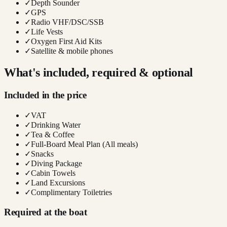
✓
Depth Sounder
✓
GPS
✓
Radio VHF/DSC/SSB
✓
Life Vests
✓
Oxygen First Aid Kits
✓
Satellite & mobile phones
What's included, required & optional
Included in the price
✓
VAT
✓
Drinking Water
✓
Tea & Coffee
✓
Full-Board Meal Plan (All meals)
✓
Snacks
✓
Diving Package
✓
Cabin Towels
✓
Land Excursions
✓
Complimentary Toiletries
Required at the boat