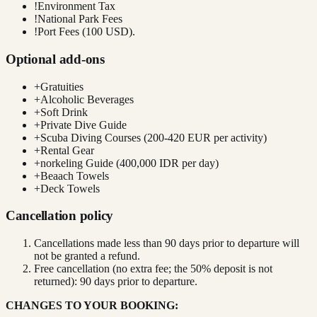
!
Environment Tax
!
National Park Fees
!
Port Fees (100 USD).
Optional add-ons
+
Gratuities
+
Alcoholic Beverages
+
Soft Drink
+
Private Dive Guide
+
Scuba Diving Courses (200-420 EUR per activity)
+
Rental Gear
+
norkeling Guide (400,000 IDR per day)
+
Beaach Towels
+
Deck Towels
Cancellation policy
Cancellations made less than 90 days prior to departure will
not be granted a refund.
Free cancellation (no extra fee; the 50% deposit is not
returned): 90 days prior to departure.
CHANGES TO YOUR BOOKING: