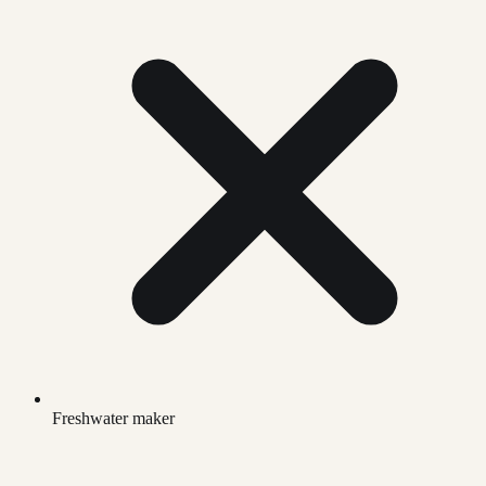
Freshwater maker