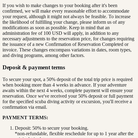
If you wish to make changes to your booking after it's been
confirmed, we will make every reasonable effort to accommodate
your request, although it might not always be feasible. To increase
the likelihood of fulfilling your change, please inform us of any
modifications as soon as possible. Keep in mind that an
administration fee of 100 USD will apply, in addition to any
necessary adjustments to the reservation price, for changes requiring
the issuance of a new Confirmation of Reservation Completed or
invoice. These changes encompass variations in dates, room types,
and diving programs, among other factors.
Deposit & payment terms
To secure your spot, a 50% deposit of the total trip price is required
when booking more than 4 weeks in advance. If your adventure
awaits within the next 4 weeks, complete payment will ensure your
reservation. Once we've received your 50% deposit or full payment
for the specified scuba diving activity or excursion, you'll receive a
confirmation via email.
PAYMENT TERMS:
Deposit: 50% to secure your booking.
*non-refundable, flexible reschedule for up to 1 year after the