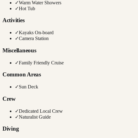
✓
Warm Water Showers
✓
Hot Tub
Activities
✓
Kayaks On-board
✓
Camera Station
Miscellaneous
✓
Family Friendly Cruise
Common Areas
✓
Sun Deck
Crew
✓
Dedicated Local Crew
✓
Naturalist Guide
Diving