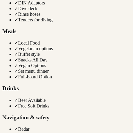
✓
DIN Adaptors
✓
Dive deck
✓
Rinse hoses
✓
Tenders for diving
Meals
✓
Local Food
✓
Vegetarian options
✓
Buffet style
✓
Snacks All Day
✓
Vegan Options
✓
Set menu dinner
✓
Full-board Option
Drinks
✓
Beer Available
✓
Free Soft Drinks
Navigation & safety
✓
Radar