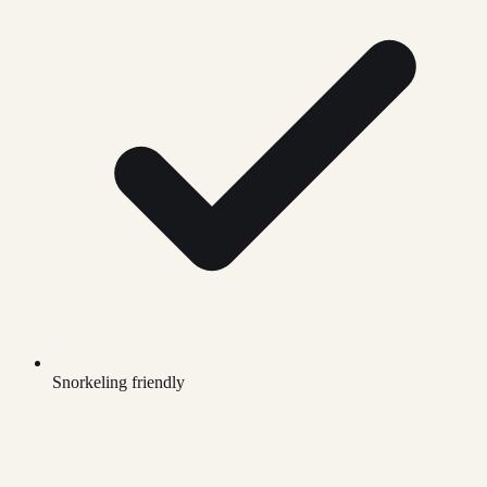
Snorkeling friendly