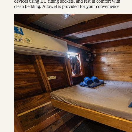
devices using EU fitting sockets, and rest in comfort with
clean bedding. A towel is provided for your convenience.