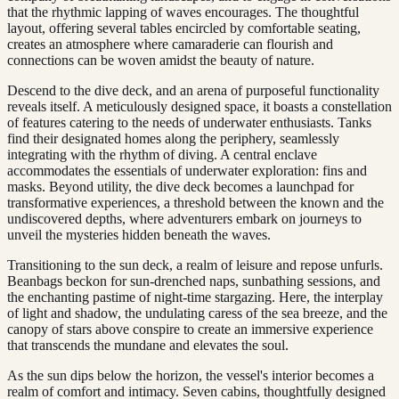
that the rhythmic lapping of waves encourages. The thoughtful
layout, offering several tables encircled by comfortable seating,
creates an atmosphere where camaraderie can flourish and
connections can be woven amidst the beauty of nature.
Descend to the dive deck, and an arena of purposeful functionality
reveals itself. A meticulously designed space, it boasts a constellation
of features catering to the needs of underwater enthusiasts. Tanks
find their designated homes along the periphery, seamlessly
integrating with the rhythm of diving. A central enclave
accommodates the essentials of underwater exploration: fins and
masks. Beyond utility, the dive deck becomes a launchpad for
transformative experiences, a threshold between the known and the
undiscovered depths, where adventurers embark on journeys to
unveil the mysteries hidden beneath the waves.
Transitioning to the sun deck, a realm of leisure and repose unfurls.
Beanbags beckon for sun-drenched naps, sunbathing sessions, and
the enchanting pastime of night-time stargazing. Here, the interplay
of light and shadow, the undulating caress of the sea breeze, and the
canopy of stars above conspire to create an immersive experience
that transcends the mundane and elevates the soul.
As the sun dips below the horizon, the vessel's interior becomes a
realm of comfort and intimacy. Seven cabins, thoughtfully designed