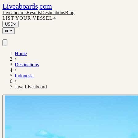
Liveaboards
com
Liveaboards
Resorts
Destinations
Blog
LIST YOUR VESSEL
USD
en
Home
/
Destinations
/
Indonesia
/
Jaya Liveaboard