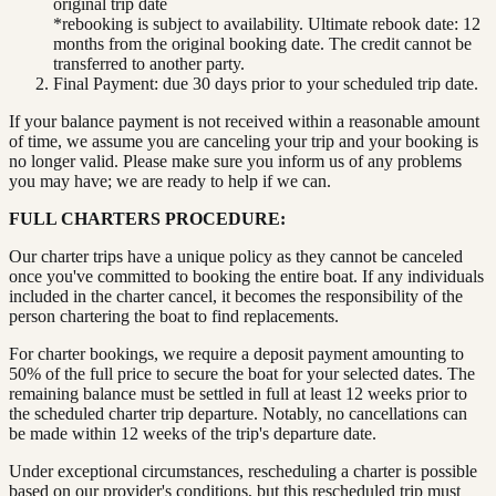
original trip date
*rebooking is subject to availability. Ultimate rebook date: 12
months from the original booking date. The credit cannot be
transferred to another party.
Final Payment: due 30 days prior to your scheduled trip date.
If your balance payment is not received within a reasonable amount
of time, we assume you are canceling your trip and your booking is
no longer valid. Please make sure you inform us of any problems
you may have; we are ready to help if we can.
FULL CHARTERS PROCEDURE:
Our charter trips have a unique policy as they cannot be canceled
once you've committed to booking the entire boat. If any individuals
included in the charter cancel, it becomes the responsibility of the
person chartering the boat to find replacements.
For charter bookings, we require a deposit payment amounting to
50% of the full price to secure the boat for your selected dates. The
remaining balance must be settled in full at least 12 weeks prior to
the scheduled charter trip departure. Notably, no cancellations can
be made within 12 weeks of the trip's departure date.
Under exceptional circumstances, rescheduling a charter is possible
based on our provider's conditions, but this rescheduled trip must