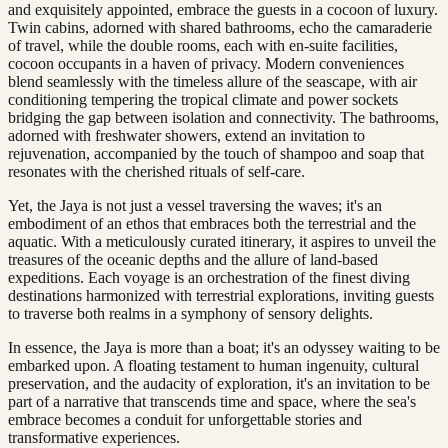
and exquisitely appointed, embrace the guests in a cocoon of luxury.
Twin cabins, adorned with shared bathrooms, echo the camaraderie
of travel, while the double rooms, each with en-suite facilities,
cocoon occupants in a haven of privacy. Modern conveniences
blend seamlessly with the timeless allure of the seascape, with air
conditioning tempering the tropical climate and power sockets
bridging the gap between isolation and connectivity. The bathrooms,
adorned with freshwater showers, extend an invitation to
rejuvenation, accompanied by the touch of shampoo and soap that
resonates with the cherished rituals of self-care.
Yet, the Jaya is not just a vessel traversing the waves; it's an
embodiment of an ethos that embraces both the terrestrial and the
aquatic. With a meticulously curated itinerary, it aspires to unveil the
treasures of the oceanic depths and the allure of land-based
expeditions. Each voyage is an orchestration of the finest diving
destinations harmonized with terrestrial explorations, inviting guests
to traverse both realms in a symphony of sensory delights.
In essence, the Jaya is more than a boat; it's an odyssey waiting to be
embarked upon. A floating testament to human ingenuity, cultural
preservation, and the audacity of exploration, it's an invitation to be
part of a narrative that transcends time and space, where the sea's
embrace becomes a conduit for unforgettable stories and
transformative experiences.