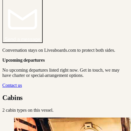
Send a message
Conversation stays on Liveaboards.com to protect both sides.
Upcoming departures
No upcoming departures listed right now. Get in touch, we may
have charter or special-arrangement options.
Contact us
Cabins
2
cabin type
s
on this vessel.