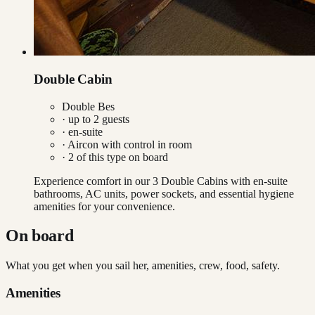
Double Cabin
Double Bes
· up to
2
guests
· en-suite
·
Aircon with control in room
·
2
of this type on board
Experience comfort in our 3 Double Cabins with en-suite
bathrooms, AC units, power sockets, and essential hygiene
amenities for your convenience.
On board
What you get when you sail her, amenities, crew, food, safety.
Amenities