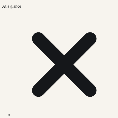
At a glance