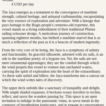
4 USD per day
The Jaya emerges as a testament to the convergence of maritime
strength, cultural heritage, and artisanal craftsmanship, encapsulating
the very essence of exploration and adventure. With a lineage that
pays homage to the Bugis people's centuries-old expertise, this
vessel stands as a living embodiment of their traditional Phinisi
sailing schooner design. A meticulous journey of construction,
spanning eighteen months, has birthed a maritime marvel that is as
much a reflection of the past as it is a beacon of modern ingenuity.
From the very core of its being, the Jaya is a symphony of artistry
and functionality. Its graceful silhouette, adorned with six sails, is an
ode to the maritime poetry of a bygone era. Yet, the sails are not
mere ornamental appendages; they are the conduit through which
the wind propels this vessel to venture into uncharted waters,
carrying the spirit of exploration into the heart of the extraordinary.
As these sails unfurl and billow, the Jaya transforms into a canvas on
which the wind writes tales of discovery.
The upper deck unfolds like a sanctuary of tranquility and delight.
With ample shaded expanses, it beckons weary travelers to recline,
reflect, and savor the wonders passing by. This space is an open
invitation to indulge in the panoramic vistas, to savor meals in the
company of breathtaking landscapes, and to engage in conversations