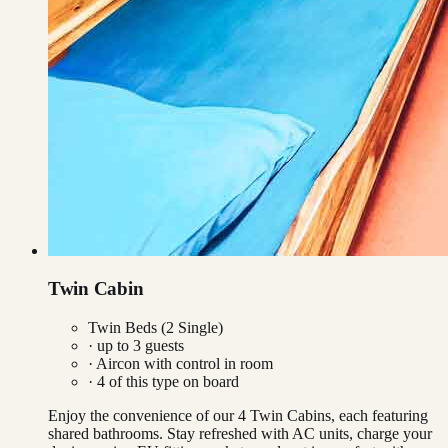
Twin Cabin
Twin Beds (2 Single)
· up to
3
guests
·
Aircon with control in room
·
4
of this type on board
Enjoy the convenience of our 4 Twin Cabins, each featuring
shared bathrooms. Stay refreshed with AC units, charge your