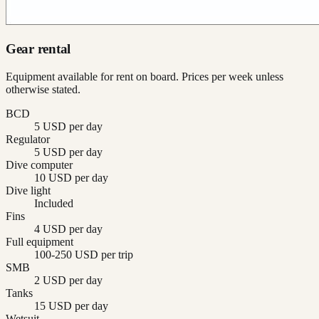
Gear rental
Equipment available for rent on board. Prices per week unless
otherwise stated.
BCD
5 USD per day
Regulator
5 USD per day
Dive computer
10 USD per day
Dive light
Included
Fins
4 USD per day
Full equipment
100-250 USD per trip
SMB
2 USD per day
Tanks
15 USD per day
Wetsuit