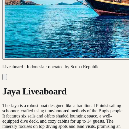
Liveaboard ·
Indonesia
· operated by
Scuba Republic
Jaya Liveaboard
The Jaya is a robust boat designed like a traditional Phinisi sailing
schooner, crafted using time-honored methods of the Bugis people.
It features six sails and offers shaded lounging space, a well-
equipped dive deck, and cozy cabins for up to 14 guests. The
itinerary focuses on top diving spots and land visits, promising an