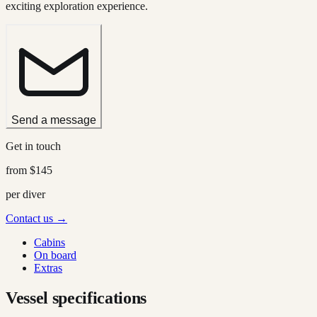
exciting exploration experience.
Send a message
Get in touch
from
$145
per diver
Contact us →
Cabins
On board
Extras
Vessel specifications