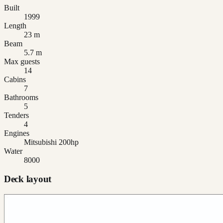
Built
1999
Length
23 m
Beam
5.7 m
Max guests
14
Cabins
7
Bathrooms
5
Tenders
4
Engines
Mitsubishi 200hp
Water
8000
Deck layout