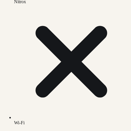
Nitrox
Wi-Fi