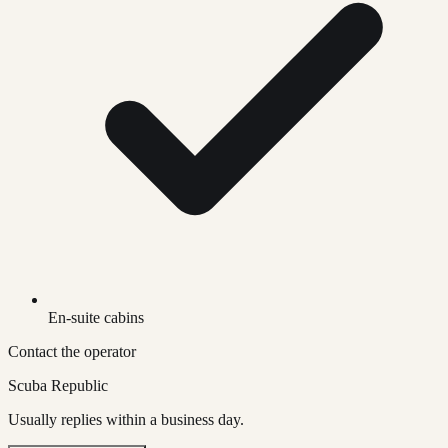
En-suite cabins
Contact the operator
Scuba Republic
Usually replies within a business day.