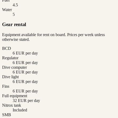
Fuel
4.5
Water
5
Gear rental
Equipment available for rent on board. Prices per week unless
otherwise stated.
BCD
6 EUR per day
Regulator
6 EUR per day
Dive computer
6 EUR per day
Dive light
6 EUR per day
Fins
6 EUR per day
Full equipment
32 EUR per day
Nitrox tank
Included
SMB