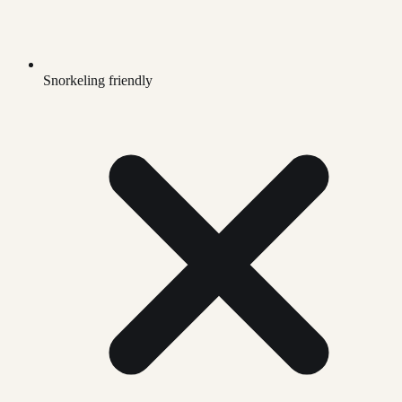
Snorkeling friendly