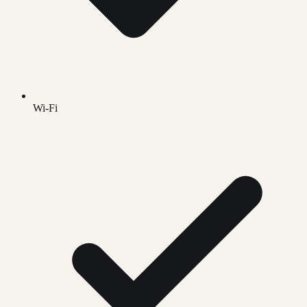
Wi-Fi