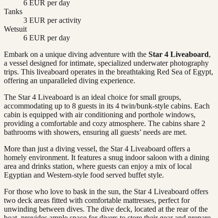
6 EUR per day
Tanks
3 EUR per activity
Wetsuit
6 EUR per day
Embark on a unique diving adventure with the
Star 4 Liveaboard
,
a vessel designed for intimate, specialized underwater photography
trips. This liveaboard operates in the breathtaking Red Sea of Egypt,
offering an unparalleled diving experience.
The Star 4 Liveaboard is an ideal choice for small groups,
accommodating up to 8 guests in its 4 twin/bunk-style cabins. Each
cabin is equipped with air conditioning and porthole windows,
providing a comfortable and cozy atmosphere. The cabins share 2
bathrooms with showers, ensuring all guests’ needs are met.
More than just a diving vessel, the Star 4 Liveaboard offers a
homely environment. It features a snug indoor saloon with a dining
area and drinks station, where guests can enjoy a mix of local
Egyptian and Western-style food served buffet style.
For those who love to bask in the sun, the Star 4 Liveaboard offers
two deck areas fitted with comfortable mattresses, perfect for
unwinding between dives. The dive deck, located at the rear of the
boat, provides ample space for divers to store their gear and prepare