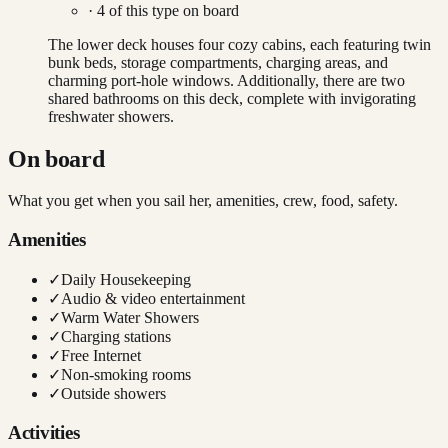
·
4
of this type on board
The lower deck houses four cozy cabins, each featuring twin
bunk beds, storage compartments, charging areas, and
charming port-hole windows. Additionally, there are two
shared bathrooms on this deck, complete with invigorating
freshwater showers.
On board
What you get when you sail her, amenities, crew, food, safety.
Amenities
✓
Daily Housekeeping
✓
Audio & video entertainment
✓
Warm Water Showers
✓
Charging stations
✓
Free Internet
✓
Non-smoking rooms
✓
Outside showers
Activities