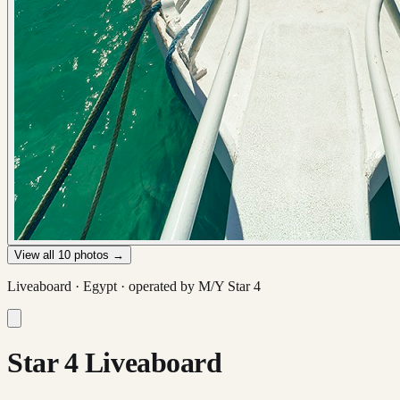
View all
10
photos →
Liveaboard ·
Egypt
· operated by
M/Y Star 4
Star 4 Liveaboard