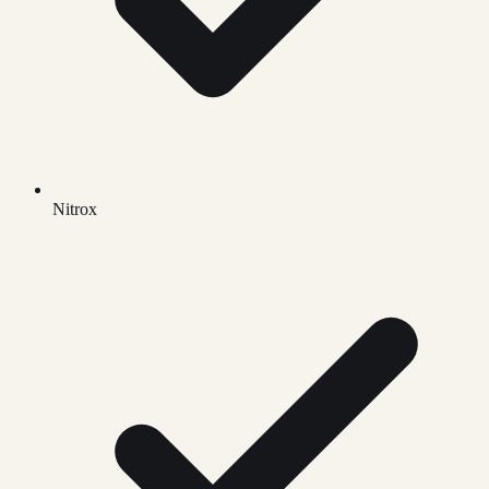
Nitrox