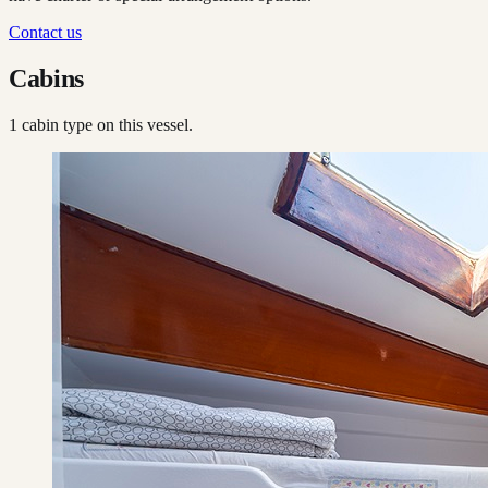
Contact us
Cabins
1
cabin type
on this vessel.