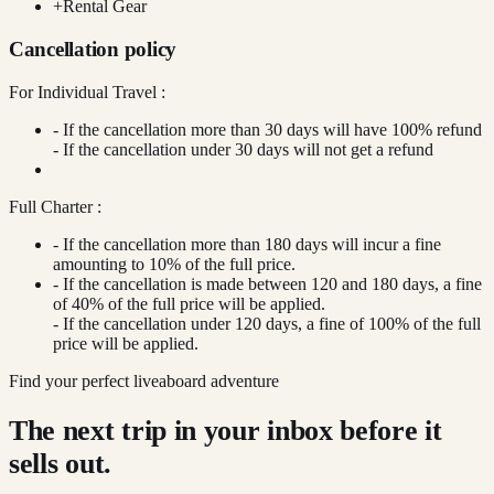
+
Rental Gear
Cancellation policy
For Individual Travel :
- If the cancellation more than 30 days will have 100% refund
- If the cancellation under 30 days will not get a refund
Full Charter :
- If the cancellation more than 180 days will incur a fine
amounting to 10% of the full price.
- If the cancellation is made between 120 and 180 days, a fine
of 40% of the full price will be applied.
- If the cancellation under 120 days, a fine of 100% of the full
price will be applied.
Find your perfect liveaboard adventure
The next trip in your inbox before it
sells out.