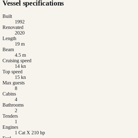
Vessel specifications
Built
1992
Renovated
2020
Length
19 m
Beam
4.5 m
Cruising speed
14 kn
Top speed
15 kn
Max guests
8
Cabins
4
Bathrooms
2
Tenders
1
Engines
1 Cat X 210 hp