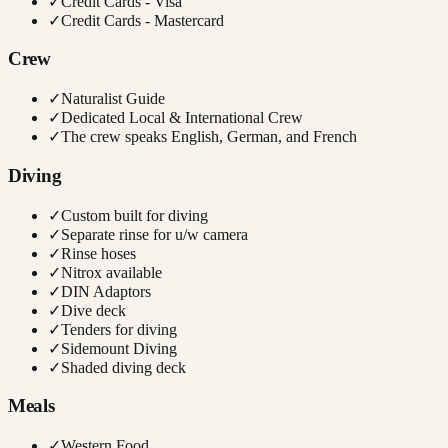
✓
Credit Cards - Visa
✓
Credit Cards - Mastercard
Crew
✓
Naturalist Guide
✓
Dedicated Local & International Crew
✓
The crew speaks English, German, and French
Diving
✓
Custom built for diving
✓
Separate rinse for u/w camera
✓
Rinse hoses
✓
Nitrox available
✓
DIN Adaptors
✓
Dive deck
✓
Tenders for diving
✓
Sidemount Diving
✓
Shaded diving deck
Meals
✓
Western Food