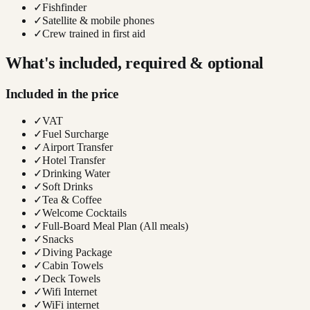
✓
Fishfinder
✓
Satellite & mobile phones
✓
Crew trained in first aid
What's included, required & optional
Included in the price
✓
VAT
✓
Fuel Surcharge
✓
Airport Transfer
✓
Hotel Transfer
✓
Drinking Water
✓
Soft Drinks
✓
Tea & Coffee
✓
Welcome Cocktails
✓
Full-Board Meal Plan (All meals)
✓
Snacks
✓
Diving Package
✓
Cabin Towels
✓
Deck Towels
✓
Wifi Internet
✓
WiFi internet