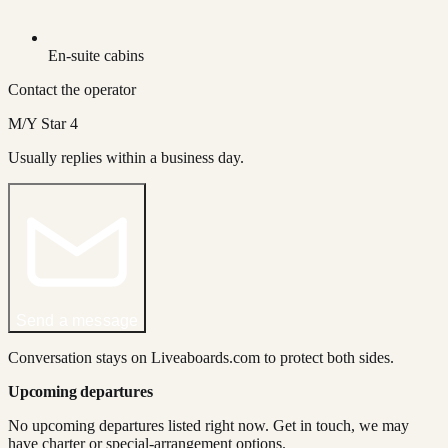
En-suite cabins
Contact the operator
M/Y Star 4
Usually replies within a business day.
Send a message
Conversation stays on Liveaboards.com to protect both sides.
Upcoming departures
No upcoming departures listed right now. Get in touch, we may
have charter or special-arrangement options.