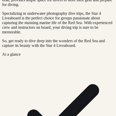
for diving.
Specializing in underwater photography dive trips, the Star 4
Liveaboard is the perfect choice for groups passionate about
capturing the stunning marine life of the Red Sea. With experienced
crew and instructors on board, your diving trip is sure to be
memorable.
So, get ready to dive deep into the wonders of the Red Sea and
capture its beauty with the Star 4 Liveaboard.
At a glance