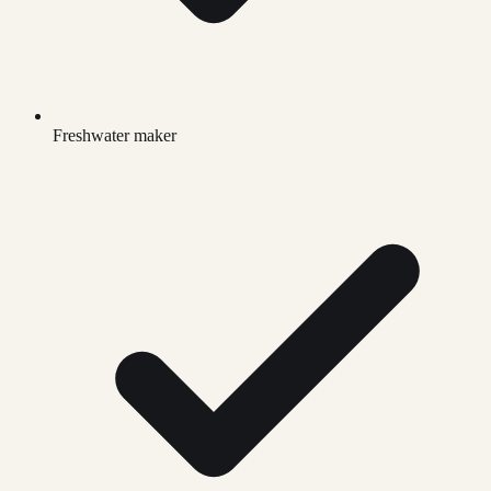
Freshwater maker