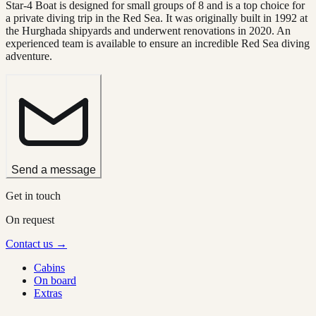
Star-4 Boat is designed for small groups of 8 and is a top choice for
a private diving trip in the Red Sea. It was originally built in 1992 at
the Hurghada shipyards and underwent renovations in 2020. An
experienced team is available to ensure an incredible Red Sea diving
adventure.
Send a message
Get in touch
On request
Contact us →
Cabins
On board
Extras