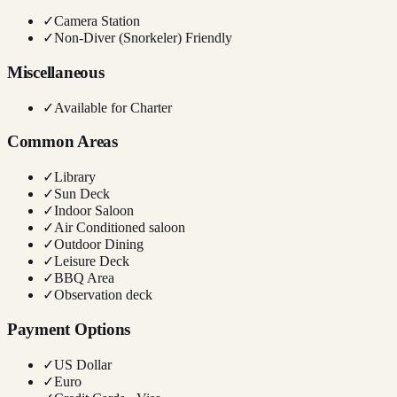
✓
Camera Station
✓
Non-Diver (Snorkeler) Friendly
Miscellaneous
✓
Available for Charter
Common Areas
✓
Library
✓
Sun Deck
✓
Indoor Saloon
✓
Air Conditioned saloon
✓
Outdoor Dining
✓
Leisure Deck
✓
BBQ Area
✓
Observation deck
Payment Options
✓
US Dollar
✓
Euro