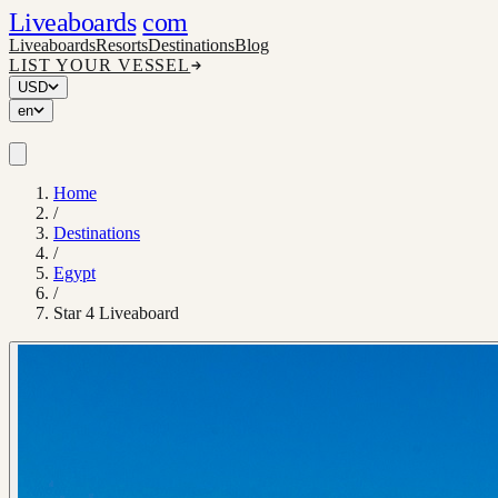
Liveaboards
com
Liveaboards
Resorts
Destinations
Blog
LIST YOUR VESSEL
USD
en
Home
/
Destinations
/
Egypt
/
Star 4 Liveaboard