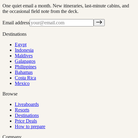
One quiet email a month. New itineraries, last-minute cabins, and
the occasional field note from the deck.
Email address
Destinations
Egypt
Indonesia
Maldives
Galapagos
Philippines
Bahamas
Costa Rica
Mexico
Browse
Liveaboards
Resorts
Destinations
Price Deals
How to prepare
Company