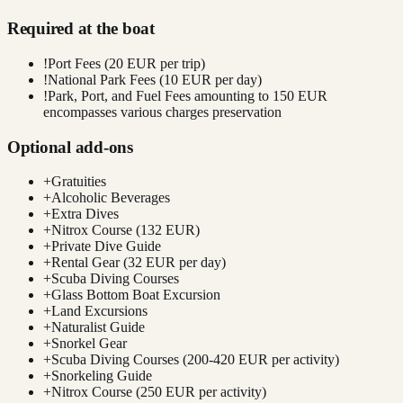
Required at the boat
!
Port Fees (20 EUR per trip)
!
National Park Fees (10 EUR per day)
!
Park, Port, and Fuel Fees amounting to 150 EUR
encompasses various charges preservation
Optional add-ons
+
Gratuities
+
Alcoholic Beverages
+
Extra Dives
+
Nitrox Course (132 EUR)
+
Private Dive Guide
+
Rental Gear (32 EUR per day)
+
Scuba Diving Courses
+
Glass Bottom Boat Excursion
+
Land Excursions
+
Naturalist Guide
+
Snorkel Gear
+
Scuba Diving Courses (200-420 EUR per activity)
+
Snorkeling Guide
+
Nitrox Course (250 EUR per activity)