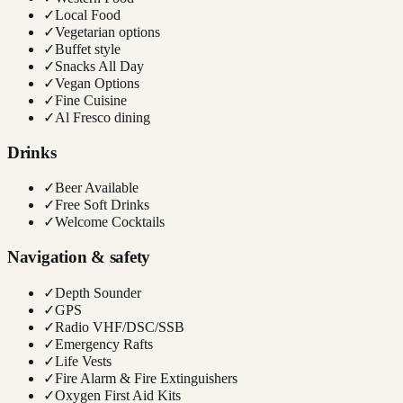
✓
Local Food
✓
Vegetarian options
✓
Buffet style
✓
Snacks All Day
✓
Vegan Options
✓
Fine Cuisine
✓
Al Fresco dining
Drinks
✓
Beer Available
✓
Free Soft Drinks
✓
Welcome Cocktails
Navigation & safety
✓
Depth Sounder
✓
GPS
✓
Radio VHF/DSC/SSB
✓
Emergency Rafts
✓
Life Vests
✓
Fire Alarm & Fire Extinguishers
✓
Oxygen First Aid Kits