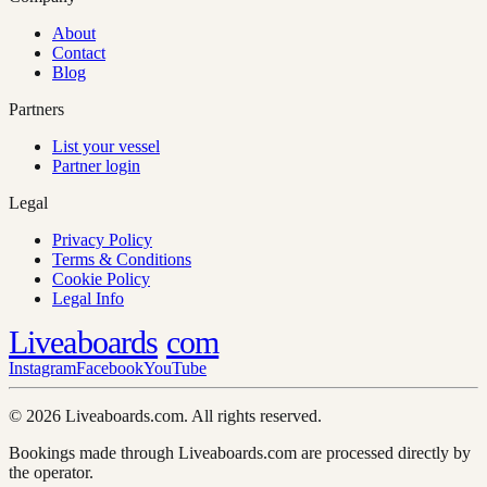
About
Contact
Blog
Partners
List your vessel
Partner login
Legal
Privacy Policy
Terms & Conditions
Cookie Policy
Legal Info
Liveaboards
com
Instagram
Facebook
YouTube
© 2026 Liveaboards.com. All rights reserved.
Bookings made through Liveaboards.com are processed directly by
the operator.