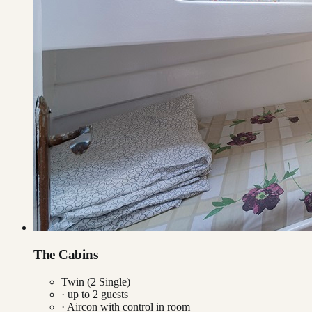
The Cabins
Twin (2 Single)
· up to
2
guests
·
Aircon with control in room