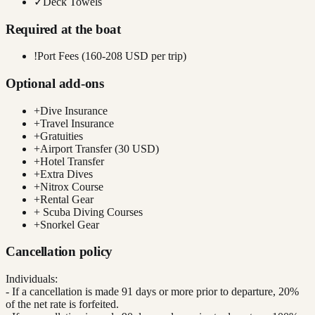
✓
Deck Towels
Required at the boat
!
Port Fees (160-208 USD per trip)
Optional add-ons
+
Dive Insurance
+
Travel Insurance
+
Gratuities
+
Airport Transfer (30 USD)
+
Hotel Transfer
+
Extra Dives
+
Nitrox Course
+
Rental Gear
+
Scuba Diving Courses
+
Snorkel Gear
Cancellation policy
Individuals:
- If a cancellation is made 91 days or more prior to departure, 20%
of the net rate is forfeited.