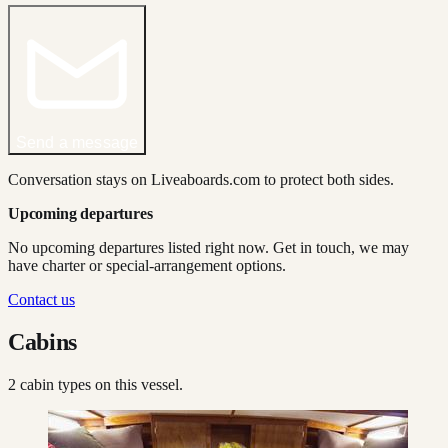
Send a message
Conversation stays on Liveaboards.com to protect both sides.
Upcoming departures
No upcoming departures listed right now. Get in touch, we may
have charter or special-arrangement options.
Contact us
Cabins
2
cabin type
s
on this vessel.