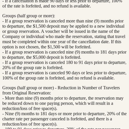
- If a cancellation is made 90 days or less prior to departure, 100%
of the rate is forfeited, and no refund is available.
Groups (half group or more):
- If a group reservation is canceled more than nine (9) months prior
to departure, the $1,500 deposit may be applied to a new individual
or group reservation. A voucher will be issued in the name of the
Company or individual who made the reservation, stating that travel
must be completed within one year of the cancellation date. If this
option is not chosen, the $1,500 will be forfeited.
- If a group reservation is canceled nine (9) months to 181 days prior
to departure, the $5,000 deposit is forfeited.
- If a group reservation is canceled 180 to 91 days prior to departure,
20% of the group rate is forfeited.
- If a group reservation is canceled 90 days or less prior to departure,
100% of the group rate is forfeited, and no refund is available.
Groups (half group or more) - Reduction in Number of Travelers
from Original Reservation:
- More than nine (9) months prior to departure, the reservation may
be reduced down to one paying person, which will result in a
reduction/loss of free space(s).
- Nine (9) months to 181 days or more prior to departure, 20% of the
charter rate per passenger canceled is forfeited, and there is a
reduction/loss of free space(s).