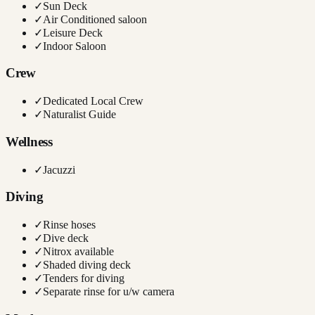
✓
Sun Deck
✓
Air Conditioned saloon
✓
Leisure Deck
✓
Indoor Saloon
Crew
✓
Dedicated Local Crew
✓
Naturalist Guide
Wellness
✓
Jacuzzi
Diving
✓
Rinse hoses
✓
Dive deck
✓
Nitrox available
✓
Shaded diving deck
✓
Tenders for diving
✓
Separate rinse for u/w camera