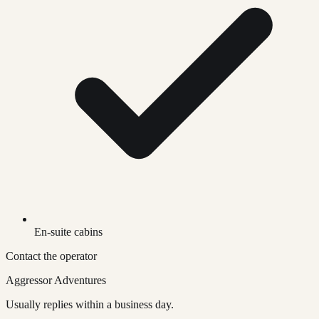
En-suite cabins
Contact the operator
Aggressor Adventures
Usually replies within a business day.