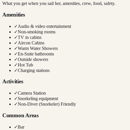
What you get when you sail her, amenities, crew, food, safety.
Amenities
✓
Audio & video entertainment
✓
Non-smoking rooms
✓
TV in cabins
✓
Aircon Cabins
✓
Warm Water Showers
✓
En-Suite bathrooms
✓
Outside showers
✓
Hot Tub
✓
Charging stations
Activities
✓
Camera Station
✓
Snorkeling equipment
✓
Non-Diver (Snorkeler) Friendly
Common Areas
✓
Bar