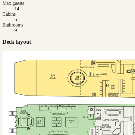
Max guests
14
Cabins
6
Bathrooms
9
Deck layout