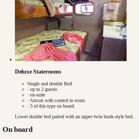
Deluxe Staterooms
Single and double Bed
· up to
2
guests
· en-suite
·
Aircon with control in room
·
5
of this type on board
Lower double bed paired with an upper twin bunk-style bed.
On board