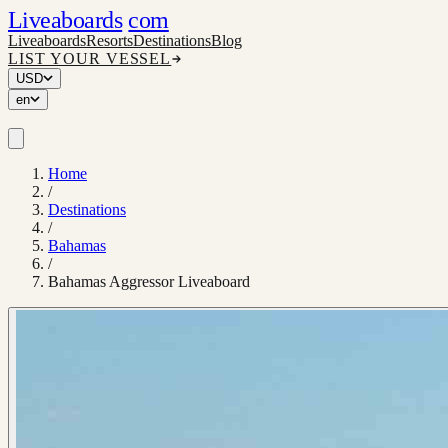
Liveaboards
com
Liveaboards
Resorts
Destinations
Blog
LIST YOUR VESSEL
USD
en
Home
/
Destinations
/
Bahamas
/
Bahamas Aggressor Liveaboard