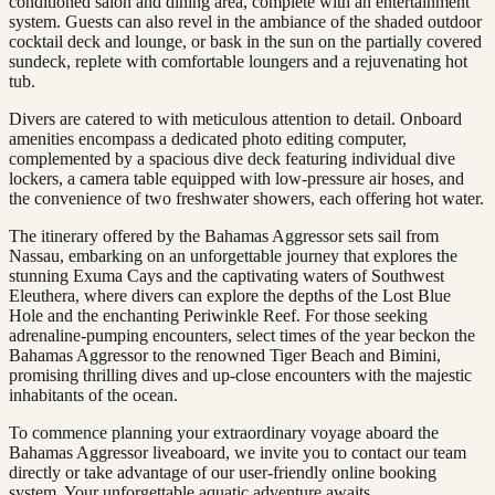
conditioned salon and dining area, complete with an entertainment
system. Guests can also revel in the ambiance of the shaded outdoor
cocktail deck and lounge, or bask in the sun on the partially covered
sundeck, replete with comfortable loungers and a rejuvenating hot
tub.
Divers are catered to with meticulous attention to detail. Onboard
amenities encompass a dedicated photo editing computer,
complemented by a spacious dive deck featuring individual dive
lockers, a camera table equipped with low-pressure air hoses, and
the convenience of two freshwater showers, each offering hot water.
The itinerary offered by the Bahamas Aggressor sets sail from
Nassau, embarking on an unforgettable journey that explores the
stunning Exuma Cays and the captivating waters of Southwest
Eleuthera, where divers can explore the depths of the Lost Blue
Hole and the enchanting Periwinkle Reef. For those seeking
adrenaline-pumping encounters, select times of the year beckon the
Bahamas Aggressor to the renowned Tiger Beach and Bimini,
promising thrilling dives and up-close encounters with the majestic
inhabitants of the ocean.
To commence planning your extraordinary voyage aboard the
Bahamas Aggressor liveaboard, we invite you to contact our team
directly or take advantage of our user-friendly online booking
system. Your unforgettable aquatic adventure awaits.