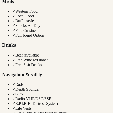
Meals
✓
Western Food
✓
Local Food
✓
Buffet style
✓
Snacks All Day
✓
Fine Cuisine
✓
Full-board Option
Drinks
✓
Beer Available
✓
Free Wine w/Dinner
✓
Free Soft Drinks
Navigation & safety
✓
Radar
✓
Depth Sounder
✓
GPS
✓
Radio VHF/DSC/SSB
✓
E.P.I.R.B. Distress System
✓
Life Vests