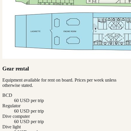
Gear rental
Equipment available for rent on board. Prices per week unless
otherwise stated.
BCD
60 USD per trip
Regulator
60 USD per trip
Dive computer
60 USD per trip
Dive light