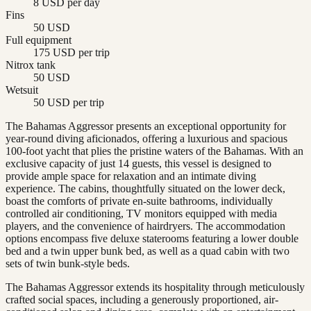
8 USD per day
Fins
50 USD
Full equipment
175 USD per trip
Nitrox tank
50 USD
Wetsuit
50 USD per trip
The Bahamas Aggressor presents an exceptional opportunity for
year-round diving aficionados, offering a luxurious and spacious
100-foot yacht that plies the pristine waters of the Bahamas. With an
exclusive capacity of just 14 guests, this vessel is designed to
provide ample space for relaxation and an intimate diving
experience. The cabins, thoughtfully situated on the lower deck,
boast the comforts of private en-suite bathrooms, individually
controlled air conditioning, TV monitors equipped with media
players, and the convenience of hairdryers. The accommodation
options encompass five deluxe staterooms featuring a lower double
bed and a twin upper bunk bed, as well as a quad cabin with two
sets of twin bunk-style beds.
The Bahamas Aggressor extends its hospitality through meticulously
crafted social spaces, including a generously proportioned, air-