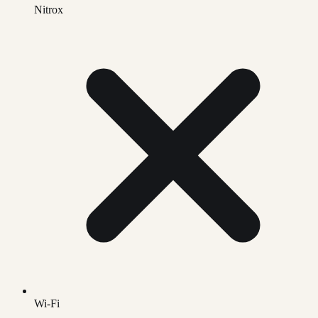
Nitrox
Wi-Fi