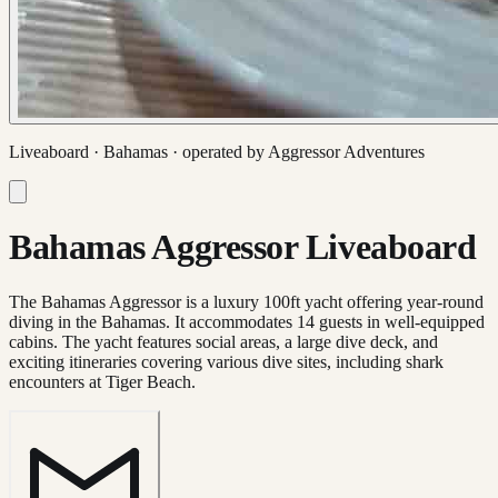
Liveaboard ·
Bahamas
· operated by
Aggressor Adventures
Bahamas Aggressor Liveaboard
The Bahamas Aggressor is a luxury 100ft yacht offering year-round
diving in the Bahamas. It accommodates 14 guests in well-equipped
cabins. The yacht features social areas, a large dive deck, and
exciting itineraries covering various dive sites, including shark
encounters at Tiger Beach.