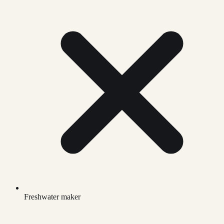
Freshwater maker