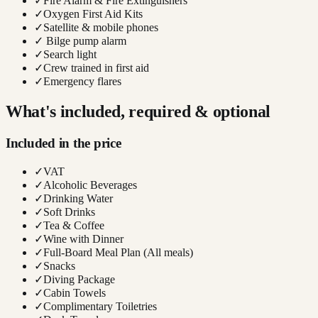
✓
Fire Alarm & Fire Extinguishers
✓
Oxygen First Aid Kits
✓
Satellite & mobile phones
✓
Bilge pump alarm
✓
Search light
✓
Crew trained in first aid
✓
Emergency flares
What's included, required & optional
Included in the price
✓
VAT
✓
Alcoholic Beverages
✓
Drinking Water
✓
Soft Drinks
✓
Tea & Coffee
✓
Wine with Dinner
✓
Full-Board Meal Plan (All meals)
✓
Snacks
✓
Diving Package
✓
Cabin Towels
✓
Complimentary Toiletries