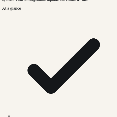
At a glance