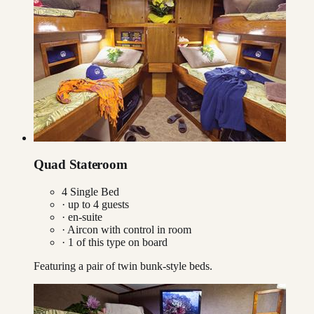
Quad Stateroom
4 Single Bed
· up to
4
guests
· en-suite
·
Aircon with control in room
·
1
of this type on board
Featuring a pair of twin bunk-style beds.