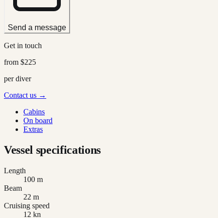
Send a message
Get in touch
from
$225
per diver
Contact us →
Cabins
On board
Extras
Vessel specifications
Length
100 m
Beam
22 m
Cruising speed
12 kn