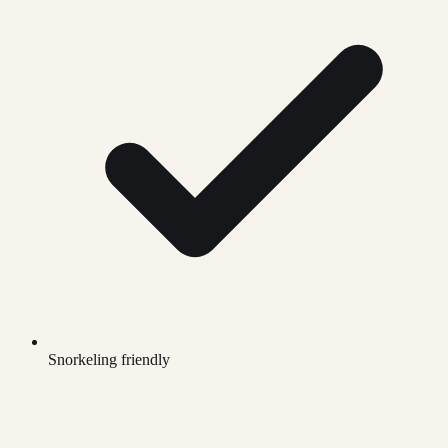
Snorkeling friendly