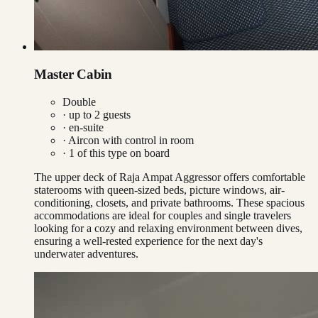
Master Cabin
Double
· up to
2
guests
· en-suite
·
Aircon with control in room
·
1
of this type on board
The upper deck of Raja Ampat Aggressor offers comfortable
staterooms with queen-sized beds, picture windows, air-
conditioning, closets, and private bathrooms. These spacious
accommodations are ideal for couples and single travelers
looking for a cozy and relaxing environment between dives,
ensuring a well-rested experience for the next day's
underwater adventures.