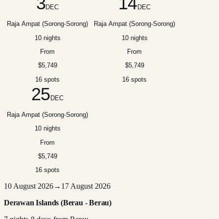
3
14
DEC
DEC
Raja Ampat (Sorong-Sorong)
Raja Ampat (Sorong-Sorong)
10 nights
10 nights
From
From
$5,749
$5,749
16 spots
16 spots
25
DEC
Raja Ampat (Sorong-Sorong)
10 nights
From
$5,749
16 spots
10 August 2026
→
17 August 2026
Derawan Islands (Berau - Berau)