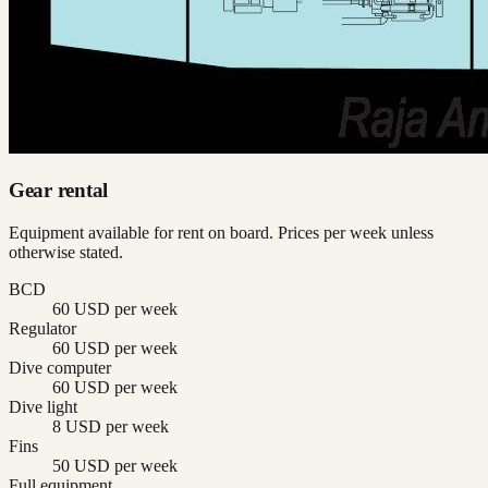
Gear rental
Equipment available for rent on board. Prices per week unless
otherwise stated.
BCD
60 USD per week
Regulator
60 USD per week
Dive computer
60 USD per week
Dive light
8 USD per week
Fins
50 USD per week
Full equipment