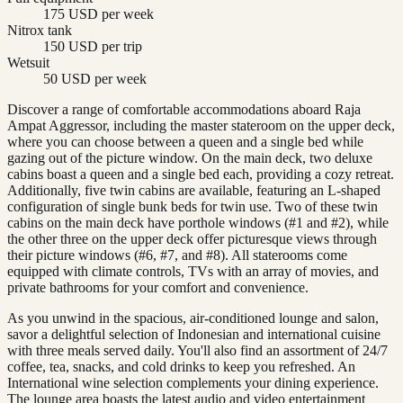
175 USD per week
Nitrox tank
150 USD per trip
Wetsuit
50 USD per week
Discover a range of comfortable accommodations aboard Raja
Ampat Aggressor, including the master stateroom on the upper deck,
where you can choose between a queen and a single bed while
gazing out of the picture window. On the main deck, two deluxe
cabins boast a queen and a single bed each, providing a cozy retreat.
Additionally, five twin cabins are available, featuring an L-shaped
configuration of single bunk beds for twin use. Two of these twin
cabins on the main deck have porthole windows (#1 and #2), while
the other three on the upper deck offer picturesque views through
their picture windows (#6, #7, and #8). All staterooms come
equipped with climate controls, TVs with an array of movies, and
private bathrooms for your comfort and convenience.
As you unwind in the spacious, air-conditioned lounge and salon,
savor a delightful selection of Indonesian and international cuisine
with three meals served daily. You'll also find an assortment of 24/7
coffee, tea, snacks, and cold drinks to keep you refreshed. An
International wine selection complements your dining experience.
The lounge area boasts the latest audio and video entertainment