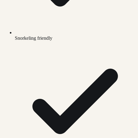
Snorkeling friendly