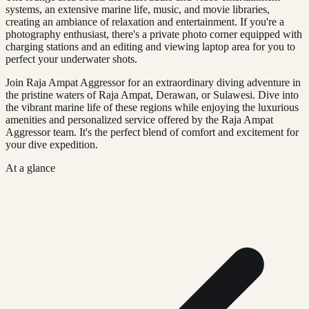
systems, an extensive marine life, music, and movie libraries,
creating an ambiance of relaxation and entertainment. If you're a
photography enthusiast, there's a private photo corner equipped with
charging stations and an editing and viewing laptop area for you to
perfect your underwater shots.
Join Raja Ampat Aggressor for an extraordinary diving adventure in
the pristine waters of Raja Ampat, Derawan, or Sulawesi. Dive into
the vibrant marine life of these regions while enjoying the luxurious
amenities and personalized service offered by the Raja Ampat
Aggressor team. It's the perfect blend of comfort and excitement for
your dive expedition.
At a glance