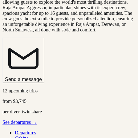
allowing guests to explore the world's most thrilling destinations.
Raja Ampat Aggressor, in particular, shines with its expert crew,
spacious yacht for up to 16 guests, and unparalleled amenities. The
crew goes the extra mile to provide personalized attention, ensuring
an unforgettable diving experience in Raja Ampat, Derawan, or
North Sulawesi, all done with style and comfort.
Send a message
12 upcoming trips
from
$3,745
per diver, twin share
See departures →
Departures