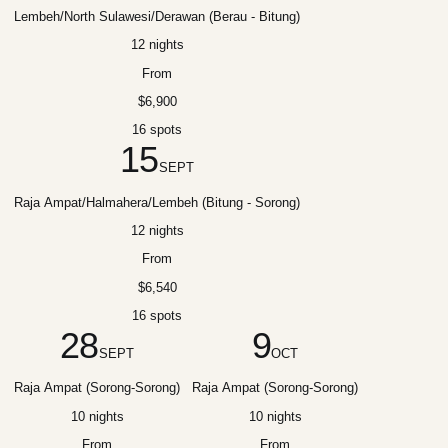
Lembeh/North Sulawesi/Derawan (Berau - Bitung)
12 nights
From
$6,900
16 spots
15
SEPT
Raja Ampat/Halmahera/Lembeh (Bitung - Sorong)
12 nights
From
$6,540
16 spots
28
9
SEPT
OCT
Raja Ampat (Sorong-Sorong)
Raja Ampat (Sorong-Sorong)
10 nights
10 nights
From
From