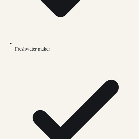
Freshwater maker