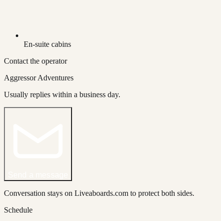
En-suite cabins
Contact the operator
Aggressor Adventures
Usually replies within a business day.
Send a message
Conversation stays on Liveaboards.com to protect both sides.
Schedule