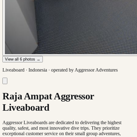
View all
6
photos →
Liveaboard ·
Indonesia
· operated by
Aggressor Adventures
Raja Ampat Aggressor
Liveaboard
Aggressor Liveaboards are dedicated to delivering the highest
quality, safest, and most innovative dive trips. They prioritize
exceptional customer service on their small group adventures,