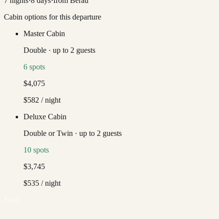
7
nights
·
8
days
·
from
Berau
Cabin options for this departure
Master Cabin
Double
·
up to
2
guests
6
spots
$4,075
$582
/ night
Deluxe Cabin
Double or Twin
·
up to
2
guests
10
spots
$3,745
$535
/ night
From