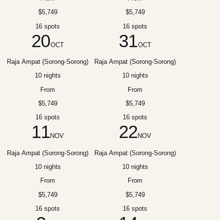
$5,749
$5,749
16 spots
16 spots
20
31
OCT
OCT
Raja Ampat (Sorong-Sorong)
Raja Ampat (Sorong-Sorong)
10 nights
10 nights
From
From
$5,749
$5,749
16 spots
16 spots
11
22
NOV
NOV
Raja Ampat (Sorong-Sorong)
Raja Ampat (Sorong-Sorong)
10 nights
10 nights
From
From
$5,749
$5,749
16 spots
16 spots