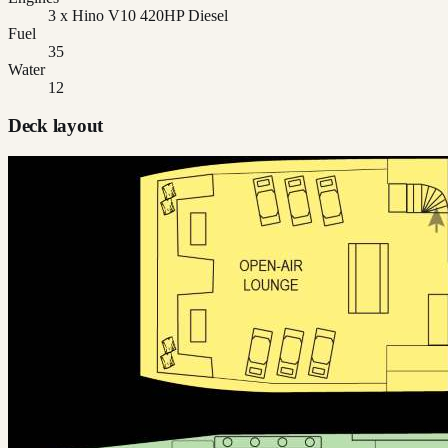
3 x Hino V10 420HP Diesel
Fuel
35
Water
12
Deck layout