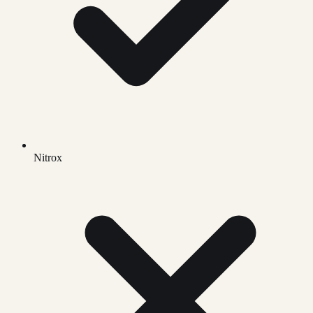
Nitrox