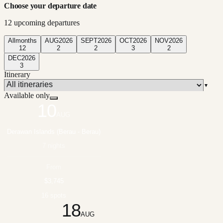
Choose your departure date
12
upcoming departure
s
All
months
AUG
2026
SEPT
2026
OCT
2026
NOV
2026
12
2
2
3
2
DEC
2026
3
Itinerary
▼
Available only
10
AUG
Derawan Islands (Berau - Berau)
7 nights
From
$3,745
16 spots
18
AUG