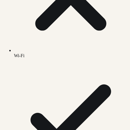
Wi-Fi