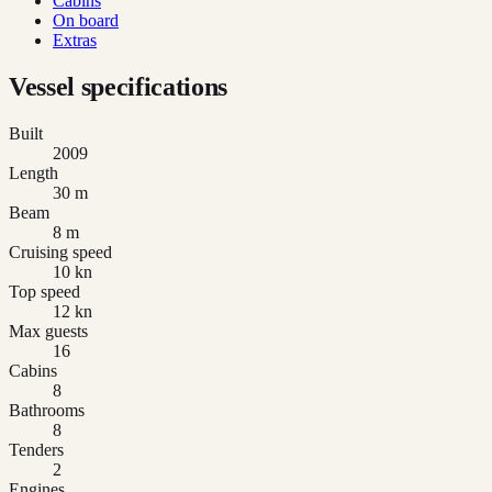
Cabins
On board
Extras
Vessel specifications
Built
2009
Length
30 m
Beam
8 m
Cruising speed
10 kn
Top speed
12 kn
Max guests
16
Cabins
8
Bathrooms
8
Tenders
2
Engines