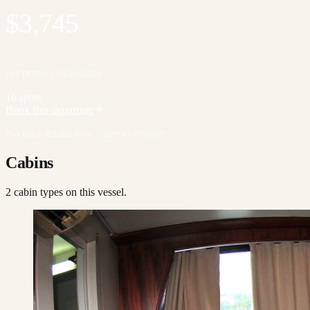
$3,745
per person, twin share
16 spots
Book this departure
No card details now · free to enquire
Cabins
2
cabin type
s
on this vessel.