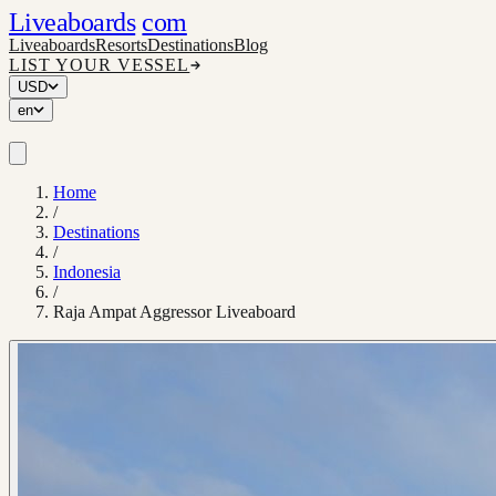
Liveaboards
com
Liveaboards
Resorts
Destinations
Blog
LIST YOUR VESSEL
USD
en
Home
/
Destinations
/
Indonesia
/
Raja Ampat Aggressor Liveaboard