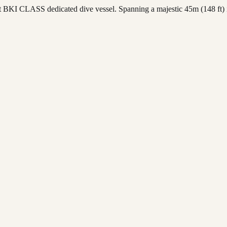
BKI CLASS dedicated dive vessel. Spanning a majestic 45m (148 ft) in 