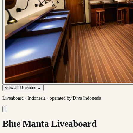
View all
11
photos →
Liveaboard ·
Indonesia
· operated by
Dive Indonesia
Blue Manta Liveaboard