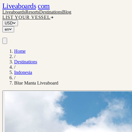
Liveaboards
com
Liveaboards
Resorts
Destinations
Blog
LIST YOUR VESSEL
USD
en
Home
/
Destinations
/
Indonesia
/
Blue Manta Liveaboard