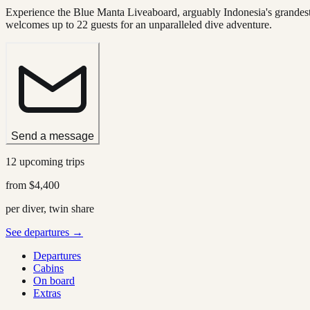
Experience the Blue Manta Liveaboard, arguably Indonesia's grandest 
welcomes up to 22 guests for an unparalleled dive adventure.
Send a message
12 upcoming trips
from
$4,400
per diver, twin share
See departures →
Departures
Cabins
On board
Extras