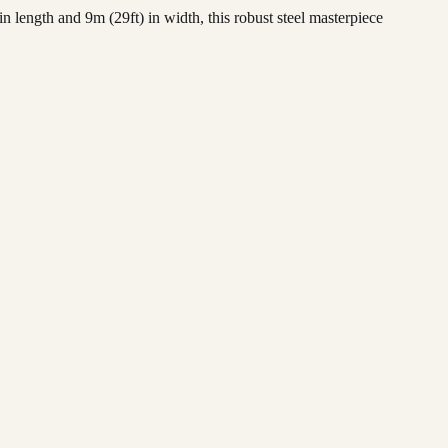
length and 9m (29ft) in width, this robust steel masterpiece