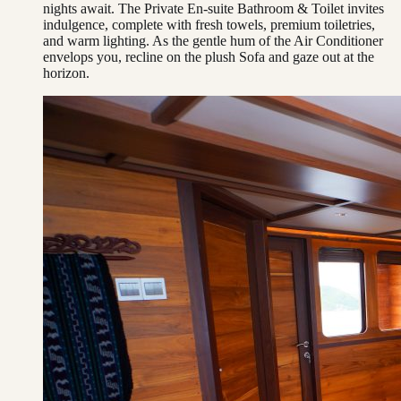
nights await. The Private En-suite Bathroom & Toilet invites
indulgence, complete with fresh towels, premium toiletries,
and warm lighting. As the gentle hum of the Air Conditioner
envelops you, recline on the plush Sofa and gaze out at the
horizon.