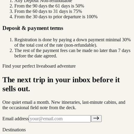
Any Deposit Non-refunddable
From the 90 days the 61 days is 50%
From the 60 days to 31 days is 75%
From the 30 days to prior departure is 100%
Deposit & payment terms
Registration is done by paying a down payment minimal 30%
of the total cost of the rate (non-refundable).
The rest of the payment fees can be made no later than 7 days
before the date agreed.
Find your perfect liveaboard adventure
The next trip in your inbox before it
sells out.
One quiet email a month. New itineraries, last-minute cabins, and
the occasional field note from the deck.
Email address
Destinations