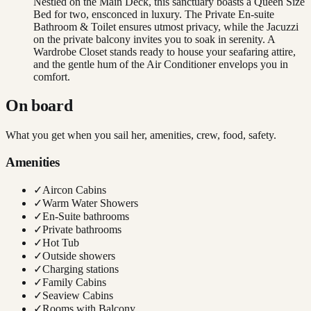
Nestled on the Main Deck, this sanctuary boasts a Queen Size
Bed for two, ensconced in luxury. The Private En-suite
Bathroom & Toilet ensures utmost privacy, while the Jacuzzi
on the private balcony invites you to soak in serenity. A
Wardrobe Closet stands ready to house your seafaring attire,
and the gentle hum of the Air Conditioner envelops you in
comfort.
On board
What you get when you sail her, amenities, crew, food, safety.
Amenities
✓
Aircon Cabins
✓
Warm Water Showers
✓
En-Suite bathrooms
✓
Private bathrooms
✓
Hot Tub
✓
Outside showers
✓
Charging stations
✓
Family Cabins
✓
Seaview Cabins
✓
Rooms with Balcony