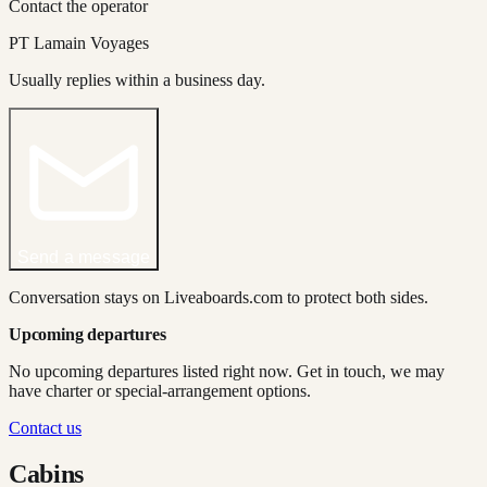
Contact the operator
PT Lamain Voyages
Usually replies within a business day.
Send a message
Conversation stays on Liveaboards.com to protect both sides.
Upcoming departures
No upcoming departures listed right now. Get in touch, we may
have charter or special-arrangement options.
Contact us
Cabins