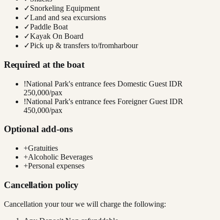
✓
Snorkeling Equipment
✓
Land and sea excursions
✓
Paddle Boat
✓
Kayak On Board
✓
Pick up & transfers to/fromharbour
Required at the boat
!
National Park's entrance fees Domestic Guest IDR
250,000/pax
!
National Park's entrance fees Foreigner Guest IDR
450,000/pax
Optional add-ons
+
Gratuities
+
Alcoholic Beverages
+
Personal expenses
Cancellation policy
Cancellation your tour we will charge the following: