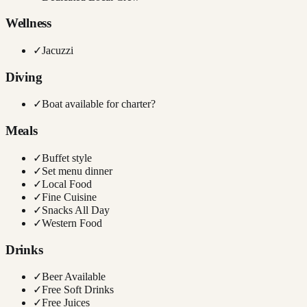
Wellness
✓
Jacuzzi
Diving
✓
Boat available for charter?
Meals
✓
Buffet style
✓
Set menu dinner
✓
Local Food
✓
Fine Cuisine
✓
Snacks All Day
✓
Western Food
Drinks
✓
Beer Available
✓
Free Soft Drinks
✓
Free Juices