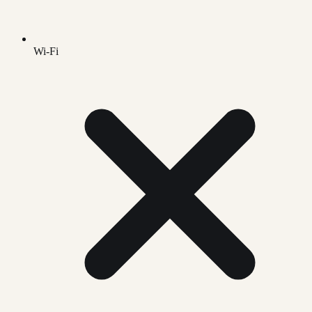
Wi-Fi