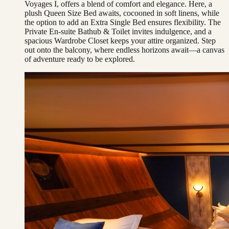
Voyages I, offers a blend of comfort and elegance. Here, a
plush Queen Size Bed awaits, cocooned in soft linens, while
the option to add an Extra Single Bed ensures flexibility. The
Private En-suite Bathub & Toilet invites indulgence, and a
spacious Wardrobe Closet keeps your attire organized. Step
out onto the balcony, where endless horizons await—a canvas
of adventure ready to be explored.