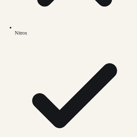
Nitrox