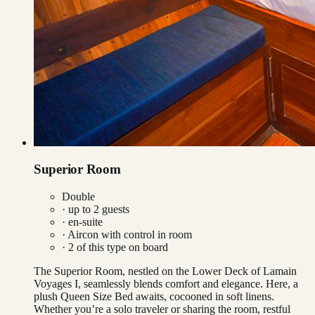
Superior Room
Double
· up to
2
guests
· en-suite
·
Aircon with control in room
·
2
of this type on board
The Superior Room, nestled on the Lower Deck of Lamain
Voyages I, seamlessly blends comfort and elegance. Here, a
plush Queen Size Bed awaits, cocooned in soft linens.
Whether you’re a solo traveler or sharing the room, restful