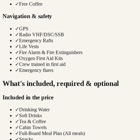
✓
Free Coffee
Navigation & safety
✓
GPS
✓
Radio VHF/DSC/SSB
✓
Emergency Rafts
✓
Life Vests
✓
Fire Alarm & Fire Extinguishers
✓
Oxygen First Aid Kits
✓
Crew trained in first aid
✓
Emergency flares
What's included, required & optional
Included in the price
✓
Drinking Water
✓
Soft Drinks
✓
Tea & Coffee
✓
Cabin Towels
✓
Full-Board Meal Plan (All meals)
✓
Snacks