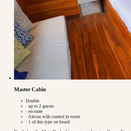
Master Cabin
Double
· up to
2
guests
· en-suite
·
Aircon with control in room
·
1
of this type on board