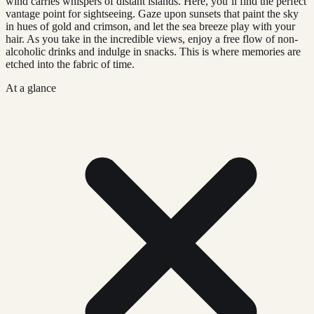
wind carries whispers of distant islands. Here, you’ll find the perfect
vantage point for sightseeing. Gaze upon sunsets that paint the sky
in hues of gold and crimson, and let the sea breeze play with your
hair. As you take in the incredible views, enjoy a free flow of non-
alcoholic drinks and indulge in snacks. This is where memories are
etched into the fabric of time.
At a glance