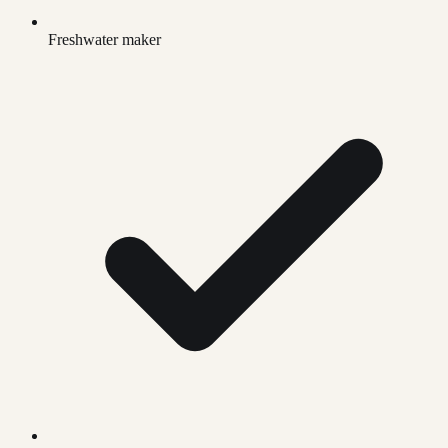
Freshwater maker