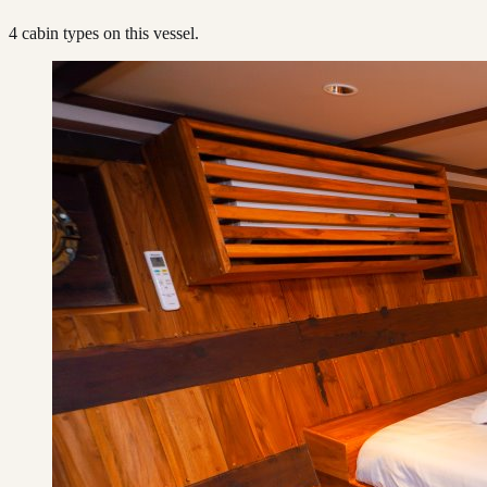
4
cabin type
s
on this vessel.