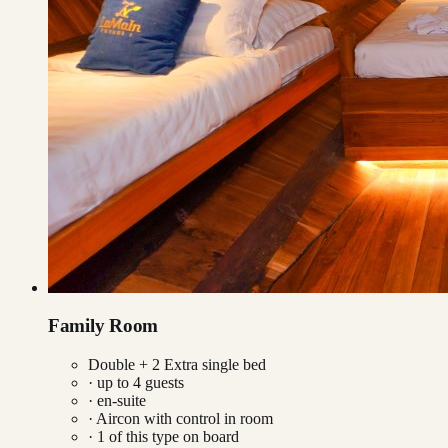
Family Room
Double + 2 Extra single bed
· up to
4
guests
· en-suite
·
Aircon with control in room
·
1
of this type on board