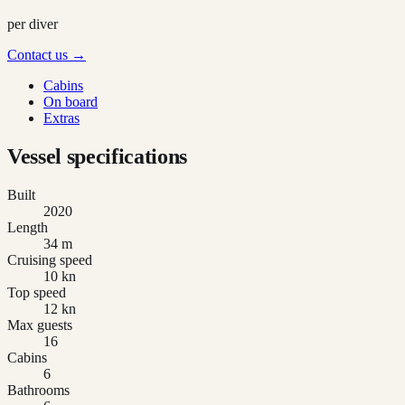
per diver
Contact us →
Cabins
On board
Extras
Vessel specifications
Built
2020
Length
34 m
Cruising speed
10 kn
Top speed
12 kn
Max guests
16
Cabins
6
Bathrooms