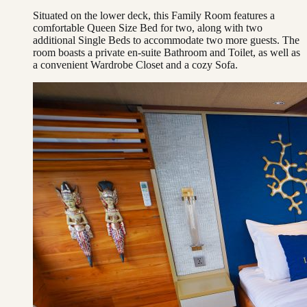
Situated on the lower deck, this Family Room features a
comfortable Queen Size Bed for two, along with two
additional Single Beds to accommodate two more guests. The
room boasts a private en-suite Bathroom and Toilet, as well as
a convenient Wardrobe Closet and a cozy Sofa.