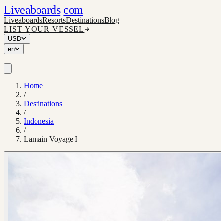
Liveaboards
com
Liveaboards
Resorts
Destinations
Blog
LIST YOUR VESSEL
USD
en
Home
/
Destinations
/
Indonesia
/
Lamain Voyage I