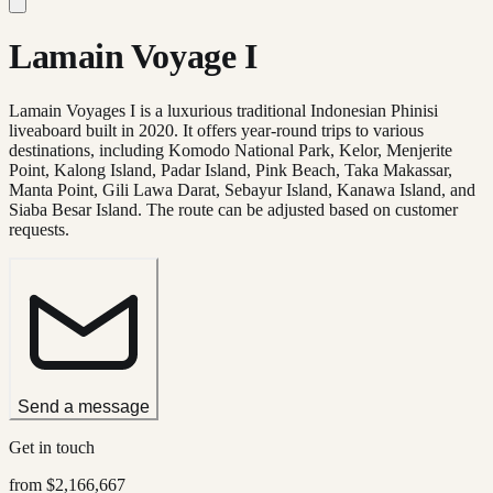
Lamain Voyage I
Lamain Voyages I is a luxurious traditional Indonesian Phinisi
liveaboard built in 2020. It offers year-round trips to various
destinations, including Komodo National Park, Kelor, Menjerite
Point, Kalong Island, Padar Island, Pink Beach, Taka Makassar,
Manta Point, Gili Lawa Darat, Sebayur Island, Kanawa Island, and
Siaba Besar Island. The route can be adjusted based on customer
requests.
Send a message
Get in touch
from
$2,166,667