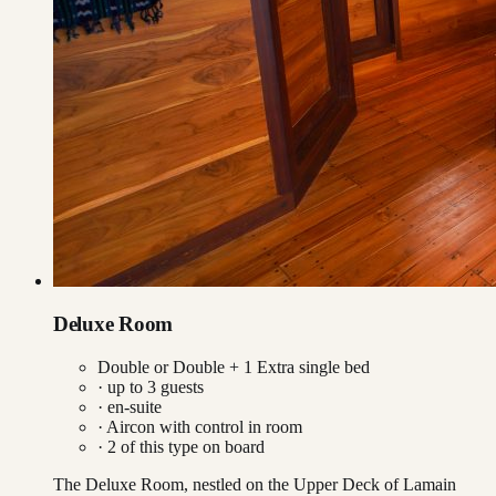
Deluxe Room
Double or Double + 1 Extra single bed
· up to
3
guests
· en-suite
·
Aircon with control in room
·
2
of this type on board
The Deluxe Room, nestled on the Upper Deck of Lamain