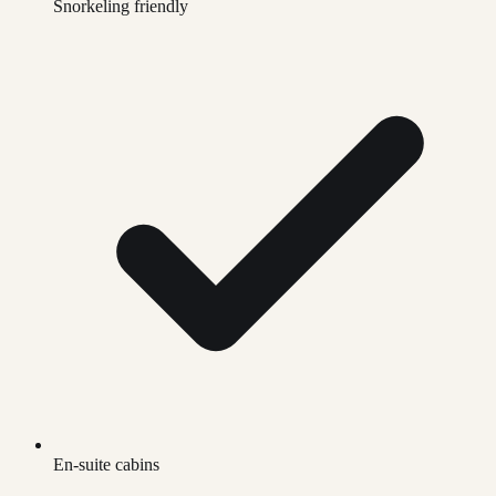
Snorkeling friendly
En-suite cabins