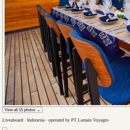
View all
15
photos →
Liveaboard ·
Indonesia
· operated by
PT Lamain Voyages