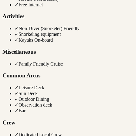
✓
Free Internet
Activities
✓
Non-Diver (Snorkeler) Friendly
✓
Snorkeling equipment
✓
Kayaks On-board
Miscellaneous
✓
Family Friendly Cruise
Common Areas
✓
Leisure Deck
✓
Sun Deck
✓
Outdoor Dining
✓
Observation deck
✓
Bar
Crew
✓
Dedicated Local Crew