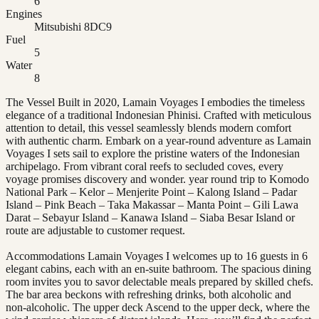
6
Engines
Mitsubishi 8DC9
Fuel
5
Water
8
The Vessel Built in 2020, Lamain Voyages I embodies the timeless
elegance of a traditional Indonesian Phinisi. Crafted with meticulous
attention to detail, this vessel seamlessly blends modern comfort
with authentic charm. Embark on a year-round adventure as Lamain
Voyages I sets sail to explore the pristine waters of the Indonesian
archipelago. From vibrant coral reefs to secluded coves, every
voyage promises discovery and wonder. year round trip to Komodo
National Park – Kelor – Menjerite Point – Kalong Island – Padar
Island – Pink Beach – Taka Makassar – Manta Point – Gili Lawa
Darat – Sebayur Island – Kanawa Island – Siaba Besar Island or
route are adjustable to customer request.
Accommodations Lamain Voyages I welcomes up to 16 guests in 6
elegant cabins, each with an en-suite bathroom. The spacious dining
room invites you to savor delectable meals prepared by skilled chefs.
The bar area beckons with refreshing drinks, both alcoholic and
non-alcoholic. The upper deck Ascend to the upper deck, where the