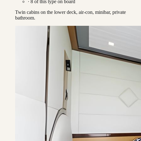
·
8
of this type on board
Twin cabins on the lower deck, air-con, minibar, private
bathroom.