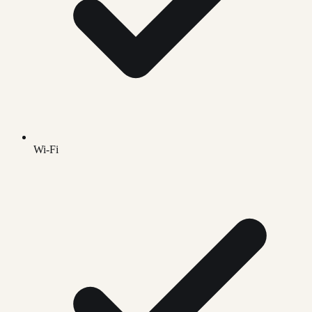
Wi-Fi