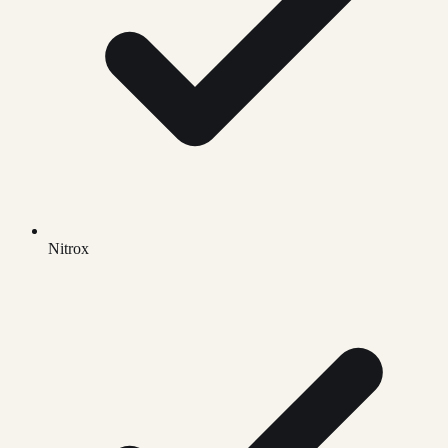
Nitrox