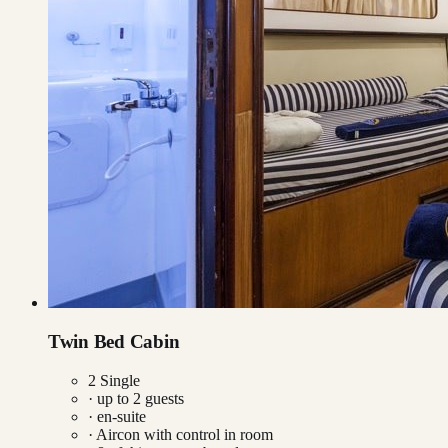
Twin Bed Cabin
2 Single
· up to
2
guests
· en-suite
·
Aircon with control in room