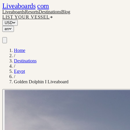
Liveaboards
com
Liveaboards
Resorts
Destinations
Blog
LIST YOUR VESSEL
USD
en
Home
/
Destinations
/
Egypt
/
Golden Dolphin I Liveaboard