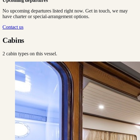
Upcoming departures
No upcoming departures listed right now. Get in touch, we may
have charter or special-arrangement options.
Contact us
Cabins
2
cabin type
s
on this vessel.