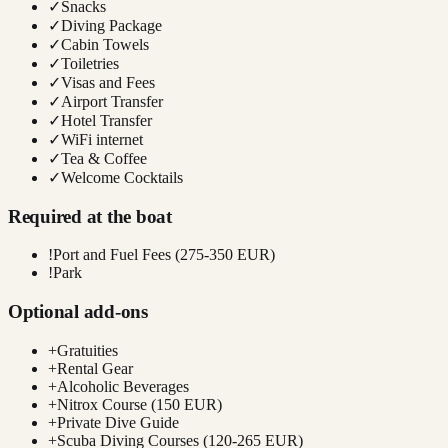
✓
Snacks
✓
Diving Package
✓
Cabin Towels
✓
Toiletries
✓
Visas and Fees
✓
Airport Transfer
✓
Hotel Transfer
✓
WiFi internet
✓
Tea & Coffee
✓
Welcome Cocktails
Required at the boat
!
Port and Fuel Fees (275-350 EUR)
!
Park
Optional add-ons
+
Gratuities
+
Rental Gear
+
Alcoholic Beverages
+
Nitrox Course (150 EUR)
+
Private Dive Guide
+
Scuba Diving Courses (120-265 EUR)