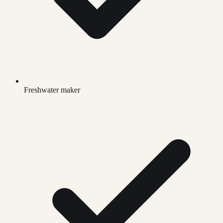
Freshwater maker