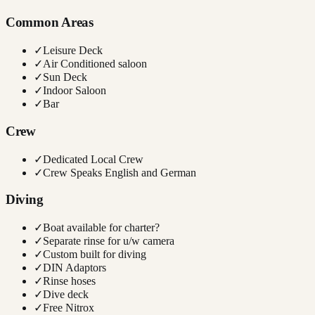
Common Areas
✓
Leisure Deck
✓
Air Conditioned saloon
✓
Sun Deck
✓
Indoor Saloon
✓
Bar
Crew
✓
Dedicated Local Crew
✓
Crew Speaks English and German
Diving
✓
Boat available for charter?
✓
Separate rinse for u/w camera
✓
Custom built for diving
✓
DIN Adaptors
✓
Rinse hoses
✓
Dive deck
✓
Free Nitrox