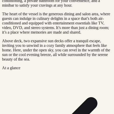
conditioning, a private bathroom for your convenience, and a
minibar to satisfy your cravings at any hour.
The heart of the vessel is the generous dining and salon area, where
guests can indulge in culinary delights in a space that’s both air-
conditioned and equipped with entertainment essentials like TV,
video, DVD, and stereo systems. It’s more than just a dining room;
it’s a place where memories are made and shared.
Above deck, two expansive sun decks offer a tranquil escape,
inviting you to unwind in a cozy family atmosphere that feels like
home. Here, under the open sky, you can revel in the warmth of the
sun or the cool evening breeze, all while surrounded by the serene
beauty of the sea.
At a glance