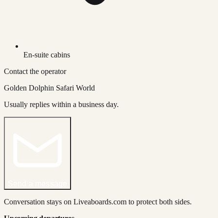
En-suite cabins
Contact the operator
Golden Dolphin Safari World
Usually replies within a business day.
Send a message
Conversation stays on Liveaboards.com to protect both sides.