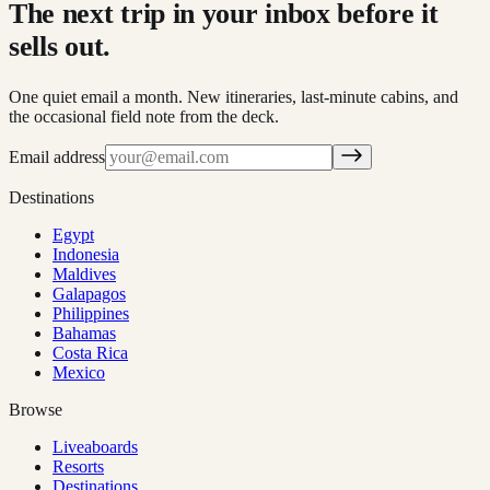
The next trip in your inbox before it
sells out.
One quiet email a month. New itineraries, last-minute cabins, and
the occasional field note from the deck.
Email address
Destinations
Egypt
Indonesia
Maldives
Galapagos
Philippines
Bahamas
Costa Rica
Mexico
Browse
Liveaboards
Resorts
Destinations