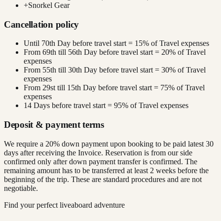
+
Snorkel Gear
Cancellation policy
Until 70th Day before travel start = 15% of Travel expenses
From 69th till 56th Day before travel start = 20% of Travel
expenses
From 55th till 30th Day before travel start = 30% of Travel
expenses
From 29st till 15th Day before travel start = 75% of Travel
expenses
14 Days before travel start = 95% of Travel expenses
Deposit & payment terms
We require a 20% down payment upon booking to be paid latest 30
days after receiving the Invoice. Reservation is from our side
confirmed only after down payment transfer is confirmed. The
remaining amount has to be transferred at least 2 weeks before the
beginning of the trip. These are standard procedures and are not
negotiable.
Find your perfect liveaboard adventure