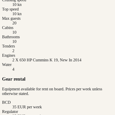
10 kn
Top speed
10 kn
Max guests
20
Cabins
10
Bathrooms
10
Tenders
2
Engines
2 X 650 HP Cummins K 19, New In 2014
Water
4
Gear rental
Equipment available for rent on board. Prices per week unless
otherwise stated.
BCD
35 EUR per week
Regulator