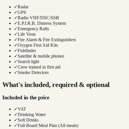
✓
Radar
✓
GPS
✓
Radio VHF/DSC/SSB
✓
E.P.I.R.B. Distress System
✓
Emergency Rafts
✓
Life Vests
✓
Fire Alarm & Fire Extinguishers
✓
Oxygen First Aid Kits
✓
Fishfinder
✓
Satellite & mobile phones
✓
Search light
✓
Crew trained in first aid
✓
Smoke Detectors
What's included, required & optional
Included in the price
✓
VAT
✓
Drinking Water
✓
Soft Drinks
✓
Full-Board Meal Plan (All meals)