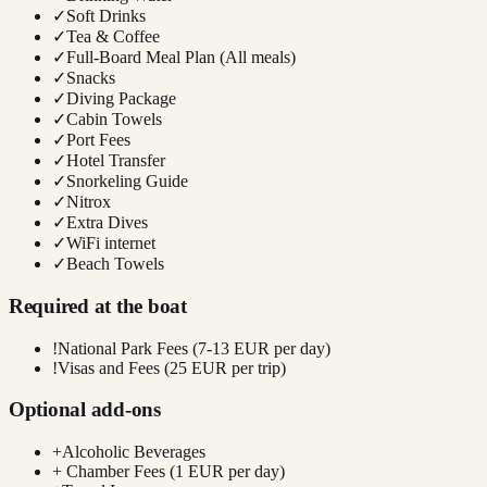
✓
Soft Drinks
✓
Tea & Coffee
✓
Full-Board Meal Plan (All meals)
✓
Snacks
✓
Diving Package
✓
Cabin Towels
✓
Port Fees
✓
Hotel Transfer
✓
Snorkeling Guide
✓
Nitrox
✓
Extra Dives
✓
WiFi internet
✓
Beach Towels
Required at the boat
!
National Park Fees (7-13 EUR per day)
!
Visas and Fees (25 EUR per trip)
Optional add-ons
+
Alcoholic Beverages
+
Chamber Fees (1 EUR per day)