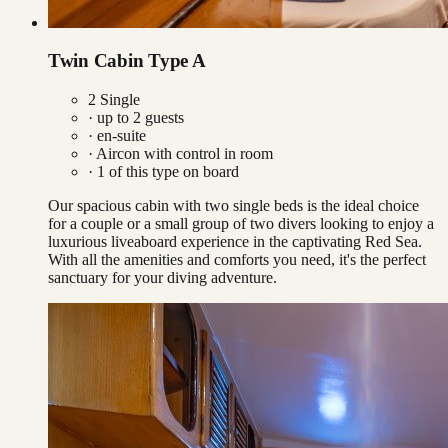
Twin Cabin Type A
2 Single
· up to
2
guests
· en-suite
·
Aircon with control in room
·
1
of this type on board
Our spacious cabin with two single beds is the ideal choice
for a couple or a small group of two divers looking to enjoy a
luxurious liveaboard experience in the captivating Red Sea.
With all the amenities and comforts you need, it's the perfect
sanctuary for your diving adventure.