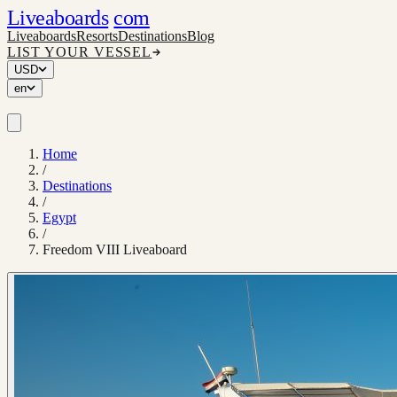
Liveaboards
com
Liveaboards
Resorts
Destinations
Blog
LIST YOUR VESSEL
USD
en
Home
/
Destinations
/
Egypt
/
Freedom VIII Liveaboard