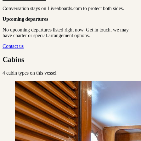
Conversation stays on Liveaboards.com to protect both sides.
Upcoming departures
No upcoming departures listed right now. Get in touch, we may
have charter or special-arrangement options.
Contact us
Cabins
4
cabin type
s
on this vessel.