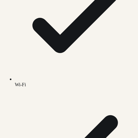
Wi-Fi