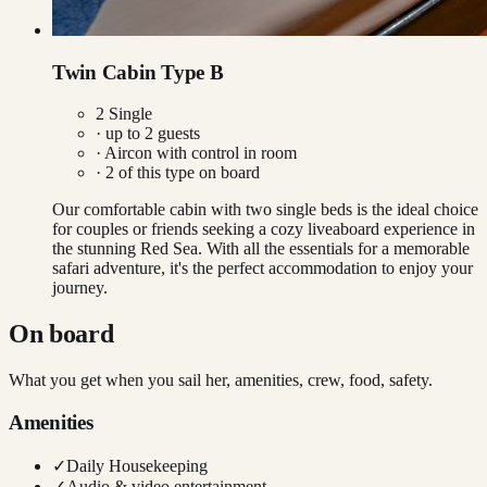
Twin Cabin Type B
2 Single
· up to
2
guests
·
Aircon with control in room
·
2
of this type on board
Our comfortable cabin with two single beds is the ideal choice
for couples or friends seeking a cozy liveaboard experience in
the stunning Red Sea. With all the essentials for a memorable
safari adventure, it's the perfect accommodation to enjoy your
journey.
On board
What you get when you sail her, amenities, crew, food, safety.
Amenities
✓
Daily Housekeeping
✓
Audio & video entertainment