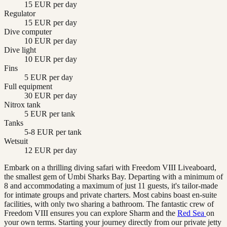
15 EUR per day
Regulator
15 EUR per day
Dive computer
10 EUR per day
Dive light
10 EUR per day
Fins
5 EUR per day
Full equipment
30 EUR per day
Nitrox tank
5 EUR per tank
Tanks
5-8 EUR per tank
Wetsuit
12 EUR per day
Embark on a thrilling diving safari with Freedom VIII Liveaboard,
the smallest gem of Umbi Sharks Bay. Departing with a minimum of
8 and accommodating a maximum of just 11 guests, it's tailor-made
for intimate groups and private charters. Most cabins boast en-suite
facilities, with only two sharing a bathroom. The fantastic crew of
Freedom VIII ensures you can explore Sharm and the
Red Sea
on
your own terms. Starting your journey directly from our private jetty