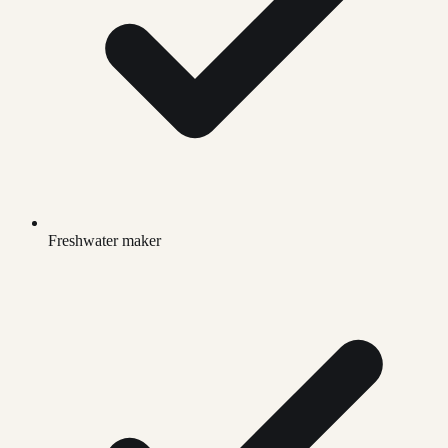
Freshwater maker