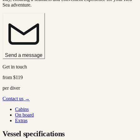
Sea adventure.
Send a message
Get in touch
from
$119
per diver
Contact us →
Cabins
On board
Extras
Vessel specifications