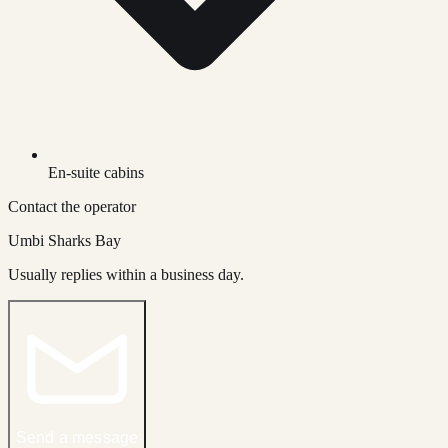
En-suite cabins
Contact the operator
Umbi Sharks Bay
Usually replies within a business day.
Send a message