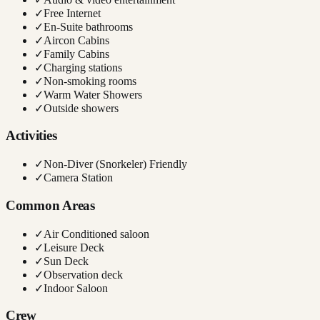
✓
Free Internet
✓
En-Suite bathrooms
✓
Aircon Cabins
✓
Family Cabins
✓
Charging stations
✓
Non-smoking rooms
✓
Warm Water Showers
✓
Outside showers
Activities
✓
Non-Diver (Snorkeler) Friendly
✓
Camera Station
Common Areas
✓
Air Conditioned saloon
✓
Leisure Deck
✓
Sun Deck
✓
Observation deck
✓
Indoor Saloon
Crew