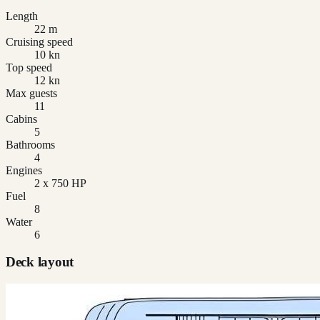
Length
22 m
Cruising speed
10 kn
Top speed
12 kn
Max guests
11
Cabins
5
Bathrooms
4
Engines
2 x 750 HP
Fuel
8
Water
6
Deck layout