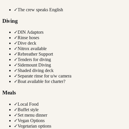
✓
The crew speaks English
Diving
✓
DIN Adaptors
✓
Rinse hoses
✓
Dive deck
✓
Nitrox available
✓
Rebreather Support
✓
Tenders for diving
✓
Sidemount Diving
✓
Shaded diving deck
✓
Separate rinse for u/w camera
✓
Boat available for charter?
Meals
✓
Local Food
✓
Buffet style
✓
Set menu dinner
✓
Vegan Options
✓
Vegetarian options