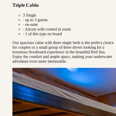
Triple Cabin
3 Single
· up to
3
guests
· en-suite
·
Aircon with control in room
·
1
of this type on board
Our spacious cabin with three single beds is the perfect choice
for couples or a small group of three divers looking for a
luxurious liveaboard experience in the beautiful Red Sea.
Enjoy the comfort and ample space, making your underwater
adventure even more memorable.