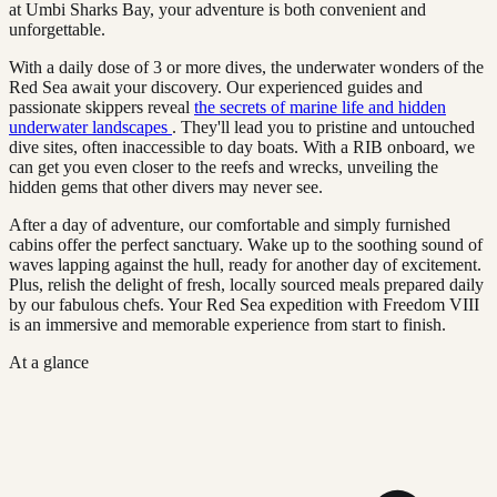
at Umbi Sharks Bay, your adventure is both convenient and
unforgettable.
With a daily dose of 3 or more dives, the underwater wonders of the
Red Sea await your discovery. Our experienced guides and
passionate skippers reveal
the secrets of marine life and hidden
underwater landscapes
. They'll lead you to pristine and untouched
dive sites, often inaccessible to day boats. With a RIB onboard, we
can get you even closer to the reefs and wrecks, unveiling the
hidden gems that other divers may never see.
After a day of adventure, our comfortable and simply furnished
cabins offer the perfect sanctuary. Wake up to the soothing sound of
waves lapping against the hull, ready for another day of excitement.
Plus, relish the delight of fresh, locally sourced meals prepared daily
by our fabulous chefs. Your Red Sea expedition with Freedom VIII
is an immersive and memorable experience from start to finish.
At a glance