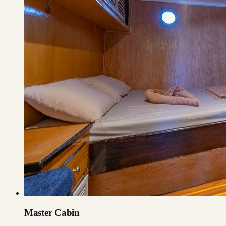
Master Cabin