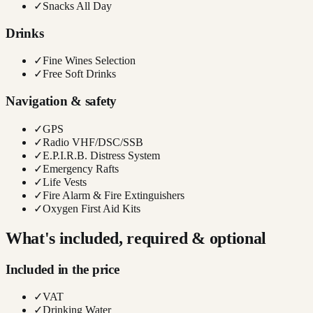
✓
Snacks All Day
Drinks
✓
Fine Wines Selection
✓
Free Soft Drinks
Navigation & safety
✓
GPS
✓
Radio VHF/DSC/SSB
✓
E.P.I.R.B. Distress System
✓
Emergency Rafts
✓
Life Vests
✓
Fire Alarm & Fire Extinguishers
✓
Oxygen First Aid Kits
What's included, required & optional
Included in the price
✓
VAT
✓
Drinking Water