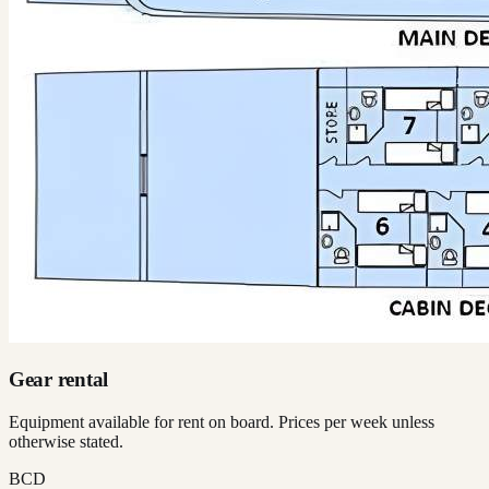
Gear rental
Equipment available for rent on board. Prices per week unless
otherwise stated.
BCD