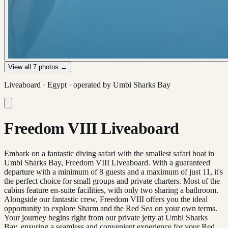
View all
7
photos →
Liveaboard ·
Egypt
· operated by
Umbi Sharks Bay
Freedom VIII Liveaboard
Embark on a fantastic diving safari with the smallest safari boat in
Umbi Sharks Bay, Freedom VIII Liveaboard. With a guaranteed
departure with a minimum of 8 guests and a maximum of just 11, it's
the perfect choice for small groups and private charters. Most of the
cabins feature en-suite facilities, with only two sharing a bathroom.
Alongside our fantastic crew, Freedom VIII offers you the ideal
opportunity to explore Sharm and the Red Sea on your own terms.
Your journey begins right from our private jetty at Umbi Sharks
Bay, ensuring a seamless and convenient experience for your Red