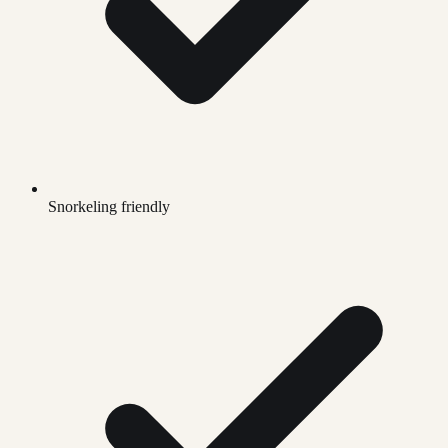
Snorkeling friendly