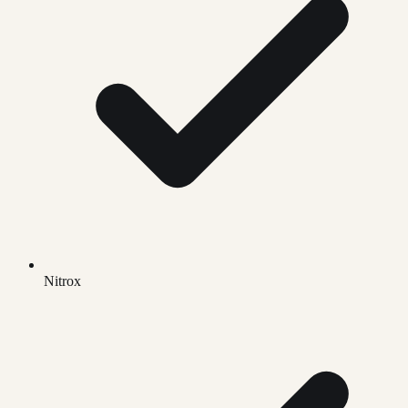
Nitrox