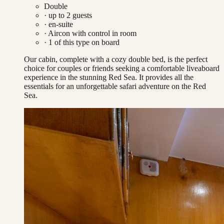
Double
· up to
2
guests
· en-suite
·
Aircon with control in room
·
1
of this type on board
Our cabin, complete with a cozy double bed, is the perfect
choice for couples or friends seeking a comfortable liveaboard
experience in the stunning Red Sea. It provides all the
essentials for an unforgettable safari adventure on the Red
Sea.