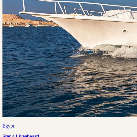
Egypt
Star 4 Liveaboard