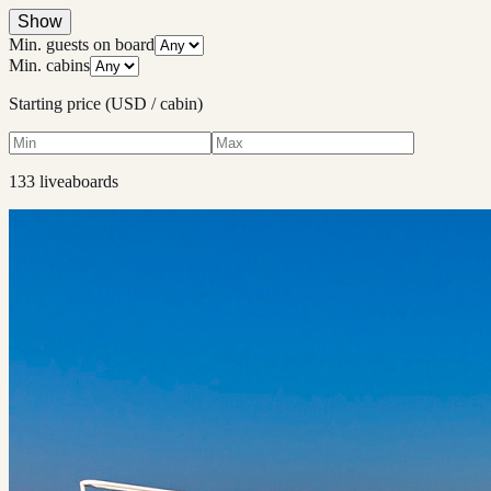
Show
Min. guests on board
Min. cabins
Starting price (USD / cabin)
133
liveaboard
s