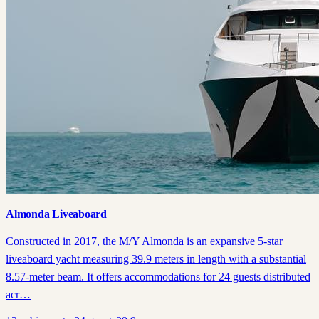
Almonda Liveaboard
Constructed in 2017, the M/Y Almonda is an expansive 5-star
liveaboard yacht measuring 39.9 meters in length with a substantial
8.57-meter beam. It offers accommodations for 24 guests distributed
acr…