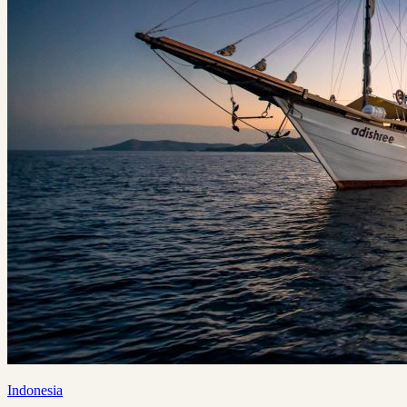
Indonesia