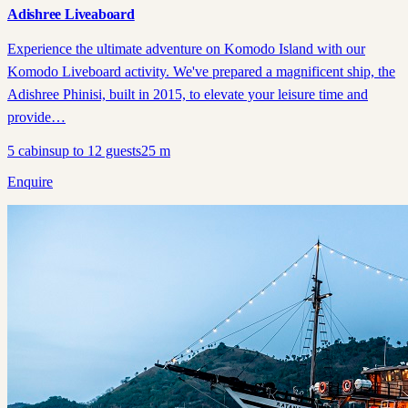
Adishree Liveaboard
Experience the ultimate adventure on Komodo Island with our
Komodo Liveboard activity. We've prepared a magnificent ship, the
Adishree Phinisi, built in 2015, to elevate your leisure time and
provide…
5
cabins
up to
12
guests
25
m
Enquire