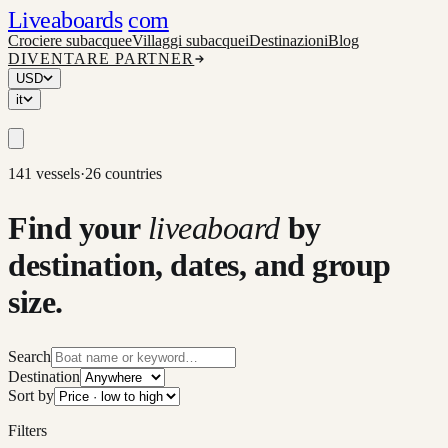
Liveaboards
com
Crociere subacquee
Villaggi subacquei
Destinazioni
Blog
DIVENTARE PARTNER
USD
it
141 vessels
·
26 countries
Find your
liveaboard
by
destination, dates, and group
size.
Search
Destination
Sort by
Filters