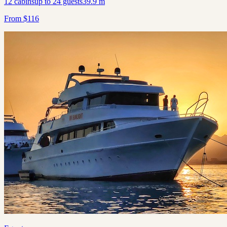
12
cabins
up to
24
guests
39.9
m
From
$
116