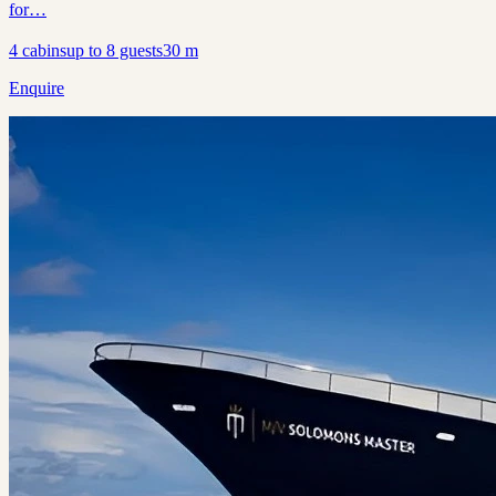
for…
4
cabins
up to
8
guests
30
m
Enquire