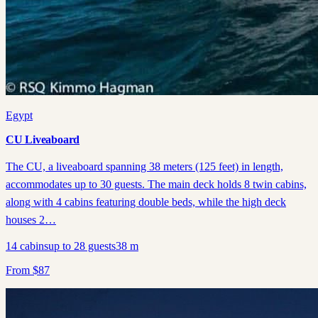
Egypt
CU Liveaboard
The CU, a liveaboard spanning 38 meters (125 feet) in length,
accommodates up to 30 guests. The main deck holds 8 twin cabins,
along with 4 cabins featuring double beds, while the high deck
houses 2…
14
cabins
up to
28
guests
38
m
From
$
87