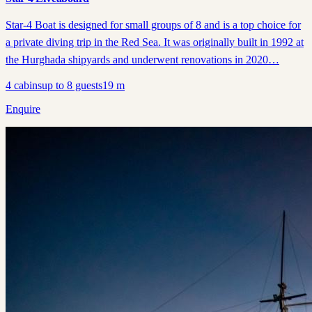
Star-4 Boat is designed for small groups of 8 and is a top choice for
a private diving trip in the Red Sea. It was originally built in 1992 at
the Hurghada shipyards and underwent renovations in 2020…
4
cabins
up to
8
guests
19
m
Enquire