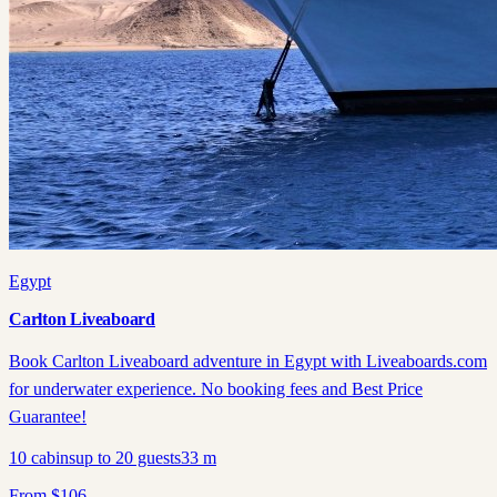
Egypt
Carlton Liveaboard
Book Carlton Liveaboard adventure in Egypt with Liveaboards.com
for underwater experience. No booking fees and Best Price
Guarantee!
10
cabins
up to
20
guests
33
m
From
$
106