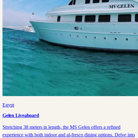
Egypt
Gelen Liveaboard
Stretching 38 meters in length, the MS Gelen offers a refined
experience with both indoor and al-fresco dining options. Delve into