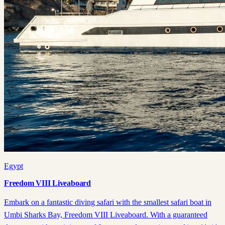
Egypt
Freedom VIII Liveaboard
Embark on a fantastic diving safari with the smallest safari boat in
Umbi Sharks Bay, Freedom VIII Liveaboard. With a guaranteed