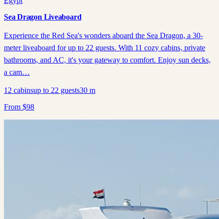
Egypt
Sea Dragon Liveaboard
Experience the Red Sea's wonders aboard the Sea Dragon, a 30-
meter liveaboard for up to 22 guests. With 11 cozy cabins, private
bathrooms, and AC, it's your gateway to comfort. Enjoy sun decks,
a cam…
12
cabins
up to
22
guests
30
m
From
$
98