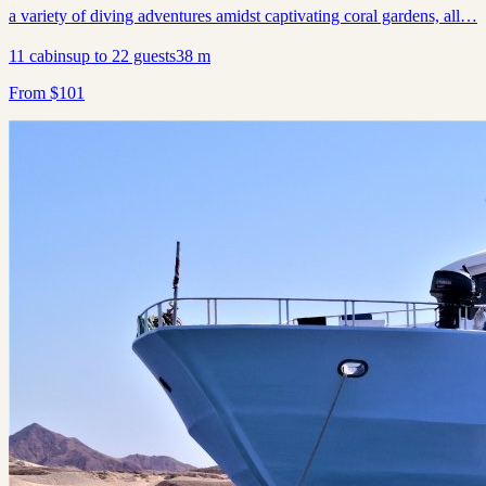
a variety of diving adventures amidst captivating coral gardens, all…
11
cabins
up to
22
guests
38
m
From
$
101