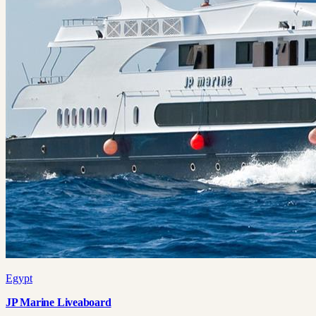
Egypt
JP Marine Liveaboard