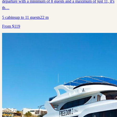
departure with a minimum of 8 guests and a maximum of just 11, it's
th…
5
cabins
up to
11
guests
22
m
From
$
119