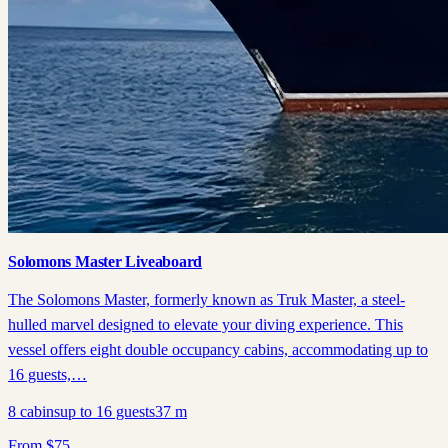
Solomons Master Liveaboard
The Solomons Master, formerly known as Truk Master, a steel-
hulled marvel designed to elevate your diving experience. This
vessel offers eight double occupancy cabins, accommodating up to
16 guests,…
8
cabins
up to
16
guests
37
m
From
$
75