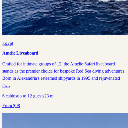
Egypt
Amelie Liveaboard
Crafted for intimate groups of 12, the Amelie Safari liveaboard
stands as the premier choice for bespoke Red Sea diving adventures.
Born in Alexandria's esteemed shipyards in 1995 and rejuvenated
in…
6
cabins
up to
12
guests
23
m
From
$
98