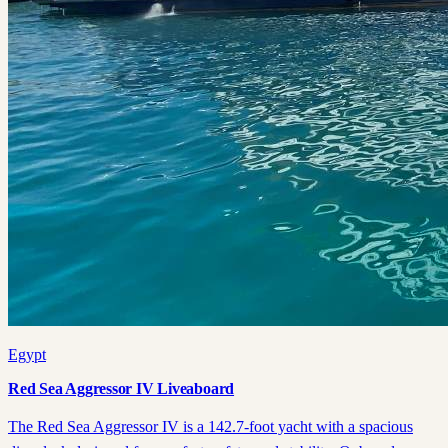
Egypt
Red Sea Aggressor IV Liveaboard
The Red Sea Aggressor IV is a 142.7-foot yacht with a spacious