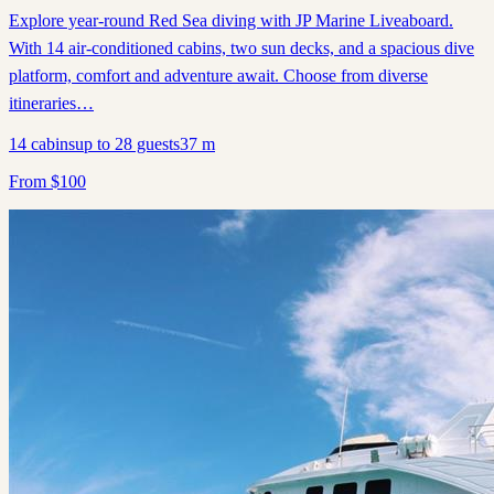
Explore year-round Red Sea diving with JP Marine Liveaboard.
With 14 air-conditioned cabins, two sun decks, and a spacious dive
platform, comfort and adventure await. Choose from diverse
itineraries…
14
cabins
up to
28
guests
37
m
From
$
100