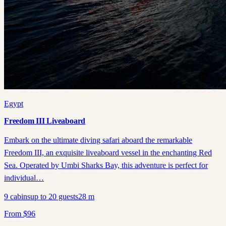
Egypt
Freedom III Liveaboard
Embark on the ultimate diving safari aboard the remarkable
Freedom III, an exquisite liveaboard vessel in the enchanting Red
Sea. Operated by Umbi Sharks Bay, this adventure is perfect for
individual…
9
cabins
up to
20
guests
28
m
From
$
96