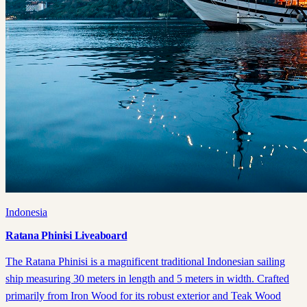
Indonesia
Ratana Phinisi Liveaboard
The Ratana Phinisi is a magnificent traditional Indonesian sailing
ship measuring 30 meters in length and 5 meters in width. Crafted
primarily from Iron Wood for its robust exterior and Teak Wood