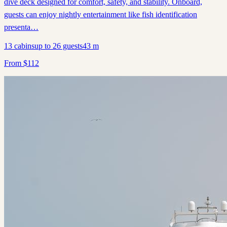
dive deck designed for comfort, safety, and stability. Onboard,
guests can enjoy nightly entertainment like fish identification
presenta…
13
cabins
up to
26
guests
43
m
From
$
112