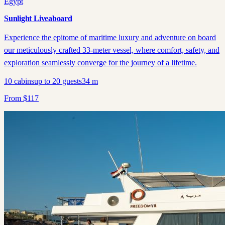
Egypt
Sunlight Liveaboard
Experience the epitome of maritime luxury and adventure on board
our meticulously crafted 33-meter vessel, where comfort, safety, and
exploration seamlessly converge for the journey of a lifetime.
10
cabins
up to
20
guests
34
m
From
$
117