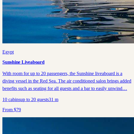
Egypt
Sunshine Liveaboard
With room for up to 20 passengers, the Sunshine liveaboard is a
diving vessel in the Red Sea. The air conditioned salon brings added
benefits such as seating for all guests and a bar to easily unwind…
10
cabins
up to
20
guests
31
m
From
$
79