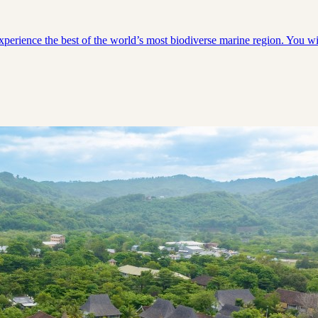
experience the best of the world’s most biodiverse marine region. You 