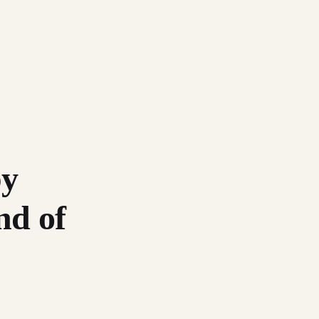
by
nd of