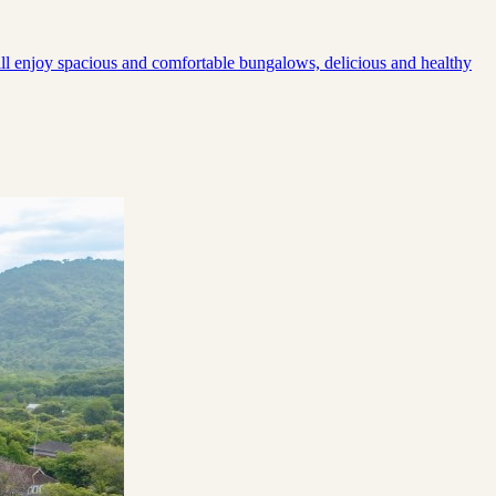
will enjoy spacious and comfortable bungalows, delicious and healthy