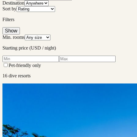
Destination
Sort by
Filters
Show
Min. rooms
Starting price (USD / night)
Pet-friendly only
16
dive resort
s