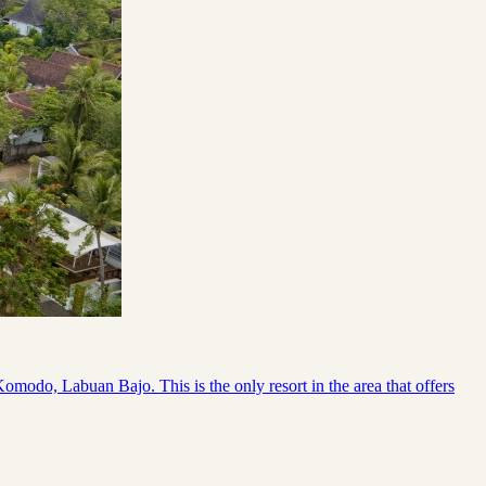
odo, Labuan Bajo. This is the only resort in the area that offers