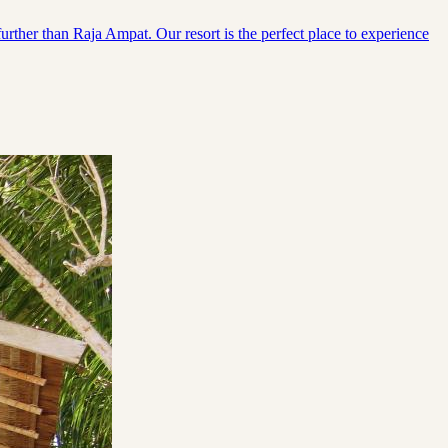
urther than Raja Ampat. Our resort is the perfect place to experience