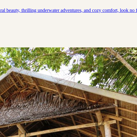
ral beauty, thrilling underwater adventures, and cozy comfort, look no f