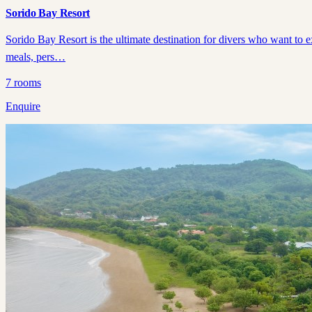
Sorido Bay Resort
Sorido Bay Resort is the ultimate destination for divers who want to 
meals, pers…
7
rooms
Enquire