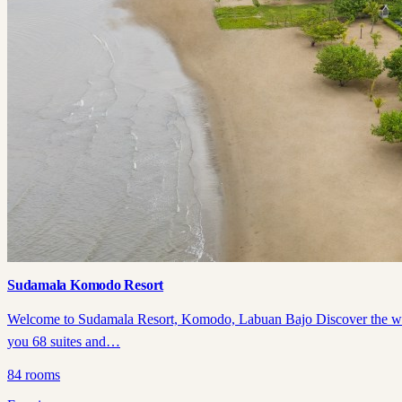
Sudamala Komodo Resort
Welcome to Sudamala Resort, Komodo, Labuan Bajo Discover the wonder
you 68 suites and…
84
rooms