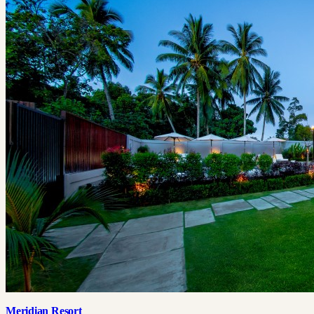
Meridian Resort