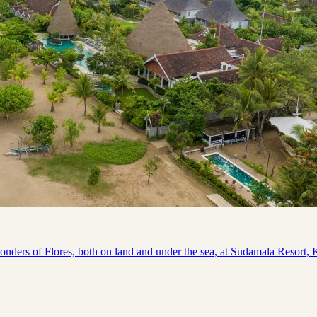
s of Flores, both on land and under the sea, at Sudamala Resort, Kom