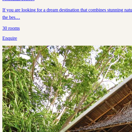
If you are looking for a dream destination that combines stunning natu
the bes…
30
rooms
Enquire