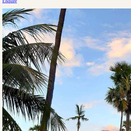
Enquire