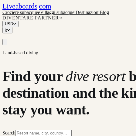
Liveaboards
com
Crociere subacquee
Villaggi subacquei
Destinazioni
Blog
DIVENTARE PARTNER
USD
it
Land-based diving
Find your
dive resort
destination and the ki
stay you want.
Search