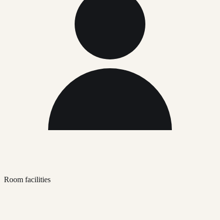
Room facilities