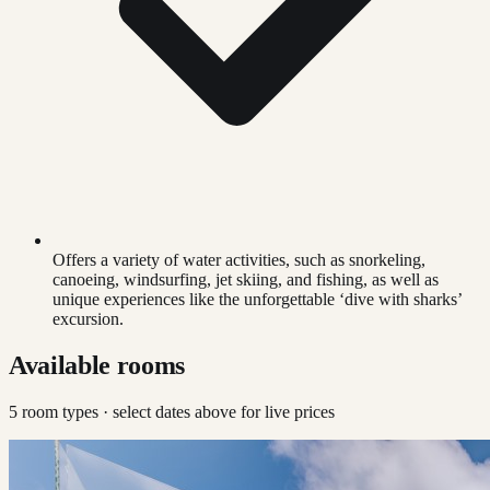
Offers a variety of water activities, such as snorkeling,
canoeing, windsurfing, jet skiing, and fishing, as well as
unique experiences like the unforgettable ‘dive with sharks’
excursion.
Available rooms
5
room type
s
· select dates above for live prices