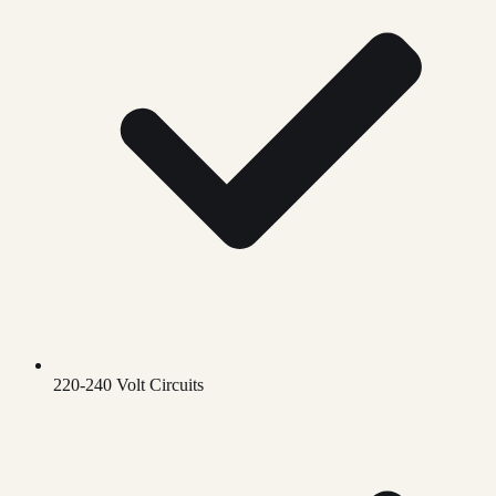
220-240 Volt Circuits