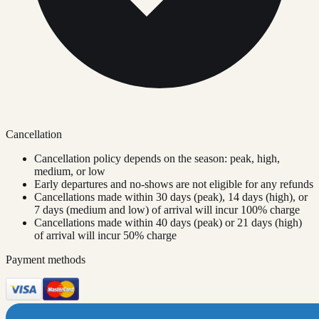
Cancellation
Cancellation policy depends on the season: peak, high,
medium, or low
Early departures and no-shows are not eligible for any refunds
Cancellations made within 30 days (peak), 14 days (high), or
7 days (medium and low) of arrival will incur 100% charge
Cancellations made within 40 days (peak) or 21 days (high)
of arrival will incur 50% charge
Payment methods