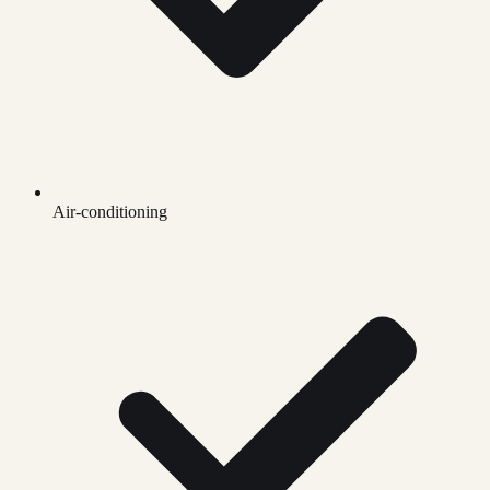
Air-conditioning