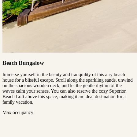
Beach Bungalow
Immerse yourself in the beauty and tranquility of this airy beach
house for a blissful escape. Stroll along the sparkling sands, unwind
on the spacious wooden deck, and let the gentle rhythm of the
waves calm your senses. You can also reserve the cozy Superior
Beach Loft above this space, making it an ideal destination for a
family vacation.
Max occupancy: