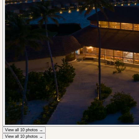
View all
10
photos →
View all
10
photos →