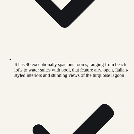
It has 90 exceptionally spacious rooms, ranging from beach
lofts to water suites with pool, that feature airy, open, Italian-
styled interiors and stunning views of the turquoise lagoon