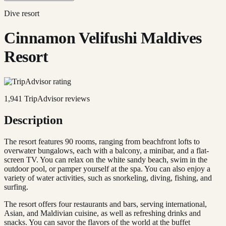
Dive resort
Cinnamon Velifushi Maldives
Resort
1,941
TripAdvisor reviews
Description
The resort features 90 rooms, ranging from beachfront lofts to
overwater bungalows, each with a balcony, a minibar, and a flat-
screen TV. You can relax on the white sandy beach, swim in the
outdoor pool, or pamper yourself at the spa. You can also enjoy a
variety of water activities, such as snorkeling, diving, fishing, and
surfing.
The resort offers four restaurants and bars, serving international,
Asian, and Maldivian cuisine, as well as refreshing drinks and
snacks. You can savor the flavors of the world at the buffet