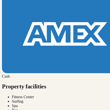
Cash
Property facilities
Fitness Center
Surfing
Spa