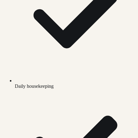
Daily housekeeping