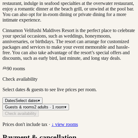
restaurant, indulge in seafood specialties at the overwater restaurant,
enjoy a romantic dinner at the beach grill, or unwind at the pool bar.
You can also opt for in-room dining or private dining for a more
intimate experience.
Cinnamon Velifushi Maldives Resort is the perfect place to celebrate
your special occasions, such as weddings, honeymoons,
anniversaries, or birthdays. The resort can arrange for customized
packages and services to make your event memorable and hassle-
free. You can also take advantage of the resort’s special offers and
discounts, such as early bird, last minute, and long stay deals.
90
rooms
Check availability
Select dates & guests to see live prices per room.
Dates
Select dates
▾
Guests & rooms
2 adults · 1 room
▾
Check availability
Prices don't include tax ·
↓ view rooms
Payment & cancellation