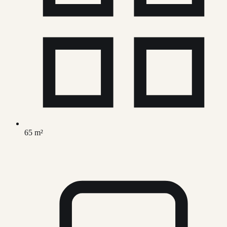
65 m²