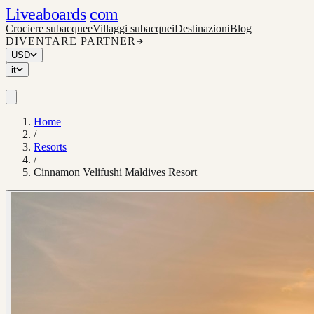
Liveaboards
com
Crociere subacquee
Villaggi subacquei
Destinazioni
Blog
DIVENTARE PARTNER
USD
it
Home
/
Resorts
/
Cinnamon Velifushi Maldives Resort