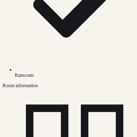
Raincoats
Room information