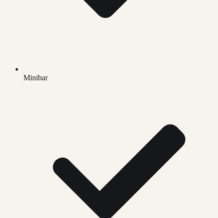
Minibar