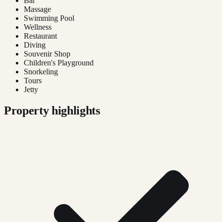
Bar
Massage
Swimming Pool
Wellness
Restaurant
Diving
Souvenir Shop
Children's Playground
Snorkeling
Tours
Jetty
Property highlights