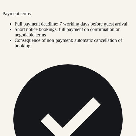
Payment terms
Full payment deadline: 7 working days before guest arrival
Short notice bookings: full payment on confirmation or
negotiable terms
Consequence of non-payment: automatic cancellation of
booking