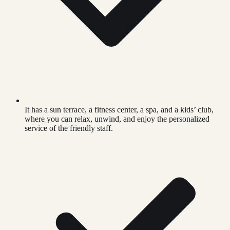
It has a sun terrace, a fitness center, a spa, and a kids’ club,
where you can relax, unwind, and enjoy the personalized
service of the friendly staff.