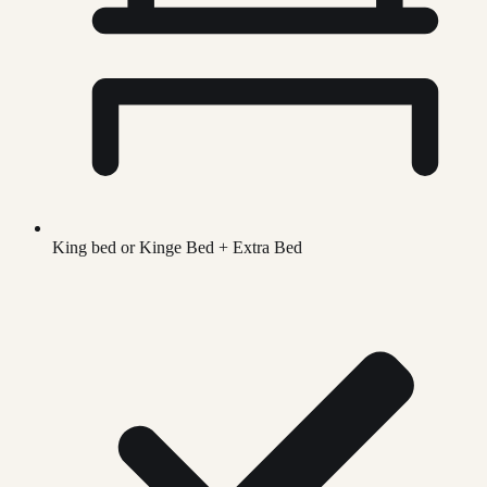
King bed or Kinge Bed + Extra Bed