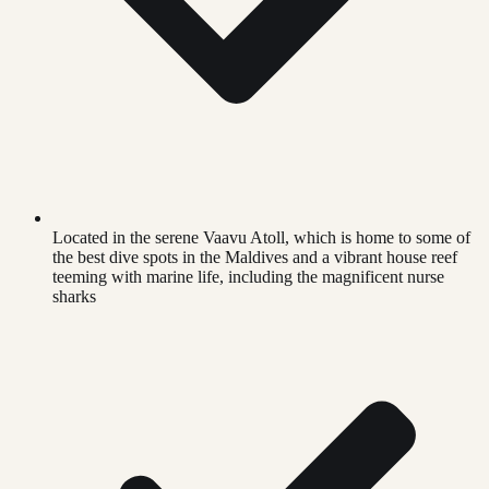
Located in the serene Vaavu Atoll, which is home to some of
the best dive spots in the Maldives and a vibrant house reef
teeming with marine life, including the magnificent nurse
sharks