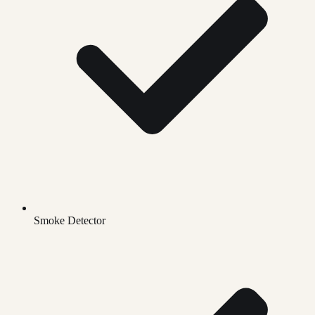
Smoke Detector