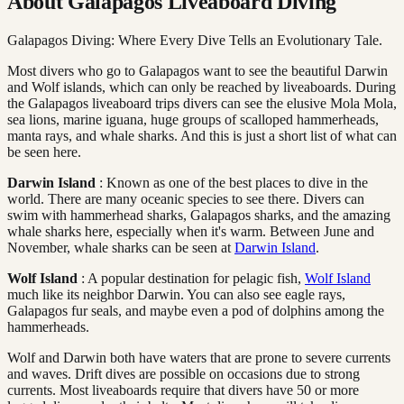
About Galapagos Liveaboard Diving
Galapagos Diving: Where Every Dive Tells an Evolutionary Tale.
Most divers who go to Galapagos want to see the beautiful Darwin
and Wolf islands, which can only be reached by liveaboards. During
the Galapagos liveaboard trips divers can see the elusive Mola Mola,
sea lions, marine iguana, huge groups of scalloped hammerheads,
manta rays, and whale sharks. And this is just a short list of what can
be seen here.
Darwin Island
: Known as one of the best places to dive in the
world. There are many oceanic species to see there. Divers can
swim with hammerhead sharks, Galapagos sharks, and the amazing
whale sharks here, especially when it's warm. Between June and
November, whale sharks can be seen at
Darwin Island
.
Wolf Island
: A popular destination for pelagic fish,
Wolf Island
much like its neighbor Darwin. You can also see eagle rays,
Galapagos fur seals, and maybe even a pod of dolphins among the
hammerheads.
Wolf and Darwin both have waters that are prone to severe currents
and waves. Drift dives are possible on occasions due to strong
currents. Most liveaboards require that divers have 50 or more