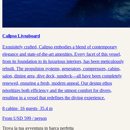
Calipso Liveaboard
Exquisitely crafted, Calipso embodies a blend of contemporary
elegance and state-of-the-art amenities. Every facet of this vessel,
from its foundation to its luxurious interiors, has been meticulously
rebuilt. The propulsion systems, generators, compressors, cabins,
salon, dining area, dive deck, sundeck—all have been completely
renewed, ensuring a fresh, modern appeal. Our design ethos
prioritizes both efficiency and the utmost comfort for divers,
resulting in a vessel that redefines the diving experience.
8
cabins
·
16
guests
·
35.4
m
From
USD
599
/ person
Trova la tua avventura in barca perfetta