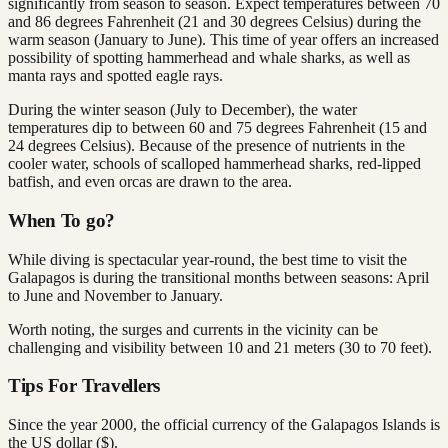
significantly from season to season. Expect temperatures between 70
and 86 degrees Fahrenheit (21 and 30 degrees Celsius) during the
warm season (January to June). This time of year offers an increased
possibility of spotting hammerhead and whale sharks, as well as
manta rays and spotted eagle rays.
During the winter season (July to December), the water
temperatures dip to between 60 and 75 degrees Fahrenheit (15 and
24 degrees Celsius). Because of the presence of nutrients in the
cooler water, schools of scalloped hammerhead sharks, red-lipped
batfish, and even orcas are drawn to the area.
When To go?
While diving is spectacular year-round, the best time to visit the
Galapagos is during the transitional months between seasons: April
to June and November to January.
Worth noting, the surges and currents in the vicinity can be
challenging and visibility between 10 and 21 meters (30 to 70 feet).
Tips For Travellers
Since the year 2000, the official currency of the Galapagos Islands is
the US dollar ($).