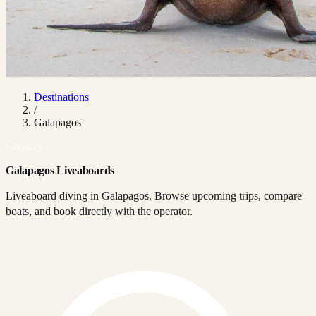
Destinations
/
Galapagos
Country
Galapagos Liveaboards
Liveaboard diving in Galapagos. Browse upcoming trips, compare
boats, and book directly with the operator.