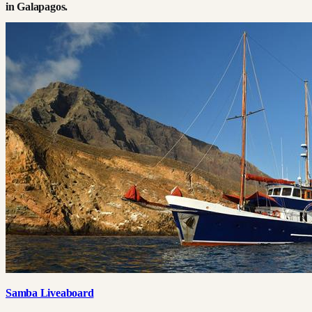
in
Galapagos
.
Samba Liveaboard