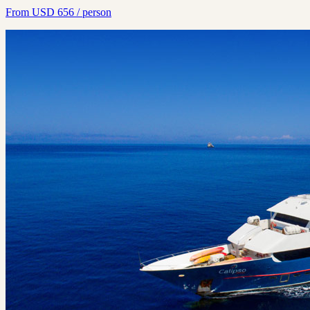
From
USD
656
/ person