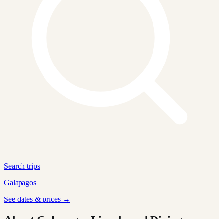
Search trips
Galapagos
See dates & prices →