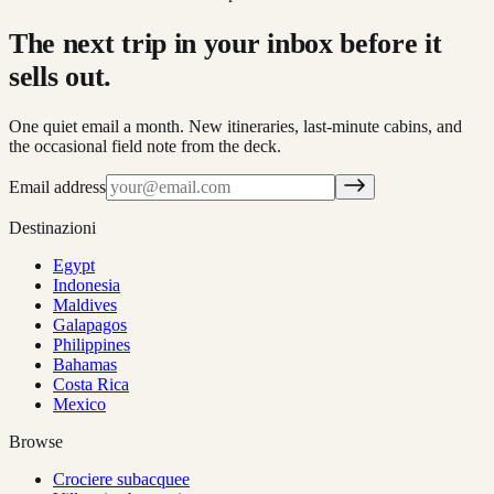
The next trip in your inbox before it
sells out.
One quiet email a month. New itineraries, last-minute cabins, and
the occasional field note from the deck.
Email address
Destinazioni
Egypt
Indonesia
Maldives
Galapagos
Philippines
Bahamas
Costa Rica
Mexico
Browse
Crociere subacquee