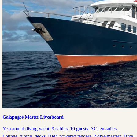
Galapagos Master Liveaboard
Year-round diving yacht. 9 cabins, 16 guests. AC, en-suites.
Lounge, dining, decks. High-powered tenders, 2 dive masters. Dive