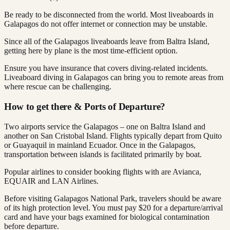
Be ready to be disconnected from the world. Most liveaboards in
Galapagos do not offer internet or connection may be unstable.
Since all of the Galapagos liveaboards leave from Baltra Island,
getting here by plane is the most time-efficient option.
Ensure you have insurance that covers diving-related incidents.
Liveaboard diving in Galapagos can bring you to remote areas from
where rescue can be challenging.
How to get there & Ports of Departure?
Two airports service the Galapagos – one on Baltra Island and
another on San Cristobal Island. Flights typically depart from Quito
or Guayaquil in mainland Ecuador. Once in the Galapagos,
transportation between islands is facilitated primarily by boat.
Popular airlines to consider booking flights with are Avianca,
EQUAIR and LAN Airlines.
Before visiting Galapagos National Park, travelers should be aware
of its high protection level. You must pay $20 for a departure/arrival
card and have your bags examined for biological contamination
before departure.