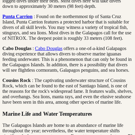
logged dives under their belts. Most dives here will take divers
down to approximately 30 meters (98 feet) depth.
Punta Carrion
: Found on the northernmost tip of Santa Cruz
Island, Punta Carrion features a protected harbor that is suitable for
divers of all skill levels. You may witness a variety of tropical fish,
stingrays, and sea lions. Most dives in the Galapagos call for the use
of NITROX. The deepest point is roughly 33 meters (108 feet).
Cabo Douglas
:
Cabo Douglas
offers a one-of-a-kind Galapagos
diving experience that allows divers to observe marine iguanas
feeding underwater. This is a phenomenon that can only be found in
the Galapagos Islands. In addition, there is a possibility that divers
will see flightless cormorants, Galapagos penguins, and sea horses.
Cousins Rock
: The captivating underwater structure of Cousins
Rock, which can be found to the east of Santiago Island, is one of
the reasons for the rock's widespread fame. It features walls, shelves,
and overhangs. Sea lions, manta rays, and even the elusive seahorse
have been seen in this area, among other species of marine life.
Marine Life and Water Temperatures
The Galapagos Islands are home to an abundance of marine life
throughout the year; nevertheless, the water temperature shifts