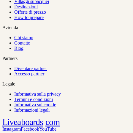
Villaggi subacquei
Destinazioni
Offerte di prezzo
How to prepare
Azienda
Chi siamo
Contatto
Blog
Partners
Diventare partner
Accesso partner
Legale
Informativa sulla privacy
Termini e condizioni
Informativa sui cookie
Informazioni legali
Liveaboards
com
Instagram
Facebook
YouTube