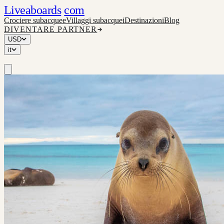
Liveaboards
com
Crociere subacquee
Villaggi subacquei
Destinazioni
Blog
DIVENTARE PARTNER
USD
it