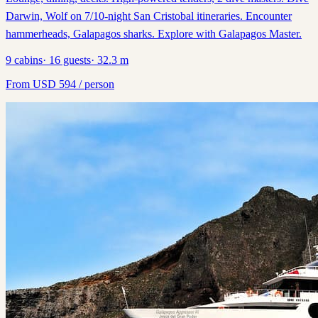
Darwin, Wolf on 7/10-night San Cristobal itineraries. Encounter
hammerheads, Galapagos sharks. Explore with Galapagos Master.
9
cabins
·
16
guests
·
32.3
m
From
USD
594
/ person