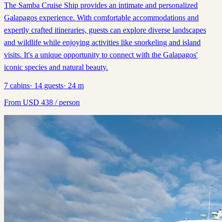
The Samba Cruise Ship provides an intimate and personalized
Galapagos experience. With comfortable accommodations and
expertly crafted itineraries, guests can explore diverse landscapes
and wildlife while enjoying activities like snorkeling and island
visits. It's a unique opportunity to connect with the Galapagos'
iconic species and natural beauty.
7
cabins
·
14
guests
·
24
m
From
USD
438
/ person