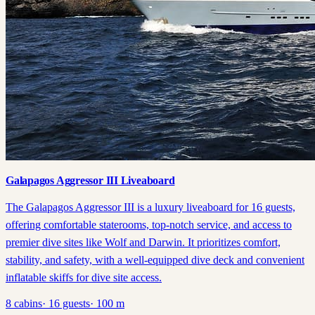
Galapagos Aggressor III Liveaboard
The Galapagos Aggressor III is a luxury liveaboard for 16 guests,
offering comfortable staterooms, top-notch service, and access to
premier dive sites like Wolf and Darwin. It prioritizes comfort,
stability, and safety, with a well-equipped dive deck and convenient
inflatable skiffs for dive site access.
8
cabins
·
16
guests
·
100
m