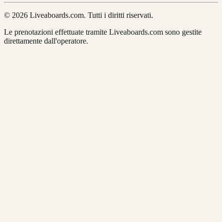
© 2026 Liveaboards.com. Tutti i diritti riservati.
Le prenotazioni effettuate tramite Liveaboards.com sono gestite
direttamente dall'operatore.