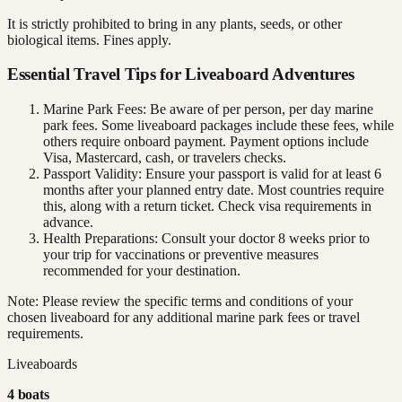
It is strictly prohibited to bring in any plants, seeds, or other
biological items. Fines apply.
Essential Travel Tips for Liveaboard Adventures
Marine Park Fees: Be aware of per person, per day marine
park fees. Some liveaboard packages include these fees, while
others require onboard payment. Payment options include
Visa, Mastercard, cash, or travelers checks.
Passport Validity: Ensure your passport is valid for at least 6
months after your planned entry date. Most countries require
this, along with a return ticket. Check visa requirements in
advance.
Health Preparations: Consult your doctor 8 weeks prior to
your trip for vaccinations or preventive measures
recommended for your destination.
Note: Please review the specific terms and conditions of your
chosen liveaboard for any additional marine park fees or travel
requirements.
Liveaboards
4
boat
s