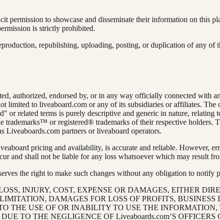
cit permission to showcase and disseminate their information on this p
rmission is strictly prohibited.
production, republishing, uploading, posting, or duplication of any of t
iated, authorized, endorsed by, or in any way officially connected with
not limited to liveaboard.com or any of its subsidiaries or affiliates. Th
d" or related terms is purely descriptive and generic in nature, relating 
 trademarks™ or registered® trademarks of their respective holders. Th
as Liveaboards.com partners or liveaboard operators.
liveaboard pricing and availability, is accurate and reliable. However
ur and shall not be liable for any loss whatsoever which may result fro
ves the right to make such changes without any obligation to notify past
 LOSS, INJURY, COST, EXPENSE OR DAMAGES, EITHER DIRE
MITATION, DAMAGES FOR LOSS OF PROFITS, BUSINESS 
TO THE USE OF OR INABILITY TO USE THE INFORMATION,
E TO THE NEGLIGENCE OF Liveaboards.com’S OFFICERS 