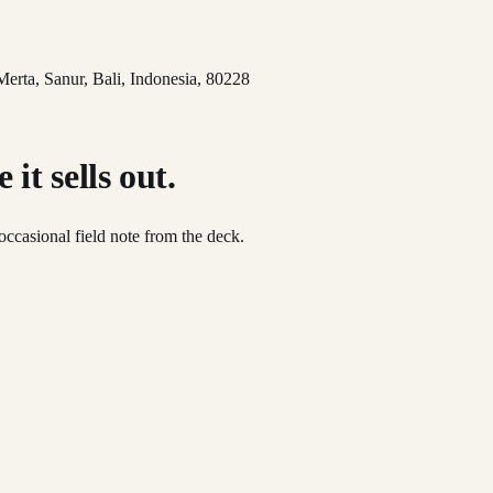
 Merta, Sanur, Bali, Indonesia, 80228
it sells out.
occasional field note from the deck.