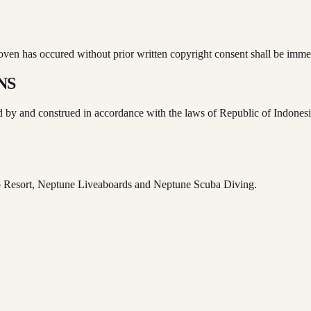
proven has occured without prior written copyright consent shall be im
NS
ed by and construed in accordance with the laws of Republic of Indonesia
o Resort, Neptune Liveaboards and Neptune Scuba Diving.