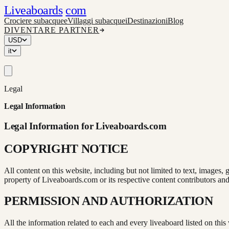
Liveaboards
com
Crociere subacquee
Villaggi subacquei
Destinazioni
Blog
DIVENTARE PARTNER
USD
it
Legal
Legal Information
Legal Information for Liveaboards.com
COPYRIGHT NOTICE
All content on this website, including but not limited to text, images, 
property of Liveaboards.com or its respective content contributors and
PERMISSION AND AUTHORIZATION
All the information related to each and every liveaboard listed on this 