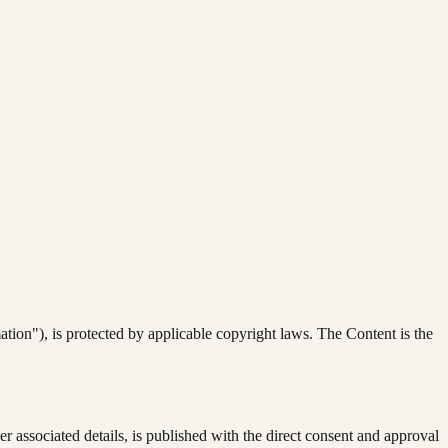
rmation"), is protected by applicable copyright laws. The Content is the
her associated details, is published with the direct consent and approval