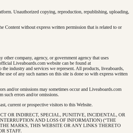
latform. Unauthorized copying, reproduction, republishing, uploading,
he Content without express written permission that is related to or
 any other company, agency, or government agency that uses
e official Liveaboards.com website can be found at
to the industry and services we represent. All products, liveaboards,
e use of any such names on this site is done so with express written
, errors and/or omissions may sometimes occur and Liveaboards.com
m such errors and/or omissions.
, current or prospective visitors to this Website.
CT OR INDIRECT, SPECIAL, PUNITIVE, INCIDENTAL, OR
INTERRUPTION AND LOSS OF INFORMATION) (“THE
 THE MARKS, THIS WEBSITE OR ANY LINKS THERETO
OR STAFF.