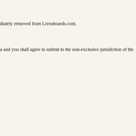
mediately removed from Liveaboards.com.
 and you shall agree to submit to the non-exclusive jurisdiction of the