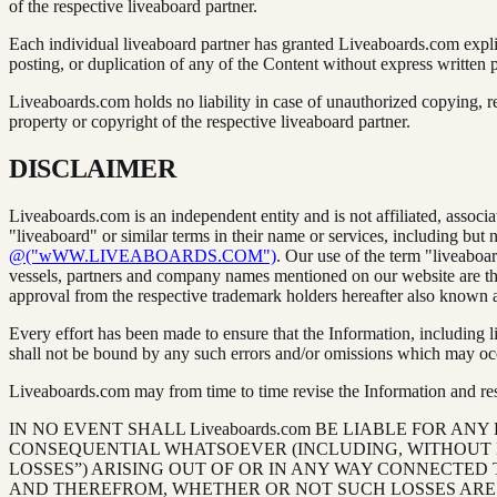
of the respective liveaboard partner.
Each individual liveaboard partner has granted Liveaboards.com expli
posting, or duplication of any of the Content without express written pe
Liveaboards.com holds no liability in case of unauthorized copying, re
property or copyright of the respective liveaboard partner.
DISCLAIMER
Liveaboards.com is an independent entity and is not affiliated, assoc
"liveaboard" or similar terms in their name or services, including but 
@("wWW.LIVEABOARDS.COM")
. Our use of the term "liveaboar
vessels, partners and company names mentioned on our website are the
approval from the respective trademark holders hereafter also known 
Every effort has been made to ensure that the Information, including 
shall not be bound by any such errors and/or omissions which may occ
Liveaboards.com may from time to time revise the Information and reser
IN NO EVENT SHALL Liveaboards.com BE LIABLE FOR ANY
CONSEQUENTIAL WHATSOEVER (INCLUDING, WITHOUT LI
LOSSES”) ARISING OUT OF OR IN ANY WAY CONNECTED 
AND THEREFROM, WHETHER OR NOT SUCH LOSSES ARE DU