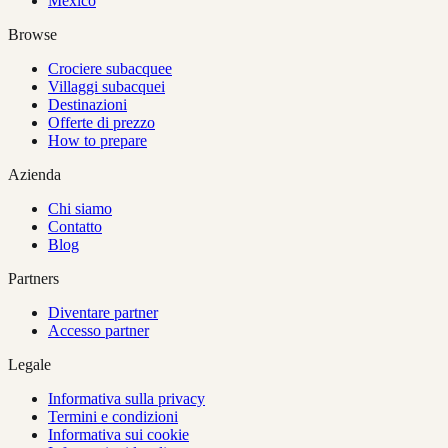
Mexico
Browse
Crociere subacquee
Villaggi subacquei
Destinazioni
Offerte di prezzo
How to prepare
Azienda
Chi siamo
Contatto
Blog
Partners
Diventare partner
Accesso partner
Legale
Informativa sulla privacy
Termini e condizioni
Informativa sui cookie