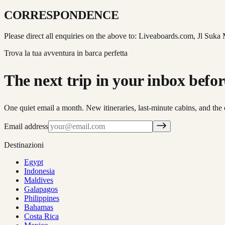
CORRESPONDENCE
Please direct all enquiries on the above to: Liveaboards.com, Jl Suka
Trova la tua avventura in barca perfetta
The next trip in your inbox before 
One quiet email a month. New itineraries, last-minute cabins, and the 
Email address
Destinazioni
Egypt
Indonesia
Maldives
Galapagos
Philippines
Bahamas
Costa Rica