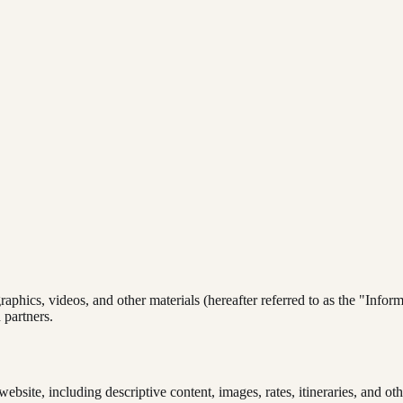
graphics, videos, and other materials (hereafter referred to as the "Info
 partners.
website, including descriptive content, images, rates, itineraries, and ot