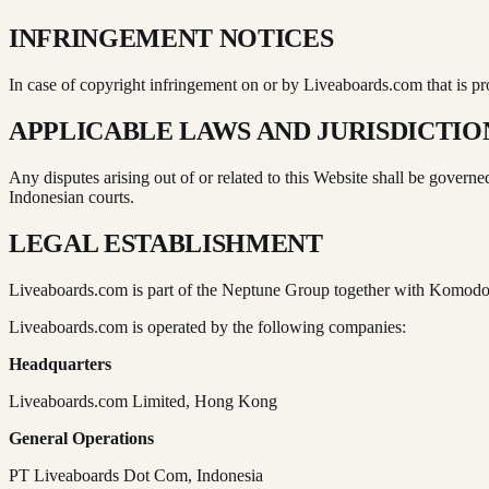
INFRINGEMENT NOTICES
In case of copyright infringement on or by Liveaboards.com that is 
APPLICABLE LAWS AND JURISDICTIO
Any disputes arising out of or related to this Website shall be govern
Indonesian courts.
LEGAL ESTABLISHMENT
Liveaboards.com is part of the Neptune Group together with Komod
Liveaboards.com is operated by the following companies:
Headquarters
Liveaboards.com Limited, Hong Kong
General Operations
PT Liveaboards Dot Com, Indonesia