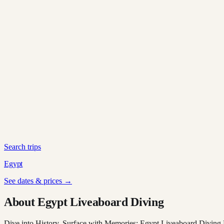
Search trips
Egypt
See dates & prices →
About Egypt Liveaboard Diving
Dive into History, Surface with Memories: Egypt Liveaboard Diving