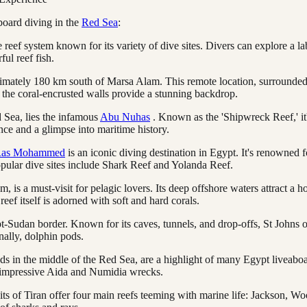
board diving in the
Red Sea
:
 reef system known for its variety of dive sites. Divers can explore a la
ful reef fish.
roximately 180 km south of Marsa Alam. This remote location, surrounded
the coral-encrusted walls provide a stunning backdrop.
 Sea, lies the infamous
Abu Nuhas
. Known as the 'Shipwreck Reef,' it
ce and a glimpse into maritime history.
as Mohammed
is an iconic diving destination in Egypt. It's renowned f
opular dive sites include Shark Reef and Yolanda Reef.
is a must-visit for pelagic lovers. Its deep offshore waters attract a ho
ef itself is adorned with soft and hard corals.
ypt-Sudan border. Known for its caves, tunnels, and drop-offs, St Johns o
nally, dolphin pods.
nds in the middle of the Red Sea, are a highlight of many Egypt liveaboa
he impressive Aida and Numidia wrecks.
aits of Tiran offer four main reefs teeming with marine life: Jackson,