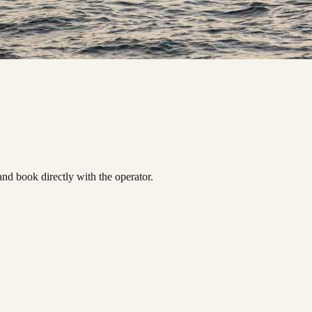
d book directly with the operator.