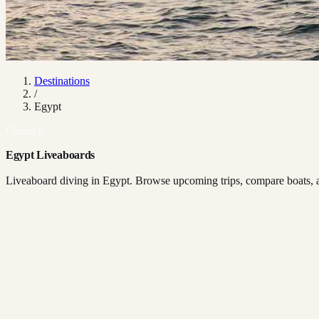
Destinations
/
Egypt
Country
Egypt Liveaboards
Liveaboard diving in Egypt. Browse upcoming trips, compare boats, an