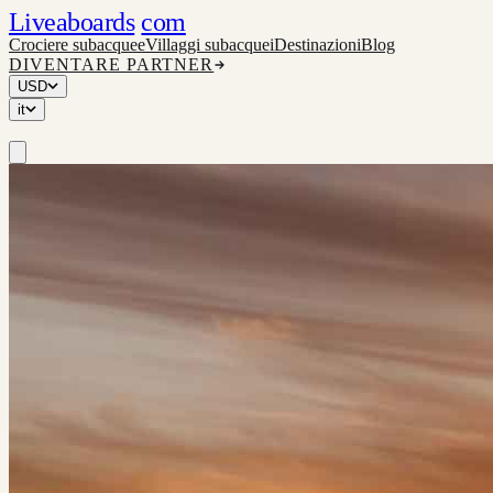
Liveaboards
com
Crociere subacquee
Villaggi subacquei
Destinazioni
Blog
DIVENTARE PARTNER
USD
it