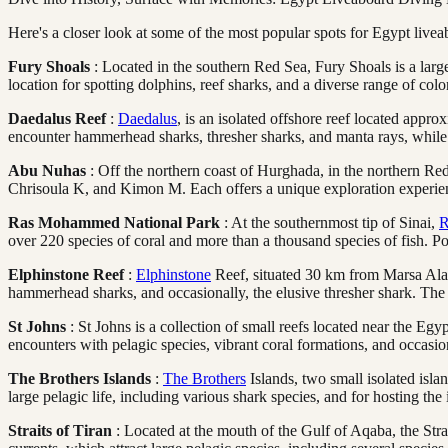
Here's a closer look at some of the most popular spots for Egypt livea
Fury Shoals
: Located in the southern Red Sea, Fury Shoals is a large
location for spotting dolphins, reef sharks, and a diverse range of color
Daedalus Reef
:
Daedalus
, is an isolated offshore reef located app
encounter hammerhead sharks, thresher sharks, and manta rays, while 
Abu Nuhas
: Off the northern coast of Hurghada, in the northern Red
Chrisoula K, and Kimon M. Each offers a unique exploration experien
Ras Mohammed National Park
: At the southernmost tip of Sinai,
R
over 220 species of coral and more than a thousand species of fish. P
Elphinstone Reef
:
Elphinstone
Reef, situated 30 km from Marsa Alam, 
hammerhead sharks, and occasionally, the elusive thresher shark. The re
St Johns
: St Johns is a collection of small reefs located near the Eg
encounters with pelagic species, vibrant coral formations, and occasio
The Brothers Islands
:
The Brothers
Islands, two small isolated isla
large pelagic life, including various shark species, and for hosting t
Straits of Tiran
: Located at the mouth of the Gulf of Aqaba, the Str