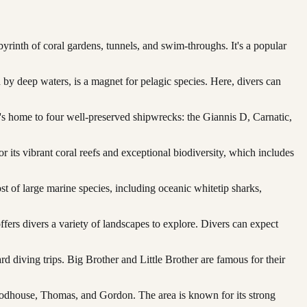
byrinth of coral gardens, tunnels, and swim-throughs. It's a popular
 by deep waters, is a magnet for pelagic species. Here, divers can
's home to four well-preserved shipwrecks: the Giannis D, Carnatic,
or its vibrant coral reefs and exceptional biodiversity, which includes
st of large marine species, including oceanic whitetip sharks,
ffers divers a variety of landscapes to explore. Divers can expect
rd diving trips. Big Brother and Little Brother are famous for their
 Woodhouse, Thomas, and Gordon. The area is known for its strong