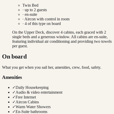
Twin Bed
· up to
2
guests
· en-suite
·
Aircon with control in room
·
4
of this type on board
On the Upper Deck, discover 4 cabins, each graced with 2
single beds and a generous window. All cabins are en-suite,
featuring individual air conditioning and providing two towels
per guest.
On board
What you get when you sail her, amenities, crew, food, safety.
Amenities
✓
Daily Housekeeping
✓
Audio & video entertainment
✓
Free Internet
✓
Aircon Cabins
✓
Warm Water Showers
✓
En-Suite bathrooms