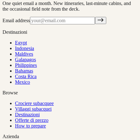
One quiet email a month. New itineraries, last-minute cabins, and
the occasional field note from the deck.
Email address
Destinazioni
Egypt
Indonesia
Maldives
Galapagos
Philippines
Bahamas
Costa Rica
Mexico
Browse
Crociere subacquee
Villaggi subacquei
Destinazioni
Offerte di prezzo
How to prepare
Azienda