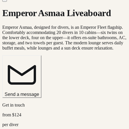
Emperor Asmaa Liveaboard
Emperor Asmaa, designed for divers, is an Emperor Fleet flagship.
Comfortably accommodating 20 divers in 10 cabins—six twins on
the lower deck, four on the upper—it offers en-suite bathrooms, AC,
storage, and two towels per guest. The modern lounge serves daily
buffet meals, while lounges and a sun deck ensure relaxation.
Send a message
Get in touch
from
$124
per diver