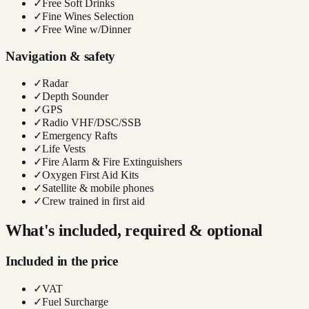
✓
Free Soft Drinks
✓
Fine Wines Selection
✓
Free Wine w/Dinner
Navigation & safety
✓
Radar
✓
Depth Sounder
✓
GPS
✓
Radio VHF/DSC/SSB
✓
Emergency Rafts
✓
Life Vests
✓
Fire Alarm & Fire Extinguishers
✓
Oxygen First Aid Kits
✓
Satellite & mobile phones
✓
Crew trained in first aid
What's included, required & optional
Included in the price
✓
VAT
✓
Fuel Surcharge