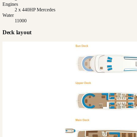
Engines
2 x 440HP Mercedes
Water
11000
Deck layout