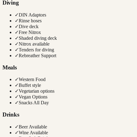
Diving
✓
DIN Adaptors
✓
Rinse hoses
✓
Dive deck
✓
Free Nitrox
✓
Shaded diving deck
✓
Nitrox available
✓
Tenders for diving
✓
Rebreather Support
Meals
✓
Western Food
✓
Buffet style
✓
Vegetarian options
✓
Vegan Options
✓
Snacks All Day
Drinks
✓
Beer Available
✓
Wine Available