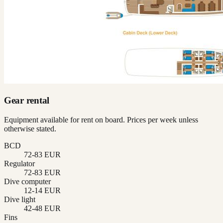
Gear rental
Equipment available for rent on board. Prices per week unless
otherwise stated.
BCD
72-83 EUR
Regulator
72-83 EUR
Dive computer
12-14 EUR
Dive light
42-48 EUR
Fins