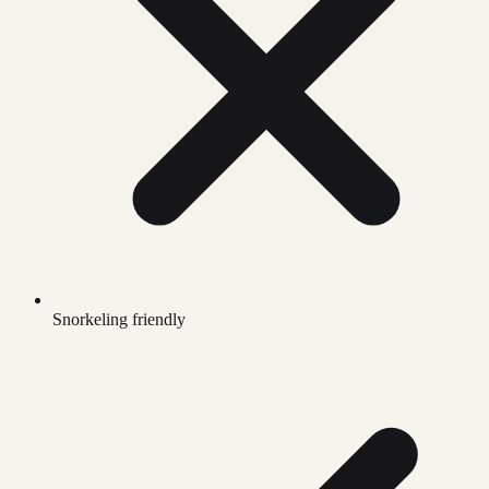
Snorkeling friendly