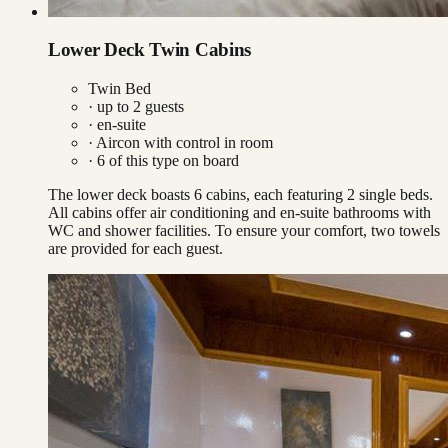
Lower Deck Twin Cabins
Twin Bed
· up to
2
guests
· en-suite
·
Aircon with control in room
·
6
of this type on board
The lower deck boasts 6 cabins, each featuring 2 single beds.
All cabins offer air conditioning and en-suite bathrooms with
WC and shower facilities. To ensure your comfort, two towels
are provided for each guest.