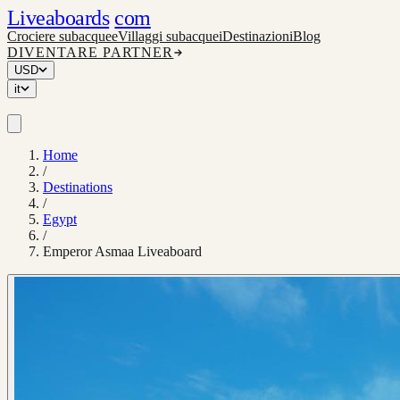
Liveaboards
com
Crociere subacquee
Villaggi subacquei
Destinazioni
Blog
DIVENTARE PARTNER
USD
it
Home
/
Destinations
/
Egypt
/
Emperor Asmaa Liveaboard