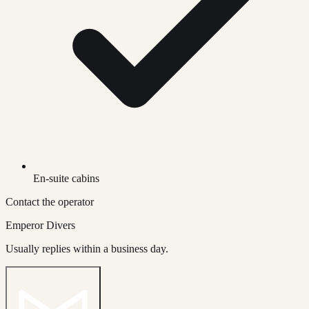
En-suite cabins
Contact the operator
Emperor Divers
Usually replies within a business day.