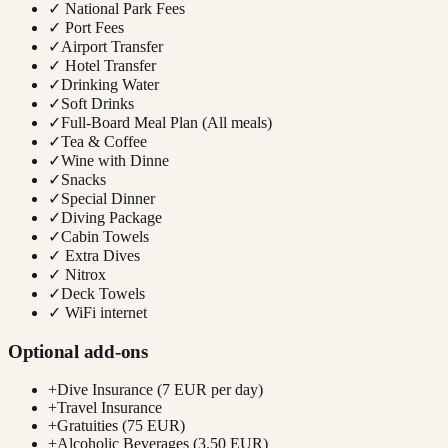
✓
National Park Fees
✓
Port Fees
✓
Airport Transfer
✓
Hotel Transfer
✓
Drinking Water
✓
Soft Drinks
✓
Full-Board Meal Plan (All meals)
✓
Tea & Coffee
✓
Wine with Dinne
✓
Snacks
✓
Special Dinner
✓
Diving Package
✓
Cabin Towels
✓
Extra Dives
✓
Nitrox
✓
Deck Towels
✓
WiFi internet
Optional add-ons
+
Dive Insurance (7 EUR per day)
+
Travel Insurance
+
Gratuities (75 EUR)
+
Alcoholic Beverages (3.50 EUR)