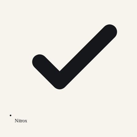
Nitrox