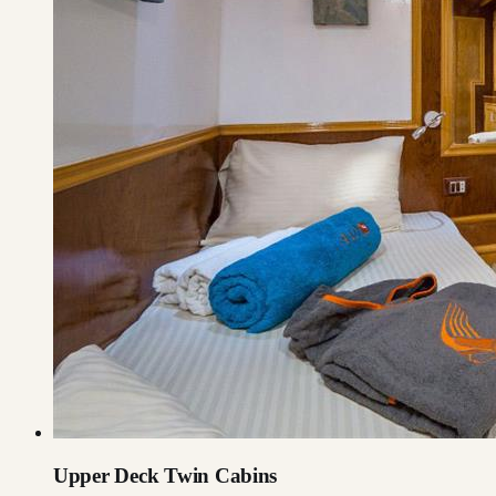
Upper Deck Twin Cabins