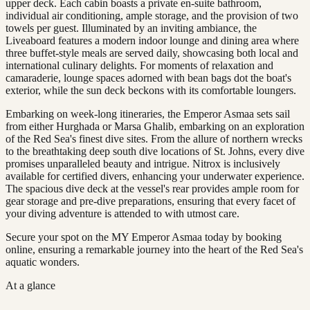
upper deck. Each cabin boasts a private en-suite bathroom,
individual air conditioning, ample storage, and the provision of two
towels per guest. Illuminated by an inviting ambiance, the
Liveaboard features a modern indoor lounge and dining area where
three buffet-style meals are served daily, showcasing both local and
international culinary delights. For moments of relaxation and
camaraderie, lounge spaces adorned with bean bags dot the boat's
exterior, while the sun deck beckons with its comfortable loungers.
Embarking on week-long itineraries, the Emperor Asmaa sets sail
from either Hurghada or Marsa Ghalib, embarking on an exploration
of the Red Sea's finest dive sites. From the allure of northern wrecks
to the breathtaking deep south dive locations of St. Johns, every dive
promises unparalleled beauty and intrigue. Nitrox is inclusively
available for certified divers, enhancing your underwater experience.
The spacious dive deck at the vessel's rear provides ample room for
gear storage and pre-dive preparations, ensuring that every facet of
your diving adventure is attended to with utmost care.
Secure your spot on the MY Emperor Asmaa today by booking
online, ensuring a remarkable journey into the heart of the Red Sea's
aquatic wonders.
At a glance