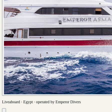
Liveaboard ·
Egypt
· operated by
Emperor Divers