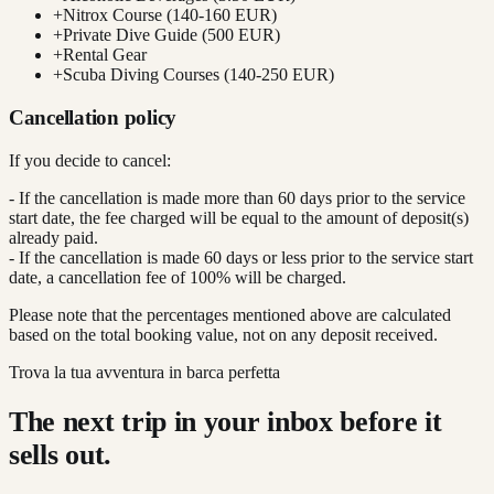
+
Nitrox Course (140-160 EUR)
+
Private Dive Guide (500 EUR)
+
Rental Gear
+
Scuba Diving Courses (140-250 EUR)
Cancellation policy
If you decide to cancel:
- If the cancellation is made more than 60 days prior to the service
start date, the fee charged will be equal to the amount of deposit(s)
already paid.
- If the cancellation is made 60 days or less prior to the service start
date, a cancellation fee of 100% will be charged.
Please note that the percentages mentioned above are calculated
based on the total booking value, not on any deposit received.
Trova la tua avventura in barca perfetta
The next trip in your inbox before it
sells out.