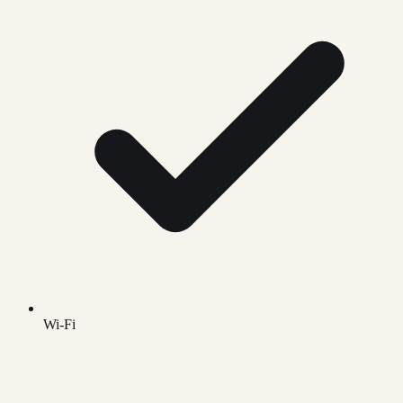
Wi-Fi