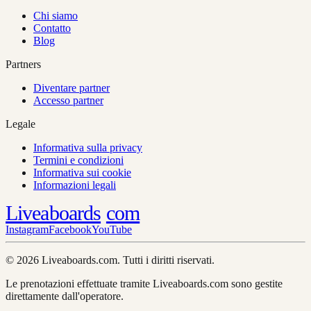
Chi siamo
Contatto
Blog
Partners
Diventare partner
Accesso partner
Legale
Informativa sulla privacy
Termini e condizioni
Informativa sui cookie
Informazioni legali
Liveaboards
com
Instagram
Facebook
YouTube
© 2026 Liveaboards.com. Tutti i diritti riservati.
Le prenotazioni effettuate tramite Liveaboards.com sono gestite
direttamente dall'operatore.