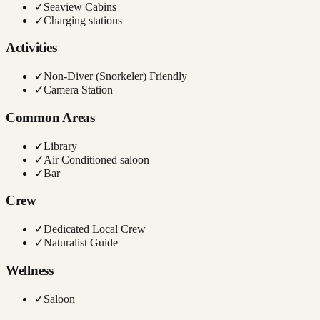
✓
Seaview Cabins
✓
Charging stations
Activities
✓
Non-Diver (Snorkeler) Friendly
✓
Camera Station
Common Areas
✓
Library
✓
Air Conditioned saloon
✓
Bar
Crew
✓
Dedicated Local Crew
✓
Naturalist Guide
Wellness
✓
Saloon