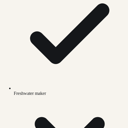
Freshwater maker