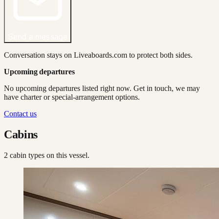
Send a message
Conversation stays on Liveaboards.com to protect both sides.
Upcoming departures
No upcoming departures listed right now. Get in touch, we may
have charter or special-arrangement options.
Contact us
Cabins
2
cabin type
s
on this vessel.