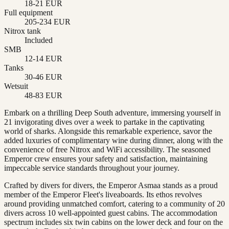
18-21 EUR
Full equipment
205-234 EUR
Nitrox tank
Included
SMB
12-14 EUR
Tanks
30-46 EUR
Wetsuit
48-83 EUR
Embark on a thrilling Deep South adventure, immersing yourself in
21 invigorating dives over a week to partake in the captivating
world of sharks. Alongside this remarkable experience, savor the
added luxuries of complimentary wine during dinner, along with the
convenience of free Nitrox and WiFi accessibility. The seasoned
Emperor crew ensures your safety and satisfaction, maintaining
impeccable service standards throughout your journey.
Crafted by divers for divers, the Emperor Asmaa stands as a proud
member of the Emperor Fleet's liveaboards. Its ethos revolves
around providing unmatched comfort, catering to a community of 20
divers across 10 well-appointed guest cabins. The accommodation
spectrum includes six twin cabins on the lower deck and four on the