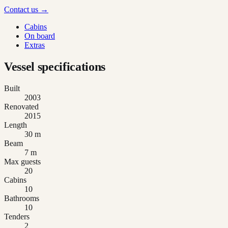
Contact us →
Cabins
On board
Extras
Vessel specifications
Built
2003
Renovated
2015
Length
30 m
Beam
7 m
Max guests
20
Cabins
10
Bathrooms
10
Tenders
2