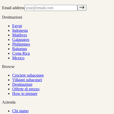
Email address
Destinazioni
Egypt
Indonesia
Maldives
Galapagos
Philippines
Bahamas
Costa Rica
Mexico
Browse
Crociere subacquee
Villaggi subacquei
Destinazioni
Offerte di prezzo
How to prepare
Azienda
Chi siamo