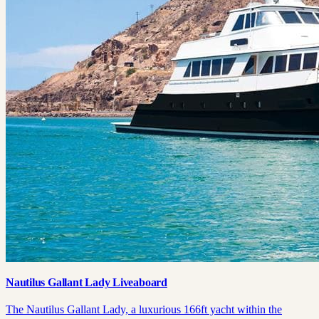
Nautilus Gallant Lady Liveaboard
The Nautilus Gallant Lady, a luxurious 166ft yacht within the