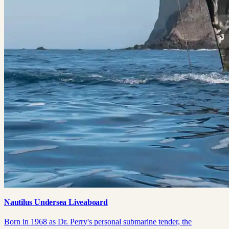
Nautilus Undersea Liveaboard
Born in 1968 as Dr. Perry's personal submarine tender, the