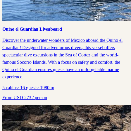
Quino el Guardian Liveaboard
Discover the underwater wonders of Mexico aboard the Quino el
Guardian! Designed for adventurous divers, this vessel offers
spectacular dive excursions in the Sea of Cortez and the world-
famous Socorro Islands. With a focus on safety and comfort, the
Quino el Guardian ensures guests have an unforgettable marine
experience.
5
cabins
·
16
guests
·
1980
m
From
USD
273
/ person