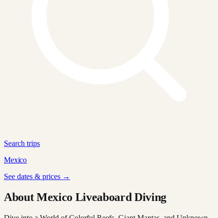
Search trips
Mexico
See dates & prices →
About Mexico Liveaboard Diving
Dive into a World of Colorful Reefs, Giant Mantas, and Unknown