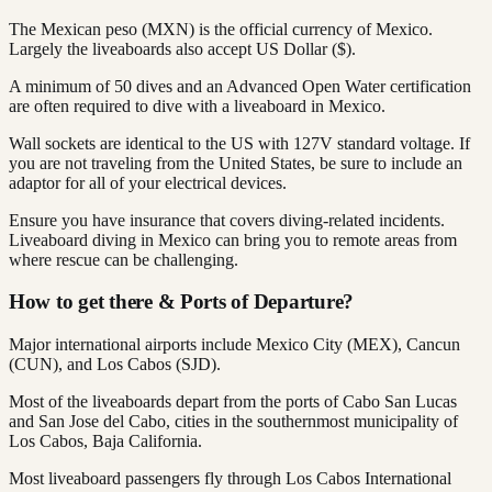
The Mexican peso (MXN) is the official currency of Mexico.
Largely the liveaboards also accept US Dollar ($).
A minimum of 50 dives and an Advanced Open Water certification
are often required to dive with a liveaboard in Mexico.
Wall sockets are identical to the US with 127V standard voltage. If
you are not traveling from the United States, be sure to include an
adaptor for all of your electrical devices.
Ensure you have insurance that covers diving-related incidents.
Liveaboard diving in Mexico can bring you to remote areas from
where rescue can be challenging.
How to get there & Ports of Departure?
Major international airports include Mexico City (MEX), Cancun
(CUN), and Los Cabos (SJD).
Most of the liveaboards depart from the ports of Cabo San Lucas
and San Jose del Cabo, cities in the southernmost municipality of
Los Cabos, Baja California.
Most liveaboard passengers fly through Los Cabos International