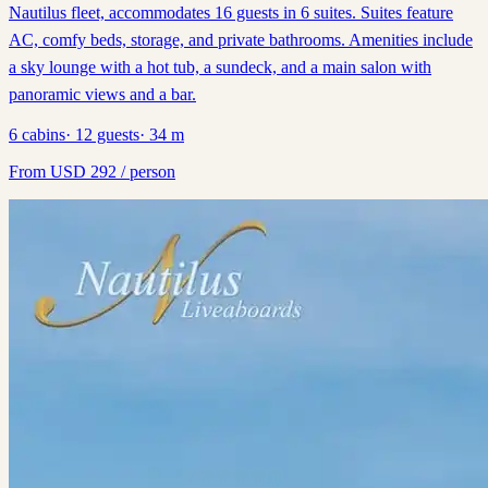
Nautilus fleet, accommodates 16 guests in 6 suites. Suites feature
AC, comfy beds, storage, and private bathrooms. Amenities include
a sky lounge with a hot tub, a sundeck, and a main salon with
panoramic views and a bar.
6
cabins
·
12
guests
·
34
m
From
USD
292
/ person