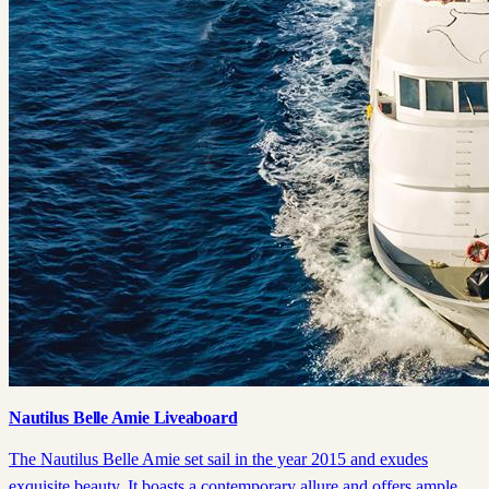
Nautilus Belle Amie Liveaboard
The Nautilus Belle Amie set sail in the year 2015 and exudes
exquisite beauty. It boasts a contemporary allure and offers ample