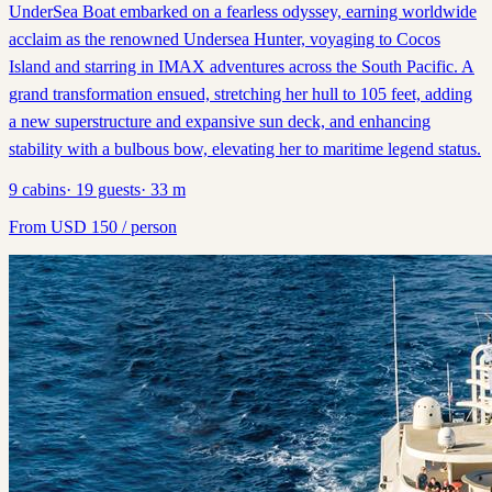
UnderSea Boat embarked on a fearless odyssey, earning worldwide
acclaim as the renowned Undersea Hunter, voyaging to Cocos
Island and starring in IMAX adventures across the South Pacific. A
grand transformation ensued, stretching her hull to 105 feet, adding
a new superstructure and expansive sun deck, and enhancing
stability with a bulbous bow, elevating her to maritime legend status.
9
cabins
·
19
guests
·
33
m
From
USD
150
/ person