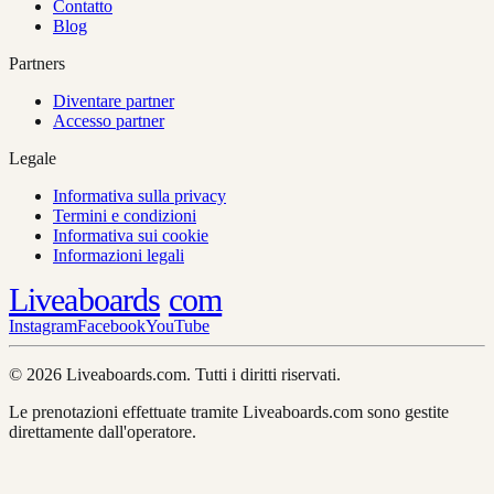
Contatto
Blog
Partners
Diventare partner
Accesso partner
Legale
Informativa sulla privacy
Termini e condizioni
Informativa sui cookie
Informazioni legali
Liveaboards
com
Instagram
Facebook
YouTube
© 2026 Liveaboards.com. Tutti i diritti riservati.
Le prenotazioni effettuate tramite Liveaboards.com sono gestite
direttamente dall'operatore.