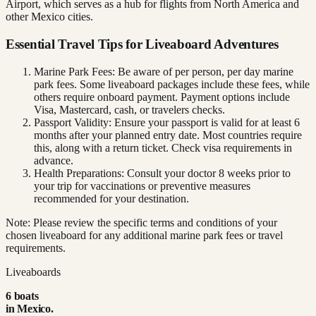
Airport, which serves as a hub for flights from North America and
other Mexico cities.
Essential Travel Tips for Liveaboard Adventures
Marine Park Fees: Be aware of per person, per day marine
park fees. Some liveaboard packages include these fees, while
others require onboard payment. Payment options include
Visa, Mastercard, cash, or travelers checks.
Passport Validity: Ensure your passport is valid for at least 6
months after your planned entry date. Most countries require
this, along with a return ticket. Check visa requirements in
advance.
Health Preparations: Consult your doctor 8 weeks prior to
your trip for vaccinations or preventive measures
recommended for your destination.
Note: Please review the specific terms and conditions of your
chosen liveaboard for any additional marine park fees or travel
requirements.
Liveaboards
6
boat
s
in
Mexico
.