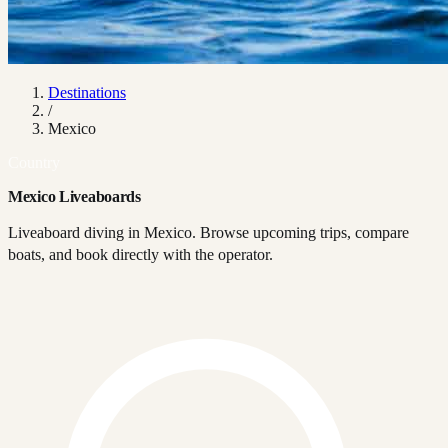
Destinations
/
Mexico
Country
Mexico Liveaboards
Liveaboard diving in Mexico. Browse upcoming trips, compare
boats, and book directly with the operator.