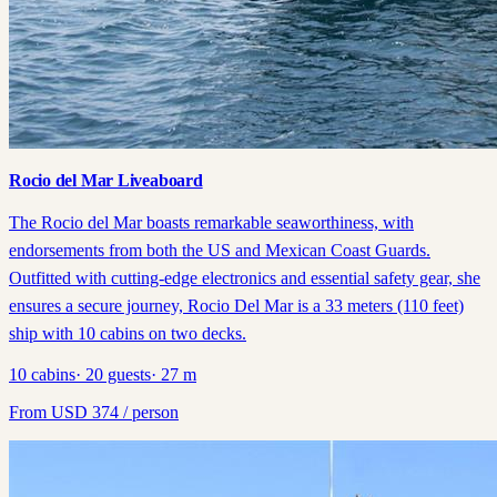
Rocio del Mar Liveaboard
The Rocio del Mar boasts remarkable seaworthiness, with
endorsements from both the US and Mexican Coast Guards.
Outfitted with cutting-edge electronics and essential safety gear, she
ensures a secure journey, Rocio Del Mar is a 33 meters (110 feet)
ship with 10 cabins on two decks.
10
cabins
·
20
guests
·
27
m
From
USD
374
/ person