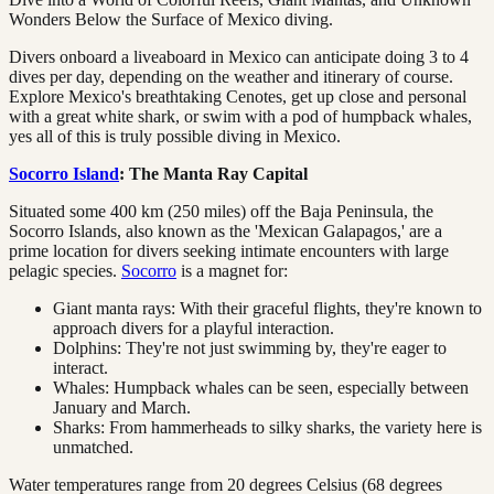
Wonders Below the Surface of Mexico diving.
Divers onboard a liveaboard in Mexico can anticipate doing 3 to 4
dives per day, depending on the weather and itinerary of course.
Explore Mexico's breathtaking Cenotes, get up close and personal
with a great white shark, or swim with a pod of humpback whales,
yes all of this is truly possible diving in Mexico.
Socorro Island
: The Manta Ray Capital
Situated some 400 km (250 miles) off the Baja Peninsula, the
Socorro Islands, also known as the 'Mexican Galapagos,' are a
prime location for divers seeking intimate encounters with large
pelagic species.
Socorro
is a magnet for:
Giant manta rays: With their graceful flights, they're known to
approach divers for a playful interaction.
Dolphins: They're not just swimming by, they're eager to
interact.
Whales: Humpback whales can be seen, especially between
January and March.
Sharks: From hammerheads to silky sharks, the variety here is
unmatched.
Water temperatures range from 20 degrees Celsius (68 degrees