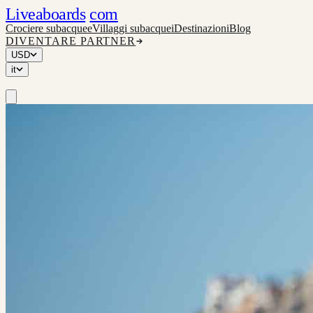
Liveaboards
com
Crociere subacquee
Villaggi subacquei
Destinazioni
Blog
DIVENTARE PARTNER
USD
it