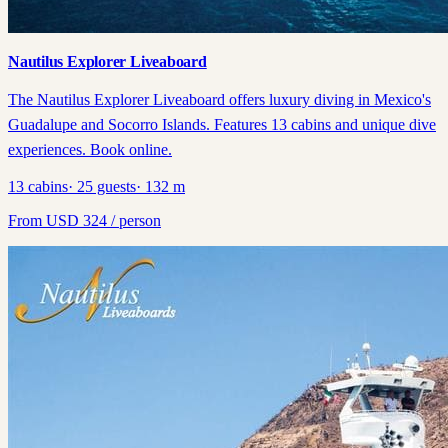
Nautilus Explorer Liveaboard
The Nautilus Explorer Liveaboard offers luxury diving in Mexico's
Guadalupe and Socorro Islands. Features 13 cabins and unique dive
experiences. Book online.
13
cabins
·
25
guests
·
132
m
From
USD
324
/ person