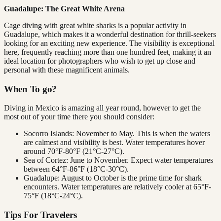
Guadalupe: The Great White Arena
Cage diving with great white sharks is a popular activity in
Guadalupe, which makes it a wonderful destination for thrill-seekers
looking for an exciting new experience. The visibility is exceptional
here, frequently reaching more than one hundred feet, making it an
ideal location for photographers who wish to get up close and
personal with these magnificent animals.
When To go?
Diving in Mexico is amazing all year round, however to get the
most out of your time there you should consider:
Socorro Islands: November to May. This is when the waters
are calmest and visibility is best. Water temperatures hover
around 70°F-80°F (21°C-27°C).
Sea of Cortez: June to November. Expect water temperatures
between 64°F-86°F (18°C-30°C).
Guadalupe: August to October is the prime time for shark
encounters. Water temperatures are relatively cooler at 65°F-
75°F (18°C-24°C).
Tips For Travelers