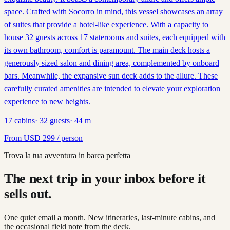
space. Crafted with Socorro in mind, this vessel showcases an array
of suites that provide a hotel-like experience. With a capacity to
house 32 guests across 17 staterooms and suites, each equipped with
its own bathroom, comfort is paramount. The main deck hosts a
generously sized salon and dining area, complemented by onboard
bars. Meanwhile, the expansive sun deck adds to the allure. These
carefully curated amenities are intended to elevate your exploration
experience to new heights.
17
cabins
·
32
guests
·
44
m
From
USD
299
/ person
Trova la tua avventura in barca perfetta
The next trip in your inbox before it
sells out.
One quiet email a month. New itineraries, last-minute cabins, and
the occasional field note from the deck.