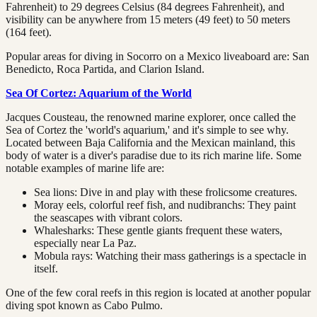
Fahrenheit) to 29 degrees Celsius (84 degrees Fahrenheit), and
visibility can be anywhere from 15 meters (49 feet) to 50 meters
(164 feet).
Popular areas for diving in Socorro on a Mexico liveaboard are: San
Benedicto, Roca Partida, and Clarion Island.
Sea Of Cortez: Aquarium of the World
Jacques Cousteau, the renowned marine explorer, once called the
Sea of Cortez the 'world's aquarium,' and it's simple to see why.
Located between Baja California and the Mexican mainland, this
body of water is a diver's paradise due to its rich marine life. Some
notable examples of marine life are:
Sea lions: Dive in and play with these frolicsome creatures.
Moray eels, colorful reef fish, and nudibranchs: They paint
the seascapes with vibrant colors.
Whalesharks: These gentle giants frequent these waters,
especially near La Paz.
Mobula rays: Watching their mass gatherings is a spectacle in
itself.
One of the few coral reefs in this region is located at another popular
diving spot known as Cabo Pulmo.