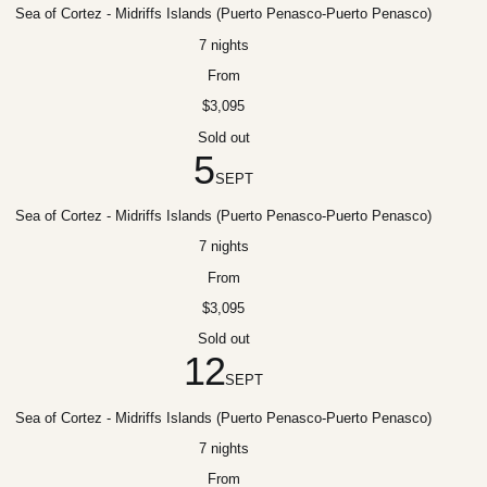
Sea of Cortez - Midriffs Islands (Puerto Penasco-Puerto Penasco)
7 nights
From
$3,095
Sold out
5
SEPT
Sea of Cortez - Midriffs Islands (Puerto Penasco-Puerto Penasco)
7 nights
From
$3,095
Sold out
12
SEPT
Sea of Cortez - Midriffs Islands (Puerto Penasco-Puerto Penasco)
7 nights
From