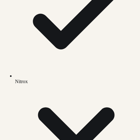
Nitrox