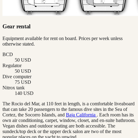
Gear rental
Equipment available for rent on board. Prices per week unless
otherwise stated.
BCD
50 USD
Regulator
50 USD
Dive computer
75 USD
Nitrox tank
140 USD
The Rocio del Mar, at 110 feet in length, is a comfortable liveaboard
that can take 20 passengers to the famous dive sites in the Sea of
Cortez, the Socorro Islands, and
Baja California
. Each room has its
own air conditioning, carpet, window, closet, and en-suite bathroom.
Vegan dishes and outdoor seating are both accessible. The
sundeck/top deck or the upper deck salon are two of the most
popular places on the yacht to unwind.