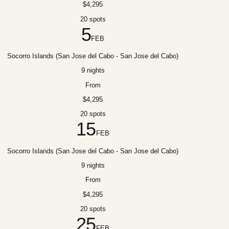
$4,295
20 spots
5
FEB
Socorro Islands (San Jose del Cabo - San Jose del Cabo)
9 nights
From
$4,295
20 spots
15
FEB
Socorro Islands (San Jose del Cabo - San Jose del Cabo)
9 nights
From
$4,295
20 spots
25
FEB