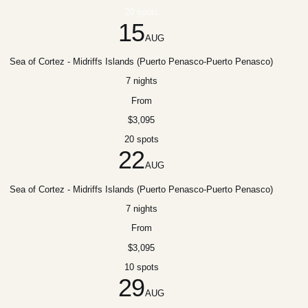
20 spots
15
AUG
Sea of Cortez - Midriffs Islands (Puerto Penasco-Puerto Penasco)
7 nights
From
$3,095
20 spots
22
AUG
Sea of Cortez - Midriffs Islands (Puerto Penasco-Puerto Penasco)
7 nights
From
$3,095
10 spots
29
AUG