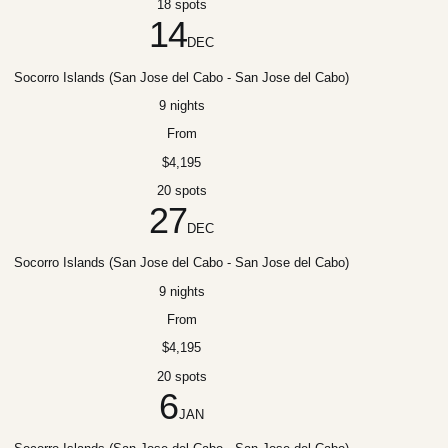
18 spots
14
DEC
Socorro Islands (San Jose del Cabo - San Jose del Cabo)
9 nights
From
$4,195
20 spots
27
DEC
Socorro Islands (San Jose del Cabo - San Jose del Cabo)
9 nights
From
$4,195
20 spots
6
JAN