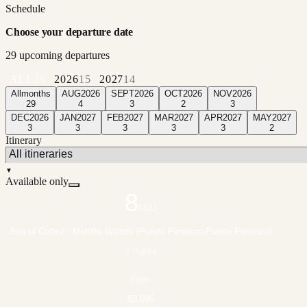
Schedule
Choose your departure date
29
upcoming departure
s
ALL
29
2026
15
2027
14
All
months
AUG
2026
SEPT
2026
OCT
2026
NOV
2026
29
4
3
2
3
DEC
2026
JAN
2027
FEB
2027
MAR
2027
APR
2027
MAY
2027
3
3
3
3
3
2
Itinerary
▼
Available only
8
AUG
Sea of Cortez - Midriffs Islands (Puerto Penasco-Puerto Penasco)
7 nights
From
$3,095