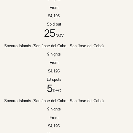
From
$4,195
Sold out
25
NOV
Socorro Islands (San Jose del Cabo - San Jose del Cabo)
9 nights
From
$4,195
18 spots
5
DEC
Socorro Islands (San Jose del Cabo - San Jose del Cabo)
9 nights
From
$4,195