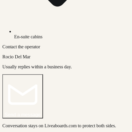
En-suite cabins
Contact the operator
Rocio Del Mar
Usually replies within a business day.
Send a message
Conversation stays on Liveaboards.com to protect both sides.