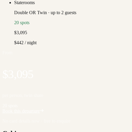
Staterooms
Double OR Twin
·
up to
2
guests
20
spots
$3,095
$442
/ night
From
$3,095
per person, twin share
20 spots
Book this departure
No card details now · free to enquire