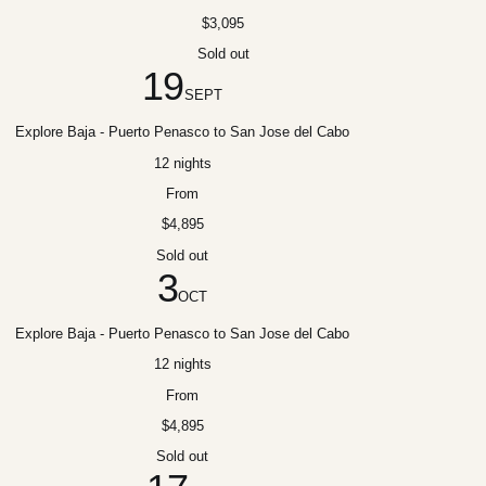
$3,095
Sold out
19
SEPT
Explore Baja - Puerto Penasco to San Jose del Cabo
12 nights
From
$4,895
Sold out
3
OCT
Explore Baja - Puerto Penasco to San Jose del Cabo
12 nights
From
$4,895
Sold out