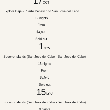
17
OCT
Explore Baja - Puerto Penasco to San Jose del Cabo
12 nights
From
$4,895
Sold out
1
NOV
Socorro Islands (San Jose del Cabo - San Jose del Cabo)
13 nights
From
$5,540
Sold out
15
NOV
Socorro Islands (San Jose del Cabo - San Jose del Cabo)
9 nights