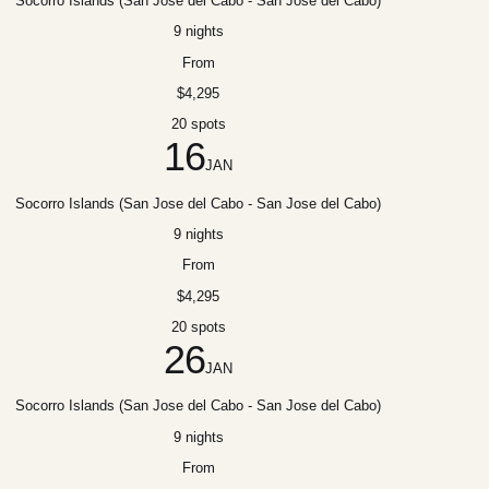
Socorro Islands (San Jose del Cabo - San Jose del Cabo)
9 nights
From
$4,295
20 spots
16
JAN
Socorro Islands (San Jose del Cabo - San Jose del Cabo)
9 nights
From
$4,295
20 spots
26
JAN
Socorro Islands (San Jose del Cabo - San Jose del Cabo)
9 nights
From