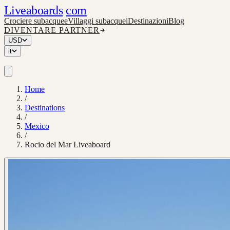
Liveaboards
com
Crociere subacquee
Villaggi subacquei
Destinazioni
Blog
DIVENTARE PARTNER
USD
it
Home
/
Destinations
/
Mexico
/
Rocio del Mar Liveaboard