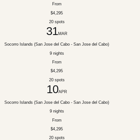
From
$4,295
20 spots
31
MAR
Socorro Islands (San Jose del Cabo - San Jose del Cabo)
9 nights
From
$4,295
20 spots
10
APR
Socorro Islands (San Jose del Cabo - San Jose del Cabo)
9 nights
From
$4,295
20 spots