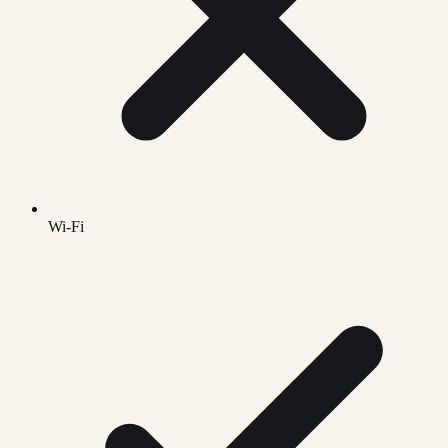
Wi-Fi