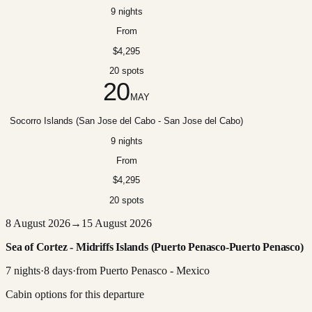
9 nights
From
$4,295
20 spots
20
MAY
Socorro Islands (San Jose del Cabo - San Jose del Cabo)
9 nights
From
$4,295
20 spots
8 August 2026
→
15 August 2026
Sea of Cortez - Midriffs Islands (Puerto Penasco-Puerto Penasco)
7
nights
·
8
days
·
from
Puerto Penasco - Mexico
Cabin options for this departure