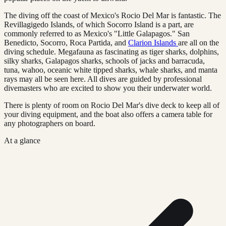
The diving off the coast of Mexico's Rocio Del Mar is fantastic. The
Revillagigedo Islands, of which Socorro Island is a part, are
commonly referred to as Mexico's "Little Galapagos." San
Benedicto, Socorro, Roca Partida, and
Clarion Islands
are all on the
diving schedule. Megafauna as fascinating as tiger sharks, dolphins,
silky sharks, Galapagos sharks, schools of jacks and barracuda,
tuna, wahoo, oceanic white tipped sharks, whale sharks, and manta
rays may all be seen here. All dives are guided by professional
divemasters who are excited to show you their underwater world.
There is plenty of room on Rocio Del Mar's dive deck to keep all of
your diving equipment, and the boat also offers a camera table for
any photographers on board.
At a glance