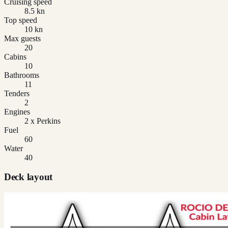
Cruising speed
8.5 kn
Top speed
10 kn
Max guests
20
Cabins
10
Bathrooms
11
Tenders
2
Engines
2 x Perkins
Fuel
60
Water
40
Deck layout