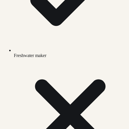
Freshwater maker