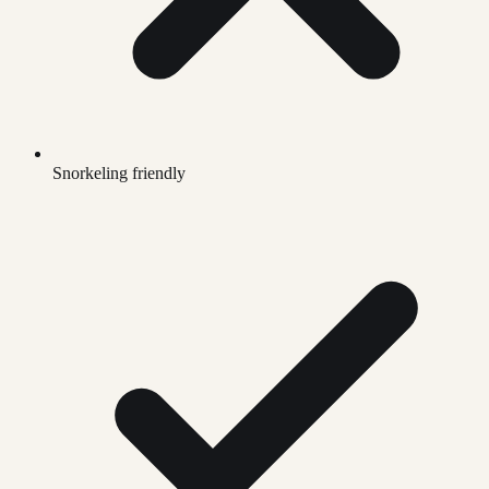
Snorkeling friendly