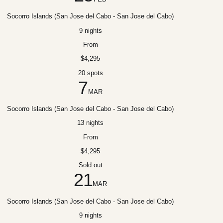
Socorro Islands (San Jose del Cabo - San Jose del Cabo)
9 nights
From
$4,295
20 spots
7
MAR
Socorro Islands (San Jose del Cabo - San Jose del Cabo)
13 nights
From
$4,295
Sold out
21
MAR
Socorro Islands (San Jose del Cabo - San Jose del Cabo)
9 nights