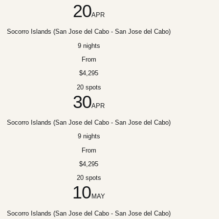
20
APR
Socorro Islands (San Jose del Cabo - San Jose del Cabo)
9 nights
From
$4,295
20 spots
30
APR
Socorro Islands (San Jose del Cabo - San Jose del Cabo)
9 nights
From
$4,295
20 spots
10
MAY
Socorro Islands (San Jose del Cabo - San Jose del Cabo)