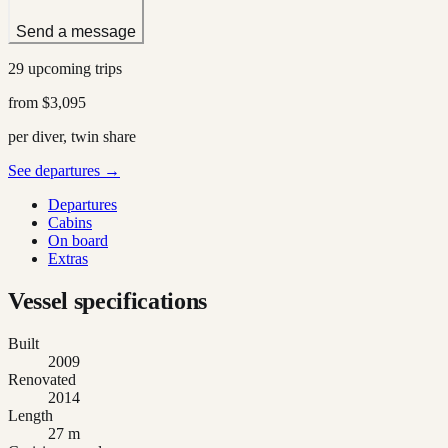
Send a message
29 upcoming trips
from
$3,095
per diver, twin share
See departures →
Departures
Cabins
On board
Extras
Vessel specifications
Built
2009
Renovated
2014
Length
27 m