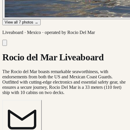
View all
7
photos →
Liveaboard ·
Mexico
· operated by
Rocio Del Mar
Rocio del Mar Liveaboard
The Rocio del Mar boasts remarkable seaworthiness, with
endorsements from both the US and Mexican Coast Guards.
Outfitted with cutting-edge electronics and essential safety gear, she
ensures a secure journey, Rocio Del Mar is a 33 meters (110 feet)
ship with 10 cabins on two decks.