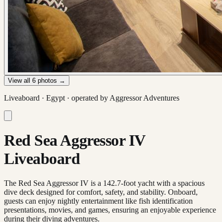
View all
6
photos →
Liveaboard ·
Egypt
· operated by
Aggressor Adventures
Red Sea Aggressor IV
Liveaboard
The Red Sea Aggressor IV is a 142.7-foot yacht with a spacious
dive deck designed for comfort, safety, and stability. Onboard,
guests can enjoy nightly entertainment like fish identification
presentations, movies, and games, ensuring an enjoyable experience
during their diving adventures.