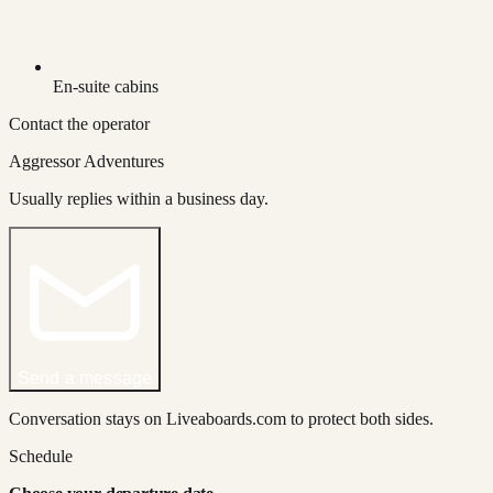
En-suite cabins
Contact the operator
Aggressor Adventures
Usually replies within a business day.
Send a message
Conversation stays on Liveaboards.com to protect both sides.
Schedule