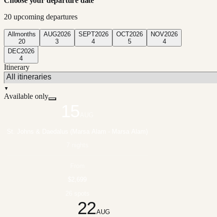
Choose your departure date
20
upcoming departure
s
All
months
AUG
2026
SEPT
2026
OCT
2026
NOV
2026
20
3
4
5
4
DEC
2026
4
Itinerary
▼
Available only
15
AUG
St. Johns & Daedalus (Marsa Alam - Marsa Alam)
7 nights
From
$2,699
26 spots
22
AUG