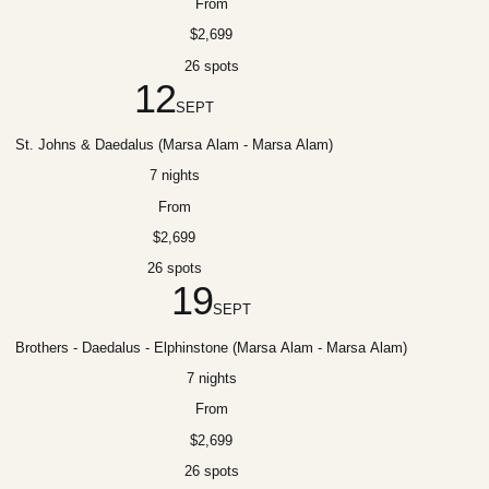
From
$2,699
26 spots
12
SEPT
St. Johns & Daedalus (Marsa Alam - Marsa Alam)
7 nights
From
$2,699
26 spots
19
SEPT
Brothers - Daedalus - Elphinstone (Marsa Alam - Marsa Alam)
7 nights
From
$2,699
26 spots