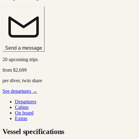
Send a message
20 upcoming trips
from
$2,699
per diver, twin share
See departures →
Departures
Cabins
On board
Extras
Vessel specifications