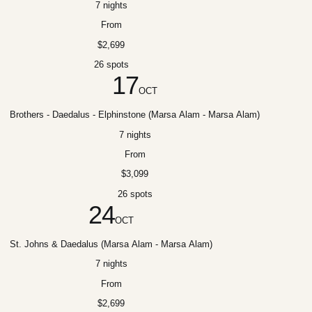
7 nights
From
$2,699
26 spots
17
OCT
Brothers - Daedalus - Elphinstone (Marsa Alam - Marsa Alam)
7 nights
From
$3,099
26 spots
24
OCT
St. Johns & Daedalus (Marsa Alam - Marsa Alam)
7 nights
From
$2,699