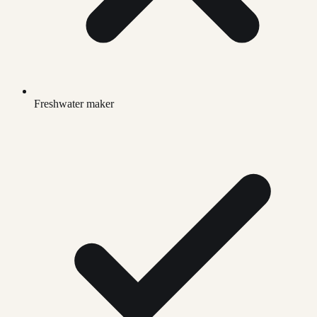
Freshwater maker