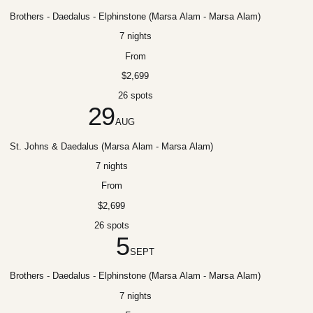
Brothers - Daedalus - Elphinstone (Marsa Alam - Marsa Alam)
7 nights
From
$2,699
26 spots
29
AUG
St. Johns & Daedalus (Marsa Alam - Marsa Alam)
7 nights
From
$2,699
26 spots
5
SEPT
Brothers - Daedalus - Elphinstone (Marsa Alam - Marsa Alam)
7 nights