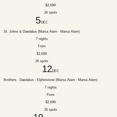
$2,699
26 spots
5
DEC
St. Johns & Daedalus (Marsa Alam - Marsa Alam)
7 nights
From
$2,699
26 spots
12
DEC
Brothers - Daedalus - Elphinstone (Marsa Alam - Marsa Alam)
7 nights
From
$2,699
26 spots