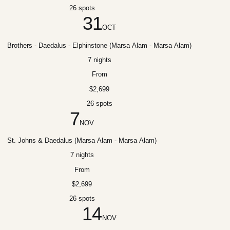
26 spots
31
OCT
Brothers - Daedalus - Elphinstone (Marsa Alam - Marsa Alam)
7 nights
From
$2,699
26 spots
7
NOV
St. Johns & Daedalus (Marsa Alam - Marsa Alam)
7 nights
From
$2,699
26 spots
14
NOV