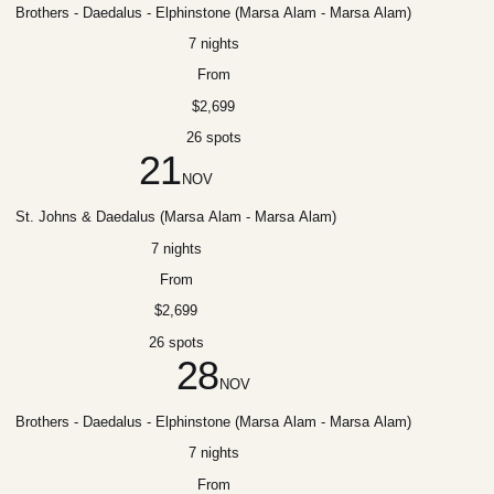
Brothers - Daedalus - Elphinstone (Marsa Alam - Marsa Alam)
7 nights
From
$2,699
26 spots
21
NOV
St. Johns & Daedalus (Marsa Alam - Marsa Alam)
7 nights
From
$2,699
26 spots
28
NOV
Brothers - Daedalus - Elphinstone (Marsa Alam - Marsa Alam)
7 nights
From