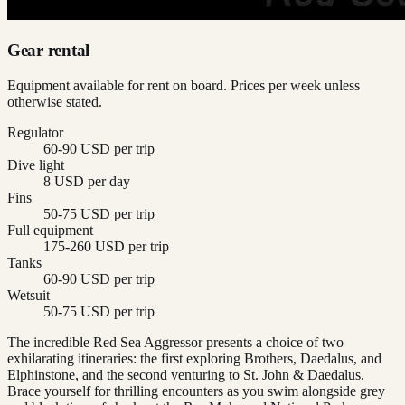
Gear rental
Equipment available for rent on board. Prices per week unless
otherwise stated.
Regulator
60-90 USD per trip
Dive light
8 USD per day
Fins
50-75 USD per trip
Full equipment
175-260 USD per trip
Tanks
60-90 USD per trip
Wetsuit
50-75 USD per trip
The incredible Red Sea Aggressor presents a choice of two
exhilarating itineraries: the first exploring Brothers, Daedalus, and
Elphinstone, and the second venturing to St. John & Daedalus.
Brace yourself for thrilling encounters as you swim alongside grey