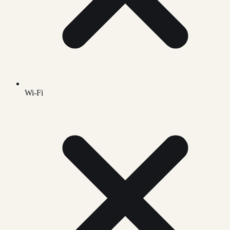
Wi-Fi