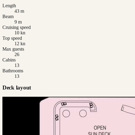
Length
43 m
Beam
9 m
Cruising speed
10 kn
Top speed
12 kn
Max guests
26
Cabins
13
Bathrooms
13
Deck layout