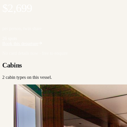
$2,699
per person, twin share
26 spots
Book this departure
No card details now · free to enquire
Cabins
2
cabin type
s
on this vessel.