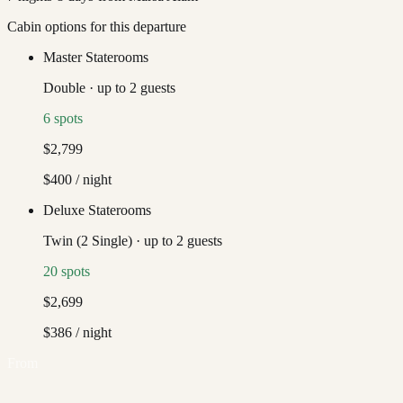
Cabin options for this departure
Master Staterooms
Double
·
up to
2
guests
6
spots
$2,799
$400
/ night
Deluxe Staterooms
Twin (2 Single)
·
up to
2
guests
20
spots
$2,699
$386
/ night
From