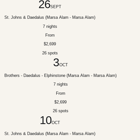
26
SEPT
St. Johns & Daedalus (Marsa Alam - Marsa Alam)
7 nights
From
$2,699
26 spots
3
OCT
Brothers - Daedalus - Elphinstone (Marsa Alam - Marsa Alam)
7 nights
From
$2,699
26 spots
10
OCT
St. Johns & Daedalus (Marsa Alam - Marsa Alam)