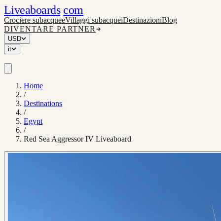
Liveaboards
com
Crociere subacquee
Villaggi subacquei
Destinazioni
Blog
DIVENTARE PARTNER
USD
it
Home
/
Destinations
/
Egypt
/
Red Sea Aggressor IV Liveaboard