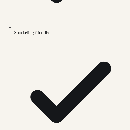
Snorkeling friendly