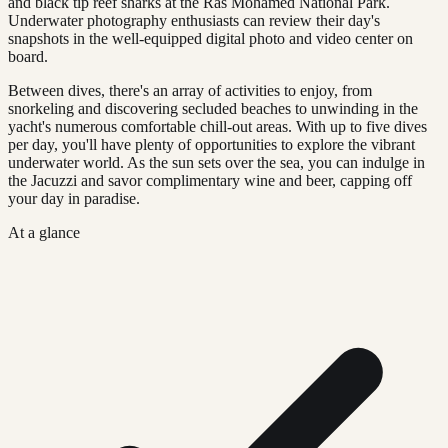
and black tip reef sharks at the Ras Mohamed National Park.
Underwater photography enthusiasts can review their day's
snapshots in the well-equipped digital photo and video center on
board.
Between dives, there's an array of activities to enjoy, from
snorkeling and discovering secluded beaches to unwinding in the
yacht's numerous comfortable chill-out areas. With up to five dives
per day, you'll have plenty of opportunities to explore the vibrant
underwater world. As the sun sets over the sea, you can indulge in
the Jacuzzi and savor complimentary wine and beer, capping off
your day in paradise.
At a glance