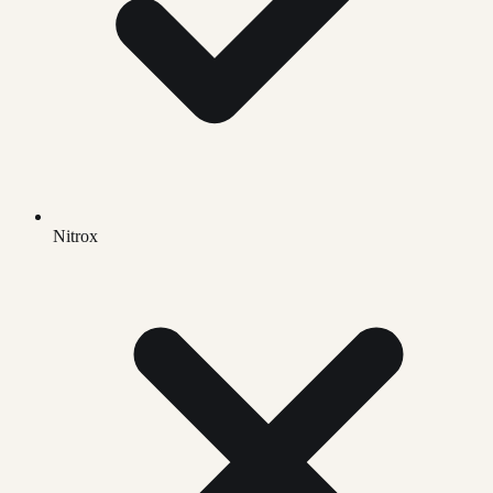
Nitrox