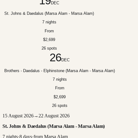
19
DEC
St. Johns & Daedalus (Marsa Alam - Marsa Alam)
7 nights
From
$2,699
26 spots
26
DEC
Brothers - Daedalus - Elphinstone (Marsa Alam - Marsa Alam)
7 nights
From
$2,699
26 spots
15 August 2026
→
22 August 2026
St. Johns & Daedalus (Marsa Alam - Marsa Alam)
7
nights
·
8
days
·
from
Marsa Alam