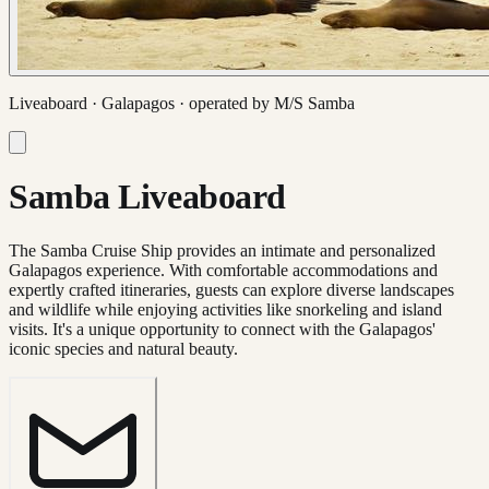
Liveaboard ·
Galapagos
· operated by
M/S Samba
Samba Liveaboard
The Samba Cruise Ship provides an intimate and personalized
Galapagos experience. With comfortable accommodations and
expertly crafted itineraries, guests can explore diverse landscapes
and wildlife while enjoying activities like snorkeling and island
visits. It's a unique opportunity to connect with the Galapagos'
iconic species and natural beauty.