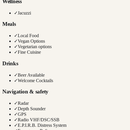
Wellness
✓
Jacuzzi
Meals
✓
Local Food
✓
Vegan Options
✓
Vegetarian options
✓
Fine Cuisine
Drinks
✓
Beer Available
✓
Welcome Cocktails
Navigation & safety
✓
Radar
✓
Depth Sounder
✓
GPS
✓
Radio VHF/DSC/SSB
✓
E.P.I.R.B. Distress System