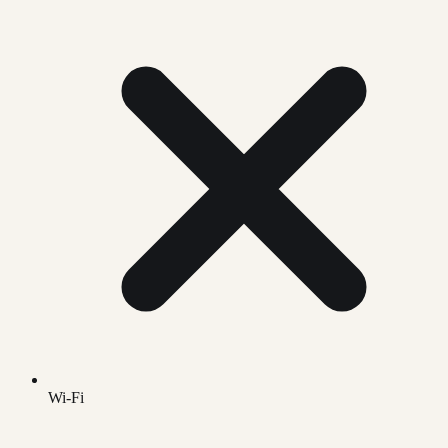
Wi-Fi