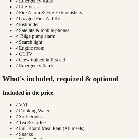
✓
Emergency Rafts
✓
Life Vests
✓
Fire Alarm & Fire Extinguishers
✓
Oxygen First Aid Kits
✓
Fishfinder
✓
Satellite & mobile phones
✓
Bilge pump alarm
✓
Search light
✓
Engine room
✓
CCTV
✓
Crew trained in first aid
✓
Emergency flares
What's included, required & optional
Included in the price
✓
VAT
✓
Drinking Water
✓
Soft Drinks
✓
Tea & Coffee
✓
Full-Board Meal Plan (All meals)
✓
Snacks