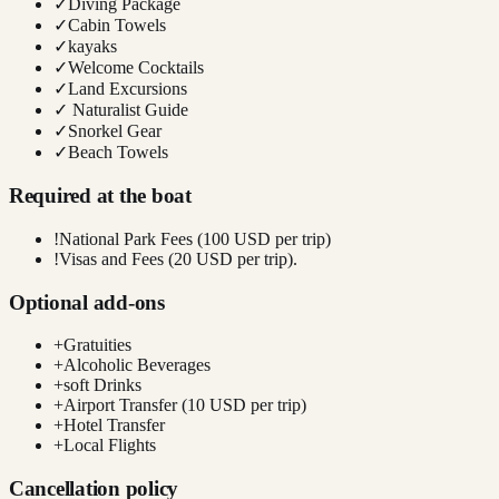
✓
Diving Package
✓
Cabin Towels
✓
kayaks
✓
Welcome Cocktails
✓
Land Excursions
✓
Naturalist Guide
✓
Snorkel Gear
✓
Beach Towels
Required at the boat
!
National Park Fees (100 USD per trip)
!
Visas and Fees (20 USD per trip).
Optional add-ons
+
Gratuities
+
Alcoholic Beverages
+
soft Drinks
+
Airport Transfer (10 USD per trip)
+
Hotel Transfer
+
Local Flights
Cancellation policy