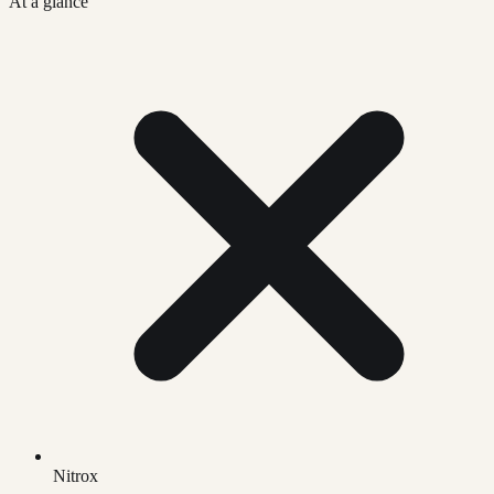
At a glance
Nitrox