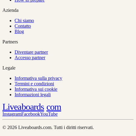
Azienda
Chi siamo
Contatto
Blog
Partners
Diventare partner
Accesso partner
Legale
Informativa sulla privacy
Termini e condizioni
Informativa sui cookie
Informazioni legali
Liveaboards
com
Instagram
Facebook
YouTube
© 2026 Liveaboards.com. Tutti i diritti riservati.