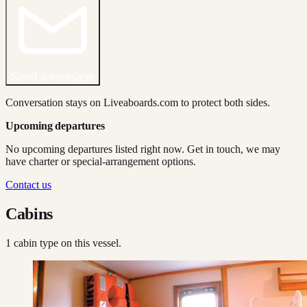
Send a message
Conversation stays on Liveaboards.com to protect both sides.
Upcoming departures
No upcoming departures listed right now. Get in touch, we may
have charter or special-arrangement options.
Contact us
Cabins
1
cabin type
on this vessel.