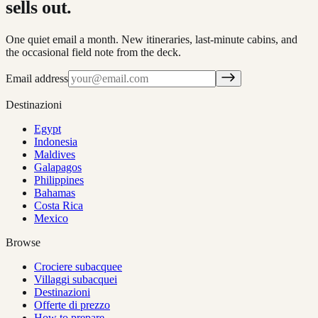
sells out.
One quiet email a month. New itineraries, last-minute cabins, and
the occasional field note from the deck.
Email address
Destinazioni
Egypt
Indonesia
Maldives
Galapagos
Philippines
Bahamas
Costa Rica
Mexico
Browse
Crociere subacquee
Villaggi subacquei
Destinazioni
Offerte di prezzo
How to prepare