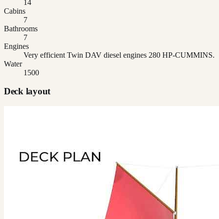
14
Cabins
7
Bathrooms
7
Engines
Very efficient Twin DAV diesel engines 280 HP-CUMMINS.
Water
1500
Deck layout