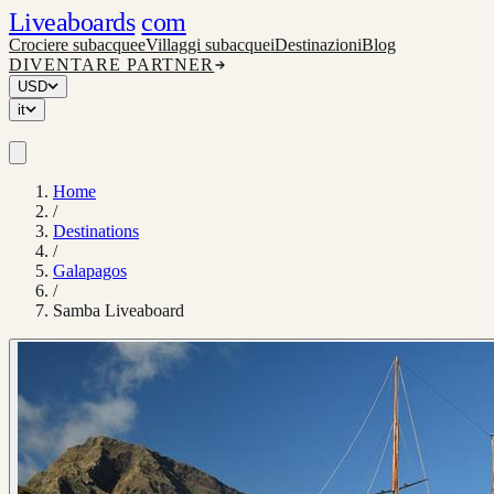
Liveaboards
com
Crociere subacquee
Villaggi subacquei
Destinazioni
Blog
DIVENTARE PARTNER
USD
it
Home
/
Destinations
/
Galapagos
/
Samba Liveaboard