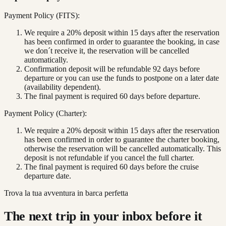
Payment Policy (FITS):
We require a 20% deposit within 15 days after the reservation
has been confirmed in order to guarantee the booking, in case
we don´t receive it, the reservation will be cancelled
automatically.
Confirmation deposit will be refundable 92 days before
departure or you can use the funds to postpone on a later date
(availability dependent).
The final payment is required 60 days before departure.
Payment Policy (Charter):
We require a 20% deposit within 15 days after the reservation
has been confirmed in order to guarantee the charter booking,
otherwise the reservation will be cancelled automatically. This
deposit is not refundable if you cancel the full charter.
The final payment is required 60 days before the cruise
departure date.
Trova la tua avventura in barca perfetta
The next trip in your inbox before it