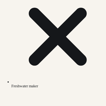
Freshwater maker