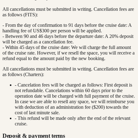
All cancellations must be submitted in writing. Cancellation fees are
as follows (FITS):
- From the day of confirmation to 91 days before the cruise date: A
handling fee of US$300 per person will be applied.
- Between 90 and 46 days before the departure date: A 20% deposit
will be charged as a cancellation fee.
- Within 45 days of the cruise date: We will charge the full amount
of the cruise rate. However, if we resell the space, you will receive a
refund equal to the amount paid by the new booking.
All cancellations must be submitted in writing. Cancellation fees are
as follows (Charters):
- Cancelation fees will be charged as follows: First deposit is
not refundable. Cancelations within 60 days prior to the
operation date will be charged with full payment of the cruise.
In case we are able to resell any space, we will reimburse you
with deduction of an administration fee ($200) towards the
cost of last minute sale.
- This refund will be made only after the end of the relevant
cruise.
Deposit & payment terms