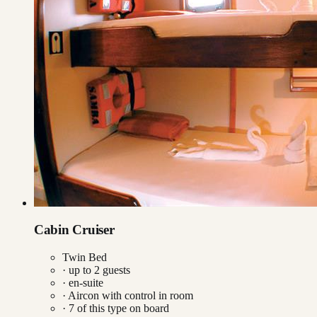
Cabin Cruiser
Twin Bed
· up to
2
guests
· en-suite
·
Aircon with control in room
·
7
of this type on board