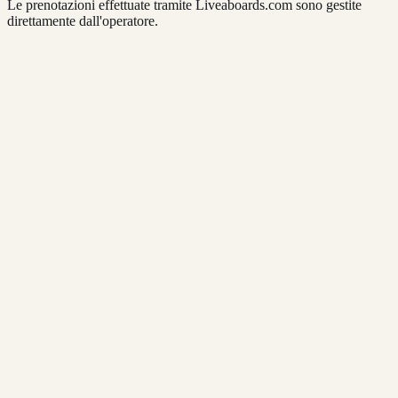
Le prenotazioni effettuate tramite Liveaboards.com sono gestite
direttamente dall'operatore.