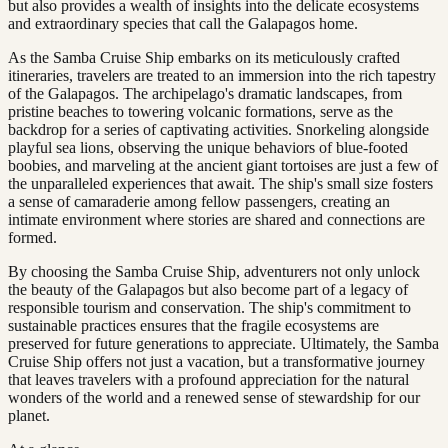
but also provides a wealth of insights into the delicate ecosystems
and extraordinary species that call the Galapagos home.
As the Samba Cruise Ship embarks on its meticulously crafted
itineraries, travelers are treated to an immersion into the rich tapestry
of the Galapagos. The archipelago's dramatic landscapes, from
pristine beaches to towering volcanic formations, serve as the
backdrop for a series of captivating activities. Snorkeling alongside
playful sea lions, observing the unique behaviors of blue-footed
boobies, and marveling at the ancient giant tortoises are just a few of
the unparalleled experiences that await. The ship's small size fosters
a sense of camaraderie among fellow passengers, creating an
intimate environment where stories are shared and connections are
formed.
By choosing the Samba Cruise Ship, adventurers not only unlock
the beauty of the Galapagos but also become part of a legacy of
responsible tourism and conservation. The ship's commitment to
sustainable practices ensures that the fragile ecosystems are
preserved for future generations to appreciate. Ultimately, the Samba
Cruise Ship offers not just a vacation, but a transformative journey
that leaves travelers with a profound appreciation for the natural
wonders of the world and a renewed sense of stewardship for our
planet.