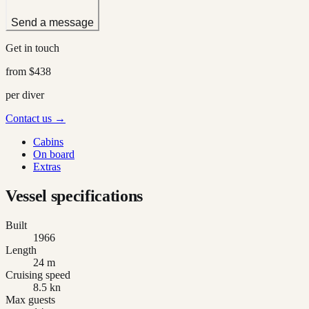
Send a message
Get in touch
from
$438
per diver
Contact us →
Cabins
On board
Extras
Vessel specifications
Built
1966
Length
24 m
Cruising speed
8.5 kn
Max guests