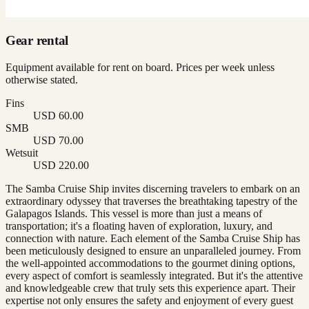
Gear rental
Equipment available for rent on board. Prices per week unless
otherwise stated.
Fins
USD 60.00
SMB
USD 70.00
Wetsuit
USD 220.00
The Samba Cruise Ship invites discerning travelers to embark on an
extraordinary odyssey that traverses the breathtaking tapestry of the
Galapagos Islands. This vessel is more than just a means of
transportation; it's a floating haven of exploration, luxury, and
connection with nature. Each element of the Samba Cruise Ship has
been meticulously designed to ensure an unparalleled journey. From
the well-appointed accommodations to the gourmet dining options,
every aspect of comfort is seamlessly integrated. But it's the attentive
and knowledgeable crew that truly sets this experience apart. Their
expertise not only ensures the safety and enjoyment of every guest