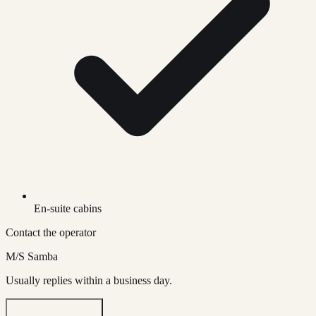
En-suite cabins
Contact the operator
M/S Samba
Usually replies within a business day.