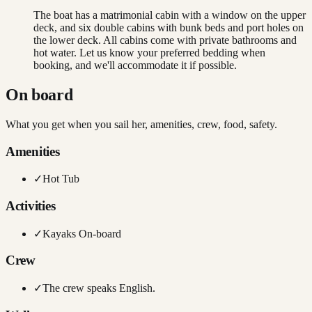
The boat has a matrimonial cabin with a window on the upper
deck, and six double cabins with bunk beds and port holes on
the lower deck. All cabins come with private bathrooms and
hot water. Let us know your preferred bedding when
booking, and we'll accommodate it if possible.
On board
What you get when you sail her, amenities, crew, food, safety.
Amenities
✓
Hot Tub
Activities
✓
Kayaks On-board
Crew
✓
The crew speaks English.