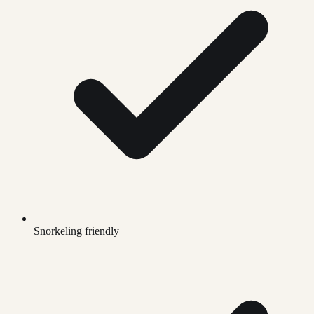
Snorkeling friendly