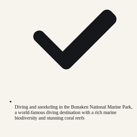
Diving and snorkeling in the Bunaken National Marine Park,
a world-famous diving destination with a rich marine
biodiversity and stunning coral reefs