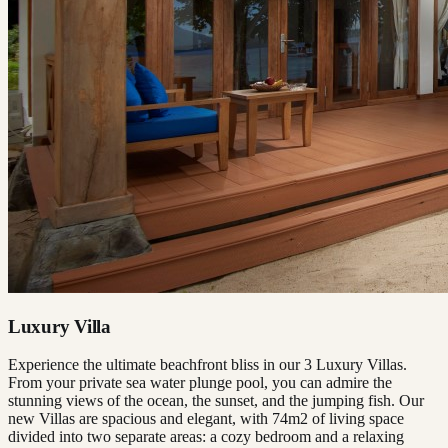
Luxury Villa
Experience the ultimate beachfront bliss in our 3 Luxury Villas.
From your private sea water plunge pool, you can admire the
stunning views of the ocean, the sunset, and the jumping fish. Our
new Villas are spacious and elegant, with 74m2 of living space
divided into two separate areas: a cozy bedroom and a relaxing