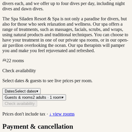
divers each, and we offer up to four dives per day, including night
dives and dawn dives.
The Spa Siladen Resort & Spa is not only a paradise for divers, but
also for those who seek relaxation and wellness. Our spa offers a
range of treatments, such as massages, facials, scrubs, and wraps,
using natural products and traditional techniques. You can choose to
have your treatment in one of our private spa rooms, or in our open-
air pavilion overlooking the ocean. Our spa therapists will pamper
you and make you feel rejuvenated and refreshed.
22
rooms
Check availability
Select dates & guests to see live prices per room.
Dates
Select dates
▾
Guests & rooms
2 adults · 1 room
▾
Check availability
Prices don't include tax ·
↓ view rooms
Payment & cancellation