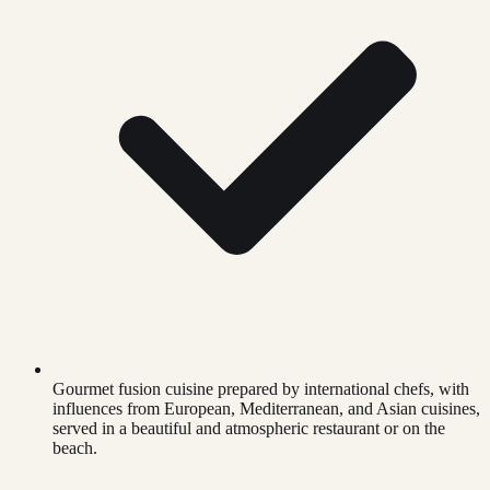
Gourmet fusion cuisine prepared by international chefs, with
influences from European, Mediterranean, and Asian cuisines,
served in a beautiful and atmospheric restaurant or on the
beach.