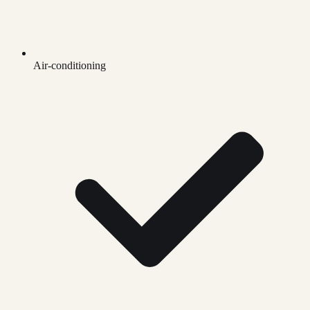
Air-conditioning