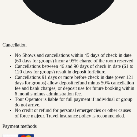
Cancellation
No-Shows and cancellations within 45 days of check-in date
(60 days for groups) incur a 95% charge of the room reserved.
Cancellations between 46 and 90 days of check-in date (61 to
120 days for groups) result in deposit forfeiture.
Cancellations 91 days or more before check-in date (over 121
days for groups) allow deposit refund minus 50% cancellation
fee and bank charges, or deposit use for future booking within
6 months minus administration fee.
Tour Operator is liable for full payment if individual or group
do not arrive.
No credit or refund for personal emergencies or other causes
of force majeur. Travel insurance policy is recommended.
Payment methods