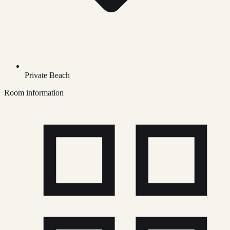
Private Beach
Room information