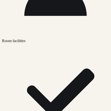
Room facilities