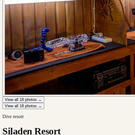
View all
18
photos →
View all
18
photos →
Dive resort
Siladen Resort