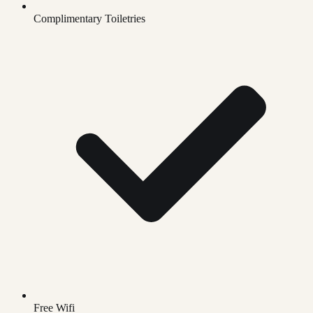
Complimentary Toiletries
Free Wifi