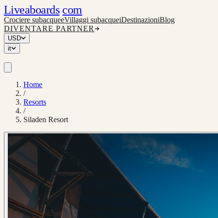
Liveaboards
com
Crociere subacquee
Villaggi subacquei
Destinazioni
Blog
DIVENTARE PARTNER
USD
it
Home
/
Resorts
/
Siladen Resort