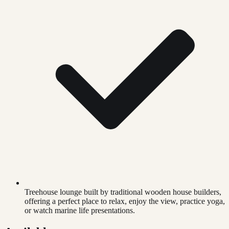
Treehouse lounge built by traditional wooden house builders,
offering a perfect place to relax, enjoy the view, practice yoga,
or watch marine life presentations.