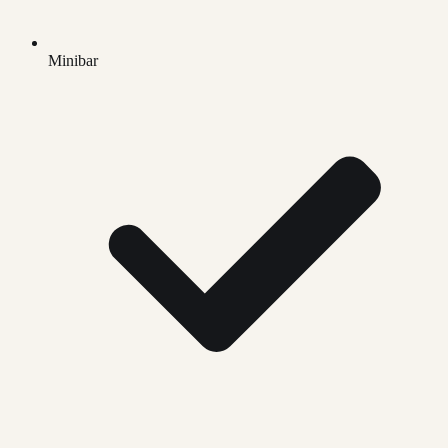
Minibar