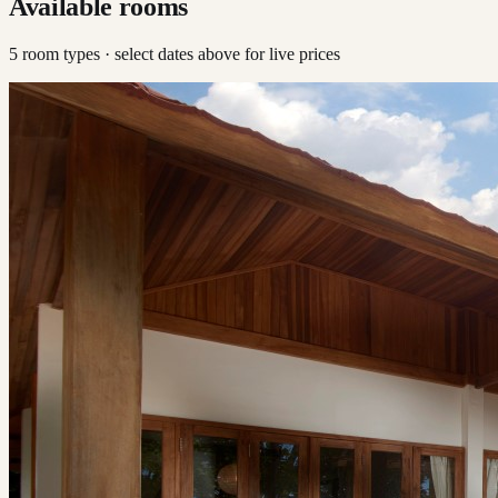
Available rooms
5
room type
s
· select dates above for live prices