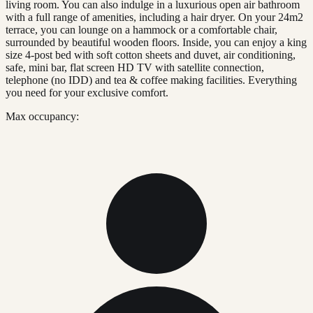
living room. You can also indulge in a luxurious open air bathroom
with a full range of amenities, including a hair dryer. On your 24m2
terrace, you can lounge on a hammock or a comfortable chair,
surrounded by beautiful wooden floors. Inside, you can enjoy a king
size 4-post bed with soft cotton sheets and duvet, air conditioning,
safe, mini bar, flat screen HD TV with satellite connection,
telephone (no IDD) and tea & coffee making facilities. Everything
you need for your exclusive comfort.
Max occupancy: