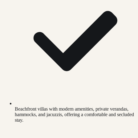
Beachfront villas with modern amenities, private verandas,
hammocks, and jacuzzis, offering a comfortable and secluded
stay.