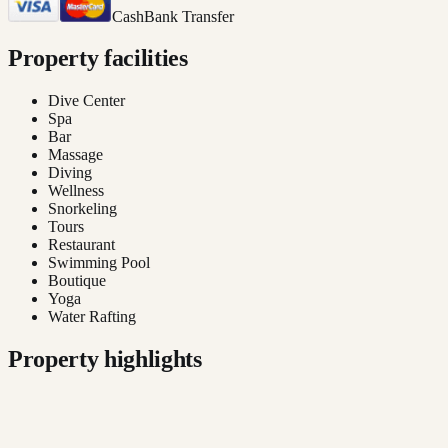
Cash
Bank Transfer
Property facilities
Dive Center
Spa
Bar
Massage
Diving
Wellness
Snorkeling
Tours
Restaurant
Swimming Pool
Boutique
Yoga
Water Rafting
Property highlights