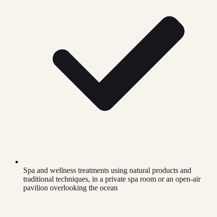
Spa and wellness treatments using natural products and
traditional techniques, in a private spa room or an open-air
pavilion overlooking the ocean