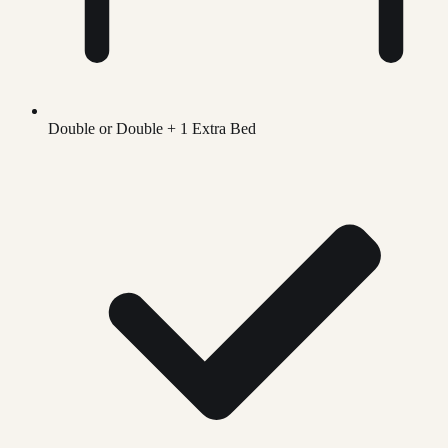
Double or Double + 1 Extra Bed