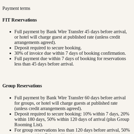
Payment terms
FIT Reservations
Full payment by Bank Wire Transfer 45 days before arrival,
or hotel will charge guest at published rate (unless credit
arrangements agreed).
Deposit required to secure booking.
30% of invoice due within 7 days of booking confirmation.
Full payment due within 7 days of booking for reservations
less than 45 days before arrival.
Group Reservations
Full payment by Bank Wire Transfer 60 days before arrival
for groups, or hotel will charge guests at published rate
(unless credit arrangements agreed).
Deposit required to secure booking: 10% within 7 days, 20%
within 180 days, 50% within 120 days of arrival (plus Group
Rooming List).
For group reservations less than 120 days before arrival, 50%