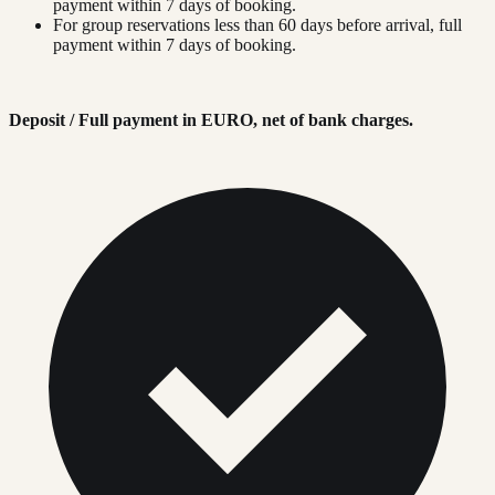
payment within 7 days of booking.
For group reservations less than 60 days before arrival, full
payment within 7 days of booking.
Deposit / Full payment in EURO, net of bank charges.