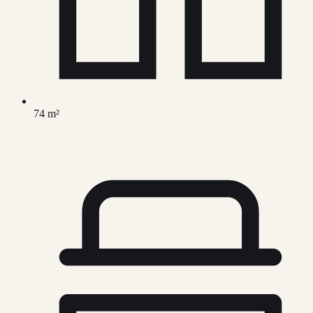
74 m²