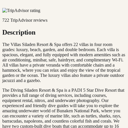
722
TripAdvisor reviews
Description
The Villas Siladen Resort & Spa offers 22 villas in four room
grades: luxury, beach, garden, and double bedroom. Each villa is
spacious, elegant, and fully equipped with modern amenities such as
air conditioning, minibar, safe, hairdryer, and complimentary Wi-Fi.
All villas have a private veranda with comfortable chairs and a
hammock, where you can relax and enjoy the view of the tropical
garden or the ocean. The luxury villas also feature a private outdoor
jacuzzi and a gazebo.
The Diving Siladen Resort & Spa is a PADI 5 Star Dive Resort that
provides a full range of diving services, including courses,
equipment rental, nitrox, and underwater photography. Our
experienced and friendly dive guides will take you to explore the
amazing underwater world of Bunaken National Park, where you
can encounter a variety of marine life, such as turtles, sharks, rays,
barracudas, napoleons, and countless colorful fish and corals. We
have two custom-built dive boats that can accommodate up to 16