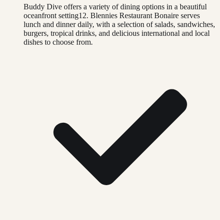
Buddy Dive offers a variety of dining options in a beautiful
oceanfront setting12. Blennies Restaurant Bonaire serves
lunch and dinner daily, with a selection of salads, sandwiches,
burgers, tropical drinks, and delicious international and local
dishes to choose from.