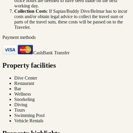
office hours are deemed to have been made on the next
working day.
Collection Costs
: If Sapias/Buddy Dive/Belmar has to incur
costs and/or obtain legal advice to collect the travel sum or
parts of the travel sum, these costs will be passed on to the
Traveler.
Payment methods
Cash
Bank Transfer
Property facilities
Dive Center
Restaurant
Bar
Wellness
Snorkeling
Diving
Tours
Swimming Pool
Vehicle Rentals