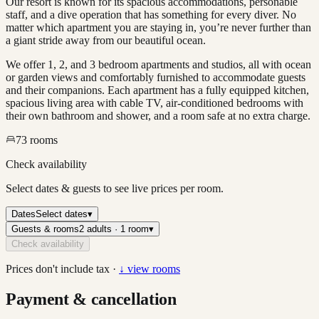
Our resort is known for its spacious accommodations, personable
staff, and a dive operation that has something for every diver. No
matter which apartment you are staying in, you’re never further than
a giant stride away from our beautiful ocean.
We offer 1, 2, and 3 bedroom apartments and studios, all with ocean
or garden views and comfortably furnished to accommodate guests
and their companions. Each apartment has a fully equipped kitchen,
spacious living area with cable TV, air-conditioned bedrooms with
their own bathroom and shower, and a room safe at no extra charge.
73
rooms
Check availability
Select dates & guests to see live prices per room.
Dates
Select dates
▾
Guests & rooms
2 adults · 1 room
▾
Check availability
Prices don't include tax ·
↓ view rooms
Payment & cancellation