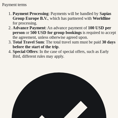
Payment terms
Payment Processing
: Payments will be handled by
Sapias
Group Europe B.V.
, which has partnered with
Worldline
for processing.
Advance Payment
: An advance payment of
100 USD per
person
or
500 USD for group bookings
is required to accept
the agreement, unless otherwise agreed upon.
Total Travel Sum
: The total travel sum must be paid
30 days
before the start of the trip
.
Special Offers
: In the case of special offers, such as Early
Bird, different rules may apply.