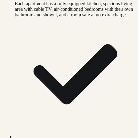
Each apartment has a fully equipped kitchen, spacious living
area with cable TV, air-conditioned bedrooms with their own
bathroom and shower, and a room safe at no extra charge.