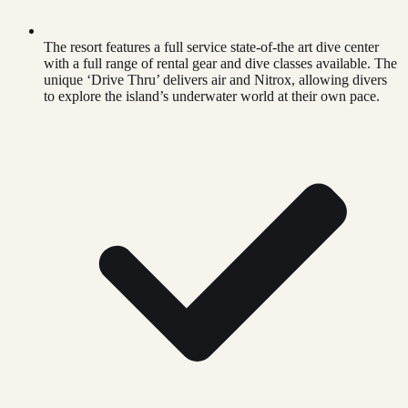
The resort features a full service state-of-the art dive center
with a full range of rental gear and dive classes available. The
unique ‘Drive Thru’ delivers air and Nitrox, allowing divers
to explore the island’s underwater world at their own pace.