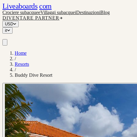
Liveaboards
com
Crociere subacquee
Villaggi subacquei
Destinazioni
Blog
DIVENTARE PARTNER
USD
it
Home
/
Resorts
/
Buddy Dive Resort