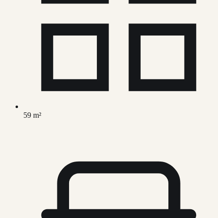
59 m²