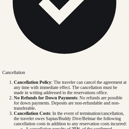
Cancellation
Cancellation Policy
: The traveler can cancel the agreement at
any time with immediate effect. The cancellation must be
made in writing addressed to the reservations office.
No Refunds for Down Payments
: No refunds are possible
for down payments. Deposits are non-refundable and non-
transferable.
Cancellation Costs
: In the event of termination/cancellation,
the traveler owes Sapias/Buddy Dive/Belmar the following
cancellation costs in addition to any reservation costs incurred:
A cancellation penalty of
25%
of the confirmed