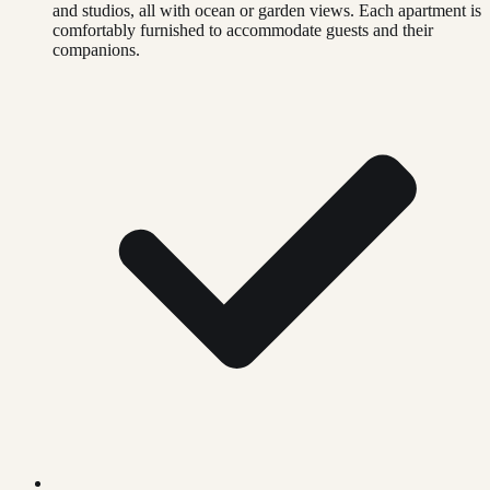
and studios, all with ocean or garden views. Each apartment is
comfortably furnished to accommodate guests and their
companions.