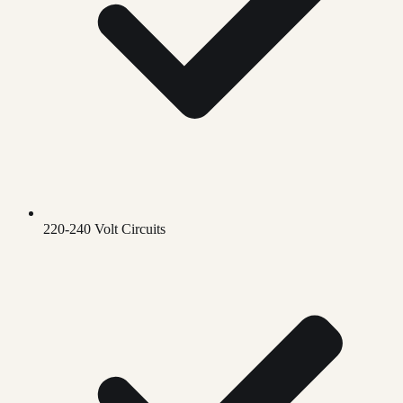
220-240 Volt Circuits