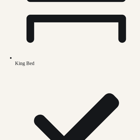
King Bed