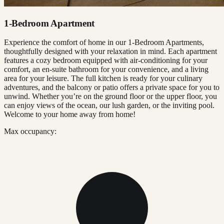
1-Bedroom Apartment
Experience the comfort of home in our 1-Bedroom Apartments,
thoughtfully designed with your relaxation in mind. Each apartment
features a cozy bedroom equipped with air-conditioning for your
comfort, an en-suite bathroom for your convenience, and a living
area for your leisure. The full kitchen is ready for your culinary
adventures, and the balcony or patio offers a private space for you to
unwind. Whether you’re on the ground floor or the upper floor, you
can enjoy views of the ocean, our lush garden, or the inviting pool.
Welcome to your home away from home!
Max occupancy: