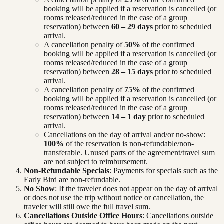
booking will be applied if a reservation is cancelled (or
rooms released/reduced in the case of a group
reservation) between
60 – 29 days
prior to scheduled
arrival.
A cancellation penalty of
50%
of the confirmed
booking will be applied if a reservation is cancelled (or
rooms released/reduced in the case of a group
reservation) between
28 – 15 days
prior to scheduled
arrival.
A cancellation penalty of
75%
of the confirmed
booking will be applied if a reservation is cancelled (or
rooms released/reduced in the case of a group
reservation) between
14 – 1 day
prior to scheduled
arrival.
Cancellations on the day of arrival and/or no-show:
100%
of the reservation is non-refundable/non-
transferable. Unused parts of the agreement/travel sum
are not subject to reimbursement.
Non-Refundable Specials
: Payments for specials such as the
Early Bird are non-refundable.
No Show
: If the traveler does not appear on the day of arrival
or does not use the trip without notice or cancellation, the
traveler will still owe the full travel sum.
Cancellations Outside Office Hours
: Cancellations outside