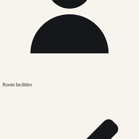
Room facilities