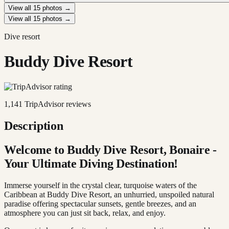
View all
15
photos →
View all
15
photos →
Dive resort
Buddy Dive Resort
1,141
TripAdvisor reviews
Description
Welcome to Buddy Dive Resort, Bonaire -
Your Ultimate Diving Destination!
Immerse yourself in the crystal clear, turquoise waters of the
Caribbean at Buddy Dive Resort, an unhurried, unspoiled natural
paradise offering spectacular sunsets, gentle breezes, and an
atmosphere you can just sit back, relax, and enjoy.