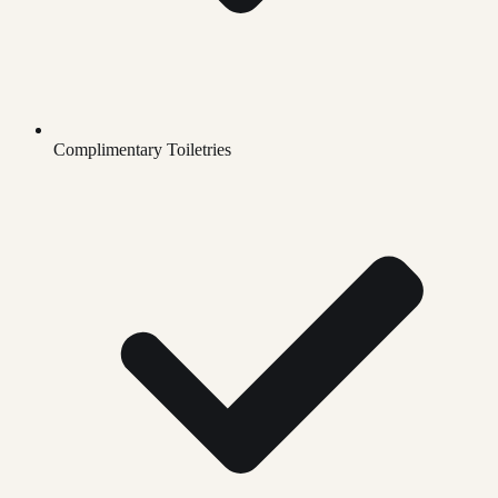
Complimentary Toiletries