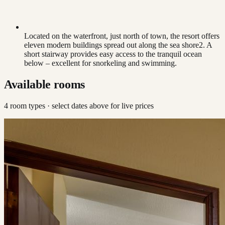
Located on the waterfront, just north of town, the resort offers
eleven modern buildings spread out along the sea shore2. A
short stairway provides easy access to the tranquil ocean
below – excellent for snorkeling and swimming.
Available rooms
4
room type
s
· select dates above for live prices