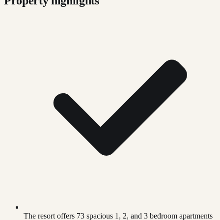
Property highlights
The resort offers 73 spacious 1, 2, and 3 bedroom apartments