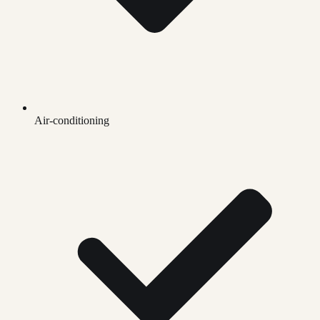
Air-conditioning