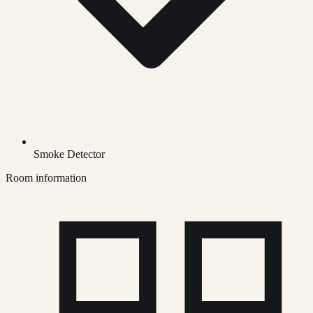
Smoke Detector
Room information