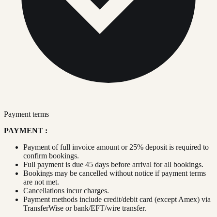
Payment terms
PAYMENT :
Payment of full invoice amount or 25% deposit is required to
confirm bookings.
Full payment is due 45 days before arrival for all bookings.
Bookings may be cancelled without notice if payment terms
are not met.
Cancellations incur charges.
Payment methods include credit/debit card (except Amex) via
TransferWise or bank/EFT/wire transfer.