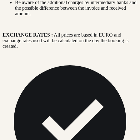
Be aware of the additional charges by intermediary banks and
the possible difference between the invoice and received
amount.
EXCHANGE RATES :
All prices are based in EURO and
exchange rates used will be calculated on the day the booking is
created.