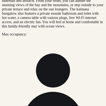
materials and artifacts. From your room, you can admire the
stunning views of the bay and the mountains, or step outside to your
private terrace and relax on the sun loungers. The kaimana
bungalow also features a private ensuite bathroom and toilet with
hot water, a camera table with various plugs, free Wi-Fi internet
access, and an electric fan. You will feel at home and comfortable in
this family-friendly stay with ocean views.
Max occupancy: