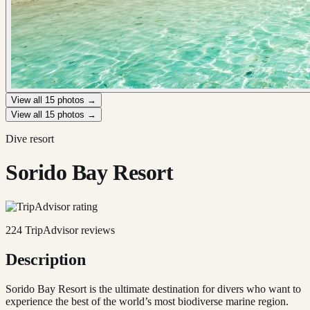
View all
15
photos →
View all
15
photos →
Dive resort
Sorido Bay Resort
224
TripAdvisor reviews
Description
Sorido Bay Resort is the ultimate destination for divers who want to
experience the best of the world’s most biodiverse marine region.