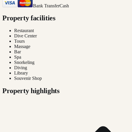
Bank Transfer
Cash
Property facilities
Restaurant
Dive Center
Tours
Massage
Bar
Spa
Snorkeling
Diving
Library
Souvenir Shop
Property highlights