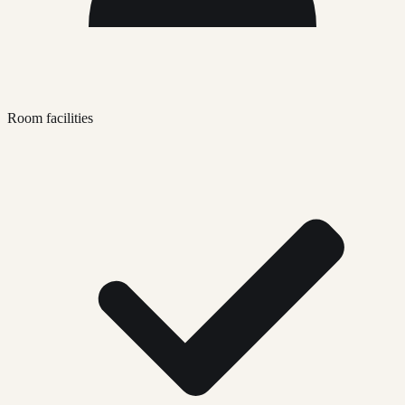
Room facilities