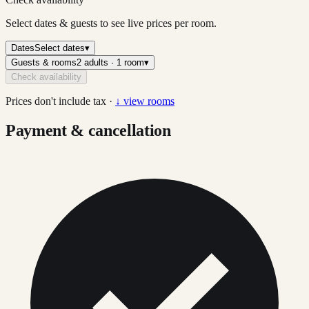
Select dates & guests to see live prices per room.
Dates
Select dates
▾
Guests & rooms
2 adults · 1 room
▾
Check availability
Prices don't include tax ·
↓ view rooms
Payment & cancellation