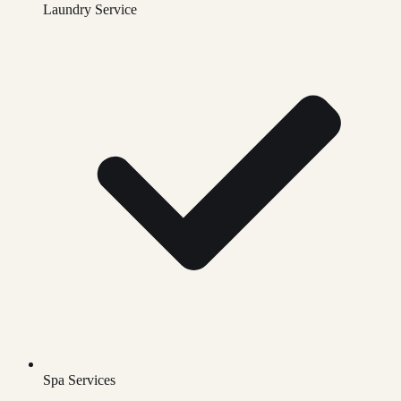
Laundry Service
Spa Services