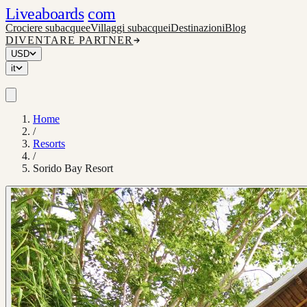
Liveaboards
com
Crociere subacquee
Villaggi subacquei
Destinazioni
Blog
DIVENTARE PARTNER
USD
it
Home
/
Resorts
/
Sorido Bay Resort