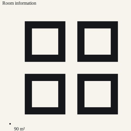
Room information
90 m²