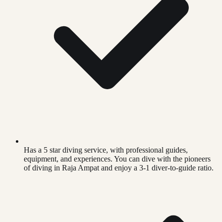
Has a 5 star diving service, with professional guides,
equipment, and experiences. You can dive with the pioneers
of diving in Raja Ampat and enjoy a 3-1 diver-to-guide ratio.