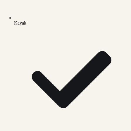
Kayak