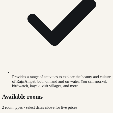
Provides a range of activities to explore the beauty and culture
of Raja Ampat, both on land and on water. You can snorkel,
birdwatch, kayak, visit villages, and more.
Available rooms
2
room type
s
· select dates above for live prices