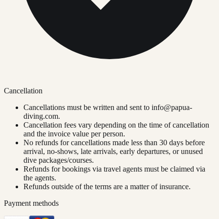
Cancellation
Cancellations must be written and sent to
info@papua-
diving.com
.
Cancellation fees vary depending on the time of cancellation
and the invoice value per person.
No refunds for cancellations made less than 30 days before
arrival, no-shows, late arrivals, early departures, or unused
dive packages/courses.
Refunds for bookings via travel agents must be claimed via
the agents.
Refunds outside of the terms are a matter of insurance.
Payment methods