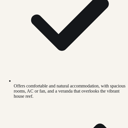
Offers comfortable and natural accommodation, with spacious
rooms, AC or fan, and a veranda that overlooks the vibrant
house reef.