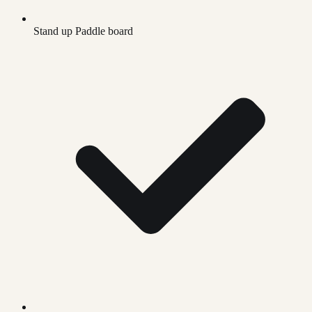
Stand up Paddle board