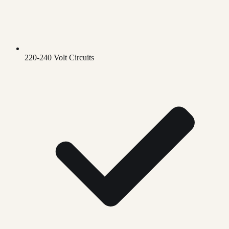
220-240 Volt Circuits