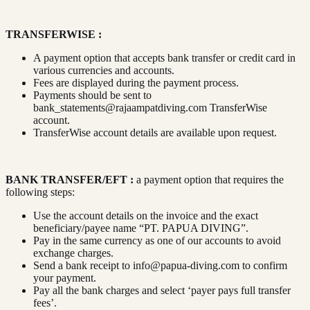
TRANSFERWISE :
A payment option that accepts bank transfer or credit card in
various currencies and accounts.
Fees are displayed during the payment process.
Payments should be sent to
bank_statements@rajaampatdiving.com
TransferWise
account.
TransferWise account details are available upon request.
BANK TRANSFER/EFT :
a payment option that requires the
following steps:
Use the account details on the invoice and the exact
beneficiary/payee name “PT. PAPUA DIVING”.
Pay in the same currency as one of our accounts to avoid
exchange charges.
Send a bank receipt to
info@papua-diving.com
to confirm
your payment.
Pay all the bank charges and select ‘payer pays full transfer
fees’.