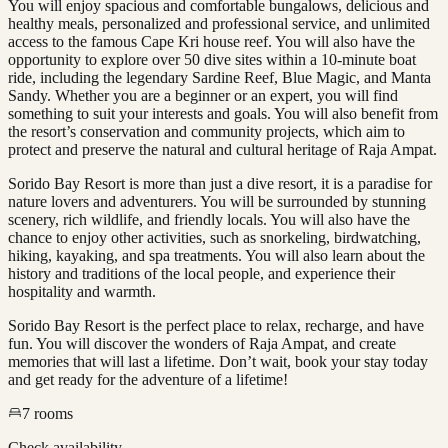
You will enjoy spacious and comfortable bungalows, delicious and
healthy meals, personalized and professional service, and unlimited
access to the famous Cape Kri house reef. You will also have the
opportunity to explore over 50 dive sites within a 10-minute boat
ride, including the legendary Sardine Reef, Blue Magic, and Manta
Sandy. Whether you are a beginner or an expert, you will find
something to suit your interests and goals. You will also benefit from
the resort’s conservation and community projects, which aim to
protect and preserve the natural and cultural heritage of Raja Ampat.
Sorido Bay Resort is more than just a dive resort, it is a paradise for
nature lovers and adventurers. You will be surrounded by stunning
scenery, rich wildlife, and friendly locals. You will also have the
chance to enjoy other activities, such as snorkeling, birdwatching,
hiking, kayaking, and spa treatments. You will also learn about the
history and traditions of the local people, and experience their
hospitality and warmth.
Sorido Bay Resort is the perfect place to relax, recharge, and have
fun. You will discover the wonders of Raja Ampat, and create
memories that will last a lifetime. Don’t wait, book your stay today
and get ready for the adventure of a lifetime!
7
rooms
Check availability