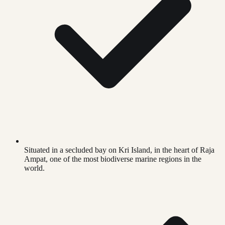
Situated in a secluded bay on Kri Island, in the heart of Raja
Ampat, one of the most biodiverse marine regions in the
world.