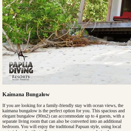
Kaimana Bungalow
If you are looking for a family-friendly stay with ocean views, the
kaimana bungalow is the perfect option for you. This spacious and
elegant bungalow (90m2) can accommodate up to 4 guests, with a
separate living room that can also be converted into an additional
bedroom. You will enjoy the traditional Papuan style, using local