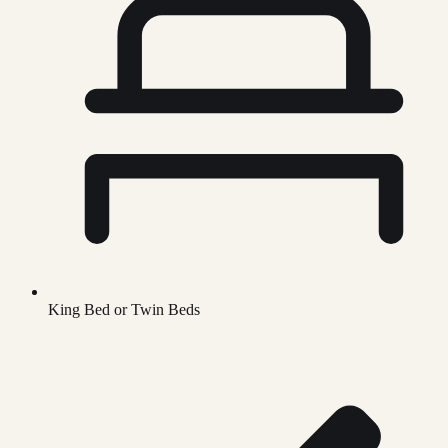
King Bed or Twin Beds