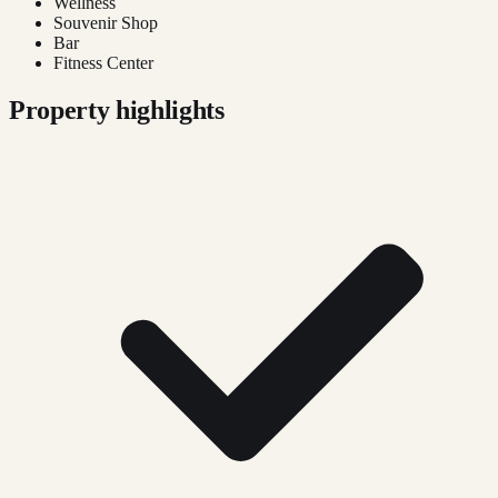
Wellness
Souvenir Shop
Bar
Fitness Center
Property highlights