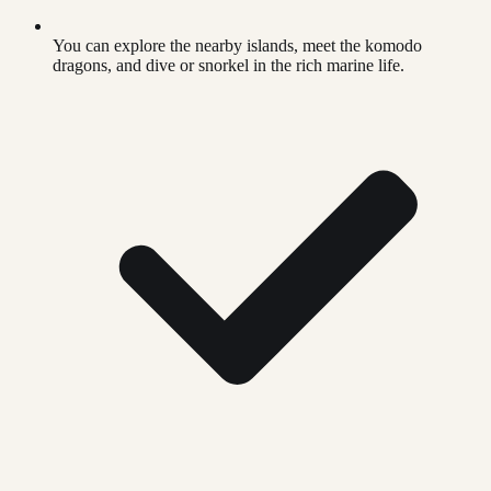
You can explore the nearby islands, meet the komodo
dragons, and dive or snorkel in the rich marine life.