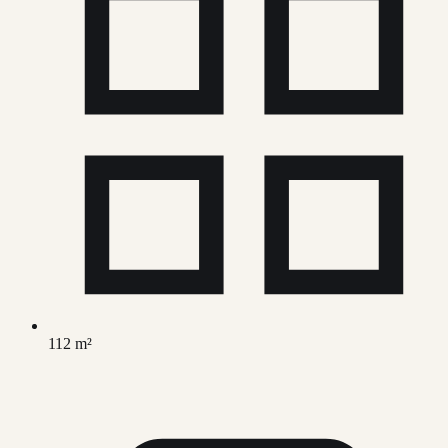
112 m²