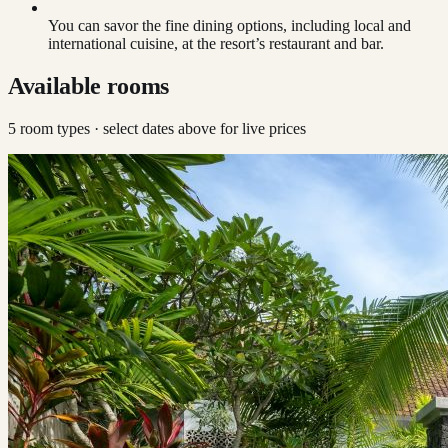
You can savor the fine dining options, including local and
international cuisine, at the resort’s restaurant and bar.
Available rooms
5
room type
s
· select dates above for live prices