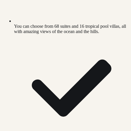
You can choose from 68 suites and 16 tropical pool villas, all
with amazing views of the ocean and the hills.