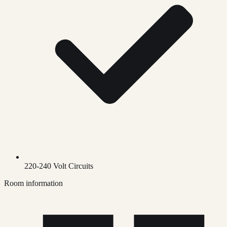
220-240 Volt Circuits
Room information