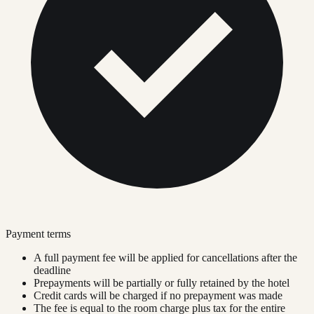
Payment terms
A full payment fee will be applied for cancellations after the
deadline
Prepayments will be partially or fully retained by the hotel
Credit cards will be charged if no prepayment was made
The fee is equal to the room charge plus tax for the entire