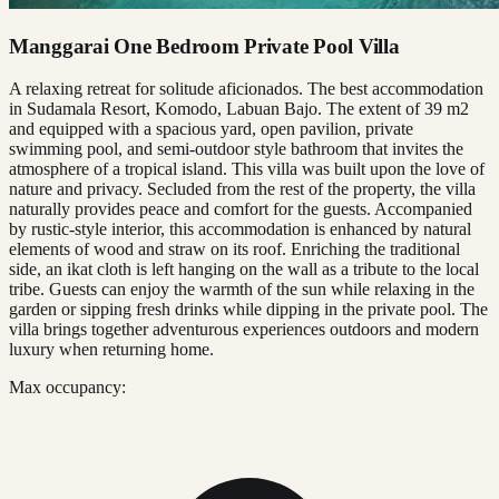
Manggarai One Bedroom Private Pool Villa
A relaxing retreat for solitude aficionados. The best accommodation
in Sudamala Resort, Komodo, Labuan Bajo. The extent of 39 m2
and equipped with a spacious yard, open pavilion, private
swimming pool, and semi-outdoor style bathroom that invites the
atmosphere of a tropical island. This villa was built upon the love of
nature and privacy. Secluded from the rest of the property, the villa
naturally provides peace and comfort for the guests. Accompanied
by rustic-style interior, this accommodation is enhanced by natural
elements of wood and straw on its roof. Enriching the traditional
side, an ikat cloth is left hanging on the wall as a tribute to the local
tribe. Guests can enjoy the warmth of the sun while relaxing in the
garden or sipping fresh drinks while dipping in the private pool. The
villa brings together adventurous experiences outdoors and modern
luxury when returning home.
Max occupancy: