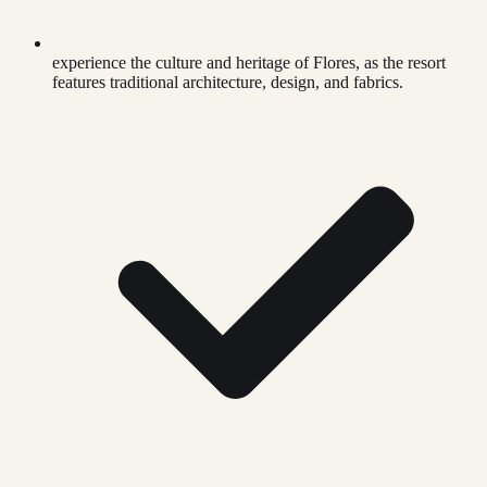
experience the culture and heritage of Flores, as the resort
features traditional architecture, design, and fabrics.