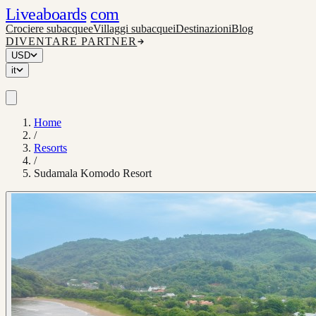
Liveaboards
com
Crociere subacquee
Villaggi subacquei
Destinazioni
Blog
DIVENTARE PARTNER
USD
it
Home
/
Resorts
/
Sudamala Komodo Resort