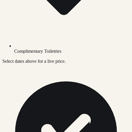
Complimentary Toiletries
Select dates above for a live price.