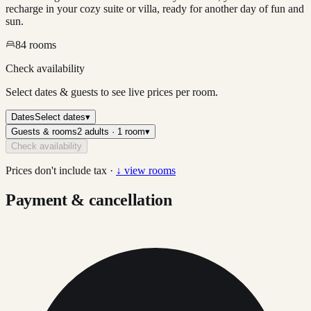
recharge in your cozy suite or villa, ready for another day of fun and
sun.
84
rooms
Check availability
Select dates & guests to see live prices per room.
Dates
Select dates
▾
Guests & rooms
2 adults · 1 room
▾
Check availability
Prices don't include tax ·
↓ view rooms
Payment & cancellation