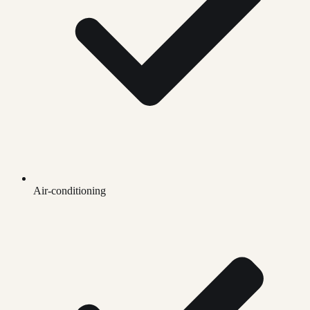
Air-conditioning