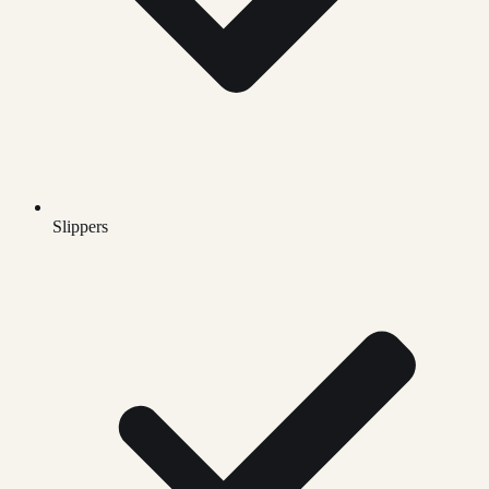
Slippers