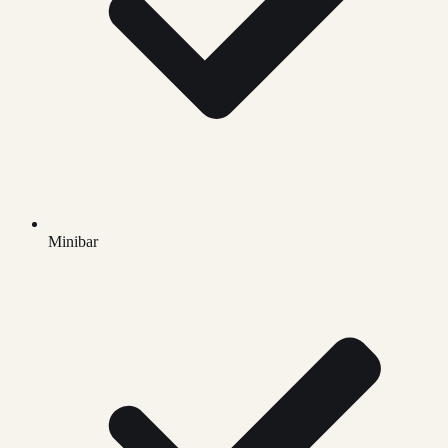
Minibar