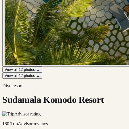
View all
12
photos →
View all
12
photos →
Dive resort
Sudamala Komodo Resort
180
TripAdvisor reviews