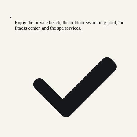
Enjoy the private beach, the outdoor swimming pool, the
fitness center, and the spa services.