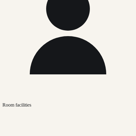
Room facilities