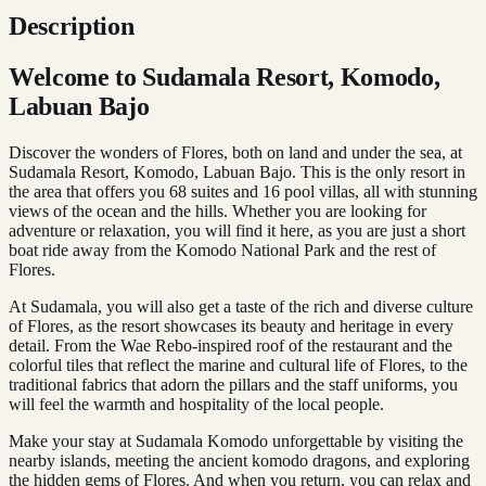
Description
Welcome to Sudamala Resort, Komodo,
Labuan Bajo
Discover the wonders of Flores, both on land and under the sea, at
Sudamala Resort, Komodo, Labuan Bajo. This is the only resort in
the area that offers you 68 suites and 16 pool villas, all with stunning
views of the ocean and the hills. Whether you are looking for
adventure or relaxation, you will find it here, as you are just a short
boat ride away from the Komodo National Park and the rest of
Flores.
At Sudamala, you will also get a taste of the rich and diverse culture
of Flores, as the resort showcases its beauty and heritage in every
detail. From the Wae Rebo-inspired roof of the restaurant and the
colorful tiles that reflect the marine and cultural life of Flores, to the
traditional fabrics that adorn the pillars and the staff uniforms, you
will feel the warmth and hospitality of the local people.
Make your stay at Sudamala Komodo unforgettable by visiting the
nearby islands, meeting the ancient komodo dragons, and exploring
the hidden gems of Flores. And when you return, you can relax and