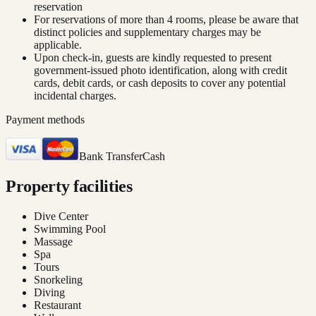
reservation
For reservations of more than 4 rooms, please be aware that
distinct policies and supplementary charges may be
applicable.
Upon check-in, guests are kindly requested to present
government-issued photo identification, along with credit
cards, debit cards, or cash deposits to cover any potential
incidental charges.
Payment methods
Bank Transfer
Cash
Property facilities
Dive Center
Swimming Pool
Massage
Spa
Tours
Snorkeling
Diving
Restaurant