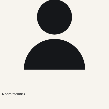
Room facilities