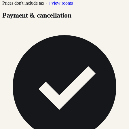
Prices don't include tax ·
↓ view rooms
Payment & cancellation