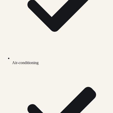
Air-conditioning