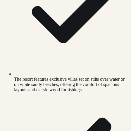
The resort features exclusive villas set on stilts over water or
on white sandy beaches, offering the comfort of spacious
layouts and classic wood furnishings.