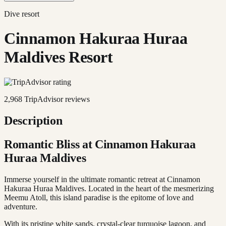
Dive resort
Cinnamon Hakuraa Huraa
Maldives Resort
2,968
TripAdvisor reviews
Description
Romantic Bliss at Cinnamon Hakuraa
Huraa Maldives
Immerse yourself in the ultimate romantic retreat at Cinnamon
Hakuraa Huraa Maldives. Located in the heart of the mesmerizing
Meemu Atoll, this island paradise is the epitome of love and
adventure.
With its pristine white sands, crystal-clear turquoise lagoon, and