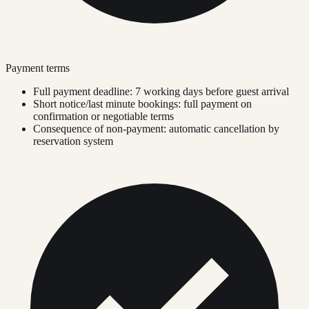
Payment terms
Full payment deadline: 7 working days before guest arrival
Short notice/last minute bookings: full payment on
confirmation or negotiable terms
Consequence of non-payment: automatic cancellation by
reservation system