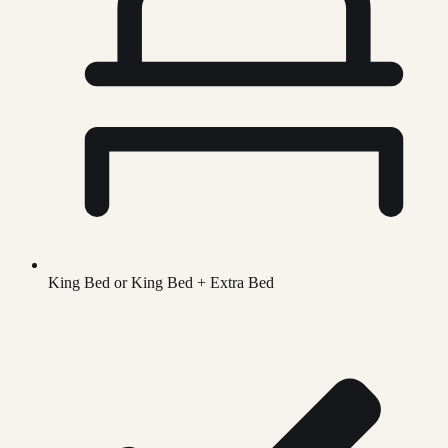
King Bed or King Bed + Extra Bed