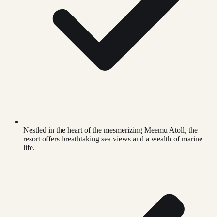
Nestled in the heart of the mesmerizing Meemu Atoll, the
resort offers breathtaking sea views and a wealth of marine
life.