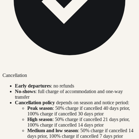
Cancellation
Early departures
: no refunds
No-shows
: full charge of accommodation and one-way
transfer
Cancellation policy
depends on season and notice period:
Peak season
: 50% charge if cancelled 40 days prior,
100% charge if cancelled 30 days prior
High season
: 50% charge if cancelled 21 days prior,
100% charge if cancelled 14 days prior
Medium and low season
: 50% charge if cancelled 14
days prior, 100% charge if cancelled 7 days prior