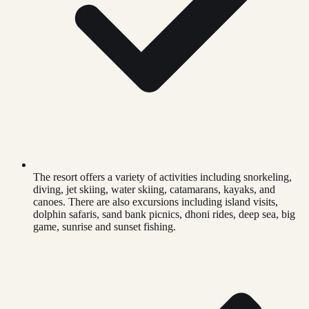
The resort offers a variety of activities including snorkeling,
diving, jet skiing, water skiing, catamarans, kayaks, and
canoes. There are also excursions including island visits,
dolphin safaris, sand bank picnics, dhoni rides, deep sea, big
game, sunrise and sunset fishing.