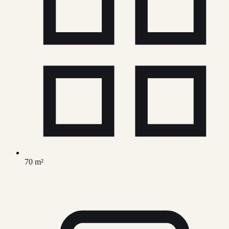
70 m²