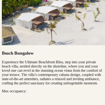
Beach Bungalow
Experience the Ultimate Beachfront Bliss, step into your private
beach villa, nestled directly on the shoreline, where you and your
loved one can revel in the stunning ocean vistas from the comfort of
your terrace. The villa’s contemporary cabana design, coupled with
state-of-the-art amenities, radiates a relaxed and inviting ambiance,
crafting the perfect sanctuary for creating unforgettable moments.
Max occupancy: