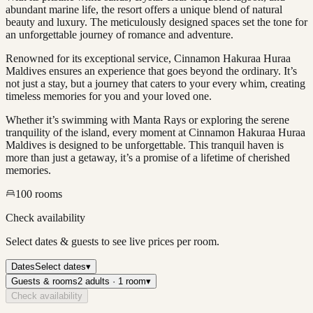
abundant marine life, the resort offers a unique blend of natural
beauty and luxury. The meticulously designed spaces set the tone for
an unforgettable journey of romance and adventure.
Renowned for its exceptional service, Cinnamon Hakuraa Huraa
Maldives ensures an experience that goes beyond the ordinary. It’s
not just a stay, but a journey that caters to your every whim, creating
timeless memories for you and your loved one.
Whether it’s swimming with Manta Rays or exploring the serene
tranquility of the island, every moment at Cinnamon Hakuraa Huraa
Maldives is designed to be unforgettable. This tranquil haven is
more than just a getaway, it’s a promise of a lifetime of cherished
memories.
100
rooms
Check availability
Select dates & guests to see live prices per room.
Dates
Select dates
▾
Guests & rooms
2 adults · 1 room
▾
Check availability