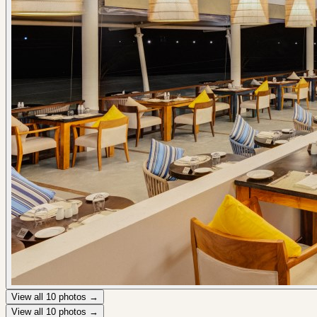
View all
10
photos →
View all
10
photos →