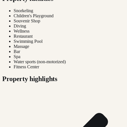
Snorkeling
Children's Playground
Souvenir Shop
Diving
Wellness
Restaurant
Swimming Pool
Massage
Bar
Spa
Water sports (non-motorized)
Fitness Center
Property highlights