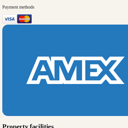
Payment methods
Property facilities