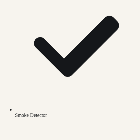
Smoke Detector