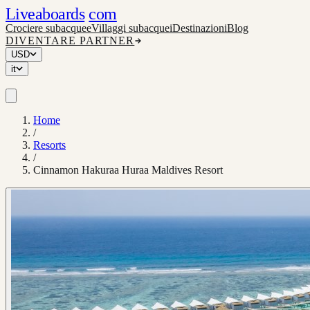
Liveaboards
com
Crociere subacquee
Villaggi subacquei
Destinazioni
Blog
DIVENTARE PARTNER
USD
it
Home
/
Resorts
/
Cinnamon Hakuraa Huraa Maldives Resort