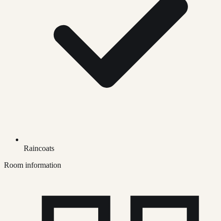
Raincoats
Room information