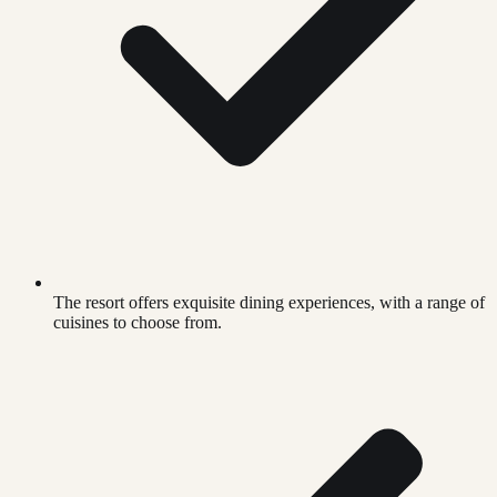
The resort offers exquisite dining experiences, with a range of
cuisines to choose from.