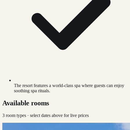
The resort features a world-class spa where guests can enjoy
soothing spa rituals.
Available rooms
3
room type
s
· select dates above for live prices