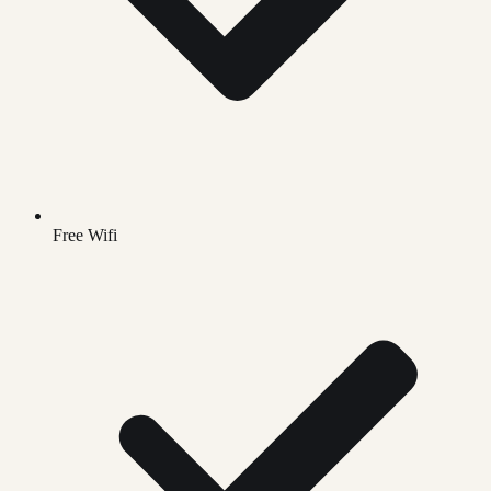
Free Wifi