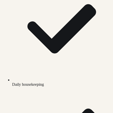
Daily housekeeping