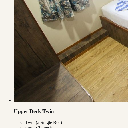
Upper Deck Twin
Twin (2 Single Bed)
· up to
2
guests