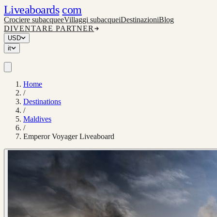
Liveaboards
com
Crociere subacquee
Villaggi subacquei
Destinazioni
Blog
DIVENTARE PARTNER
USD
it
Home
/
Destinations
/
Maldives
/
Emperor Voyager Liveaboard