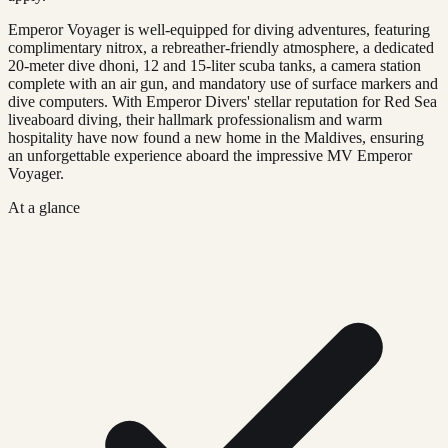
Emperor Voyager is well-equipped for diving adventures, featuring
complimentary nitrox, a rebreather-friendly atmosphere, a dedicated
20-meter dive dhoni, 12 and 15-liter scuba tanks, a camera station
complete with an air gun, and mandatory use of surface markers and
dive computers. With Emperor Divers' stellar reputation for Red Sea
liveaboard diving, their hallmark professionalism and warm
hospitality have now found a new home in the Maldives, ensuring
an unforgettable experience aboard the impressive MV Emperor
Voyager.
At a glance