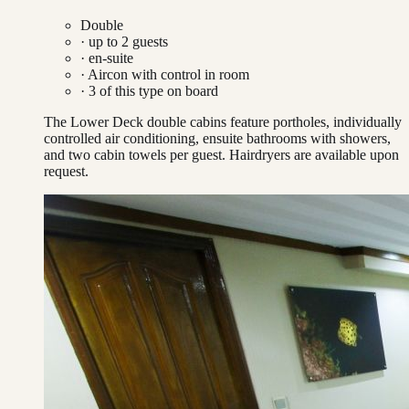
Double
· up to
2
guests
· en-suite
·
Aircon with control in room
·
3
of this type on board
The Lower Deck double cabins feature portholes, individually
controlled air conditioning, ensuite bathrooms with showers,
and two cabin towels per guest. Hairdryers are available upon
request.