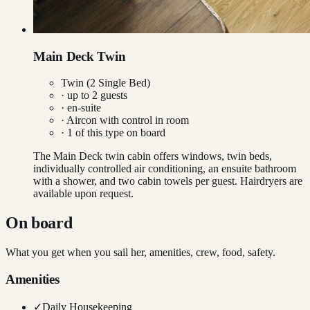
Main Deck Twin
Twin (2 Single Bed)
· up to
2
guests
· en-suite
·
Aircon with control in room
·
1
of this type on board
The Main Deck twin cabin offers windows, twin beds,
individually controlled air conditioning, an ensuite bathroom
with a shower, and two cabin towels per guest. Hairdryers are
available upon request.
On board
What you get when you sail her, amenities, crew, food, safety.
Amenities
✓
Daily Housekeeping