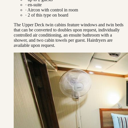
· en-suite
·
Aircon with control in room
·
2
of this type on board
The Upper Deck twin cabins feature windows and twin beds
that can be converted to doubles upon request, individually
controlled air conditioning, an ensuite bathroom with a
shower, and two cabin towels per guest. Hairdryers are
available upon request.