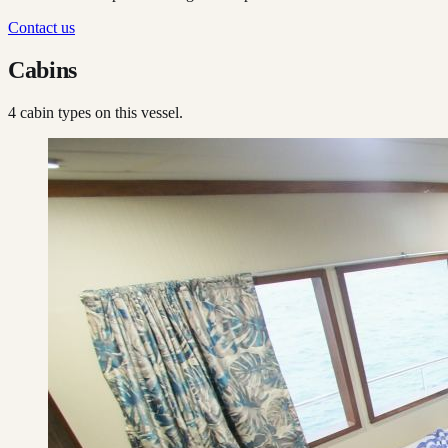
Contact us
Cabins
4
cabin type
s
on this vessel.