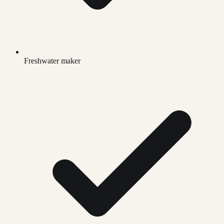
Freshwater maker