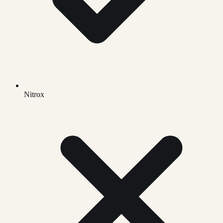
Nitrox