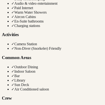
✓
Audio & video entertainment
✓
Paid Internet
✓
Warm Water Showers
✓
Aircon Cabins
✓
En-Suite bathrooms
✓
Charging stations
Activities
✓
Camera Station
✓
Non-Diver (Snorkeler) Friendly
Common Areas
✓
Outdoor Dining
✓
Indoor Saloon
✓
Bar
✓
Library
✓
Sun Deck
✓
Air Conditioned saloon
Crew