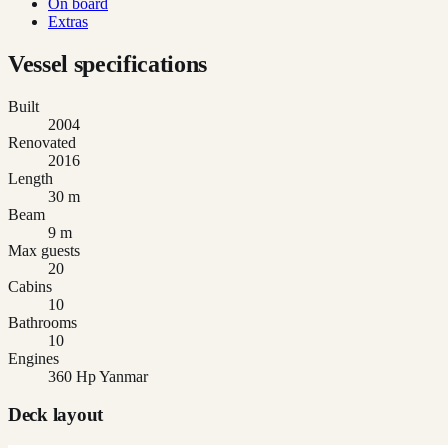
On board
Extras
Vessel specifications
Built
2004
Renovated
2016
Length
30 m
Beam
9 m
Max guests
20
Cabins
10
Bathrooms
10
Engines
360 Hp Yanmar
Deck layout