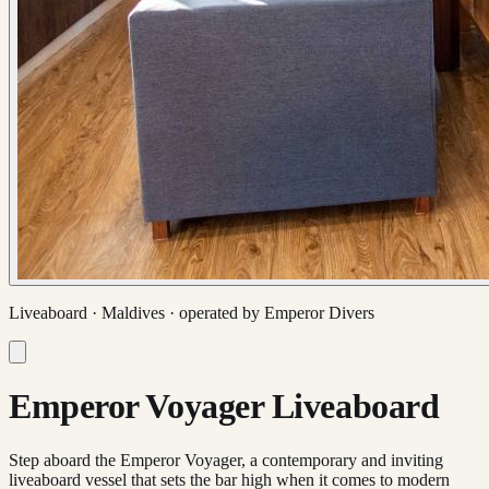
Liveaboard ·
Maldives
· operated by
Emperor Divers
Emperor Voyager Liveaboard
Step aboard the Emperor Voyager, a contemporary and inviting
liveaboard vessel that sets the bar high when it comes to modern