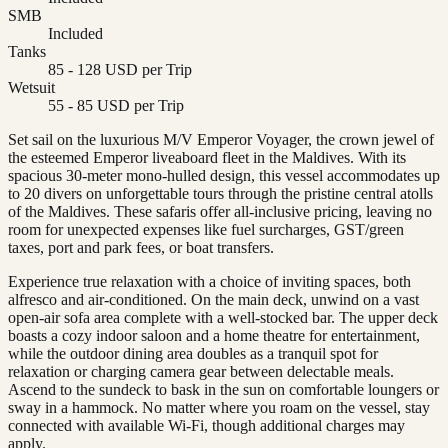
SMB
Included
Tanks
85 - 128 USD per Trip
Wetsuit
55 - 85 USD per Trip
Set sail on the luxurious M/V Emperor Voyager, the crown jewel of
the esteemed Emperor liveaboard fleet in the Maldives. With its
spacious 30-meter mono-hulled design, this vessel accommodates up
to 20 divers on unforgettable tours through the pristine central atolls
of the Maldives. These safaris offer all-inclusive pricing, leaving no
room for unexpected expenses like fuel surcharges, GST/green
taxes, port and park fees, or boat transfers.
Experience true relaxation with a choice of inviting spaces, both
alfresco and air-conditioned. On the main deck, unwind on a vast
open-air sofa area complete with a well-stocked bar. The upper deck
boasts a cozy indoor saloon and a home theatre for entertainment,
while the outdoor dining area doubles as a tranquil spot for
relaxation or charging camera gear between delectable meals.
Ascend to the sundeck to bask in the sun on comfortable loungers or
sway in a hammock. No matter where you roam on the vessel, stay
connected with available Wi-Fi, though additional charges may
apply.