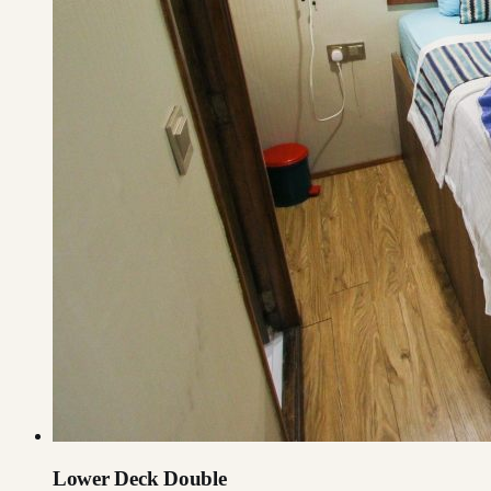
Lower Deck Double