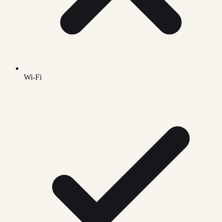
Wi-Fi