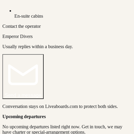
En-suite cabins
Contact the operator
Emperor Divers
Usually replies within a business day.
Send a message
Conversation stays on Liveaboards.com to protect both sides.
Upcoming departures
No upcoming departures listed right now. Get in touch, we may
have charter or special-arrangement options.