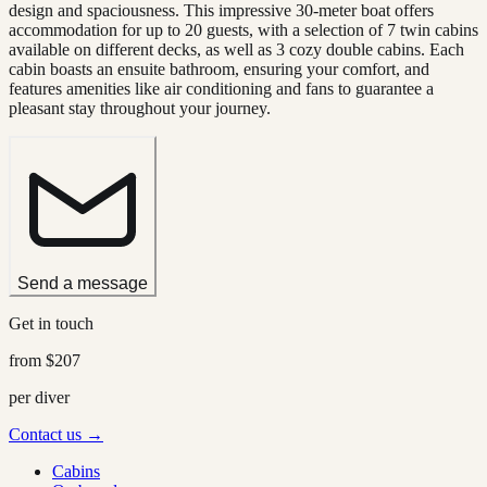
design and spaciousness. This impressive 30-meter boat offers
accommodation for up to 20 guests, with a selection of 7 twin cabins
available on different decks, as well as 3 cozy double cabins. Each
cabin boasts an ensuite bathroom, ensuring your comfort, and
features amenities like air conditioning and fans to guarantee a
pleasant stay throughout your journey.
Send a message
Get in touch
from
$207
per diver
Contact us →
Cabins