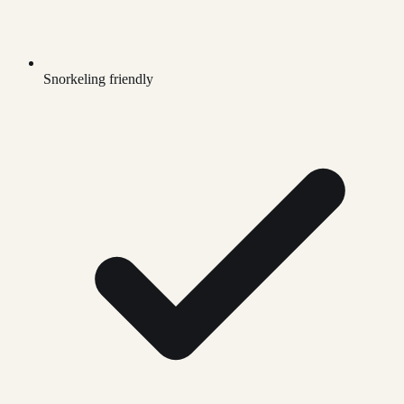
Snorkeling friendly