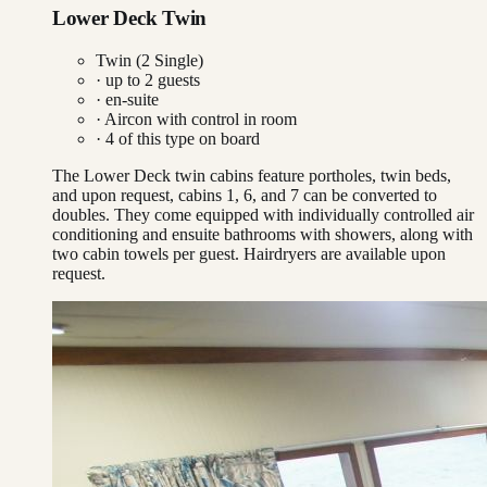
Lower Deck Twin
Twin (2 Single)
· up to
2
guests
· en-suite
·
Aircon with control in room
·
4
of this type on board
The Lower Deck twin cabins feature portholes, twin beds,
and upon request, cabins 1, 6, and 7 can be converted to
doubles. They come equipped with individually controlled air
conditioning and ensuite bathrooms with showers, along with
two cabin towels per guest. Hairdryers are available upon
request.