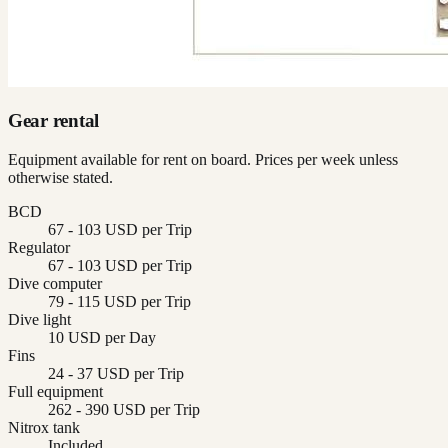
Gear rental
Equipment available for rent on board. Prices per week unless
otherwise stated.
BCD
67 - 103 USD per Trip
Regulator
67 - 103 USD per Trip
Dive computer
79 - 115 USD per Trip
Dive light
10 USD per Day
Fins
24 - 37 USD per Trip
Full equipment
262 - 390 USD per Trip
Nitrox tank
Included