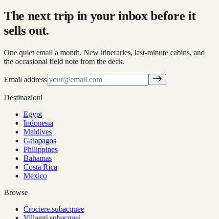
The next trip in your inbox before it
sells out.
One quiet email a month. New itineraries, last-minute cabins, and
the occasional field note from the deck.
Email address
Destinazioni
Egypt
Indonesia
Maldives
Galapagos
Philippines
Bahamas
Costa Rica
Mexico
Browse
Crociere subacquee
Villaggi subacquei