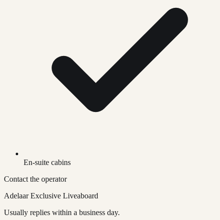
En-suite cabins
Contact the operator
Adelaar Exclusive Liveaboard
Usually replies within a business day.