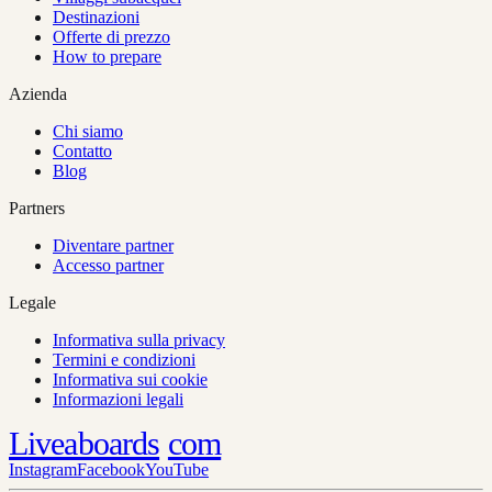
Destinazioni
Offerte di prezzo
How to prepare
Azienda
Chi siamo
Contatto
Blog
Partners
Diventare partner
Accesso partner
Legale
Informativa sulla privacy
Termini e condizioni
Informativa sui cookie
Informazioni legali
Liveaboards
com
Instagram
Facebook
YouTube