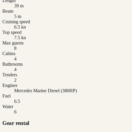
Length
39 m
Beam
5 m
Cruising speed
6.5 kn
Top speed
7.5 kn
Max guests
8
Cabins
4
Bathrooms
4
Tenders
2
Engines
Mercedes Marine Diesel (380HP)
Fuel
6.5
Water
6
Gear rental