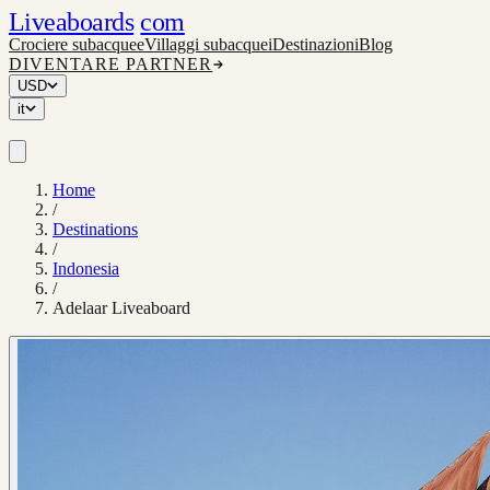
Liveaboards
com
Crociere subacquee
Villaggi subacquei
Destinazioni
Blog
DIVENTARE PARTNER
USD
it
Home
/
Destinations
/
Indonesia
/
Adelaar Liveaboard