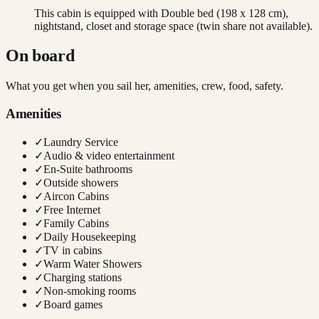
This cabin is equipped with Double bed (198 x 128 cm),
nightstand, closet and storage space (twin share not available).
On board
What you get when you sail her, amenities, crew, food, safety.
Amenities
✓
Laundry Service
✓
Audio & video entertainment
✓
En-Suite bathrooms
✓
Outside showers
✓
Aircon Cabins
✓
Free Internet
✓
Family Cabins
✓
Daily Housekeeping
✓
TV in cabins
✓
Warm Water Showers
✓
Charging stations
✓
Non-smoking rooms
✓
Board games