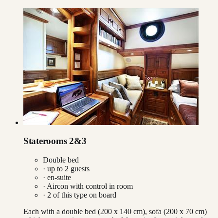
Staterooms 2&3
Double bed
· up to
2
guests
· en-suite
·
Aircon with control in room
·
2
of this type on board
Each with a double bed (200 x 140 cm), sofa (200 x 70 cm)