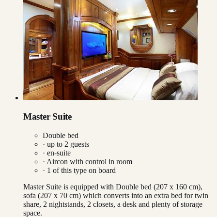
Master Suite
Double bed
· up to
2
guests
· en-suite
·
Aircon with control in room
·
1
of this type on board
Master Suite is equipped with Double bed (207 x 160 cm),
sofa (207 x 70 cm) which converts into an extra bed for twin
share, 2 nightstands, 2 closets, a desk and plenty of storage
space.