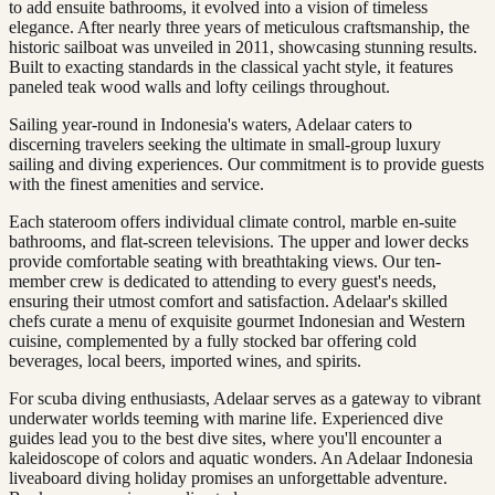
to add ensuite bathrooms, it evolved into a vision of timeless
elegance. After nearly three years of meticulous craftsmanship, the
historic sailboat was unveiled in 2011, showcasing stunning results.
Built to exacting standards in the classical yacht style, it features
paneled teak wood walls and lofty ceilings throughout.
Sailing year-round in Indonesia's waters, Adelaar caters to
discerning travelers seeking the ultimate in small-group luxury
sailing and diving experiences. Our commitment is to provide guests
with the finest amenities and service.
Each stateroom offers individual climate control, marble en-suite
bathrooms, and flat-screen televisions. The upper and lower decks
provide comfortable seating with breathtaking views. Our ten-
member crew is dedicated to attending to every guest's needs,
ensuring their utmost comfort and satisfaction. Adelaar's skilled
chefs curate a menu of exquisite gourmet Indonesian and Western
cuisine, complemented by a fully stocked bar offering cold
beverages, local beers, imported wines, and spirits.
For scuba diving enthusiasts, Adelaar serves as a gateway to vibrant
underwater worlds teeming with marine life. Experienced dive
guides lead you to the best dive sites, where you'll encounter a
kaleidoscope of colors and aquatic wonders. An Adelaar Indonesia
liveaboard diving holiday promises an unforgettable adventure.