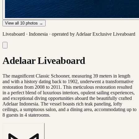
View all
10
photos →
Liveaboard ·
Indonesia
· operated by
Adelaar Exclusive Liveaboard
Adelaar Liveaboard
The magnificent Classic Schooner, measuring 39 meters in length
and with a history dating back to 1902, underwent a transformative
restoration from 2008 to 2011. This meticulous restoration resulted
in a perfect blend of luxurious interiors, opulent sailing experiences,
and exceptional diving opportunities aboard the beautifully crafted
Adelaar Indonesia. The vessel boasts rich teak paneling, lofty
ceilings, a sumptuous salon, and a dining area, accommodating up to
8 guests in 4 staterooms.