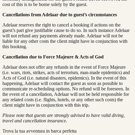
cost of this is to be borne solely by the guest.
Cancellations from Adelaar due to guest’s circumstances
Adelaar reserves the right to cancel a booking if actions on the
guest’s part give justifiable cause to do so. In such instance Adelaar
will not refund any payments already made. Adelaar will not be
liable for any other costs the client might have in conjunction with
this booking.
Cancellation due to Force Majeure & Acts of God
Adelaar does not offer any refunds in the event of Force Majeure
(i.e. wars, riots, strikes, acts of terrorism, man-made epidemics) and
Acts of God (i.e. natural disasters, epidemics). In the event of this
happening, Adelaar will contact the guest as soon as possible to
communicate re-scheduling options. No refund will be foreseen. In
the event of a cancellation, Adelaar will not be held responsible for
any related costs (i.e. flights, hotels, or any other such costs) the
client might have in conjunction with this trip.
Please note that guests are strongly advised to have valid diving,
travel and cancellation insurance.
Trova la tua avventura in barca perfetta