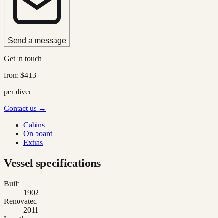
Send a message
Get in touch
from
$413
per diver
Contact us →
Cabins
On board
Extras
Vessel specifications
Built
1902
Renovated
2011