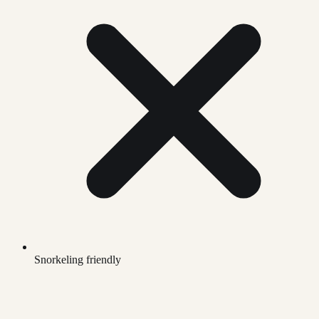
Snorkeling friendly