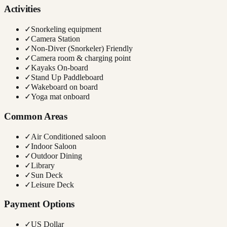
Activities
✓
Snorkeling equipment
✓
Camera Station
✓
Non-Diver (Snorkeler) Friendly
✓
Camera room & charging point
✓
Kayaks On-board
✓
Stand Up Paddleboard
✓
Wakeboard on board
✓
Yoga mat onboard
Common Areas
✓
Air Conditioned saloon
✓
Indoor Saloon
✓
Outdoor Dining
✓
Library
✓
Sun Deck
✓
Leisure Deck
Payment Options
✓
US Dollar