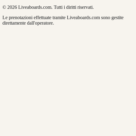
© 2026 Liveaboards.com. Tutti i diritti riservati.
Le prenotazioni effettuate tramite Liveaboards.com sono gestite
direttamente dall'operatore.