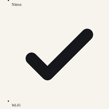
Nitrox
Wi-Fi