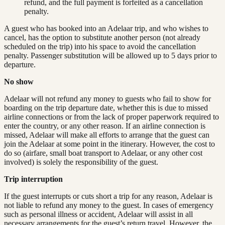
refund, and the full payment is forfeited as a cancellation
penalty.
A guest who has booked into an Adelaar trip, and who wishes to
cancel, has the option to substitute another person (not already
scheduled on the trip) into his space to avoid the cancellation
penalty. Passenger substitution will be allowed up to 5 days prior to
departure.
No show
Adelaar will not refund any money to guests who fail to show for
boarding on the trip departure date, whether this is due to missed
airline connections or from the lack of proper paperwork required to
enter the country, or any other reason. If an airline connection is
missed, Adelaar will make all efforts to arrange that the guest can
join the Adelaar at some point in the itinerary. However, the cost to
do so (airfare, small boat transport to Adelaar, or any other cost
involved) is solely the responsibility of the guest.
Trip interruption
If the guest interrupts or cuts short a trip for any reason, Adelaar is
not liable to refund any money to the guest. In cases of emergency
such as personal illness or accident, Adelaar will assist in all
necessary arrangements for the guest’s return travel. However, the