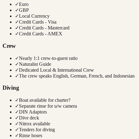
✓
Euro
✓
GBP
✓
Local Currency
✓
Credit Cards - Visa
✓
Credit Cards - Mastercard
✓
Credit Cards - AMEX
Crew
✓
Nearly 1:1 crew-to-guest ratio
✓
Naturalist Guide
✓
Dedicated Local & International Crew
✓
The crew speaks English, German, French, and Indonesian
Diving
✓
Boat available for charter?
✓
Separate rinse for u/w camera
✓
DIN Adaptors
✓
Dive deck
✓
Nitrox available
✓
Tenders for diving
✓
Rinse hoses