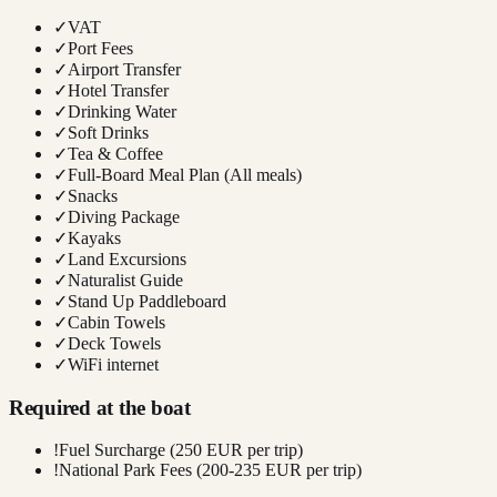
✓
VAT
✓
Port Fees
✓
Airport Transfer
✓
Hotel Transfer
✓
Drinking Water
✓
Soft Drinks
✓
Tea & Coffee
✓
Full-Board Meal Plan (All meals)
✓
Snacks
✓
Diving Package
✓
Kayaks
✓
Land Excursions
✓
Naturalist Guide
✓
Stand Up Paddleboard
✓
Cabin Towels
✓
Deck Towels
✓
WiFi internet
Required at the boat
!
Fuel Surcharge (250 EUR per trip)
!
National Park Fees (200-235 EUR per trip)