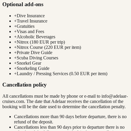
Optional add-ons
+
Dive Insurance
+
Travel Insurance
+
Gratuities
+
Visas and Fees
+
Alcoholic Beverages
+
Nitrox (180 EUR per trip)
+
Nitrox Course (220 EUR per item)
+
Private Dive Guide
+
Scuba Diving Courses
+
Snorkel Gear
+
Snorkeling Guide
+
Laundry / Pressing Services (0.50 EUR per item)
Cancellation policy
All cancellations must be made by phone or e-mail to
info@adelaar-
cruises.com
. The date that Adelaar receives the cancellation of the
booking will be the date used to determine the cancellation penalty.
Cancellations more than 90 days before departure, there is no
refund of the deposit.
Cancellations less than 90 days prior to departure there is no