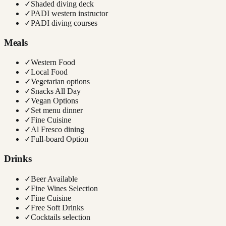
✓
Shaded diving deck
✓
PADI western instructor
✓
PADI diving courses
Meals
✓
Western Food
✓
Local Food
✓
Vegetarian options
✓
Snacks All Day
✓
Vegan Options
✓
Set menu dinner
✓
Fine Cuisine
✓
Al Fresco dining
✓
Full-board Option
Drinks
✓
Beer Available
✓
Fine Wines Selection
✓
Fine Cuisine
✓
Free Soft Drinks
✓
Cocktails selection