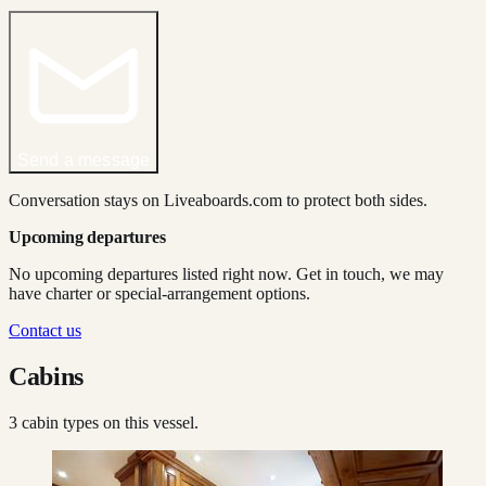
Send a message
Conversation stays on Liveaboards.com to protect both sides.
Upcoming departures
No upcoming departures listed right now. Get in touch, we may
have charter or special-arrangement options.
Contact us
Cabins
3
cabin type
s
on this vessel.