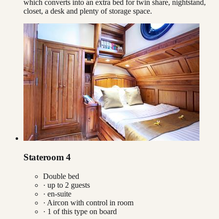
which converts into an extra bed for twin share, nightstand,
closet, a desk and plenty of storage space.
Stateroom 4
Double bed
· up to
2
guests
· en-suite
·
Aircon with control in room
·
1
of this type on board