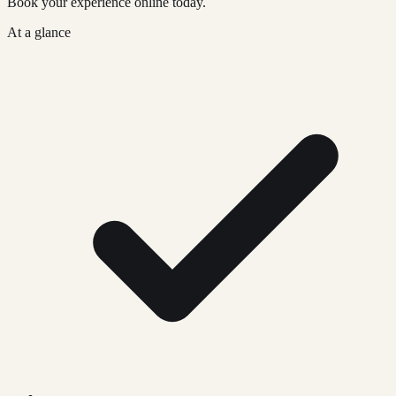
Book your experience online today.
At a glance