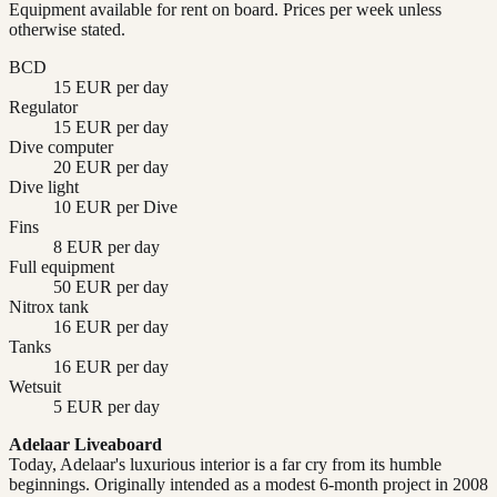
Equipment available for rent on board. Prices per week unless
otherwise stated.
BCD
15 EUR per day
Regulator
15 EUR per day
Dive computer
20 EUR per day
Dive light
10 EUR per Dive
Fins
8 EUR per day
Full equipment
50 EUR per day
Nitrox tank
16 EUR per day
Tanks
16 EUR per day
Wetsuit
5 EUR per day
Adelaar Liveaboard
Today, Adelaar's luxurious interior is a far cry from its humble
beginnings. Originally intended as a modest 6-month project in 2008