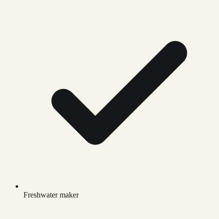
Freshwater maker