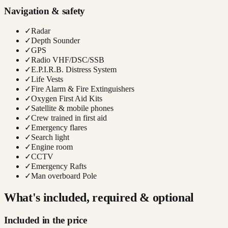
Navigation & safety
✓
Radar
✓
Depth Sounder
✓
GPS
✓
Radio VHF/DSC/SSB
✓
E.P.I.R.B. Distress System
✓
Life Vests
✓
Fire Alarm & Fire Extinguishers
✓
Oxygen First Aid Kits
✓
Satellite & mobile phones
✓
Crew trained in first aid
✓
Emergency flares
✓
Search light
✓
Engine room
✓
CCTV
✓
Emergency Rafts
✓
Man overboard Pole
What's included, required & optional
Included in the price