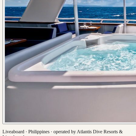
Liveaboard ·
Philippines
· operated by
Atlantis Dive Resorts &