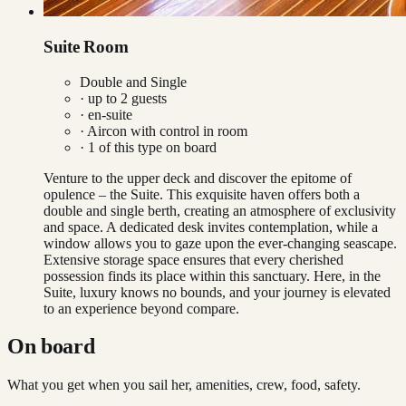
Suite Room
Double and Single
· up to
2
guests
· en-suite
·
Aircon with control in room
·
1
of this type on board
Venture to the upper deck and discover the epitome of
opulence – the Suite. This exquisite haven offers both a
double and single berth, creating an atmosphere of exclusivity
and space. A dedicated desk invites contemplation, while a
window allows you to gaze upon the ever-changing seascape.
Extensive storage space ensures that every cherished
possession finds its place within this sanctuary. Here, in the
Suite, luxury knows no bounds, and your journey is elevated
to an experience beyond compare.
On board
What you get when you sail her, amenities, crew, food, safety.