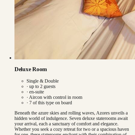
Deluxe Room
Single & Double
· up to
2
guests
· en-suite
·
Aircon with control in room
·
7
of this type on board
Beneath the azure skies and rolling waves, Azores unveils a
hidden world of indulgence. Seven deluxe staterooms await
your arrival, each a sanctuary of comfort and elegance.
Whether you seek a cozy retreat for two or a spacious haven
for one, these staterooms enchant with their combination of