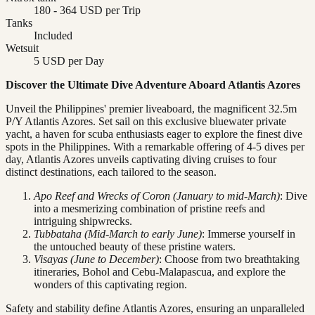
180 - 364 USD per Trip
Tanks
Included
Wetsuit
5 USD per Day
Discover the Ultimate Dive Adventure Aboard Atlantis Azores
Unveil the Philippines' premier liveaboard, the magnificent 32.5m
P/Y Atlantis Azores. Set sail on this exclusive bluewater private
yacht, a haven for scuba enthusiasts eager to explore the finest dive
spots in the Philippines. With a remarkable offering of 4-5 dives per
day, Atlantis Azores unveils captivating diving cruises to four
distinct destinations, each tailored to the season.
Apo Reef and Wrecks of Coron (January to mid-March)
: Dive
into a mesmerizing combination of pristine reefs and
intriguing shipwrecks.
Tubbataha (Mid-March to early June)
: Immerse yourself in
the untouched beauty of these pristine waters.
Visayas (June to December)
: Choose from two breathtaking
itineraries, Bohol and Cebu-Malapascua, and explore the
wonders of this captivating region.
Safety and stability define Atlantis Azores, ensuring an unparalleled