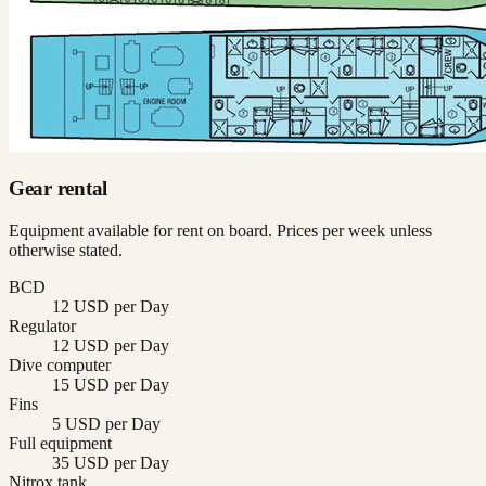
Gear rental
Equipment available for rent on board. Prices per week unless
otherwise stated.
BCD
12 USD per Day
Regulator
12 USD per Day
Dive computer
15 USD per Day
Fins
5 USD per Day
Full equipment
35 USD per Day
Nitrox tank