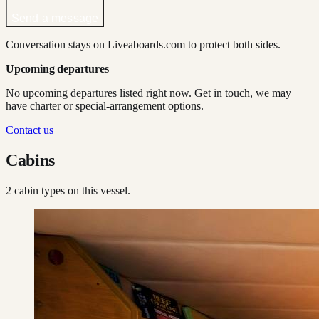
Send a message
Conversation stays on Liveaboards.com to protect both sides.
Upcoming departures
No upcoming departures listed right now. Get in touch, we may
have charter or special-arrangement options.
Contact us
Cabins
2
cabin type
s
on this vessel.