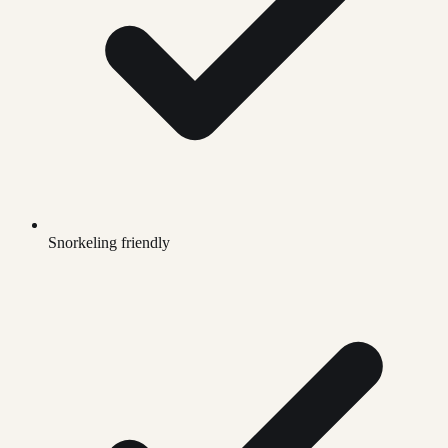
Snorkeling friendly