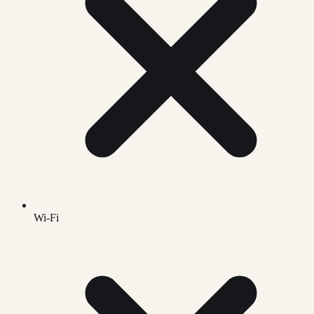
Wi-Fi