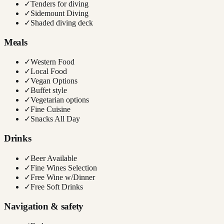
✓
Tenders for diving
✓
Sidemount Diving
✓
Shaded diving deck
Meals
✓
Western Food
✓
Local Food
✓
Vegan Options
✓
Buffet style
✓
Vegetarian options
✓
Fine Cuisine
✓
Snacks All Day
Drinks
✓
Beer Available
✓
Fine Wines Selection
✓
Free Wine w/Dinner
✓
Free Soft Drinks
Navigation & safety