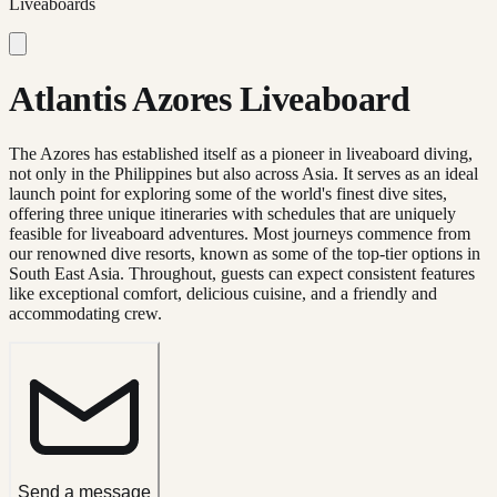
Liveaboards
Atlantis Azores Liveaboard
The Azores has established itself as a pioneer in liveaboard diving,
not only in the Philippines but also across Asia. It serves as an ideal
launch point for exploring some of the world's finest dive sites,
offering three unique itineraries with schedules that are uniquely
feasible for liveaboard adventures. Most journeys commence from
our renowned dive resorts, known as some of the top-tier options in
South East Asia. Throughout, guests can expect consistent features
like exceptional comfort, delicious cuisine, and a friendly and
accommodating crew.
Send a message