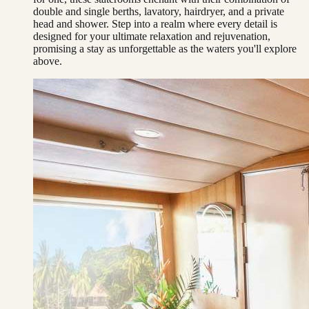
double and single berths, lavatory, hairdryer, and a private
head and shower. Step into a realm where every detail is
designed for your ultimate relaxation and rejuvenation,
promising a stay as unforgettable as the waters you'll explore
above.