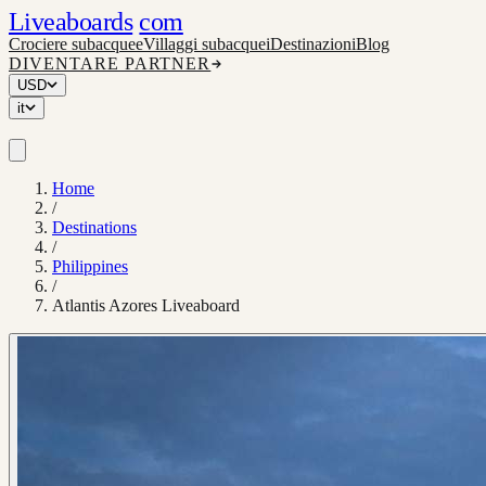
Liveaboards
com
Crociere subacquee
Villaggi subacquei
Destinazioni
Blog
DIVENTARE PARTNER
USD
it
Home
/
Destinations
/
Philippines
/
Atlantis Azores Liveaboard