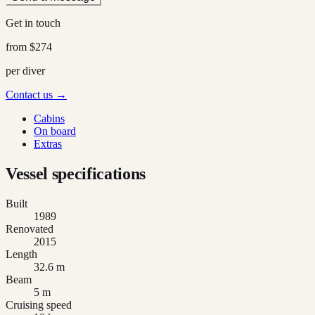
Get in touch
from
$274
per diver
Contact us →
Cabins
On board
Extras
Vessel specifications
Built
1989
Renovated
2015
Length
32.6 m
Beam
5 m
Cruising speed