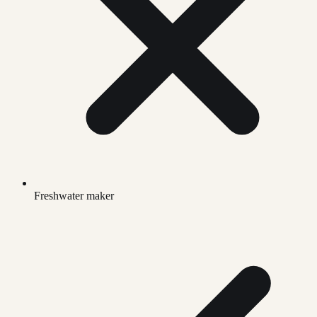
Freshwater maker