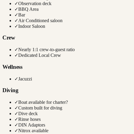
✓
Observation deck
✓
BBQ Area
✓
Bar
✓
Air Conditioned saloon
✓
Indoor Saloon
Crew
✓
Nearly 1:1 crew-to-guest ratio
✓
Dedicated Local Crew
Wellness
✓
Jacuzzi
Diving
✓
Boat available for charter?
✓
Custom built for diving
✓
Dive deck
✓
Rinse hoses
✓
DIN Adaptors
✓
Nitrox available