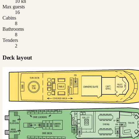
10 kn
Max guests
16
Cabins
8
Bathrooms
8
Tenders
2
Deck layout