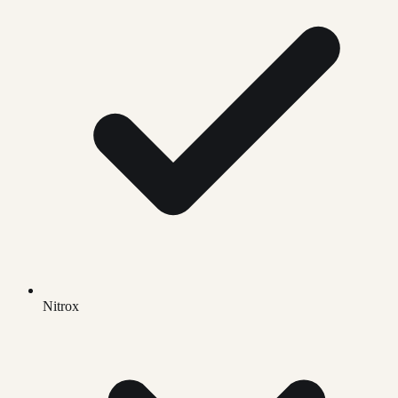
Nitrox