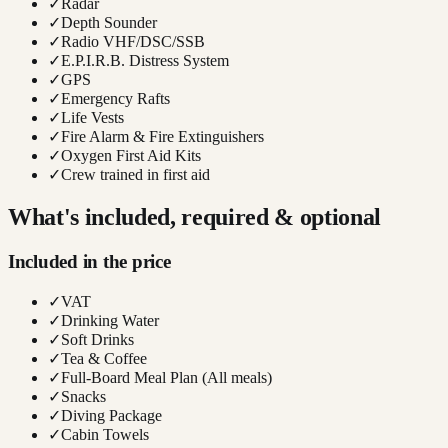
✓
Radar
✓
Depth Sounder
✓
Radio VHF/DSC/SSB
✓
E.P.I.R.B. Distress System
✓
GPS
✓
Emergency Rafts
✓
Life Vests
✓
Fire Alarm & Fire Extinguishers
✓
Oxygen First Aid Kits
✓
Crew trained in first aid
What's included, required & optional
Included in the price
✓
VAT
✓
Drinking Water
✓
Soft Drinks
✓
Tea & Coffee
✓
Full-Board Meal Plan (All meals)
✓
Snacks
✓
Diving Package
✓
Cabin Towels