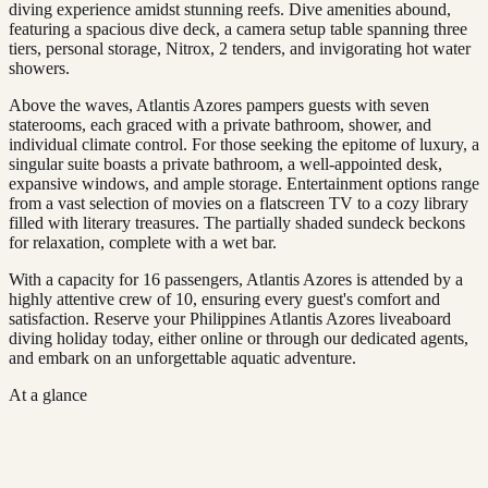
diving experience amidst stunning reefs. Dive amenities abound,
featuring a spacious dive deck, a camera setup table spanning three
tiers, personal storage, Nitrox, 2 tenders, and invigorating hot water
showers.
Above the waves, Atlantis Azores pampers guests with seven
staterooms, each graced with a private bathroom, shower, and
individual climate control. For those seeking the epitome of luxury, a
singular suite boasts a private bathroom, a well-appointed desk,
expansive windows, and ample storage. Entertainment options range
from a vast selection of movies on a flatscreen TV to a cozy library
filled with literary treasures. The partially shaded sundeck beckons
for relaxation, complete with a wet bar.
With a capacity for 16 passengers, Atlantis Azores is attended by a
highly attentive crew of 10, ensuring every guest's comfort and
satisfaction. Reserve your Philippines Atlantis Azores liveaboard
diving holiday today, either online or through our dedicated agents,
and embark on an unforgettable aquatic adventure.
At a glance