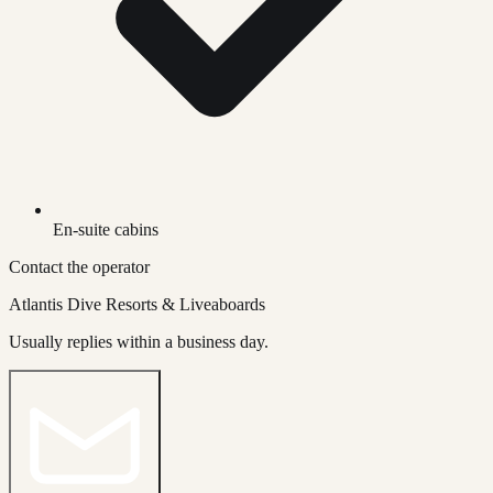
En-suite cabins
Contact the operator
Atlantis Dive Resorts & Liveaboards
Usually replies within a business day.