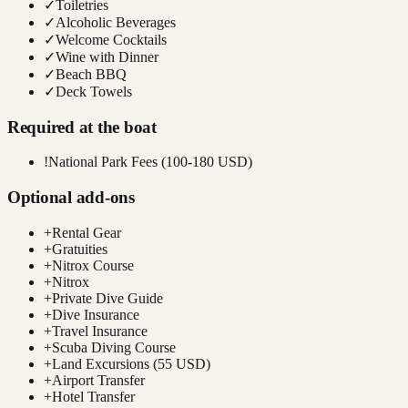
✓
Toiletries
✓
Alcoholic Beverages
✓
Welcome Cocktails
✓
Wine with Dinner
✓
Beach BBQ
✓
Deck Towels
Required at the boat
!
National Park Fees (100-180 USD)
Optional add-ons
+
Rental Gear
+
Gratuities
+
Nitrox Course
+
Nitrox
+
Private Dive Guide
+
Dive Insurance
+
Travel Insurance
+
Scuba Diving Course
+
Land Excursions (55 USD)
+
Airport Transfer
+
Hotel Transfer