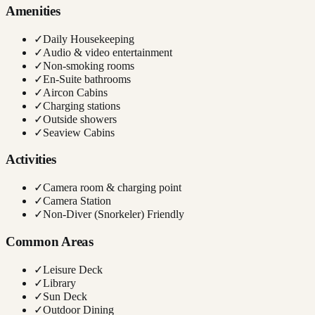
Amenities
✓
Daily Housekeeping
✓
Audio & video entertainment
✓
Non-smoking rooms
✓
En-Suite bathrooms
✓
Aircon Cabins
✓
Charging stations
✓
Outside showers
✓
Seaview Cabins
Activities
✓
Camera room & charging point
✓
Camera Station
✓
Non-Diver (Snorkeler) Friendly
Common Areas
✓
Leisure Deck
✓
Library
✓
Sun Deck
✓
Outdoor Dining