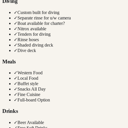
Diving
✓
Custom built for diving
✓
Separate rinse for u/w camera
✓
Boat available for charter?
✓
Nitrox available
✓
Tenders for diving
✓
Rinse hoses
✓
Shaded diving deck
✓
Dive deck
Meals
✓
Western Food
✓
Local Food
✓
Buffet style
✓
Snacks All Day
✓
Fine Cuisine
✓
Full-board Option
Drinks
✓
Beer Available
✓
Free Soft Drinks