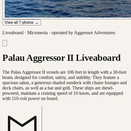
View all
7
photos →
Liveaboard ·
Micronesia
· operated by
Aggressor Adventures
Palau Aggressor II Liveaboard
The Palau Aggressor II vessels are 106 feet in length with a 30-foot
beam, designed for comfort, safety, and stability. They feature a
spacious salon, a generous shaded sundeck with chaise lounges and
deck chairs, as well as a bar and grill. These ships are diesel-
powered, maintain a cruising speed of 10 knots, and are equipped
with 110-volt power on board.