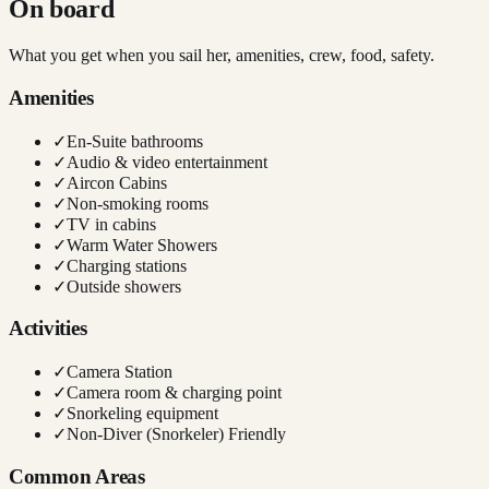
On board
What you get when you sail her, amenities, crew, food, safety.
Amenities
✓
En-Suite bathrooms
✓
Audio & video entertainment
✓
Aircon Cabins
✓
Non-smoking rooms
✓
TV in cabins
✓
Warm Water Showers
✓
Charging stations
✓
Outside showers
Activities
✓
Camera Station
✓
Camera room & charging point
✓
Snorkeling equipment
✓
Non-Diver (Snorkeler) Friendly
Common Areas