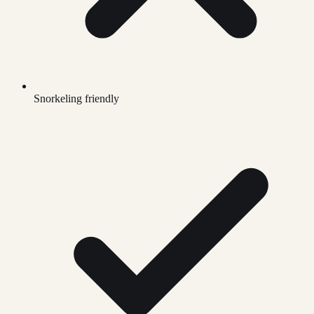
Snorkeling friendly