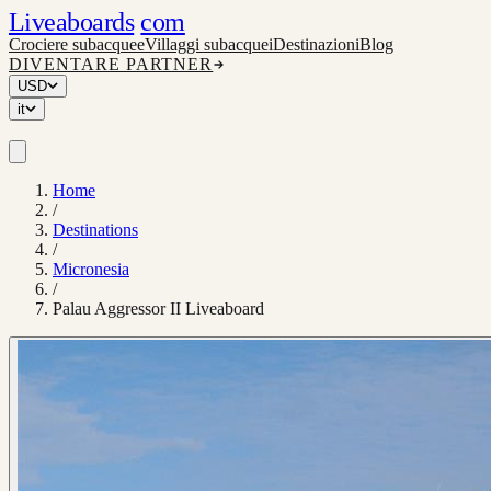
Liveaboards
com
Crociere subacquee
Villaggi subacquei
Destinazioni
Blog
DIVENTARE PARTNER
USD
it
Home
/
Destinations
/
Micronesia
/
Palau Aggressor II Liveaboard