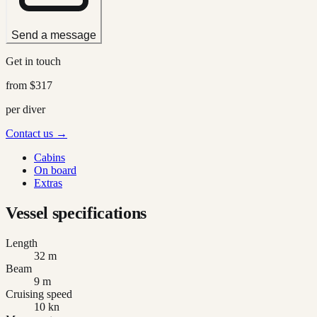
Send a message
Get in touch
from
$317
per diver
Contact us →
Cabins
On board
Extras
Vessel specifications
Length
32 m
Beam
9 m
Cruising speed
10 kn