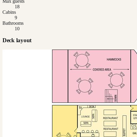
Max guests
18
Cabins
9
Bathrooms
10
Deck layout