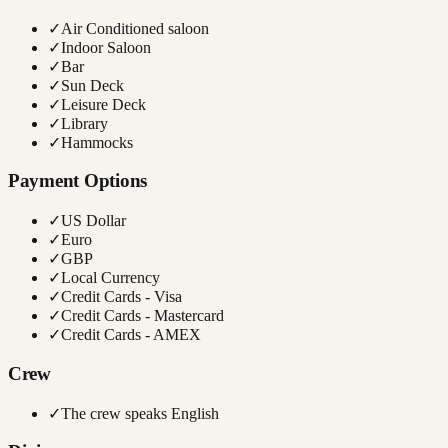
✓
Air Conditioned saloon
✓
Indoor Saloon
✓
Bar
✓
Sun Deck
✓
Leisure Deck
✓
Library
✓
Hammocks
Payment Options
✓
US Dollar
✓
Euro
✓
GBP
✓
Local Currency
✓
Credit Cards - Visa
✓
Credit Cards - Mastercard
✓
Credit Cards - AMEX
Crew
✓
The crew speaks English