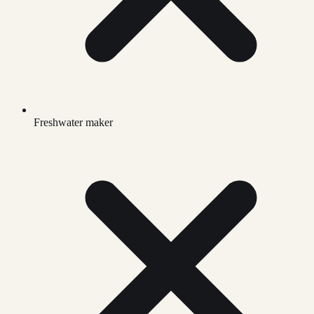
Freshwater maker