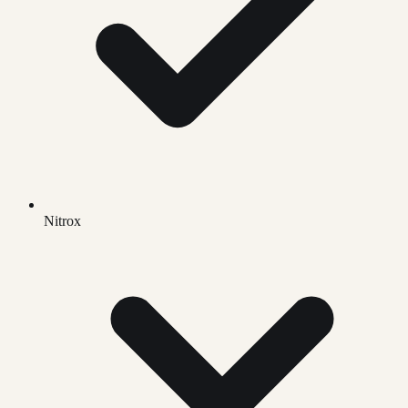
Nitrox