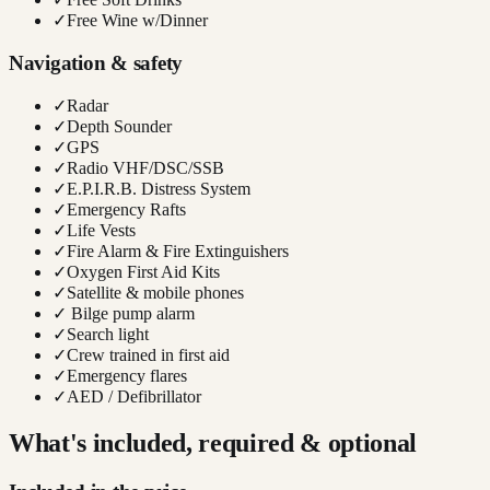
✓
Free Wine w/Dinner
Navigation & safety
✓
Radar
✓
Depth Sounder
✓
GPS
✓
Radio VHF/DSC/SSB
✓
E.P.I.R.B. Distress System
✓
Emergency Rafts
✓
Life Vests
✓
Fire Alarm & Fire Extinguishers
✓
Oxygen First Aid Kits
✓
Satellite & mobile phones
✓
Bilge pump alarm
✓
Search light
✓
Crew trained in first aid
✓
Emergency flares
✓
AED / Defibrillator
What's included, required & optional