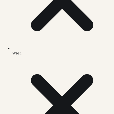
Wi-Fi