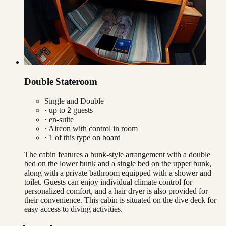
Double Stateroom
Single and Double
· up to
2
guests
· en-suite
·
Aircon with control in room
·
1
of this type on board
The cabin features a bunk-style arrangement with a double
bed on the lower bunk and a single bed on the upper bunk,
along with a private bathroom equipped with a shower and
toilet. Guests can enjoy individual climate control for
personalized comfort, and a hair dryer is also provided for
their convenience. This cabin is situated on the dive deck for
easy access to diving activities.