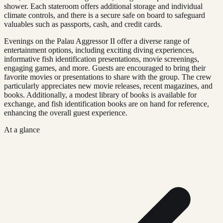
shower. Each stateroom offers additional storage and individual
climate controls, and there is a secure safe on board to safeguard
valuables such as passports, cash, and credit cards.
Evenings on the Palau Aggressor II offer a diverse range of
entertainment options, including exciting diving experiences,
informative fish identification presentations, movie screenings,
engaging games, and more. Guests are encouraged to bring their
favorite movies or presentations to share with the group. The crew
particularly appreciates new movie releases, recent magazines, and
books. Additionally, a modest library of books is available for
exchange, and fish identification books are on hand for reference,
enhancing the overall guest experience.
At a glance