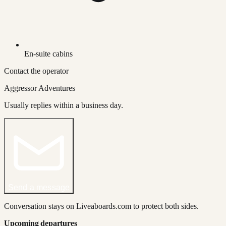
En-suite cabins
Contact the operator
Aggressor Adventures
Usually replies within a business day.
Send a message
Conversation stays on Liveaboards.com to protect both sides.
Upcoming departures