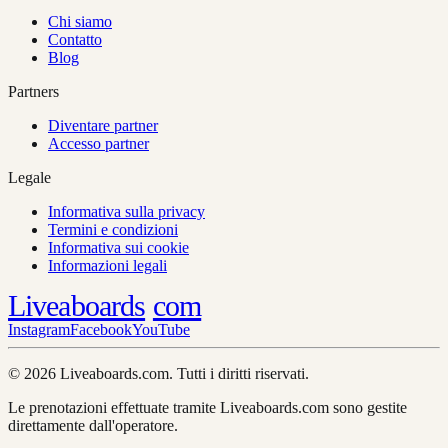
Chi siamo
Contatto
Blog
Partners
Diventare partner
Accesso partner
Legale
Informativa sulla privacy
Termini e condizioni
Informativa sui cookie
Informazioni legali
Liveaboards
com
Instagram
Facebook
YouTube
© 2026 Liveaboards.com. Tutti i diritti riservati.
Le prenotazioni effettuate tramite Liveaboards.com sono gestite
direttamente dall'operatore.