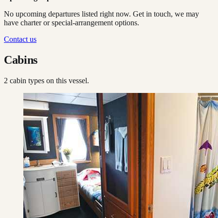
No upcoming departures listed right now. Get in touch, we may
have charter or special-arrangement options.
Contact us
Cabins
2
cabin type
s
on this vessel.