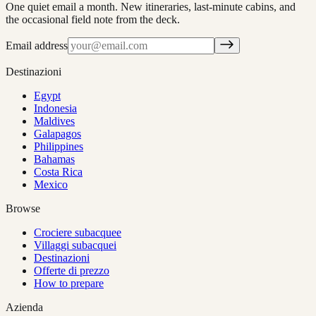
One quiet email a month. New itineraries, last-minute cabins, and
the occasional field note from the deck.
Email address
Destinazioni
Egypt
Indonesia
Maldives
Galapagos
Philippines
Bahamas
Costa Rica
Mexico
Browse
Crociere subacquee
Villaggi subacquei
Destinazioni
Offerte di prezzo
How to prepare
Azienda