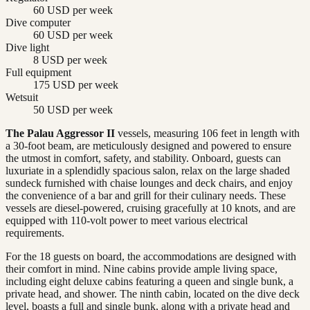
60 USD per week
Dive computer
60 USD per week
Dive light
8 USD per week
Full equipment
175 USD per week
Wetsuit
50 USD per week
The Palau Aggressor II
vessels, measuring 106 feet in length with
a 30-foot beam, are meticulously designed and powered to ensure
the utmost in comfort, safety, and stability. Onboard, guests can
luxuriate in a splendidly spacious salon, relax on the large shaded
sundeck furnished with chaise lounges and deck chairs, and enjoy
the convenience of a bar and grill for their culinary needs. These
vessels are diesel-powered, cruising gracefully at 10 knots, and are
equipped with 110-volt power to meet various electrical
requirements.
For the 18 guests on board, the accommodations are designed with
their comfort in mind. Nine cabins provide ample living space,
including eight deluxe cabins featuring a queen and single bunk, a
private head, and shower. The ninth cabin, located on the dive deck
level, boasts a full and single bunk, along with a private head and