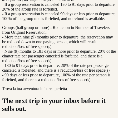
- If a group reservation is canceled 180 to 91 days prior to departure,
20% of the group rate is forfeited.
- If a group reservation is canceled 90 days or less prior to departure,
100% of the group rate is forfeited, and no refund is available.
Groups (half group or more) - Reduction in Number of Travelers
from Original Reservation:
- More than nine (9) months prior to departure, the reservation may
be reduced down to one paying person, which will result in a
reduction/loss of free space(s).
- Nine (9) months to 181 days or more prior to departure, 20% of the
charter rate per passenger canceled is forfeited, and there is a
reduction/loss of free space(s).
- 180 to 91 days prior to departure, 20% of the rate per passenger
canceled is forfeited, and there is a reduction/loss of free space(s).
- 90 days or less prior to departure, 100% of the rate per person is
forfeited, and there is a reduction/loss of free space(s).
Trova la tua avventura in barca perfetta
The next trip in your inbox before it
sells out.