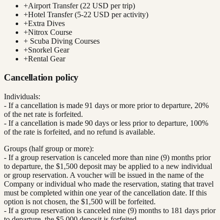
+
Airport Transfer (22 USD per trip)
+
Hotel Transfer (5-22 USD per activity)
+
Extra Dives
+
Nitrox Course
+
Scuba Diving Courses
+
Snorkel Gear
+
Rental Gear
Cancellation policy
Individuals:
- If a cancellation is made 91 days or more prior to departure, 20%
of the net rate is forfeited.
- If a cancellation is made 90 days or less prior to departure, 100%
of the rate is forfeited, and no refund is available.
Groups (half group or more):
- If a group reservation is canceled more than nine (9) months prior
to departure, the $1,500 deposit may be applied to a new individual
or group reservation. A voucher will be issued in the name of the
Company or individual who made the reservation, stating that travel
must be completed within one year of the cancellation date. If this
option is not chosen, the $1,500 will be forfeited.
- If a group reservation is canceled nine (9) months to 181 days prior
to departure, the $5,000 deposit is forfeited.