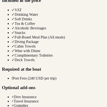
Included in the price
✓
VAT
✓
Drinking Water
✓
Soft Drinks
✓
Tea & Coffee
✓
Alcoholic Beverages
✓
Snacks
✓
Full-Board Meal Plan (All meals)
✓
Diving Package
✓
Cabin Towels
✓
Wine with Dinne
✓
Complimentary Toiletries
✓
Deck Towels
Required at the boat
!
Port Fees (240 USD per trip)
Optional add-ons
+
Dive Insurance
+
Travel Insurance
+
Gratuities