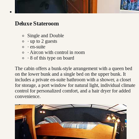
Deluxe Stateroom
Single and Double
· up to
2
guests
· en-suite
·
Aircon with control in room
·
8
of this type on board
The cabin offers a bunk-style arrangement with a queen bed
on the lower bunk and a single bed on the upper bunk. It
includes a private en-suite bathroom with a shower, a closet
for storage, a port window for natural light, individual climate
control for personalized comfort, and a hair dryer for added
convenience.