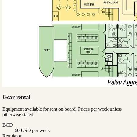
Gear rental
Equipment available for rent on board. Prices per week unless
otherwise stated.
BCD
60 USD per week
Regulator