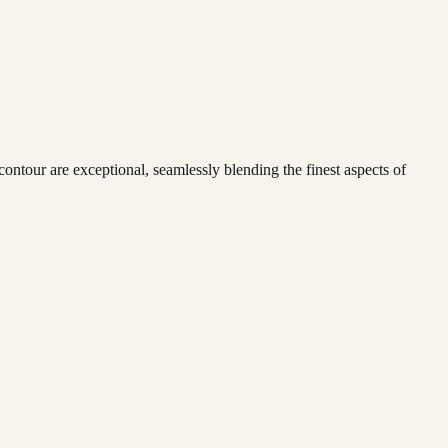
 contour are exceptional, seamlessly blending the finest aspects of