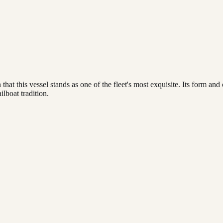
that this vessel stands as one of the fleet's most exquisite. Its form and
ilboat tradition.