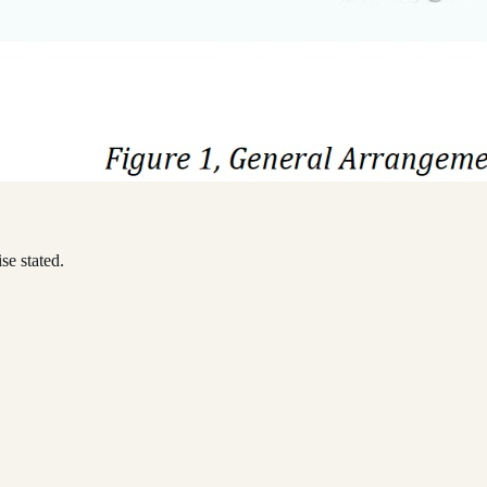
se stated.