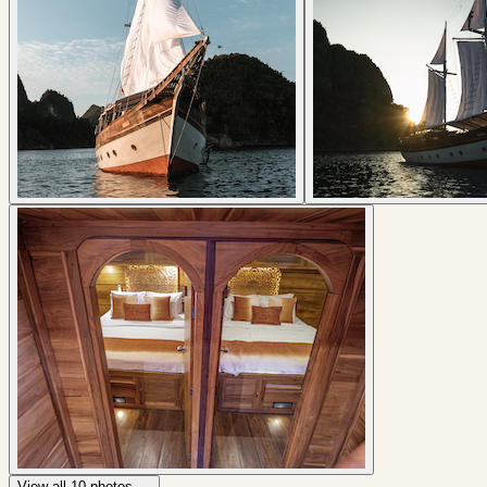
View all
10
photos →