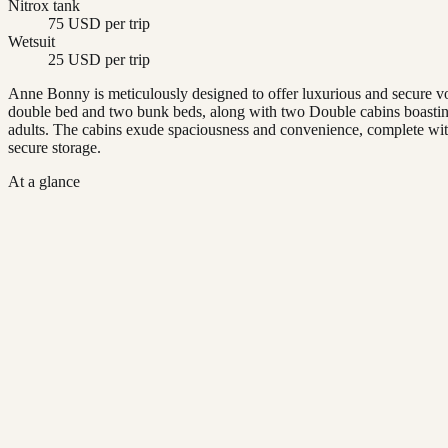
Nitrox tank
75 USD per trip
Wetsuit
25 USD per trip
Anne Bonny is meticulously designed to offer luxurious and secure vo
double bed and two bunk beds, along with two Double cabins boasting 
adults. The cabins exude spaciousness and convenience, complete with 
secure storage.
At a glance