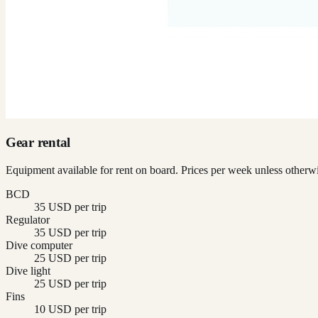
Gear rental
Equipment available for rent on board. Prices per week unless otherwi
BCD
35 USD per trip
Regulator
35 USD per trip
Dive computer
25 USD per trip
Dive light
25 USD per trip
Fins
10 USD per trip