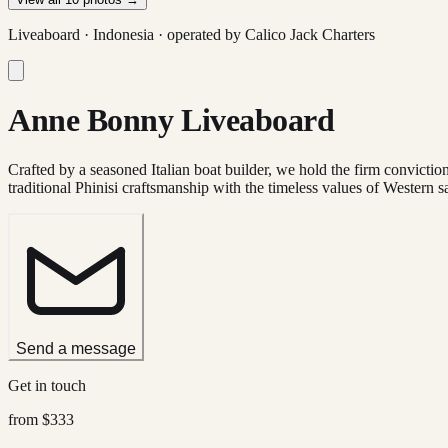
Liveaboard ·
Indonesia
· operated by
Calico Jack Charters
Anne Bonny Liveaboard
Crafted by a seasoned Italian boat builder, we hold the firm conviction 
traditional Phinisi craftsmanship with the timeless values of Western sa
Send a message
Get in touch
from
$333