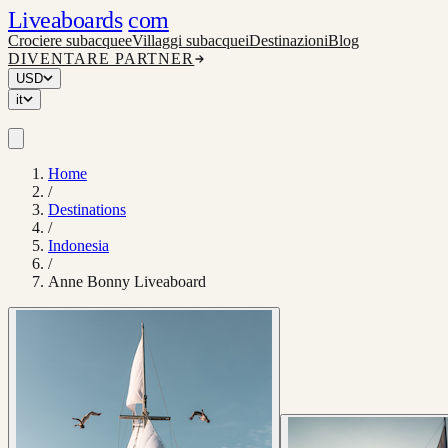
Liveaboards
com
Crociere subacquee
Villaggi subacquei
Destinazioni
Blog
DIVENTARE PARTNER
USD
it
Home
/
Destinations
/
Indonesia
/
Anne Bonny Liveaboard