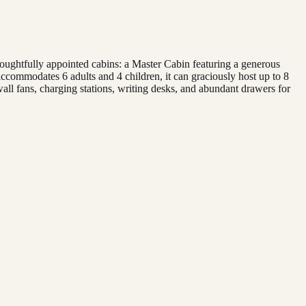
oughtfully appointed cabins: a Master Cabin featuring a generous
commodates 6 adults and 4 children, it can graciously host up to 8
all fans, charging stations, writing desks, and abundant drawers for