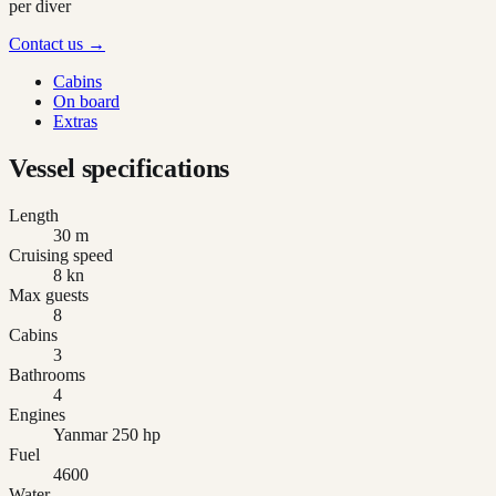
per diver
Contact us →
Cabins
On board
Extras
Vessel specifications
Length
30 m
Cruising speed
8 kn
Max guests
8
Cabins
3
Bathrooms
4
Engines
Yanmar 250 hp
Fuel
4600
Water