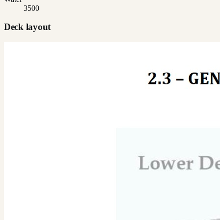
3500
Deck layout