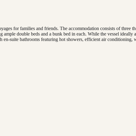
yages for families and friends. The accommodation consists of three th
ample double beds and a bunk bed in each. While the vessel ideally ac
en-suite bathrooms featuring hot showers, efficient air conditioning, w