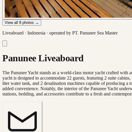
View all
8
photos →
Liveaboard ·
Indonesia
· operated by
PT. Panunee Sea Master
Panunee Liveaboard
The Panunee Yacht stands as a world-class motor yacht crafted with a
yacht is designed to accommodate 22 guests, featuring 2 suite cabins,
liter water tank, and 2 desalination machines capable of producing a to
added convenience. Notably, the interior of the Panunee Yacht underw
stations, bedding, and accessories contribute to a fresh and contempo