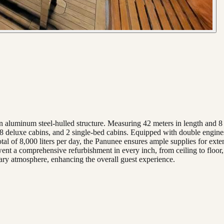
n aluminum steel-hulled structure. Measuring 42 meters in length and 8
 8 deluxe cabins, and 2 single-bed cabins. Equipped with double engines
tal of 8,000 liters per day, the Panunee ensures ample supplies for exte
ent a comprehensive refurbishment in every inch, from ceiling to floor
rary atmosphere, enhancing the overall guest experience.