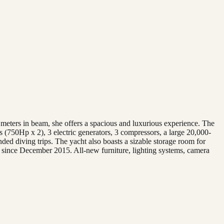
 meters in beam, she offers a spacious and luxurious experience. The
 (750Hp x 2), 3 electric generators, 3 compressors, a large 20,000-
nded diving trips. The yacht also boasts a sizable storage room for
, since December 2015. All-new furniture, lighting systems, camera