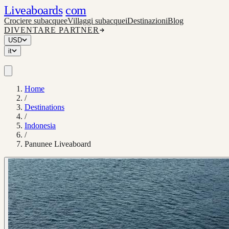
Liveaboards
com
Crociere subacquee
Villaggi subacquei
Destinazioni
Blog
DIVENTARE PARTNER
USD
it
Home
/
Destinations
/
Indonesia
/
Panunee Liveaboard