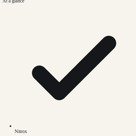
At a glance
Nitrox