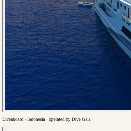
Liveaboard ·
Indonesia
· operated by
Dive Gaia