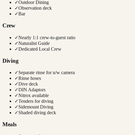
✓
Outdoor Dining
✓
Observation deck
✓
Bar
Crew
✓
Nearly 1:1 crew-to-guest ratio
✓
Naturalist Guide
✓
Dedicated Local Crew
Diving
✓
Separate rinse for u/w camera
✓
Rinse hoses
✓
Dive deck
✓
DIN Adaptors
✓
Nitrox available
✓
Tenders for diving
✓
Sidemount Diving
✓
Shaded diving deck
Meals