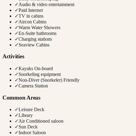
✓
Audio & video entertainment
✓
Paid Internet
✓
TV in cabins
✓
Aircon Cabins
✓
Warm Water Showers
✓
En-Suite bathrooms
✓
Charging stations
✓
Seaview Cabins
Activities
✓
Kayaks On-board
✓
Snorkeling equipment
✓
Non-Diver (Snorkeler) Friendly
✓
Camera Station
Common Areas
✓
Leisure Deck
✓
Library
✓
Air Conditioned saloon
✓
Sun Deck
✓
Indoor Saloon