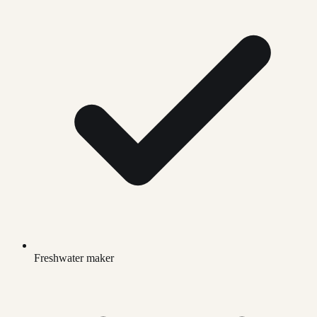
Freshwater maker