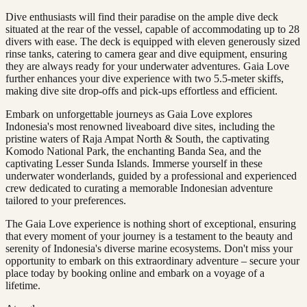
Dive enthusiasts will find their paradise on the ample dive deck
situated at the rear of the vessel, capable of accommodating up to 28
divers with ease. The deck is equipped with eleven generously sized
rinse tanks, catering to camera gear and dive equipment, ensuring
they are always ready for your underwater adventures. Gaia Love
further enhances your dive experience with two 5.5-meter skiffs,
making dive site drop-offs and pick-ups effortless and efficient.
Embark on unforgettable journeys as Gaia Love explores
Indonesia's most renowned liveaboard dive sites, including the
pristine waters of Raja Ampat North & South, the captivating
Komodo National Park, the enchanting Banda Sea, and the
captivating Lesser Sunda Islands. Immerse yourself in these
underwater wonderlands, guided by a professional and experienced
crew dedicated to curating a memorable Indonesian adventure
tailored to your preferences.
The Gaia Love experience is nothing short of exceptional, ensuring
that every moment of your journey is a testament to the beauty and
serenity of Indonesia's diverse marine ecosystems. Don't miss your
opportunity to embark on this extraordinary adventure – secure your
place today by booking online and embark on a voyage of a
lifetime.