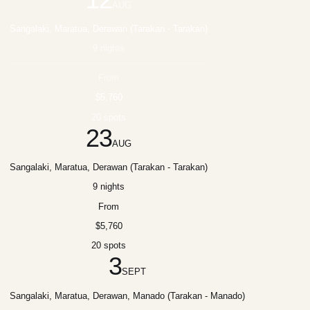
AUG
Sangalaki, Maratua, Derawan (Tarakan - Tarakan)
9 nights
From
$5,760
20 spots
23
AUG
Sangalaki, Maratua, Derawan (Tarakan - Tarakan)
9 nights
From
$5,760
20 spots
3
SEPT
Sangalaki, Maratua, Derawan, Manado (Tarakan - Manado)