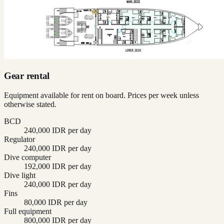
Gear rental
Equipment available for rent on board. Prices per week unless
otherwise stated.
BCD
240,000 IDR per day
Regulator
240,000 IDR per day
Dive computer
192,000 IDR per day
Dive light
240,000 IDR per day
Fins
80,000 IDR per day
Full equipment
800,000 IDR per day