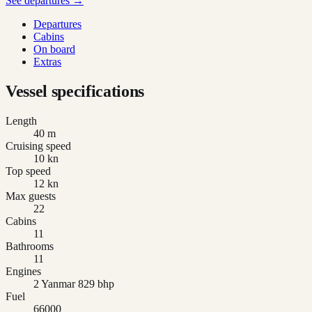
See departures →
Departures
Cabins
On board
Extras
Vessel specifications
Length
40 m
Cruising speed
10 kn
Top speed
12 kn
Max guests
22
Cabins
11
Bathrooms
11
Engines
2 Yanmar 829 bhp
Fuel
66000