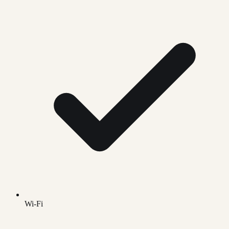
Wi-Fi