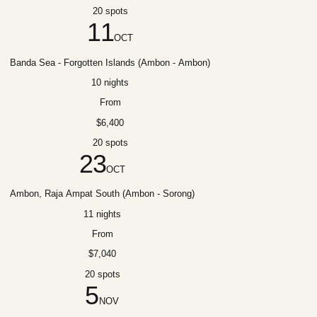
20 spots
11
OCT
Banda Sea - Forgotten Islands (Ambon - Ambon)
10 nights
From
$6,400
20 spots
23
OCT
Ambon, Raja Ampat South (Ambon - Sorong)
11 nights
From
$7,040
20 spots
5
NOV