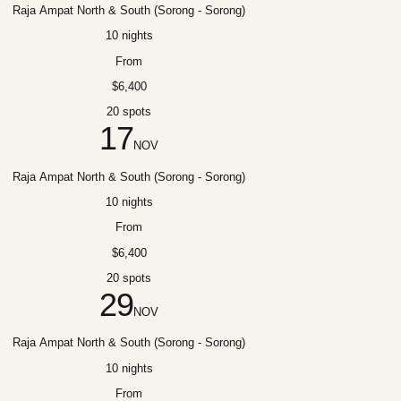
Raja Ampat North & South (Sorong - Sorong)
10 nights
From
$6,400
20 spots
17
NOV
Raja Ampat North & South (Sorong - Sorong)
10 nights
From
$6,400
20 spots
29
NOV
Raja Ampat North & South (Sorong - Sorong)
10 nights
From