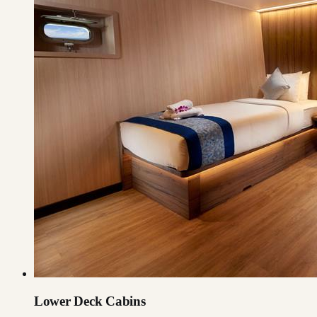
Lower Deck Cabins