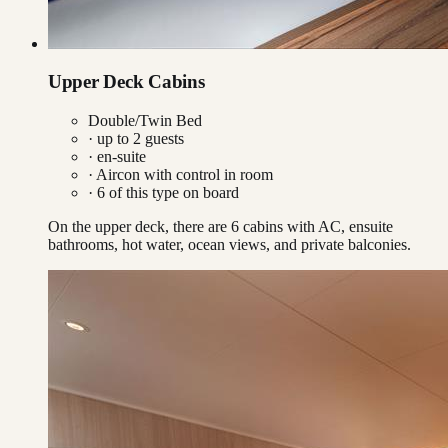
Upper Deck Cabins
Double/Twin Bed
· up to
2
guests
· en-suite
·
Aircon with control in room
·
6
of this type on board
On the upper deck, there are 6 cabins with AC, ensuite
bathrooms, hot water, ocean views, and private balconies.