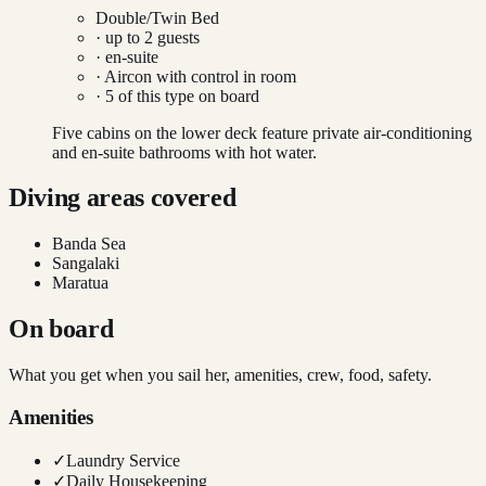
Double/Twin Bed
· up to
2
guests
· en-suite
·
Aircon with control in room
·
5
of this type on board
Five cabins on the lower deck feature private air-conditioning
and en-suite bathrooms with hot water.
Diving areas covered
Banda Sea
Sangalaki
Maratua
On board
What you get when you sail her, amenities, crew, food, safety.
Amenities
✓
Laundry Service
✓
Daily Housekeeping