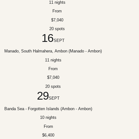
11 nights
From
$7,040
20 spots
16
SEPT
Manado, South Halmahera, Ambon (Manado - Ambon)
11 nights
From
$7,040
20 spots
29
SEPT
Banda Sea - Forgotten Islands (Ambon - Ambon)
10 nights
From
$6,400