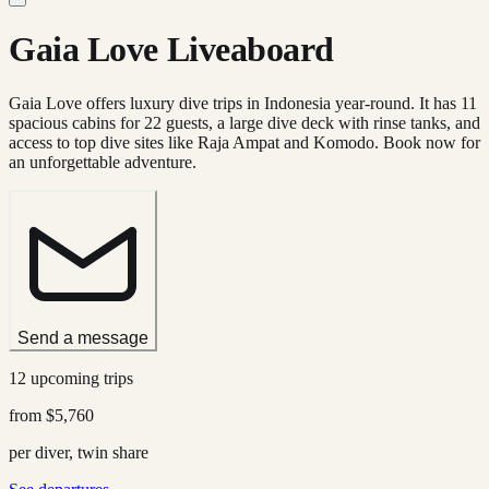
Gaia Love Liveaboard
Gaia Love offers luxury dive trips in Indonesia year-round. It has 11
spacious cabins for 22 guests, a large dive deck with rinse tanks, and
access to top dive sites like Raja Ampat and Komodo. Book now for
an unforgettable adventure.
Send a message
12 upcoming trips
from
$5,760
per diver, twin share