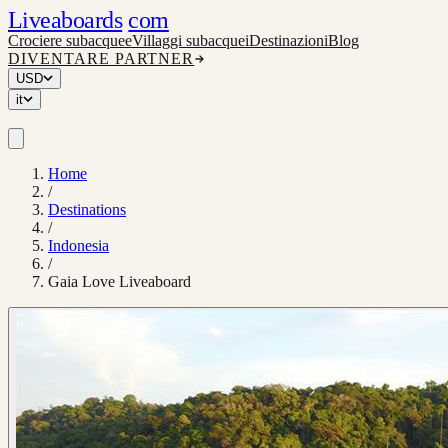
Liveaboards
com
Crociere subacquee
Villaggi subacquei
Destinazioni
Blog
DIVENTARE PARTNER
USD
it
Home
/
Destinations
/
Indonesia
/
Gaia Love Liveaboard