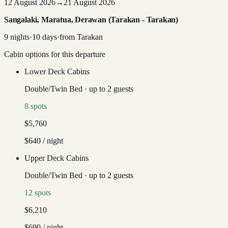
12 August 2026
→
21 August 2026
Sangalaki, Maratua, Derawan (Tarakan - Tarakan)
9
nights
·
10
days
·
from
Tarakan
Cabin options for this departure
Lower Deck Cabins
Double/Twin Bed
·
up to
2
guests
8
spots
$5,760
$640
/ night
Upper Deck Cabins
Double/Twin Bed
·
up to
2
guests
12
spots
$6,210
$690
/ night