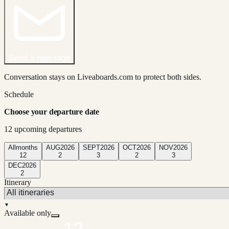
Send a message
Conversation stays on Liveaboards.com to protect both sides.
Schedule
Choose your departure date
12
upcoming departure
s
All
months
AUG
2026
SEPT
2026
OCT
2026
NOV
2026
12
2
3
2
3
DEC
2026
2
Itinerary
▼
Available only
12