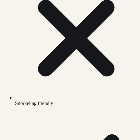
Snorkeling friendly