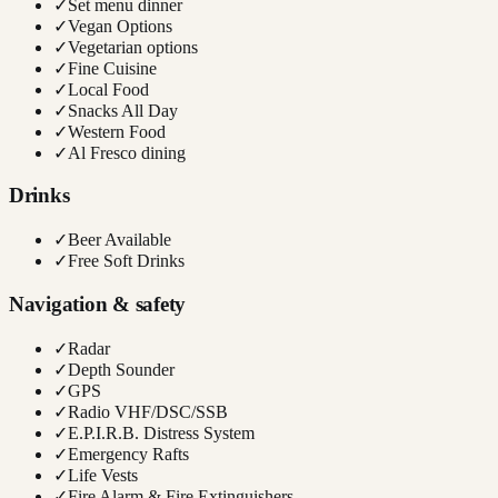
✓
Set menu dinner
✓
Vegan Options
✓
Vegetarian options
✓
Fine Cuisine
✓
Local Food
✓
Snacks All Day
✓
Western Food
✓
Al Fresco dining
Drinks
✓
Beer Available
✓
Free Soft Drinks
Navigation & safety
✓
Radar
✓
Depth Sounder
✓
GPS
✓
Radio VHF/DSC/SSB
✓
E.P.I.R.B. Distress System
✓
Emergency Rafts
✓
Life Vests
✓
Fire Alarm & Fire Extinguishers