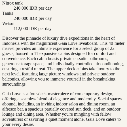
Nitrox tank
240,000 IDR per day
Tanks
240,000 IDR per day
Wetsuit
112,000 IDR per day
Discover the pinnacle of luxury dive expeditions in the heart of
Indonesia with the magnificent Gaia Love liveaboard. This 40-meter
marvel provides an intimate experience for a select group of 22
guests, housed in 11 expansive cabins designed for comfort and
convenience. Each cabin boasts private en-suite bathrooms,
generous storage space, and individually controlled air conditioning,
ensuring a restful retreat. The upper deck cabins take luxury to the
next level, featuring large picture windows and private outdoor
balconies, allowing you to immerse yourself in the breathtaking
surroundings.
Gaia Love is a four-deck masterpiece of contemporary design,
offering a seamless blend of elegance and modernity. Social spaces
abound, including an inviting indoor salon and dining room, an
alfresco bar, a spacious partially covered sun deck, and an outdoor
lounge and dining area. Whether you're mingling with fellow
adventurers or savoring a quiet moment alone, Gaia Love caters to
your every desire.