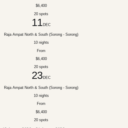
$6,400
20 spots
11
DEC
Raja Ampat North & South (Sorong - Sorong)
10 nights
From
$6,400
20 spots
23
DEC
Raja Ampat North & South (Sorong - Sorong)
10 nights
From
$6,400
20 spots