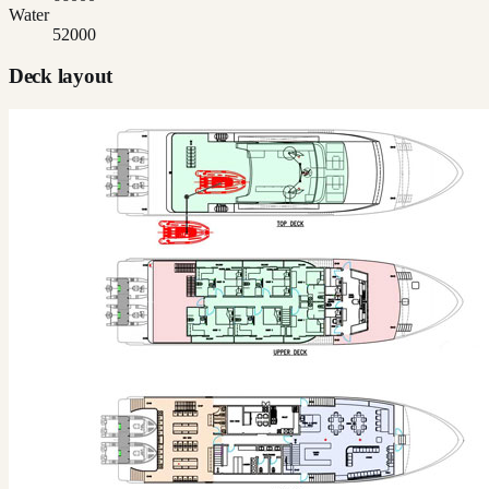
Water
52000
Deck layout