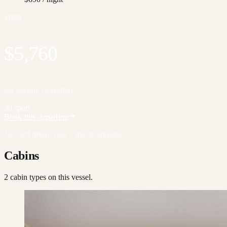
From
$5,760
per person, twin share
20 spots
Book this departure
No card details now · free to enquire
Cabins
2
cabin type
s
on this vessel.