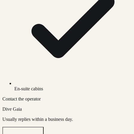
En-suite cabins
Contact the operator
Dive Gaia
Usually replies within a business day.