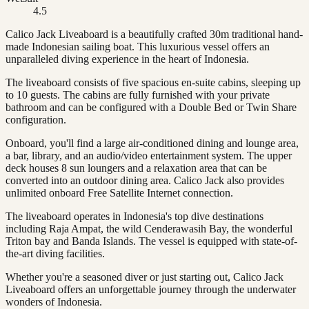
4.5
Calico Jack Liveaboard is a beautifully crafted 30m traditional hand-
made Indonesian sailing boat. This luxurious vessel offers an
unparalleled diving experience in the heart of Indonesia.
The liveaboard consists of five spacious en-suite cabins, sleeping up
to 10 guests. The cabins are fully furnished with your private
bathroom and can be configured with a Double Bed or Twin Share
configuration.
Onboard, you'll find a large air-conditioned dining and lounge area,
a bar, library, and an audio/video entertainment system. The upper
deck houses 8 sun loungers and a relaxation area that can be
converted into an outdoor dining area. Calico Jack also provides
unlimited onboard Free Satellite Internet connection.
The liveaboard operates in Indonesia's top dive destinations
including Raja Ampat, the wild Cenderawasih Bay, the wonderful
Triton bay and Banda Islands. The vessel is equipped with state-of-
the-art diving facilities.
Whether you're a seasoned diver or just starting out, Calico Jack
Liveaboard offers an unforgettable journey through the underwater
wonders of Indonesia.