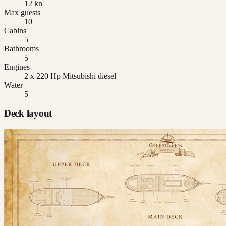
12 kn
Max guests
10
Cabins
5
Bathrooms
5
Engines
2 x 220 Hp Mitsubishi diesel
Water
5
Deck layout