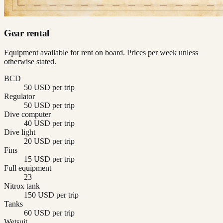
Gear rental
Equipment available for rent on board. Prices per week unless
otherwise stated.
BCD
50 USD per trip
Regulator
50 USD per trip
Dive computer
40 USD per trip
Dive light
20 USD per trip
Fins
15 USD per trip
Full equipment
23
Nitrox tank
150 USD per trip
Tanks
60 USD per trip
Wetsuit