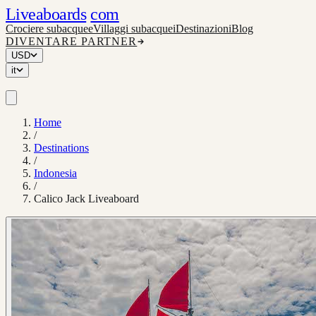
Liveaboards
com
Crociere subacquee
Villaggi subacquei
Destinazioni
Blog
DIVENTARE PARTNER
USD
it
Home
/
Destinations
/
Indonesia
/
Calico Jack Liveaboard