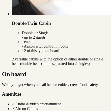
Double/Twin Cabin
Double or Single
· up to
2
guests
· en-suite
·
Aircon with control in room
·
2
of this type on board
2 versatile cabins with the option of either double or single
beds (double beds can be separated into 2 singles)
On board
What you get when you sail her, amenities, crew, food, safety.
Amenities
✓
Audio & video entertainment
✓
Aircon Cabins