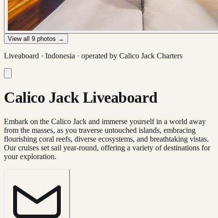
View all
9
photos →
Liveaboard ·
Indonesia
· operated by
Calico Jack Charters
Calico Jack Liveaboard
Embark on the Calico Jack and immerse yourself in a world away
from the masses, as you traverse untouched islands, embracing
flourishing coral reefs, diverse ecosystems, and breathtaking vistas.
Our cruises set sail year-round, offering a variety of destinations for
your exploration.