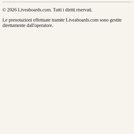
© 2026 Liveaboards.com. Tutti i diritti riservati.
Le prenotazioni effettuate tramite Liveaboards.com sono gestite
direttamente dall'operatore.