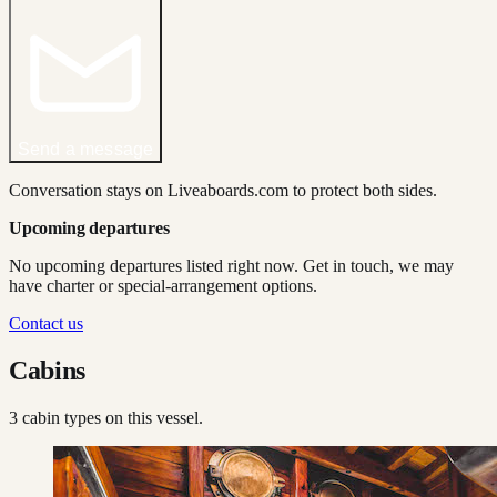
Send a message
Conversation stays on Liveaboards.com to protect both sides.
Upcoming departures
No upcoming departures listed right now. Get in touch, we may
have charter or special-arrangement options.
Contact us
Cabins
3
cabin type
s
on this vessel.