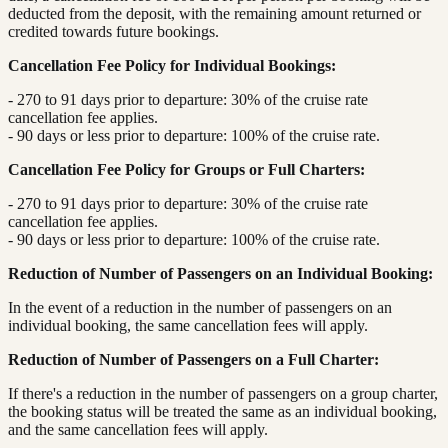
deducted from the deposit, with the remaining amount returned or
credited towards future bookings.
Cancellation Fee Policy for Individual Bookings:
- 270 to 91 days prior to departure: 30% of the cruise rate
cancellation fee applies.
- 90 days or less prior to departure: 100% of the cruise rate.
Cancellation Fee Policy for Groups or Full Charters:
- 270 to 91 days prior to departure: 30% of the cruise rate
cancellation fee applies.
- 90 days or less prior to departure: 100% of the cruise rate.
Reduction of Number of Passengers on an Individual Booking:
In the event of a reduction in the number of passengers on an
individual booking, the same cancellation fees will apply.
Reduction of Number of Passengers on a Full Charter:
If there's a reduction in the number of passengers on a group charter,
the booking status will be treated the same as an individual booking,
and the same cancellation fees will apply.