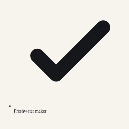
Freshwater maker