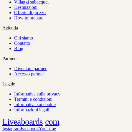
Villaggi subacquei
Destinazioni
Offerte di prezzo
How to prepare
Azienda
Chi siamo
Contatto
Blog
Partners
Diventare partner
Accesso partner
Legale
Informativa sulla privacy
Termini e condizioni
Informativa sui cookie
Informazioni legali
Liveaboards
com
Instagram
Facebook
YouTube