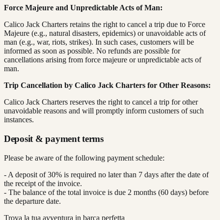
Force Majeure and Unpredictable Acts of Man:
Calico Jack Charters retains the right to cancel a trip due to Force
Majeure (e.g., natural disasters, epidemics) or unavoidable acts of
man (e.g., war, riots, strikes). In such cases, customers will be
informed as soon as possible. No refunds are possible for
cancellations arising from force majeure or unpredictable acts of
man.
Trip Cancellation by Calico Jack Charters for Other Reasons:
Calico Jack Charters reserves the right to cancel a trip for other
unavoidable reasons and will promptly inform customers of such
instances.
Deposit & payment terms
Please be aware of the following payment schedule:
- A deposit of 30% is required no later than 7 days after the date of
the receipt of the invoice.
- The balance of the total invoice is due 2 months (60 days) before
the departure date.
Trova la tua avventura in barca perfetta