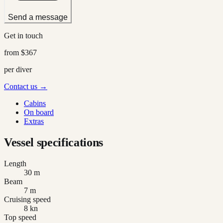
Send a message
Get in touch
from
$367
per diver
Contact us →
Cabins
On board
Extras
Vessel specifications
Length
30 m
Beam
7 m
Cruising speed
8 kn
Top speed