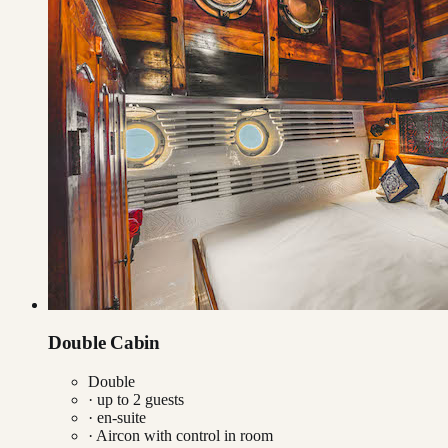
Double Cabin
Double
· up to
2
guests
· en-suite
·
Aircon with control in room