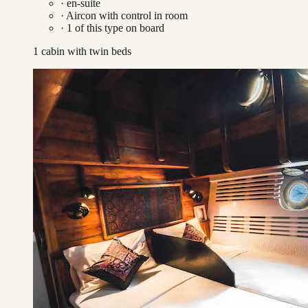
· en-suite
·
Aircon with control in room
·
1
of this type on board
1 cabin with twin beds