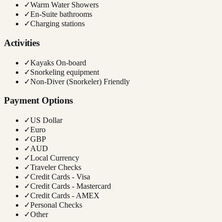
✓
Warm Water Showers
✓
En-Suite bathrooms
✓
Charging stations
Activities
✓
Kayaks On-board
✓
Snorkeling equipment
✓
Non-Diver (Snorkeler) Friendly
Payment Options
✓
US Dollar
✓
Euro
✓
GBP
✓
AUD
✓
Local Currency
✓
Traveler Checks
✓
Credit Cards - Visa
✓
Credit Cards - Mastercard
✓
Credit Cards - AMEX
✓
Personal Checks
✓
Other