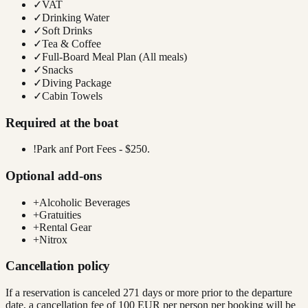
✓
VAT
✓
Drinking Water
✓
Soft Drinks
✓
Tea & Coffee
✓
Full-Board Meal Plan (All meals)
✓
Snacks
✓
Diving Package
✓
Cabin Towels
Required at the boat
!
Park anf Port Fees - $250.
Optional add-ons
+
Alcoholic Beverages
+
Gratuities
+
Rental Gear
+
Nitrox
Cancellation policy
If a reservation is canceled 271 days or more prior to the departure
date, a cancellation fee of 100 EUR per person per booking will be