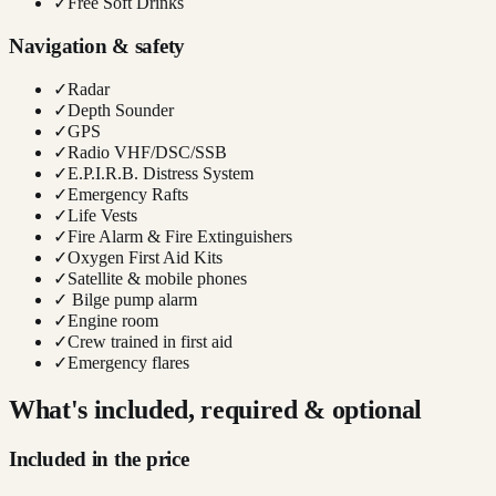
✓
Free Soft Drinks
Navigation & safety
✓
Radar
✓
Depth Sounder
✓
GPS
✓
Radio VHF/DSC/SSB
✓
E.P.I.R.B. Distress System
✓
Emergency Rafts
✓
Life Vests
✓
Fire Alarm & Fire Extinguishers
✓
Oxygen First Aid Kits
✓
Satellite & mobile phones
✓
Bilge pump alarm
✓
Engine room
✓
Crew trained in first aid
✓
Emergency flares
What's included, required & optional
Included in the price