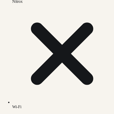
Nitrox
Wi-Fi