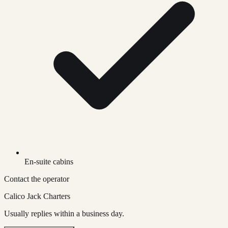
En-suite cabins
Contact the operator
Calico Jack Charters
Usually replies within a business day.