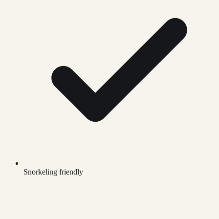
Snorkeling friendly