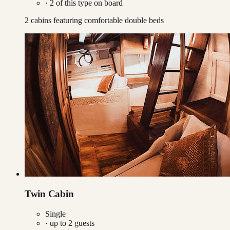
·
2
of this type on board
2 cabins featuring comfortable double beds
Twin Cabin
Single
· up to
2
guests