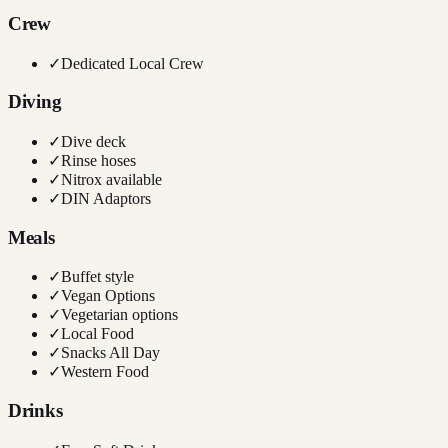
Crew
✓
Dedicated Local Crew
Diving
✓
Dive deck
✓
Rinse hoses
✓
Nitrox available
✓
DIN Adaptors
Meals
✓
Buffet style
✓
Vegan Options
✓
Vegetarian options
✓
Local Food
✓
Snacks All Day
✓
Western Food
Drinks