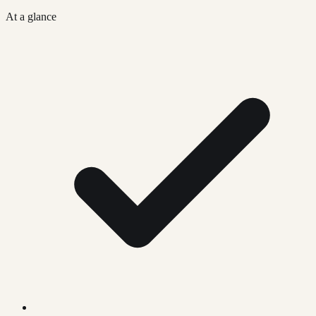
At a glance