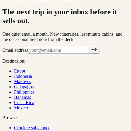
The next trip in your inbox before it
sells out.
One quiet email a month. New itineraries, last-minute cabins, and
the occasional field note from the deck.
Email address
Destinazioni
Egypt
Indonesia
Maldives
Galapagos
Philippines
Bahamas
Costa Rica
Mexico
Browse
Crociere subacquee